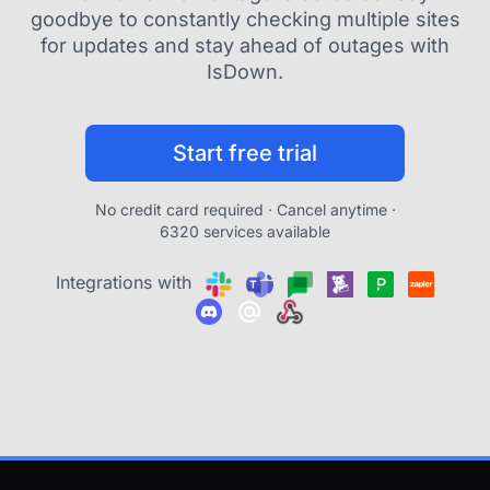
goodbye to constantly checking multiple sites
for updates and stay ahead of outages with
IsDown.
Start free trial
No credit card required · Cancel anytime ·
6320 services available
Integrations with