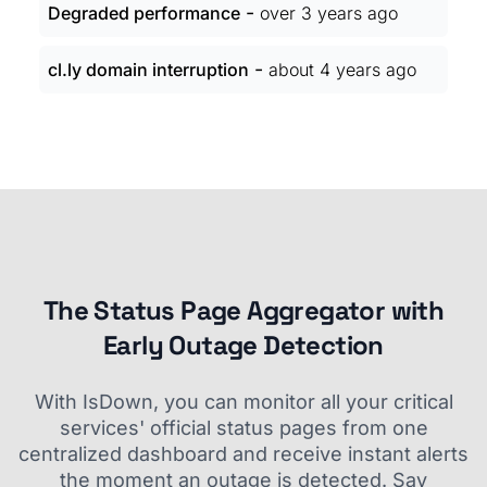
-
Degraded performance
over 3 years ago
-
cl.ly domain interruption
about 4 years ago
The Status Page Aggregator with
Early Outage Detection
With IsDown, you can monitor all your critical
services' official status pages from one
centralized dashboard and receive instant alerts
the moment an outage is detected. Say