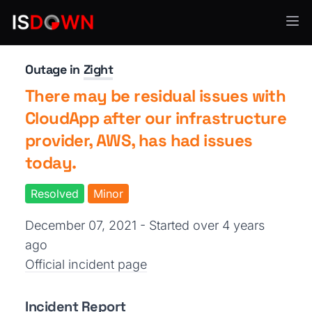
Analytics & Insights
Outage in
Zight
There may be residual issues with
CloudApp after our infrastructure
provider, AWS, has had issues
today.
Resolved
Minor
December 07, 2021 - Started over 4 years
ago
Official incident page
Incident Report