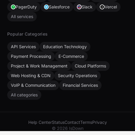
PagerDuty
Salesforce
Slack
Vercel
All services
Popular Categories
API Services
Education Technology
Payment Processing
E-Commerce
Project & Work Management
Cloud Platforms
Web Hosting & CDN
Security Operations
VoIP & Communication
Financial Services
All categories
Help Center
Status
Contact
Terms
Privacy
© 2026 IsDown