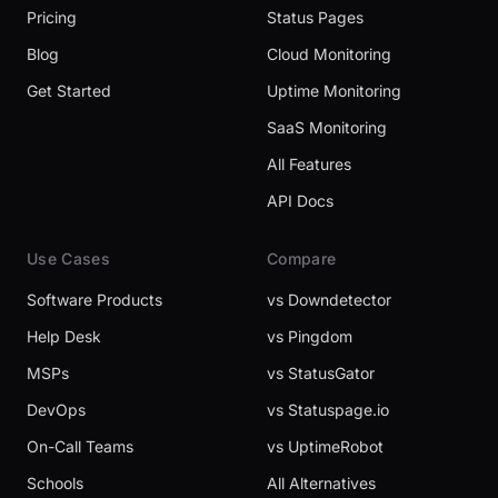
Pricing
Status Pages
Blog
Cloud Monitoring
Get Started
Uptime Monitoring
SaaS Monitoring
All Features
API Docs
Use Cases
Compare
Software Products
vs Downdetector
Help Desk
vs Pingdom
MSPs
vs StatusGator
DevOps
vs Statuspage.io
On-Call Teams
vs UptimeRobot
Schools
All Alternatives