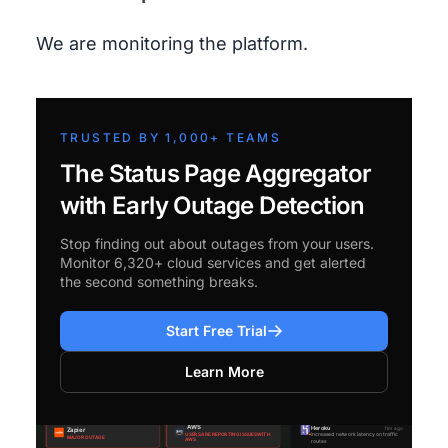
We are monitoring the platform.
TRUSTED BY 1,000+ TEAMS
The Status Page Aggregator
with Early Outage Detection
Stop finding out about outages from your users.
Monitor 6,320+ cloud services and get alerted
the second something breaks.
Start Free Trial
Learn More