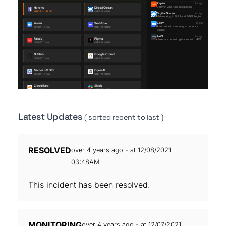
Latest Updates
( sorted recent to last )
RESOLVED
over 4 years ago - at 12/08/2021
03:48AM
This incident has been resolved.
MONITORING
over 4 years ago - at 12/07/2021