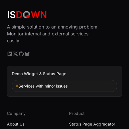
A simple solution to an annoying problem.
Monitor internal and external services
easily.
Demo Widget & Status Page
Services with minor issues
Company
Product
About Us
Status Page Aggregator