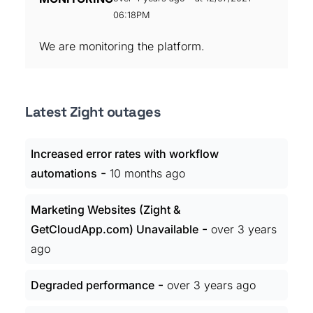
06:18PM
We are monitoring the platform.
Latest Zight outages
Increased error rates with workflow
-
automations
10 months ago
Marketing Websites (Zight &
-
GetCloudApp.com) Unavailable
over 3 years
ago
-
Degraded performance
over 3 years ago