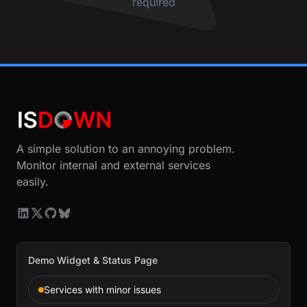
required
A simple solution to an annoying problem.
Monitor internal and external services
easily.
Demo Widget & Status Page
Services with minor issues