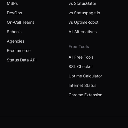
MSPs
vs StatusGator
DevOps
vs Statuspage.io
On-Call Teams
vs UptimeRobot
Schools
All Alternatives
Agencies
Free Tools
E-commerce
All Free Tools
Status Data API
SSL Checker
Uptime Calculator
Internet Status
Chrome Extension