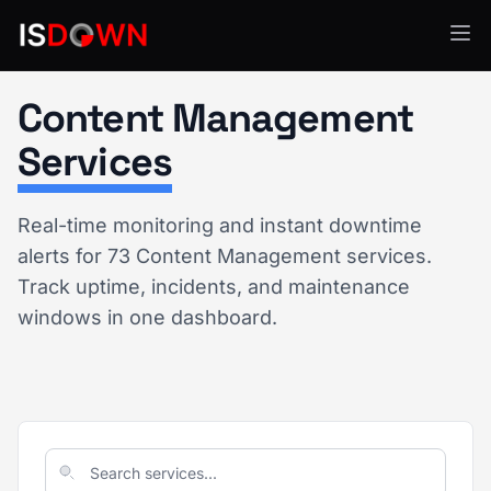
Content Management
Services
Real-time monitoring and instant downtime
alerts for 73 Content Management services.
Track uptime, incidents, and maintenance
windows in one dashboard.