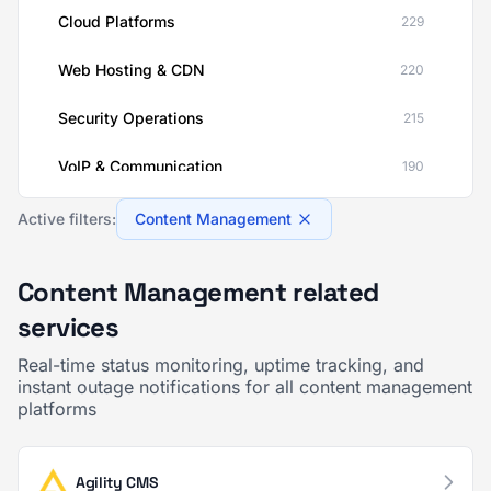
Cloud Platforms
229
Web Hosting & CDN
220
Security Operations
215
VoIP & Communication
190
AI & ML Platforms
189
Active filters:
Content Management
Financial Services
189
Content Management related
Customer Support & Success
139
services
Healthcare IT
137
Real-time status monitoring, uptime tracking, and
instant outage notifications for all content management
platforms
Human Resources
137
CRM & Sales Enablement
125
Agility CMS