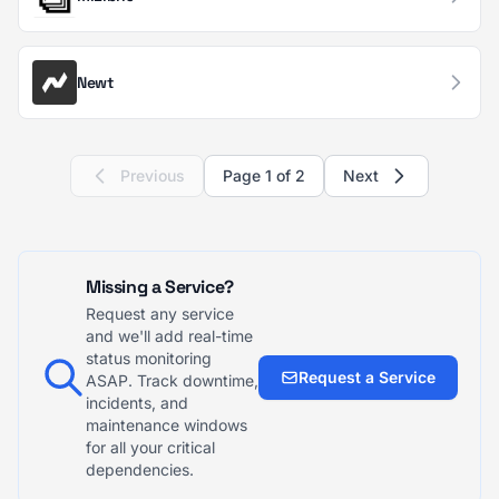
Newt
Previous
Page 1 of 2
Next
Missing a Service?
Request any service
and we'll add real-time
status monitoring
Request a Service
ASAP. Track downtime,
incidents, and
maintenance windows
for all your critical
dependencies.