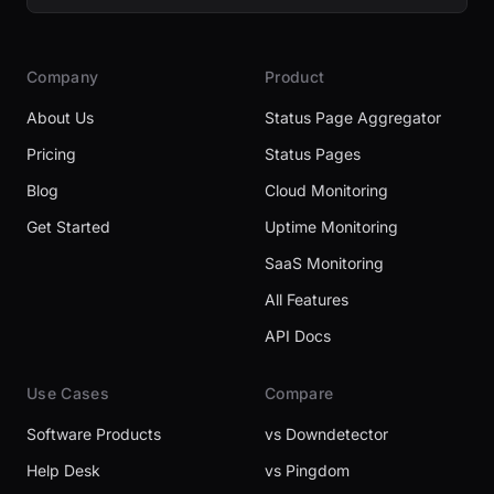
Company
Product
About Us
Status Page Aggregator
Pricing
Status Pages
Blog
Cloud Monitoring
Get Started
Uptime Monitoring
SaaS Monitoring
All Features
API Docs
Use Cases
Compare
Software Products
vs Downdetector
Help Desk
vs Pingdom