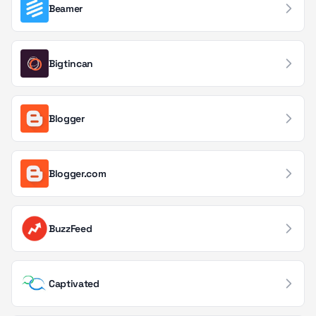
Application Monitoring
69
Beamer
Marketing Automation
66
Bigtincan
Email Delivery
64
Compliance Management
63
Blogger
IoT & Connected Devices
60
Gaming
58
Blogger.com
Document & File Management
57
Databases & Storage
54
BuzzFeed
Workflow Automation
51
Blockchain Services
48
Captivated
CI/CD & Deployment
45