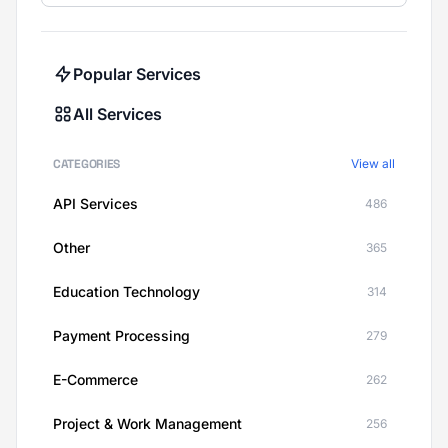
Popular Services
All Services
CATEGORIES
View all
API Services
486
Other
365
Education Technology
314
Payment Processing
279
E-Commerce
262
Project & Work Management
256