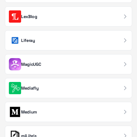
Edge Computing
2
LexBlog
AI Operations
1
Computer Vision
Liferay
1
MagicUGC
Mediafly
Medium
miLibris