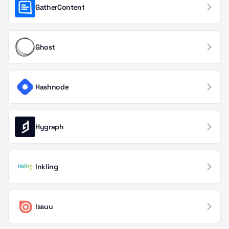
GatherContent
Advertising Networks
19
Point of Sale
18
Ghost
Threat Intelligence
18
Container & Orchestration
17
Hashnode
Performance Management
17
Government & Public Sector
16
Hygraph
Log Management
16
Forms & Surveys
15
Inkling
Status Page Providers
15
Issuu
Serverless Computing
14