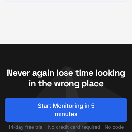
Never again lose time looking
in the wrong place
Start Monitoring in 5
minutes
14-day free trial · No credit card required · No code