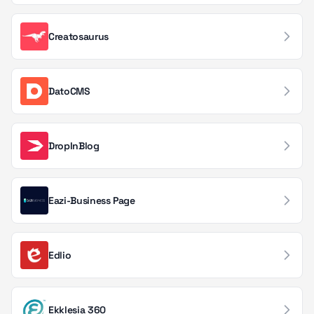
Real Estate Tech
34
Creatosaurus
Code Quality & Testing
33
Incident Management
31
DatoCMS
Knowledge Management
31
Travel & Hospitality
DropInBlog
29
Audio & Podcasting
28
Eazi-Business Page
Backup & Disaster Recovery
27
Creative Tools
27
Edlio
Order & Fulfillment
27
Uptime & Availability
27
Ekklesia 360