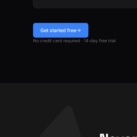
Get started free
No credit card required · 14-day free trial