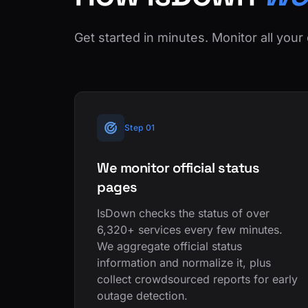
Get started in minutes. Monitor all your 
Step 01
We monitor official status
pages
IsDown checks the status of over
6,320+ services every few minutes.
We aggregate official status
information and normalize it, plus
collect crowdsourced reports for early
outage detection.