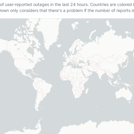
of user-reported outages in the last 24 hours. Countries are colored
own only considers that there's a problem if the number of reports i