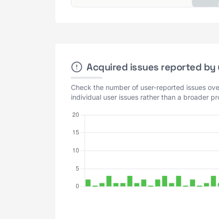
Acquired issues reported by u
Check the number of user-reported issues over
individual user issues rather than a broader p