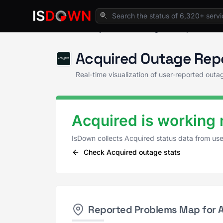
Home
Payment Processing
Acquired Stat
Acquired Outage Rep
Real-time visualization of user-reported out
Acquired is working 
IsDown collects Acquired status data from us
Check Acquired outage stats
Reported Problems Map for 