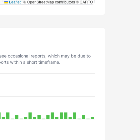
Leaflet
|
© OpenStreetMap contributors © CARTO
 see occasional reports, which may be due to
orts within a short timeframe.