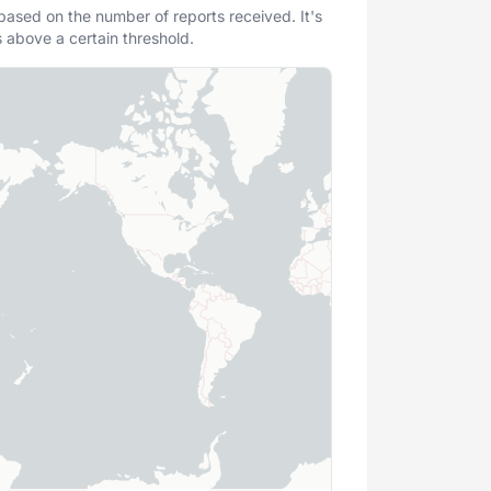
 based on the number of reports received. It's
s above a certain threshold.