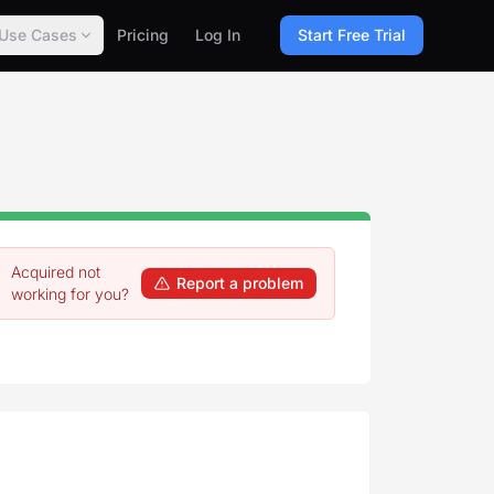
Use Cases
Pricing
Log In
Start Free Trial
Acquired not
Report a problem
working for you?