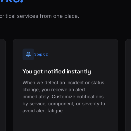
critical services from one place.
Step 02
You get notified instantly
When we detect an incident or status
change, you receive an alert
immediately. Customize notifications
by service, component, or severity to
avoid alert fatigue.