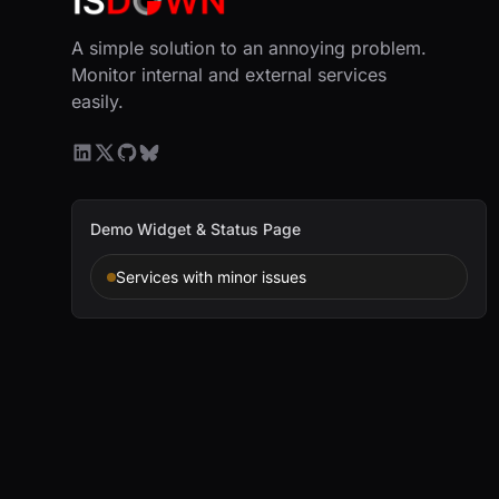
A simple solution to an annoying problem.
Monitor internal and external services
easily.
Demo Widget & Status Page
Services with minor issues