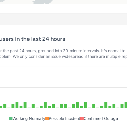
sers in the last 24 hours
 the past 24 hours, grouped into 20-minute intervals. It's normal to
roblem. We only consider an issue widespread if there are multiple rep
Working Normally
Possible Incident
Confirmed Outage