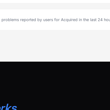
 problems reported by users for Acquired in the last 24 hou
rks.