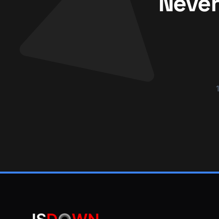
Never