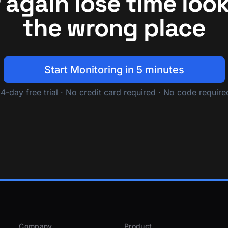
 again lose time look
the wrong place
Start Monitoring in 5 minutes
14-day free trial · No credit card required · No code require
Company
Product