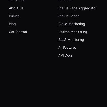
About Us
Status Page Aggregator
Pricing
Status Pages
Blog
Cloud Monitoring
Get Started
Uptime Monitoring
SaaS Monitoring
All Features
API Docs