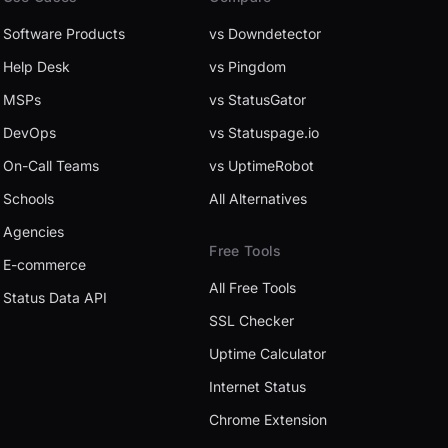
Software Products
vs Downdetector
Help Desk
vs Pingdom
MSPs
vs StatusGator
DevOps
vs Statuspage.io
On-Call Teams
vs UptimeRobot
Schools
All Alternatives
Agencies
Free Tools
E-commerce
All Free Tools
Status Data API
SSL Checker
Uptime Calculator
Internet Status
Chrome Extension