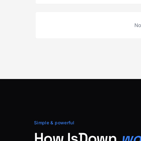
No
Simple & powerful
How IsDown
wo