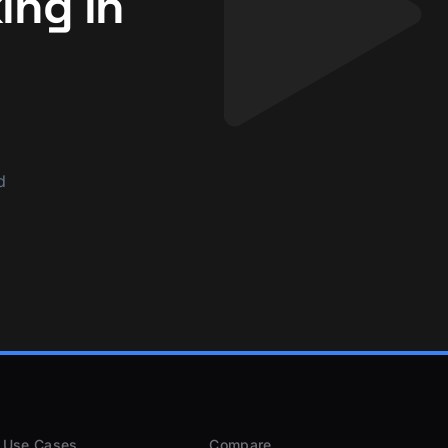
ing in
d
Use Cases
Compare