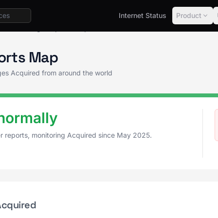
Internet Status
Product
us
Outage Reports Map
orts Map
ages Acquired from around the world
normally
er reports, monitoring Acquired since May 2025.
Acquired