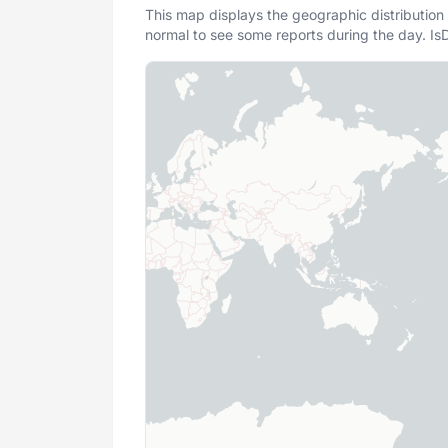
This map displays the geographic distribution 
normal to see some reports during the day. IsD