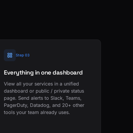
Step 03
Everything in one dashboard
View all your services in a unified
dashboard or public / private status
page. Send alerts to Slack, Teams,
PagerDuty, Datadog, and 20+ other
tools your team already uses.