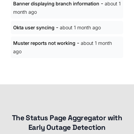
-
Banner displaying branch information
about 1
month ago
-
Okta user syncing
about 1 month ago
-
Muster reports not working
about 1 month
ago
The Status Page Aggregator with
Early Outage Detection