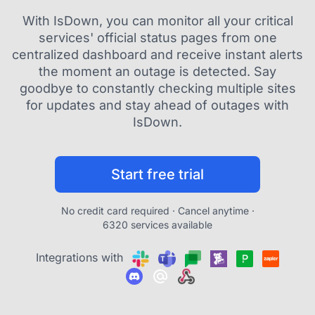
With IsDown, you can monitor all your critical
services' official status pages from one
centralized dashboard and receive instant alerts
the moment an outage is detected. Say
goodbye to constantly checking multiple sites
for updates and stay ahead of outages with
IsDown.
Start free trial
No credit card required · Cancel anytime ·
6320 services available
Integrations with