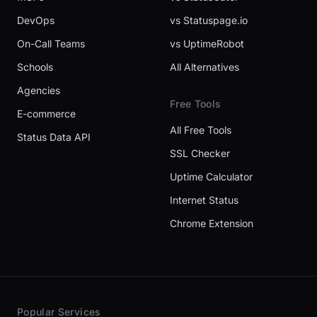
DevOps
vs Statuspage.io
On-Call Teams
vs UptimeRobot
Schools
All Alternatives
Agencies
Free Tools
E-commerce
All Free Tools
Status Data API
SSL Checker
Uptime Calculator
Internet Status
Chrome Extension
Popular Services