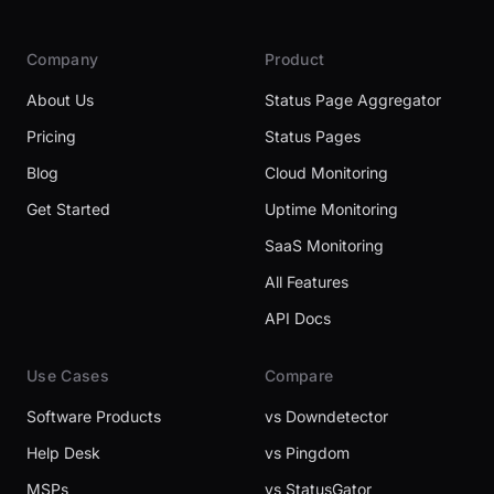
Company
Product
About Us
Status Page Aggregator
Pricing
Status Pages
Blog
Cloud Monitoring
Get Started
Uptime Monitoring
SaaS Monitoring
All Features
API Docs
Use Cases
Compare
Software Products
vs Downdetector
Help Desk
vs Pingdom
MSPs
vs StatusGator