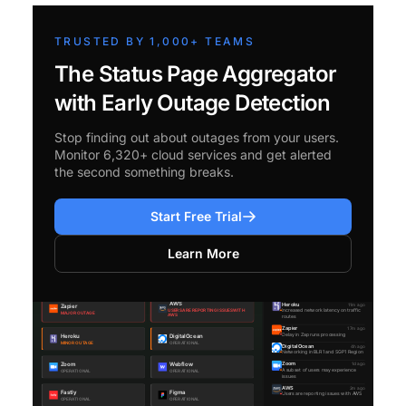
TRUSTED BY 1,000+ TEAMS
The Status Page Aggregator
with Early Outage Detection
Stop finding out about outages from your users.
Monitor 6,320+ cloud services and get alerted
the second something breaks.
Start Free Trial
Learn More