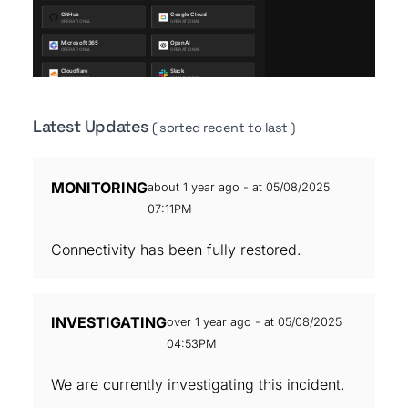
Latest Updates
( sorted recent to last )
MONITORING
about 1 year ago - at 05/08/2025
07:11PM
Connectivity has been fully restored.
INVESTIGATING
over 1 year ago - at 05/08/2025
04:53PM
We are currently investigating this incident.