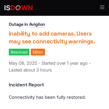
Security Operations
Outage in
Avigilon
Inability to add cameras. Users
may see connectivity warnings.
Resolved
Minor
May 08, 2025 - Started over 1 year ago
-
Lasted about 3 hours
Incident Report
Connectivity has been fully restored.