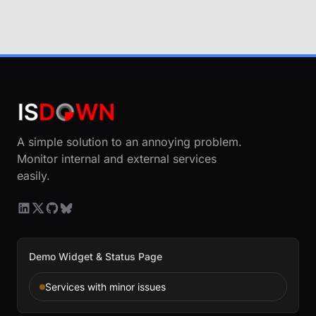
A simple solution to an annoying problem.
Monitor internal and external services
easily.
Demo Widget & Status Page
Services with minor issues