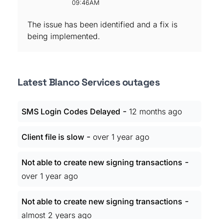
09:46AM
The issue has been identified and a fix is
being implemented.
Latest Blanco Services outages
-
SMS Login Codes Delayed
12 months ago
-
Client file is slow
over 1 year ago
-
Not able to create new signing transactions
over 1 year ago
-
Not able to create new signing transactions
almost 2 years ago