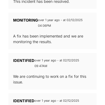
This incident has been resolved.
MONITORING
over 1 year ago - at 02/12/2025
04:06PM
A fix has been implemented and we are
monitoring the results.
IDENTIFIED
over 1 year ago - at 02/12/2025
09:47AM
We are continuing to work on a fix for this
issue.
IDENTIFIED
over 1 year ago - at 02/12/2025