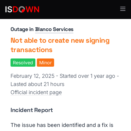
Financial Services
Outage in
Blanco Services
Not able to create new signing
transactions
Resolved
Minor
February 12, 2025 - Started over 1 year ago
-
Lasted about 21 hours
Official incident page
Incident Report
The issue has been identified and a fix is