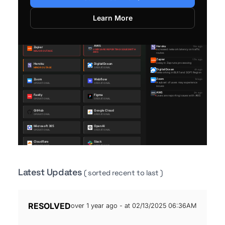
Learn More
Latest Updates
( sorted recent to last )
RESOLVED
over 1 year ago - at 02/13/2025 06:36AM