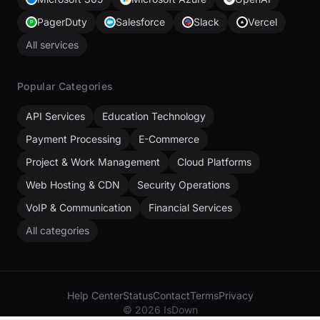
PagerDuty
Salesforce
Slack
Vercel
All services
Popular Categories
API Services
Education Technology
Payment Processing
E-Commerce
Project & Work Management
Cloud Platforms
Web Hosting & CDN
Security Operations
VoIP & Communication
Financial Services
All categories
Help Center
Status
Contact
Terms
Privacy
© 2026 IsDown