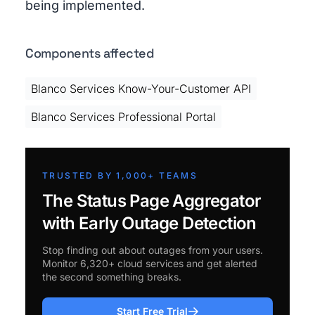
being implemented.
Components affected
Blanco Services Know-Your-Customer API
Blanco Services Professional Portal
TRUSTED BY 1,000+ TEAMS
The Status Page Aggregator
with Early Outage Detection
Stop finding out about outages from your users.
Monitor 6,320+ cloud services and get alerted
the second something breaks.
Start Free Trial