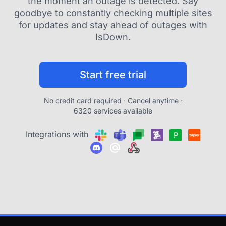
the moment an outage is detected. Say
goodbye to constantly checking multiple sites
for updates and stay ahead of outages with
IsDown.
Start free trial
No credit card required · Cancel anytime ·
6320 services available
Integrations with