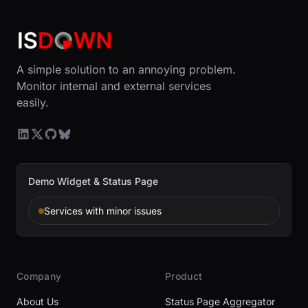
A simple solution to an annoying problem.
Monitor internal and external services
easily.
Demo Widget & Status Page
Services with minor issues
Company
Product
About Us
Status Page Aggregator