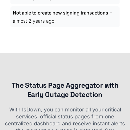
-
Not able to create new signing transactions
almost 2 years ago
The Status Page Aggregator with
Early Outage Detection
With IsDown, you can monitor all your critical
services' official status pages from one
centralized dashboard and receive instant alerts