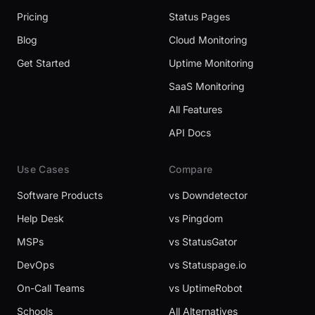
Pricing
Status Pages
Blog
Cloud Monitoring
Get Started
Uptime Monitoring
SaaS Monitoring
All Features
API Docs
Use Cases
Compare
Software Products
vs Downdetector
Help Desk
vs Pingdom
MSPs
vs StatusGator
DevOps
vs Statuspage.io
On-Call Teams
vs UptimeRobot
Schools
All Alternatives