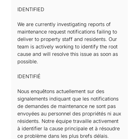
IDENTIFIED
We are currently investigating reports of
maintenance request notifications failing to
deliver to property staff and residents. Our
team is actively working to identify the root
cause and will resolve this issue as soon as
possible.
IDENTIFIÉ
Nous enquêtons actuellement sur des
signalements indiquant que les notifications
de demandes de maintenance ne sont pas
envoyées au personnel des propriétés ni aux
résidents. Notre équipe travaille activement
à identifier la cause principale et à résoudre
ce problème dans les plus brefs délais.