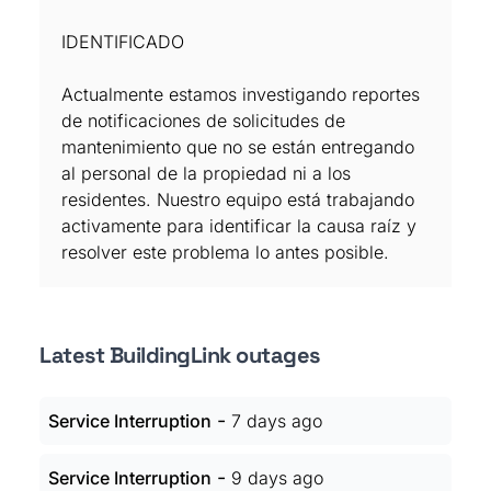
IDENTIFICADO
Actualmente estamos investigando reportes
de notificaciones de solicitudes de
mantenimiento que no se están entregando
al personal de la propiedad ni a los
residentes. Nuestro equipo está trabajando
activamente para identificar la causa raíz y
resolver este problema lo antes posible.
Latest BuildingLink outages
-
Service Interruption
7 days ago
-
Service Interruption
9 days ago