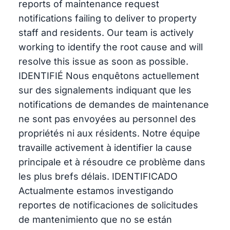
reports of maintenance request
notifications failing to deliver to property
staff and residents. Our team is actively
working to identify the root cause and will
resolve this issue as soon as possible.
IDENTIFIÉ Nous enquêtons actuellement
sur des signalements indiquant que les
notifications de demandes de maintenance
ne sont pas envoyées au personnel des
propriétés ni aux résidents. Notre équipe
travaille activement à identifier la cause
principale et à résoudre ce problème dans
les plus brefs délais. IDENTIFICADO
Actualmente estamos investigando
reportes de notificaciones de solicitudes
de mantenimiento que no se están