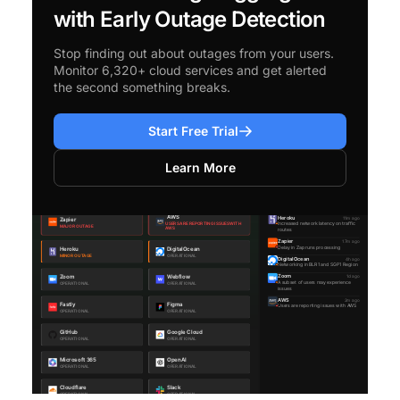
with Early Outage Detection
Stop finding out about outages from your users.
Monitor 6,320+ cloud services and get alerted
the second something breaks.
Start Free Trial
Learn More