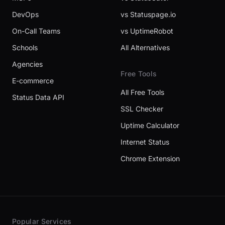
DevOps
vs Statuspage.io
On-Call Teams
vs UptimeRobot
Schools
All Alternatives
Agencies
Free Tools
E-commerce
All Free Tools
Status Data API
SSL Checker
Uptime Calculator
Internet Status
Chrome Extension
Popular Services