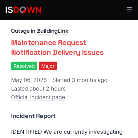
Human Resources
Outage in
BuildingLink
Maintenance Request
Notification Delivery Issues
Resolved
Major
May 06, 2026 - Started 3 months ago
-
Lasted about 2 hours
Official incident page
Incident Report
IDENTIFIED We are currently investigating