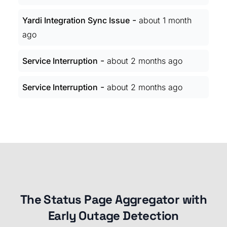
-
Yardi Integration Sync Issue
about 1 month
ago
-
Service Interruption
about 2 months ago
-
Service Interruption
about 2 months ago
The Status Page Aggregator with
Early Outage Detection