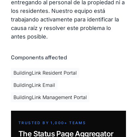
entregando al personal de la propiedad ni a
los residentes. Nuestro equipo está
trabajando activamente para identificar la
causa raíz y resolver este problema lo
antes posible.
Components affected
BuildingLink Resident Portal
BuildingLink Email
BuildingLink Management Portal
TRUSTED BY 1,000+ TEAMS
The Status Page Aggregator