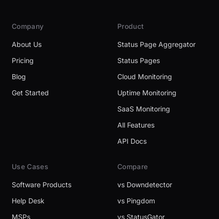
Company
Product
About Us
Status Page Aggregator
Pricing
Status Pages
Blog
Cloud Monitoring
Get Started
Uptime Monitoring
SaaS Monitoring
All Features
API Docs
Use Cases
Compare
Software Products
vs Downdetector
Help Desk
vs Pingdom
MSPs
vs StatusGator