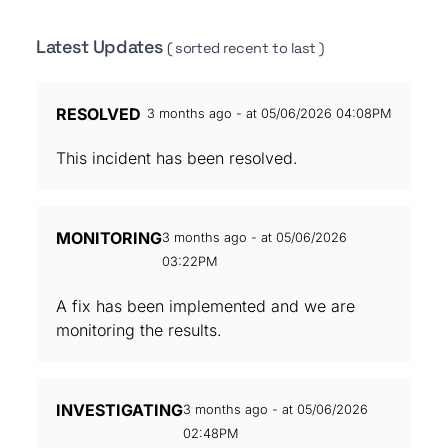
Latest Updates
( sorted recent to last )
RESOLVED
3 months ago - at 05/06/2026 04:08PM
This incident has been resolved.
MONITORING
3 months ago - at 05/06/2026
03:22PM
A fix has been implemented and we are
monitoring the results.
INVESTIGATING
3 months ago - at 05/06/2026
02:48PM