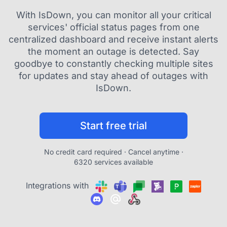
With IsDown, you can monitor all your critical
services' official status pages from one
centralized dashboard and receive instant alerts
the moment an outage is detected. Say
goodbye to constantly checking multiple sites
for updates and stay ahead of outages with
IsDown.
Start free trial
No credit card required · Cancel anytime ·
6320 services available
Integrations with