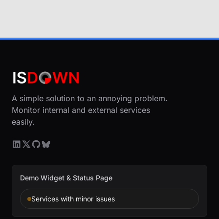
A simple solution to an annoying problem.
Monitor internal and external services
easily.
Demo Widget & Status Page
Services with minor issues