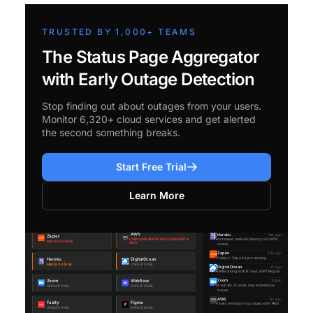
TRUSTED BY 1,000+ TEAMS
The Status Page Aggregator
with Early Outage Detection
Stop finding out about outages from your users.
Monitor 6,320+ cloud services and get alerted
the second something breaks.
Start Free Trial
Learn More