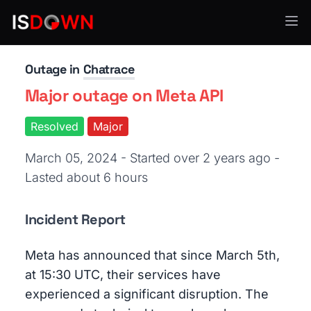
Chat & Messaging
Outage in
Chatrace
Major outage on Meta API
Resolved
Major
March 05, 2024 - Started over 2 years ago
-
Lasted about 6 hours
Incident Report
Meta has announced that since March 5th,
at 15:30 UTC, their services have
experienced a significant disruption. The