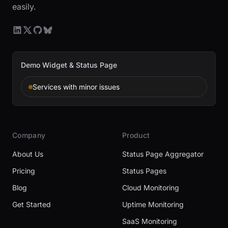
easily.
Demo Widget & Status Page
Services with minor issues
Company
Product
About Us
Status Page Aggregator
Pricing
Status Pages
Blog
Cloud Monitoring
Get Started
Uptime Monitoring
SaaS Monitoring