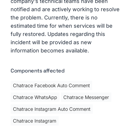
company's technical teams have been
notified and are actively working to resolve
the problem. Currently, there is no
estimated time for when services will be
fully restored. Updates regarding this
incident will be provided as new
information becomes available.
Components affected
Chatrace Facebook Auto Comment
Chatrace WhatsApp
Chatrace Messenger
Chatrace Instagram Auto Comment
Chatrace Instagram