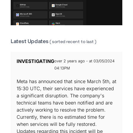
Latest Updates
( sorted recent to last )
INVESTIGATING
over 2 years ago - at 03/05/2024
04:13PM
Meta has announced that since March 5th, at
15:30 UTC, their services have experienced
a significant disruption. The company's
technical teams have been notified and are
actively working to resolve the problem.
Currently, there is no estimated time for
when services will be fully restored.
Updates regarding this incident will be