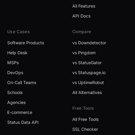
All Features
API Docs
Use Cases
Compare
Software Products
vs Downdetector
Help Desk
vs Pingdom
MSPs
vs StatusGator
DevOps
vs Statuspage.io
On-Call Teams
vs UptimeRobot
Schools
All Alternatives
Agencies
Free Tools
E-commerce
All Free Tools
Status Data API
SSL Checker