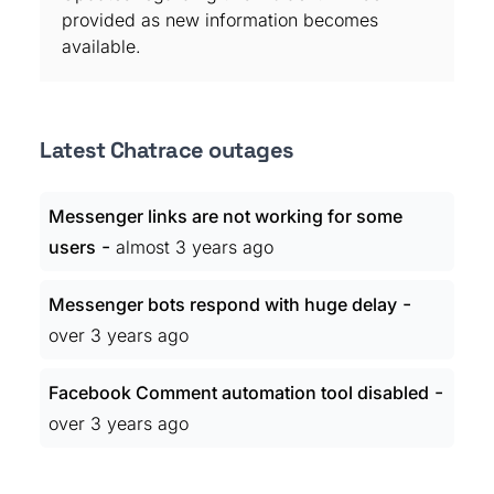
provided as new information becomes
available.
Latest Chatrace outages
Messenger links are not working for some
-
users
almost 3 years ago
-
Messenger bots respond with huge delay
over 3 years ago
-
Facebook Comment automation tool disabled
over 3 years ago