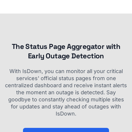
The Status Page Aggregator with
Early Outage Detection
With IsDown, you can monitor all your critical
services' official status pages from one
centralized dashboard and receive instant alerts
the moment an outage is detected. Say
goodbye to constantly checking multiple sites
for updates and stay ahead of outages with
IsDown.