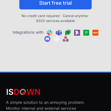
Start free trial
No credit card required · Cancel anytime ·
6320 services available
Integrations with
A simple solution to an annoying problem.
Monitor internal and external services