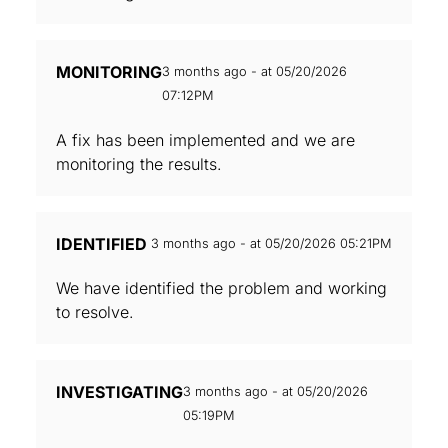
MONITORING
3 months ago - at 05/20/2026
07:12PM
A fix has been implemented and we are
monitoring the results.
IDENTIFIED
3 months ago - at 05/20/2026 05:21PM
We have identified the problem and working
to resolve.
INVESTIGATING
3 months ago - at 05/20/2026
05:19PM