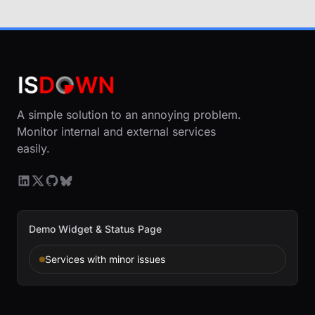
A simple solution to an annoying problem.
Monitor internal and external services
easily.
Demo Widget & Status Page
Services with minor issues