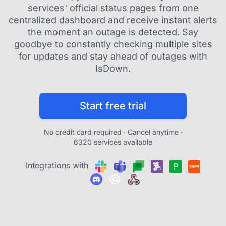
services' official status pages from one
centralized dashboard and receive instant alerts
the moment an outage is detected. Say
goodbye to constantly checking multiple sites
for updates and stay ahead of outages with
IsDown.
Start free trial
No credit card required · Cancel anytime ·
6320 services available
Integrations with