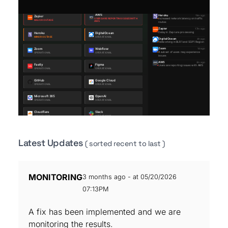
Latest Updates
( sorted recent to last )
MONITORING
3 months ago - at 05/20/2026
07:13PM
A fix has been implemented and we are
monitoring the results.