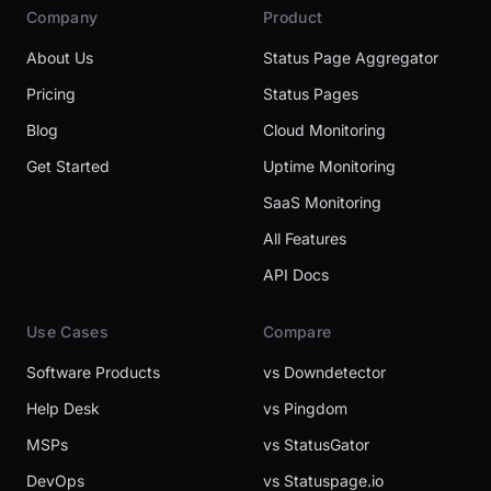
Company
Product
About Us
Status Page Aggregator
Pricing
Status Pages
Blog
Cloud Monitoring
Get Started
Uptime Monitoring
SaaS Monitoring
All Features
API Docs
Use Cases
Compare
Software Products
vs Downdetector
Help Desk
vs Pingdom
MSPs
vs StatusGator
DevOps
vs Statuspage.io