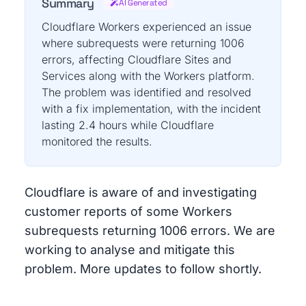
Summary
AI Generated
Cloudflare Workers experienced an issue
where subrequests were returning 1006
errors, affecting Cloudflare Sites and
Services along with the Workers platform.
The problem was identified and resolved
with a fix implementation, with the incident
lasting 2.4 hours while Cloudflare
monitored the results.
Cloudflare is aware of and investigating
customer reports of some Workers
subrequests returning 1006 errors. We are
working to analyse and mitigate this
problem. More updates to follow shortly.