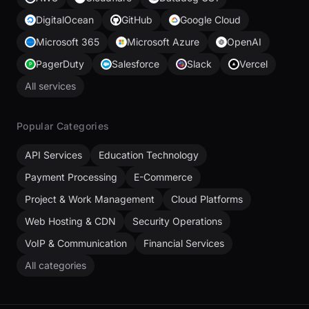
DigitalOcean
GitHub
Google Cloud
Microsoft 365
Microsoft Azure
OpenAI
PagerDuty
Salesforce
Slack
Vercel
All services
Popular Categories
API Services
Education Technology
Payment Processing
E-Commerce
Project & Work Management
Cloud Platforms
Web Hosting & CDN
Security Operations
VoIP & Communication
Financial Services
All categories