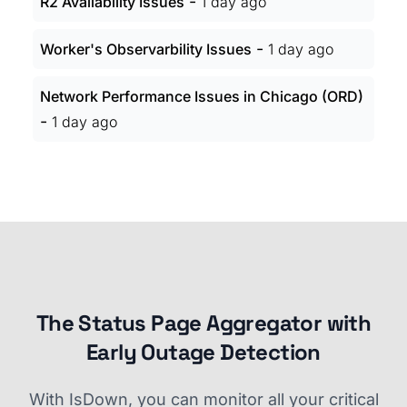
-
R2 Availability Issues
1 day ago
-
Worker's Observarbility Issues
1 day ago
Network Performance Issues in Chicago (ORD)
-
1 day ago
The Status Page Aggregator with
Early Outage Detection
With IsDown, you can monitor all your critical