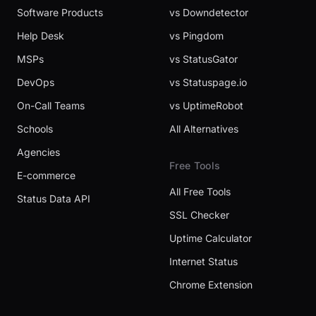
Software Products
vs Downdetector
Help Desk
vs Pingdom
MSPs
vs StatusGator
DevOps
vs Statuspage.io
On-Call Teams
vs UptimeRobot
Schools
All Alternatives
Agencies
Free Tools
E-commerce
All Free Tools
Status Data API
SSL Checker
Uptime Calculator
Internet Status
Chrome Extension