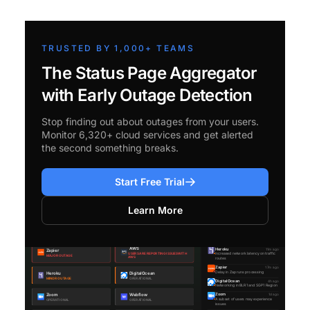
TRUSTED BY 1,000+ TEAMS
The Status Page Aggregator
with Early Outage Detection
Stop finding out about outages from your users.
Monitor 6,320+ cloud services and get alerted
the second something breaks.
Start Free Trial
Learn More