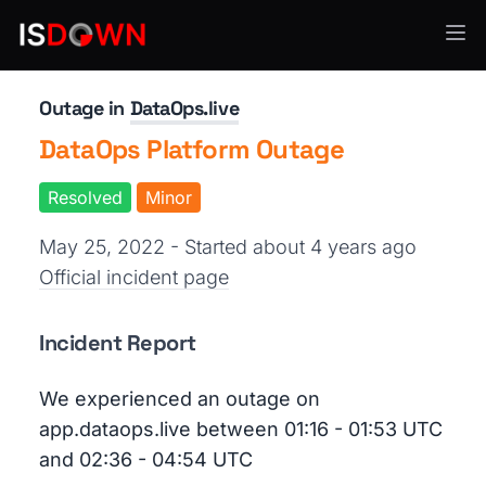
Data Pipelines
Outage in
DataOps.live
DataOps Platform Outage
Resolved
Minor
May 25, 2022 - Started about 4 years ago
Official incident page
Incident Report
We experienced an outage on
app.dataops.live between 01:16 - 01:53 UTC
and 02:36 - 04:54 UTC