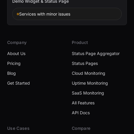
Demo Widget & Status Page
Services with minor issues
Company
Product
About Us
Status Page Aggregator
Pricing
Status Pages
Blog
Cloud Monitoring
Get Started
Uptime Monitoring
SaaS Monitoring
All Features
API Docs
Use Cases
Compare