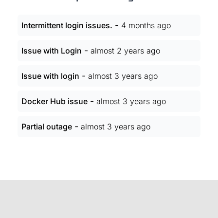
-
Intermittent login issues.
4 months ago
-
Issue with Login
almost 2 years ago
-
Issue with login
almost 3 years ago
-
Docker Hub issue
almost 3 years ago
-
Partial outage
almost 3 years ago