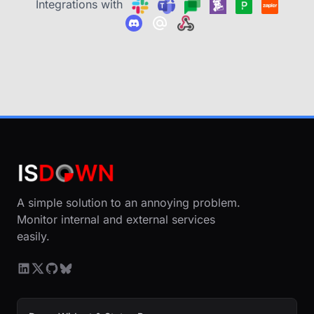
Integrations with
A simple solution to an annoying problem.
Monitor internal and external services
easily.