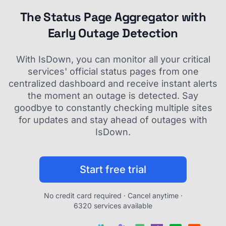
The Status Page Aggregator with
Early Outage Detection
With IsDown, you can monitor all your critical
services' official status pages from one
centralized dashboard and receive instant alerts
the moment an outage is detected. Say
goodbye to constantly checking multiple sites
for updates and stay ahead of outages with
IsDown.
Start free trial
No credit card required · Cancel anytime ·
6320 services available