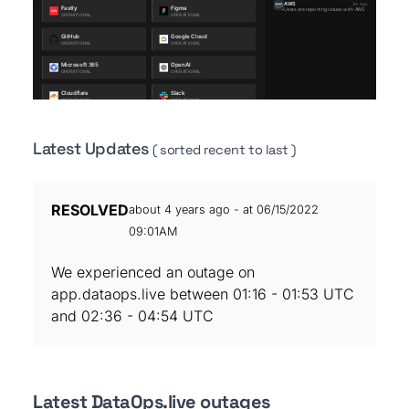
Latest Updates
( sorted recent to last )
RESOLVED
about 4 years ago - at 06/15/2022
09:01AM
We experienced an outage on
app.dataops.live between 01:16 - 01:53 UTC
and 02:36 - 04:54 UTC
Latest DataOps.live outages