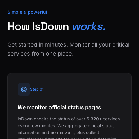
Simple & powerful
How IsDown
works.
Get started in minutes. Monitor all your critical
services from one place.
Step 01
We monitor official status pages
IsDown checks the status of over 6,320+ services
every few minutes. We aggregate official status
information and normalize it, plus collect