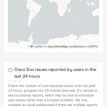
Leaflet
|
© OpenStreetMap contributors © CARTO
Cisco Duo issues reported by users in the
last 24 hours
Check the number of user-reported issues over the past
24 hours, grouped into 20-minute intervals. It's normal to
see occasional reports, which may be due to individual
user issues rather than a broader problem. We only
consider an issue widespread if there are multiple reports