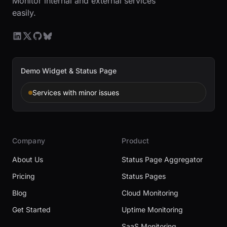
Monitor internal and external services
easily.
Demo Widget & Status Page
Services with minor issues
Company
Product
About Us
Status Page Aggregator
Pricing
Status Pages
Blog
Cloud Monitoring
Get Started
Uptime Monitoring
SaaS Monitoring