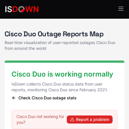
Cisco Duo Status
Cisco Duo Outage Reports Map
Real-time visualization of user-reported outages Cisco Duo
from around the world
Cisco Duo is working normally
IsDown collects Cisco Duo status data from user
reports, monitoring Cisco Duo since February 2021.
Check Cisco Duo outage stats
Cisco Duo not working for
Report a problem
you?