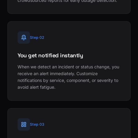
crowdsourced reports for early outage detection.
Step 02
You get notified instantly
When we detect an incident or status change, you
receive an alert immediately. Customize
notifications by service, component, or severity to
avoid alert fatigue.
Step 03