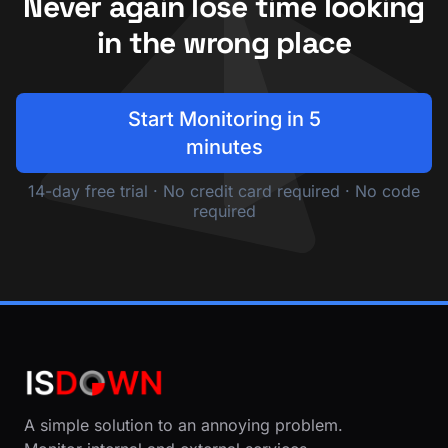
Never again lose time looking
in the wrong place
Start Monitoring in 5
minutes
14-day free trial · No credit card required · No code
required
A simple solution to an annoying problem.