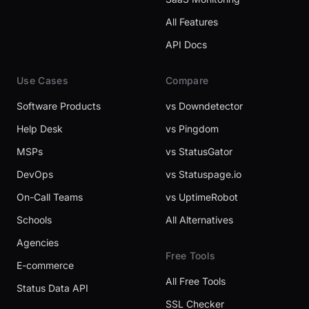
All Features
API Docs
Use Cases
Compare
Software Products
vs Downdetector
Help Desk
vs Pingdom
MSPs
vs StatusGator
DevOps
vs Statuspage.io
On-Call Teams
vs UptimeRobot
Schools
All Alternatives
Agencies
Free Tools
E-commerce
All Free Tools
Status Data API
SSL Checker