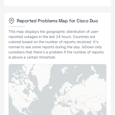
Reported Problems Map for Cisco Duo
This map displays the geographic distribution of user-
reported outages in the last 24 hours. Countries are
colored based on the number of reports received. It's
normal to see some reports during the day. IsDown only
considers that there's a problem if the number of reports
is above a certain threshold.