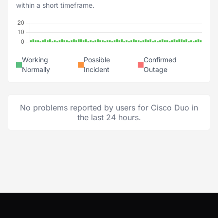
within a short timeframe.
Working
Possible
Confirmed
Normally
Incident
Outage
No problems reported by users for Cisco Duo in
the last 24 hours.