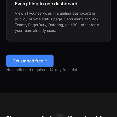
Everything in one dashboard
View all your services in a unified dashboard or
public / private status page. Send alerts to Slack,
Teams, PagerDuty, Datadog, and 20+ other tools
your team already uses.
Get started free
No credit card required · 14-day free trial