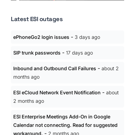
Latest ESI outages
-
ePhoneGo2 login issues
3 days ago
-
SIP trunk passwords
17 days ago
-
Inbound and Outbound Call Failures
about 2
months ago
-
ESI eCloud Network Event Notification
about
2 months ago
ESI Enterprise Meetings Add-On in Google
Calendar not connecting. Read for suggested
-
workaround.
2 months ago