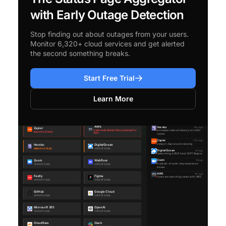
with Early Outage Detection
Stop finding out about outages from your users.
Monitor 6,320+ cloud services and get alerted
the second something breaks.
Start Free Trial
Learn More