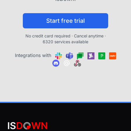
Start free trial
No credit card required · Cancel anytime ·
6320 services available
Integrations with