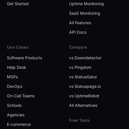
Get Started
Uptime Monitoring
SaaS Monitoring
All Features
API Docs
Use Cases
Compare
Software Products
vs Downdetector
Help Desk
vs Pingdom
MSPs
vs StatusGator
DevOps
vs Statuspage.io
On-Call Teams
vs UptimeRobot
Schools
All Alternatives
Agencies
Free Tools
E-commerce