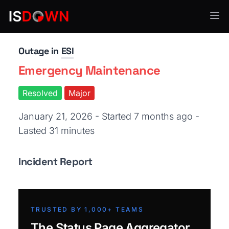
VoIP & Communication
Outage in
ESI
Emergency Maintenance
Resolved
Major
January 21, 2026 - Started 7 months ago
-
Lasted 31 minutes
Incident Report
TRUSTED BY 1,000+ TEAMS
The Status Page Aggregator