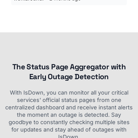
The Status Page Aggregator with
Early Outage Detection
With IsDown, you can monitor all your critical
services' official status pages from one
centralized dashboard and receive instant alerts
the moment an outage is detected. Say
goodbye to constantly checking multiple sites
for updates and stay ahead of outages with
IsDown.