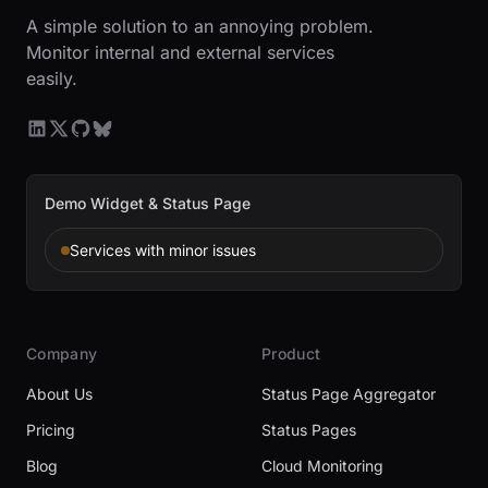
A simple solution to an annoying problem.
Monitor internal and external services
easily.
Demo Widget & Status Page
Services with minor issues
Company
Product
About Us
Status Page Aggregator
Pricing
Status Pages
Blog
Cloud Monitoring