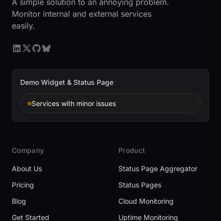
A simple solution to an annoying problem.
Monitor internal and external services
easily.
Demo Widget & Status Page
Services with minor issues
Company
Product
About Us
Status Page Aggregator
Pricing
Status Pages
Blog
Cloud Monitoring
Get Started
Uptime Monitoring