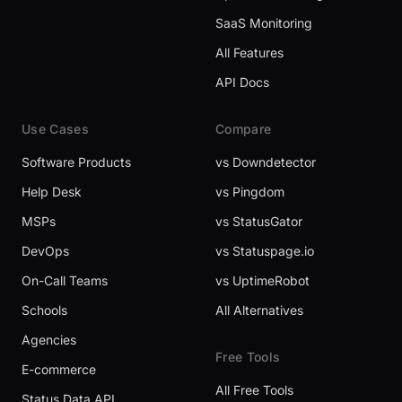
SaaS Monitoring
All Features
API Docs
Use Cases
Compare
Software Products
vs Downdetector
Help Desk
vs Pingdom
MSPs
vs StatusGator
DevOps
vs Statuspage.io
On-Call Teams
vs UptimeRobot
Schools
All Alternatives
Agencies
Free Tools
E-commerce
All Free Tools
Status Data API