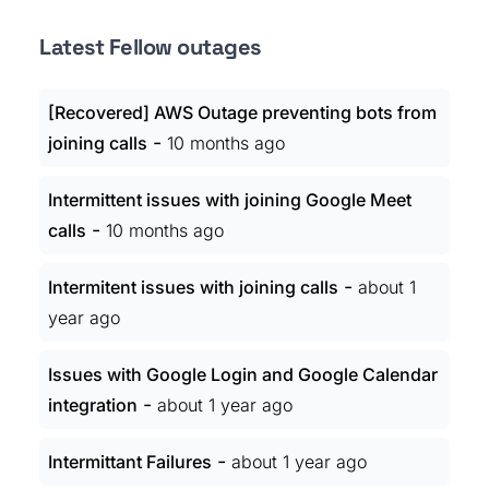
Latest Fellow outages
[Recovered] AWS Outage preventing bots from
-
joining calls
10 months ago
Intermittent issues with joining Google Meet
-
calls
10 months ago
-
Intermitent issues with joining calls
about 1
year ago
Issues with Google Login and Google Calendar
-
integration
about 1 year ago
-
Intermittant Failures
about 1 year ago