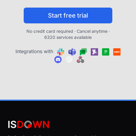
Start free trial
No credit card required · Cancel anytime ·
6320 services available
Integrations with