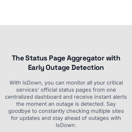
The Status Page Aggregator with
Early Outage Detection
With IsDown, you can monitor all your critical
services' official status pages from one
centralized dashboard and receive instant alerts
the moment an outage is detected. Say
goodbye to constantly checking multiple sites
for updates and stay ahead of outages with
IsDown.