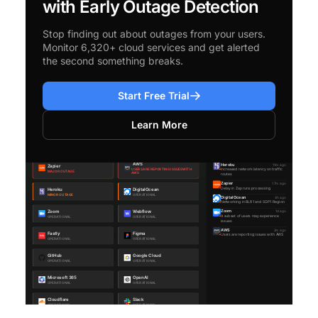
with Early Outage Detection
Stop finding out about outages from your users.
Monitor 6,320+ cloud services and get alerted
the second something breaks.
Start Free Trial
Learn More