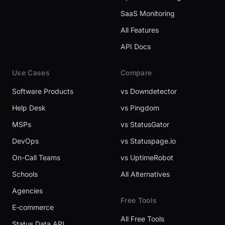
SaaS Monitoring
All Features
API Docs
Use Cases
Compare
Software Products
vs Downdetector
Help Desk
vs Pingdom
MSPs
vs StatusGator
DevOps
vs Statuspage.io
On-Call Teams
vs UptimeRobot
Schools
All Alternatives
Agencies
Free Tools
E-commerce
All Free Tools
Status Data API