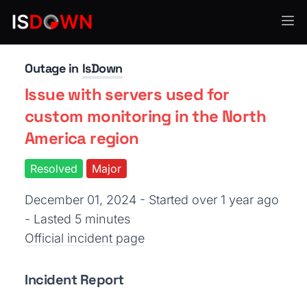
Uptime & Availability
Outage in
IsDown
Issue with servers used for
custom monitoring in the North
America region
Resolved
Major
December 01, 2024 - Started over 1 year ago
- Lasted 5 minutes
Official incident page
Incident Report