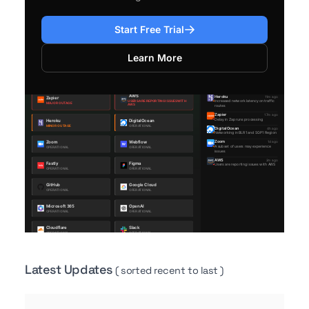
Start Free Trial
Learn More
Latest Updates
( sorted recent to last )