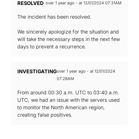
RESOLVED
over 1 year ago - at 12/01/2024 07:31AM
The incident has been resolved.
We sincerely apologize for the situation and
will take the necessary steps in the next few
days to prevent a recurrence.
INVESTIGATING
over 1 year ago - at 12/01/2024
07:28AM
From around 00:30 a.m. UTC to 03:40 a.m.
UTC, we had an issue with the servers used
to monitor the North American region,
creating false positives.