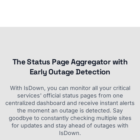
The Status Page Aggregator with
Early Outage Detection
With IsDown, you can monitor all your critical
services' official status pages from one
centralized dashboard and receive instant alerts
the moment an outage is detected. Say
goodbye to constantly checking multiple sites
for updates and stay ahead of outages with
IsDown.