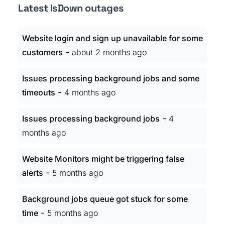
Latest IsDown outages
Website login and sign up unavailable for some
-
customers
about 2 months ago
Issues processing background jobs and some
-
timeouts
4 months ago
-
Issues processing background jobs
4
months ago
Website Monitors might be triggering false
-
alerts
5 months ago
Background jobs queue got stuck for some
-
time
5 months ago