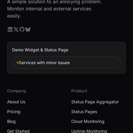
A simple solution to an annoying problem.
Monitor internal and external services
easily.
Demo Widget & Status Page
Services with minor issues
Company
Product
About Us
Status Page Aggregator
Pricing
Status Pages
Blog
Cloud Monitoring
Get Started
Uptime Monitoring