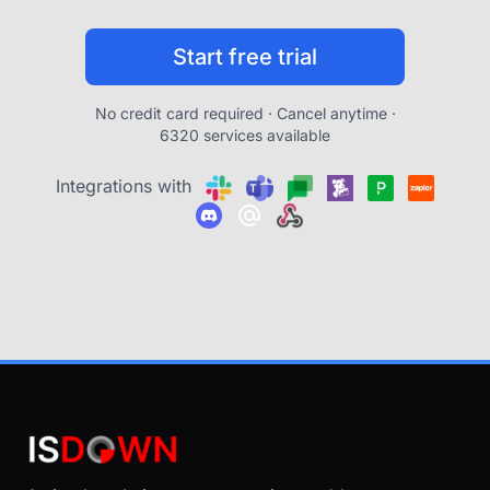
Start free trial
No credit card required · Cancel anytime ·
6320 services available
Integrations with