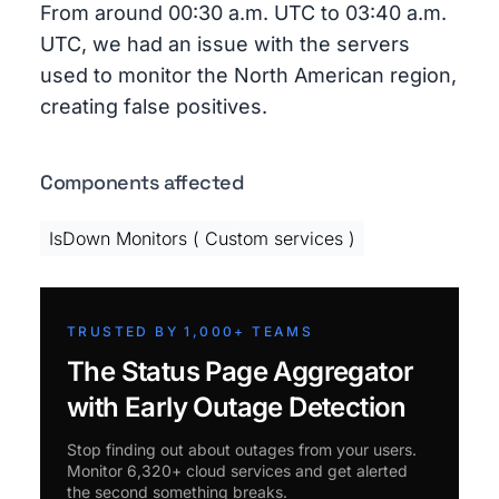
From around 00:30 a.m. UTC to 03:40 a.m.
UTC, we had an issue with the servers
used to monitor the North American region,
creating false positives.
Components affected
IsDown Monitors ( Custom services )
TRUSTED BY 1,000+ TEAMS
The Status Page Aggregator
with Early Outage Detection
Stop finding out about outages from your users.
Monitor 6,320+ cloud services and get alerted
the second something breaks.