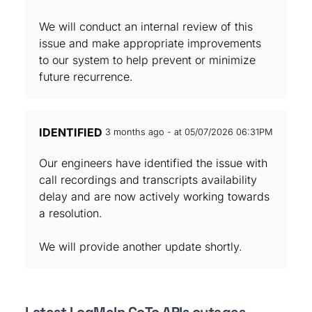
We will conduct an internal review of this
issue and make appropriate improvements
to our system to help prevent or minimize
future recurrence.
IDENTIFIED
3 months ago - at 05/07/2026 06:31PM
Our engineers have identified the issue with
call recordings and transcripts availability
delay and are now actively working towards
a resolution.
We will provide another update shortly.