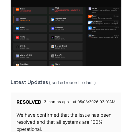
Latest Updates
( sorted recent to last )
RESOLVED
3 months ago - at 05/08/2026 02:01AM
We have confirmed that the issue has been
resolved and that all systems are 100%
operational.