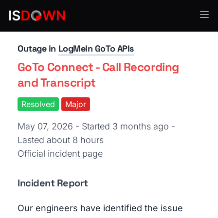
API Services
Outage in
LogMeIn GoTo APIs
GoTo Connect - Call Recording
and Transcript
Resolved
Major
May 07, 2026 - Started 3 months ago
-
Lasted about 8 hours
Official incident page
Incident Report
Our engineers have identified the issue