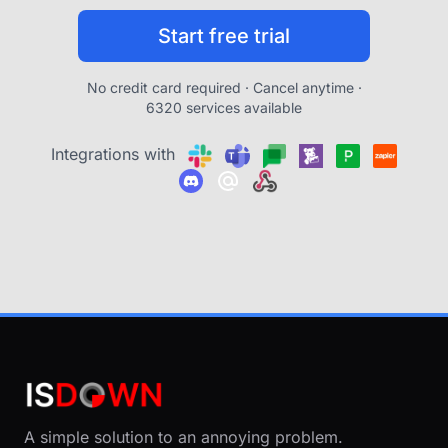
Start free trial
No credit card required · Cancel anytime ·
6320 services available
Integrations with
A simple solution to an annoying problem.