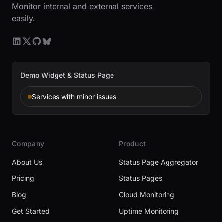
Monitor internal and external services
easily.
Demo Widget & Status Page
Services with minor issues
Company
Product
About Us
Status Page Aggregator
Pricing
Status Pages
Blog
Cloud Monitoring
Get Started
Uptime Monitoring