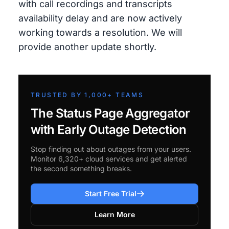
with call recordings and transcripts
availability delay and are now actively
working towards a resolution. We will
provide another update shortly.
TRUSTED BY 1,000+ TEAMS
The Status Page Aggregator
with Early Outage Detection
Stop finding out about outages from your users.
Monitor 6,320+ cloud services and get alerted
the second something breaks.
Start Free Trial
Learn More