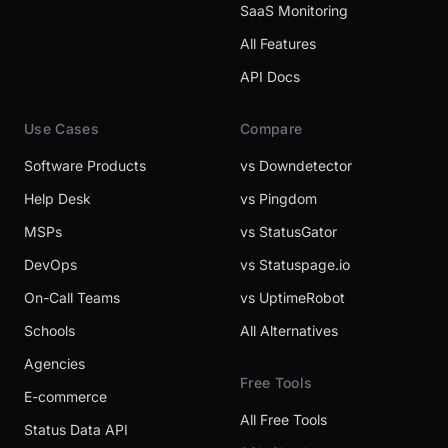
SaaS Monitoring
All Features
API Docs
Use Cases
Compare
Software Products
vs Downdetector
Help Desk
vs Pingdom
MSPs
vs StatusGator
DevOps
vs Statuspage.io
On-Call Teams
vs UptimeRobot
Schools
All Alternatives
Agencies
Free Tools
E-commerce
All Free Tools
Status Data API