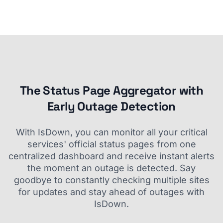
The Status Page Aggregator with
Early Outage Detection
With IsDown, you can monitor all your critical
services' official status pages from one
centralized dashboard and receive instant alerts
the moment an outage is detected. Say
goodbye to constantly checking multiple sites
for updates and stay ahead of outages with
IsDown.