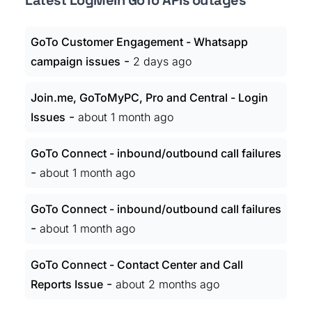
Latest LogMeIn GoTo APIs outages
GoTo Customer Engagement - Whatsapp
-
campaign issues
2 days ago
Join.me, GoToMyPC, Pro and Central - Login
-
Issues
about 1 month ago
GoTo Connect - inbound/outbound call failures
-
about 1 month ago
GoTo Connect - inbound/outbound call failures
-
about 1 month ago
GoTo Connect - Contact Center and Call
-
Reports Issue
about 2 months ago