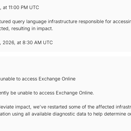
6, at 11:00 PM UTC
ctured query language infrastructure responsible for accessi
ted, resulting in impact.
, 2026, at 8:30 AM UTC
e unable to access Exchange Online
ently be unable to access Exchange Online.
lleviate impact, we've restarted some of the affected infrast
ation using all available diagnostic data to help determine 