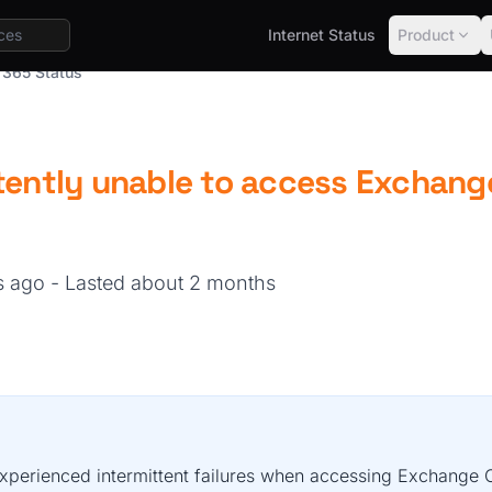
Internet Status
Product
 365 Status
tently unable to access Exchang
hs ago
- Lasted about 2 months
xperienced intermittent failures when accessing Exchange O