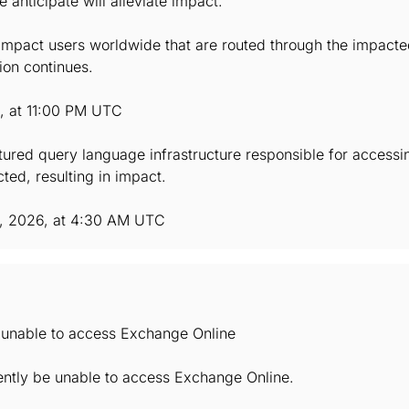
anticipate will alleviate impact.
mpact users worldwide that are routed through the impacted 
ion continues.
6, at 11:00 PM UTC
ctured query language infrastructure responsible for accessi
ted, resulting in impact.
, 2026, at 4:30 AM UTC
e unable to access Exchange Online
ently be unable to access Exchange Online.