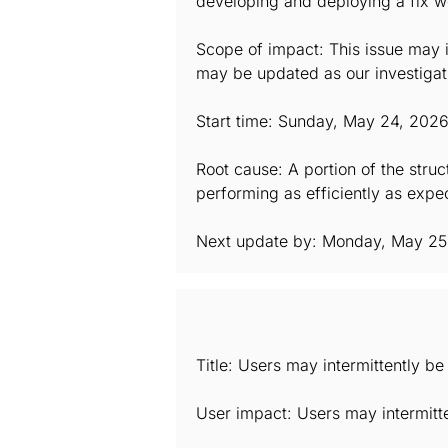
developing and deploying a fix we 
Scope of impact: This issue may i
may be updated as our investigat
Start time: Sunday, May 24, 202
Root cause: A portion of the stru
performing as efficiently as expec
Next update by: Monday, May 25
Title: Users may intermittently b
User impact: Users may intermitt