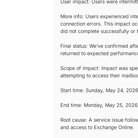
User impact: Users were intermit
More info: Users experienced inte
connection errors. This impact o
did not complete successfully or 
Final status: We’ve confirmed afte
returned to expected performance l
Scope of impact: Impact was speci
attempting to access their mailbo
Start time: Sunday, May 24, 202
End time: Monday, May 25, 2026
Root cause: A service issue follow
and access to Exchange Online.