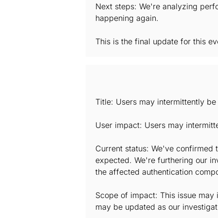
Next steps: We're analyzing perfo
happening again.
This is the final update for this ev
Title: Users may intermittently b
User impact: Users may intermitt
Current status: We've confirmed t
expected. We're furthering our in
the affected authentication comp
Scope of impact: This issue may i
may be updated as our investigat