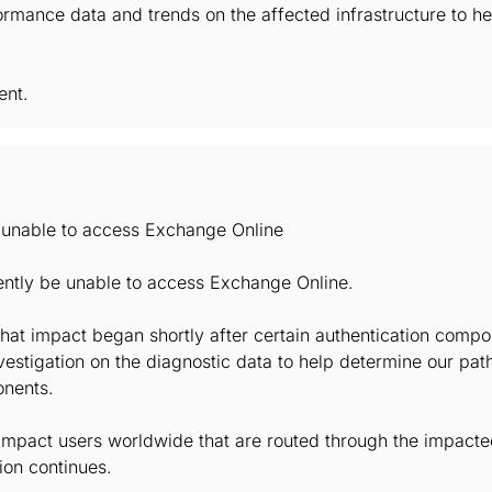
rmance data and trends on the affected infrastructure to h
ent.
e unable to access Exchange Online
ently be unable to access Exchange Online.
hat impact began shortly after certain authentication comp
vestigation on the diagnostic data to help determine our pat
onents.
mpact users worldwide that are routed through the impacted 
ion continues.