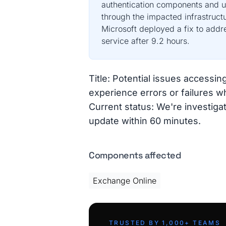
authentication components and u
through the impacted infrastruct
Microsoft deployed a fix to addre
service after 9.2 hours.
Title: Potential issues access
experience errors or failures 
Current status: We're investigat
update within 60 minutes.
Components affected
Exchange Online
TRUSTED BY 1,000+ TEAMS