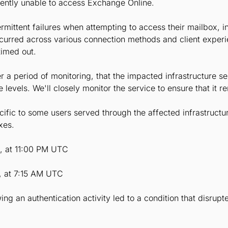
tently unable to access Exchange Online.
rmittent failures when attempting to access their mailbox, in
ccurred across various connection methods and client exper
timed out.
r a period of monitoring, that the impacted infrastructure se
evels. We'll closely monitor the service to ensure that it r
fic to some users served through the affected infrastructu
xes.
6, at 11:00 PM UTC
, at 7:15 AM UTC
ing an authentication activity led to a condition that disrup