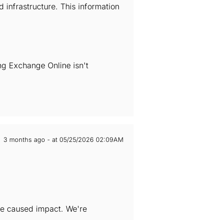
infrastructure. This information
ng Exchange Online isn't
3 months ago - at 05/25/2026 02:09AM
ure caused impact. We're