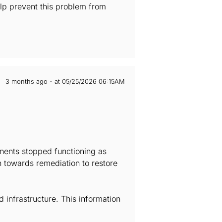
elp prevent this problem from
3 months ago - at 05/25/2026 06:15AM
onents stopped functioning as
h towards remediation to restore
infrastructure. This information