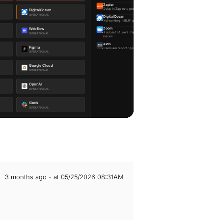
3 months ago - at 05/25/2026 08:31AM