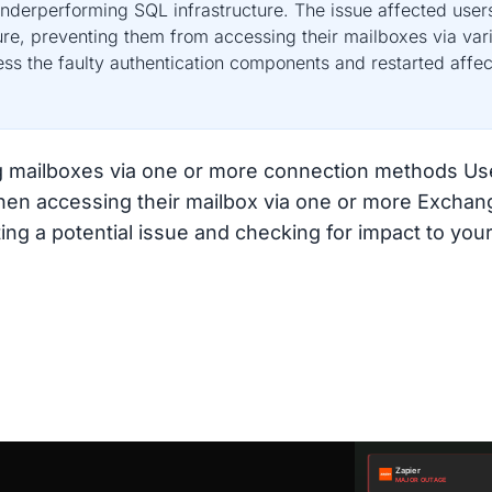
nderperforming SQL infrastructure. The issue affected user
ure, preventing them from accessing their mailboxes via va
ss the faulty authentication components and restarted affect
ing mailboxes via one or more connection methods U
when accessing their mailbox via one or more Excha
ing a potential issue and checking for impact to your