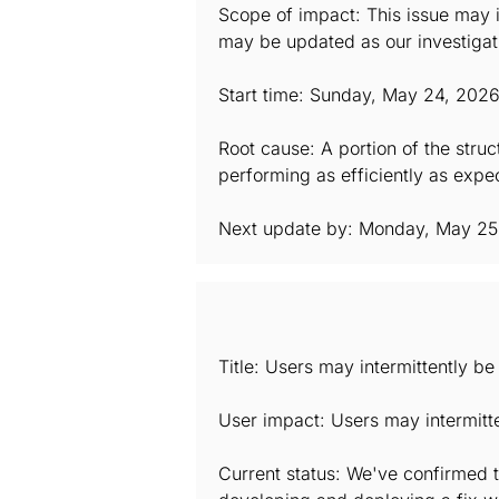
Scope of impact: This issue may i
may be updated as our investigat
Start time: Sunday, May 24, 202
Root cause: A portion of the stru
performing as efficiently as expec
Next update by: Monday, May 25
Title: Users may intermittently b
User impact: Users may intermitt
Current status: We've confirmed t