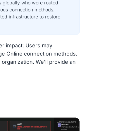
s globally who were routed
rious connection methods.
ed infrastructure to restore
ser impact: Users may
nge Online connection methods.
 organization. We'll provide an