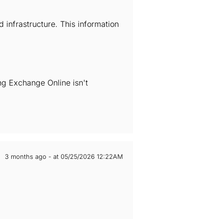
infrastructure. This information
ng Exchange Online isn't
3 months ago - at 05/25/2026 12:22AM