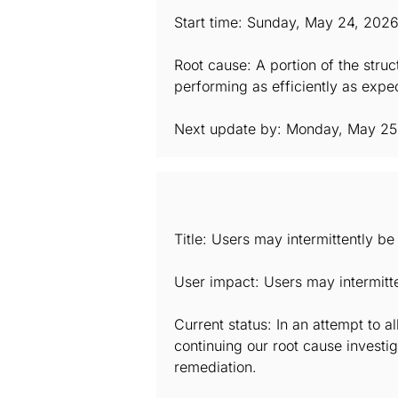
Start time: Sunday, May 24, 202
Root cause: A portion of the stru
performing as efficiently as expec
Next update by: Monday, May 25
Title: Users may intermittently b
User impact: Users may intermitt
Current status: In an attempt to a
continuing our root cause investig
remediation.