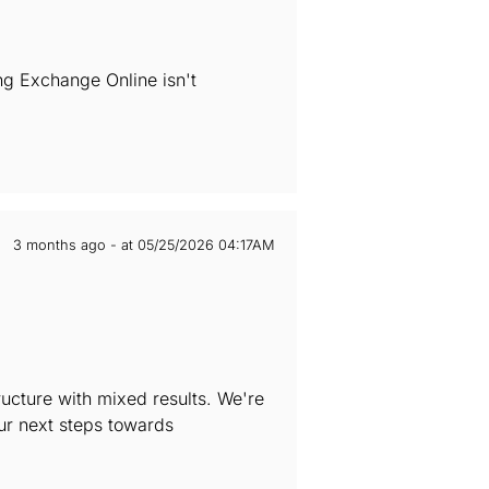
ng Exchange Online isn't
3 months ago - at 05/25/2026 04:17AM
ructure with mixed results. We're
our next steps towards