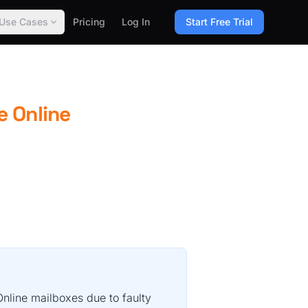
Use Cases
Pricing
Log In
Start Free Trial
e Online
nline mailboxes due to faulty