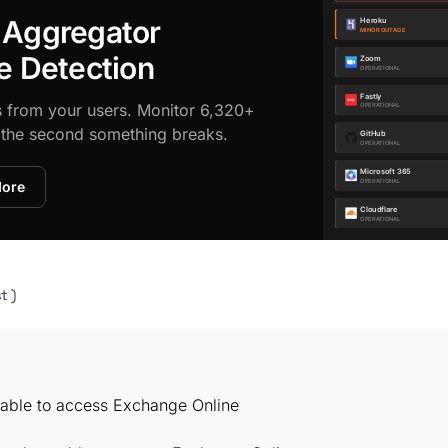
 Aggregator
e Detection
s from your users. Monitor 6,320+
d the second something breaks.
More
t )
unable to access Exchange Online