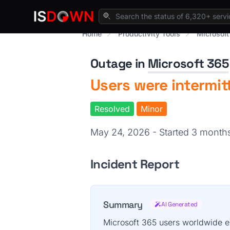
Home
Productivity Tools
Microsoft
Outage in
Microsoft 365
Users were intermit
Resolved
Minor
May 24, 2026 - Started 3 mont
Incident Report
Summary
AI Generated
Microsoft 365 users worldwide e