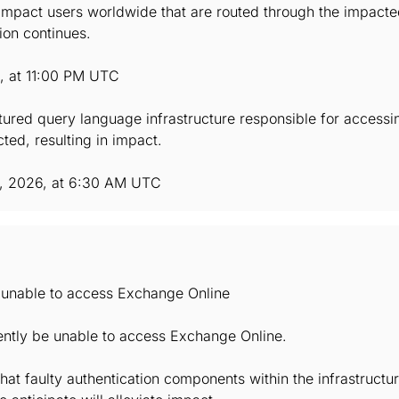
mpact users worldwide that are routed through the impacted 
ion continues.
6, at 11:00 PM UTC
ctured query language infrastructure responsible for accessi
ted, resulting in impact.
, 2026, at 6:30 AM UTC
e unable to access Exchange Online
ently be unable to access Exchange Online.
hat faulty authentication components within the infrastruct