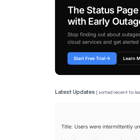
The Status Page
with Early Outag
Stop finding out about outage
cloud services and get alerte
Start Free Trial
Learn 
Latest Updates
( sorted recent to las
Title: Users were intermittently 