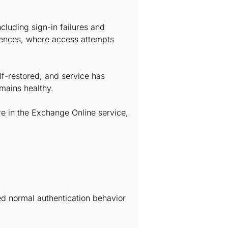
cluding sign-in failures and
iences, where access attempts
lf-restored, and service has
emains healthy.
re in the Exchange Online service,
ted normal authentication behavior