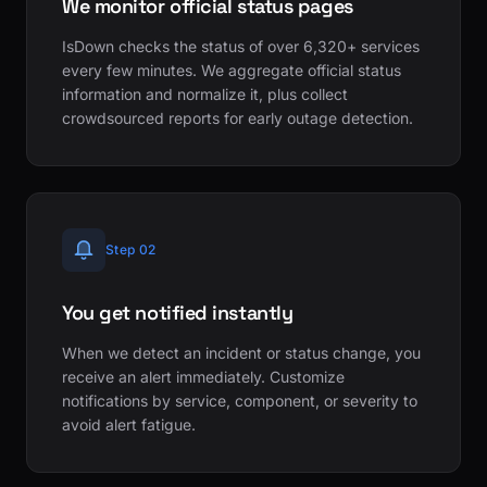
We monitor official status pages
IsDown checks the status of over 6,320+ services
every few minutes. We aggregate official status
information and normalize it, plus collect
crowdsourced reports for early outage detection.
Step 02
You get notified instantly
When we detect an incident or status change, you
receive an alert immediately. Customize
notifications by service, component, or severity to
avoid alert fatigue.