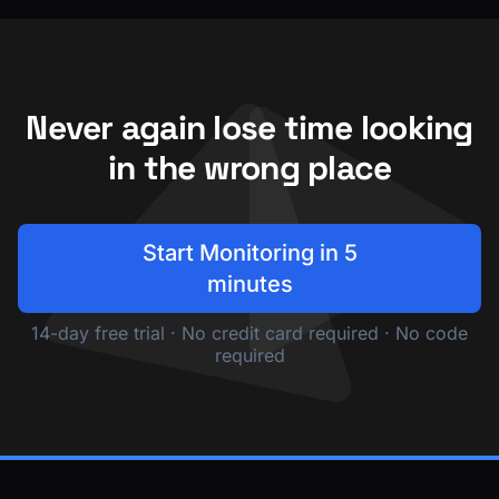
Never again lose time looking
in the wrong place
Start Monitoring in 5
minutes
14-day free trial · No credit card required · No code
required