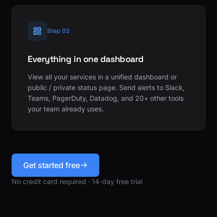
Step 03
Everything in one dashboard
View all your services in a unified dashboard or
public / private status page. Send alerts to Slack,
Teams, PagerDuty, Datadog, and 20+ other tools
your team already uses.
Get started free
No credit card required · 14-day free trial