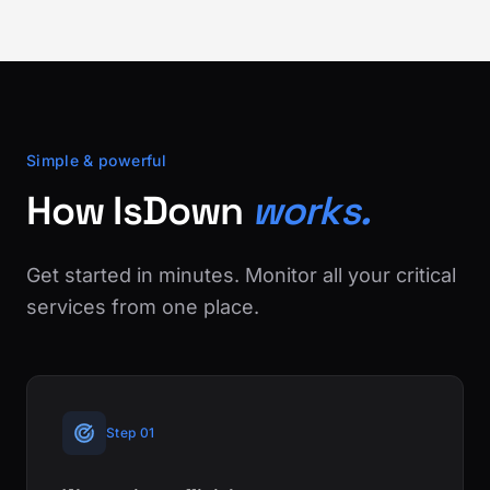
Simple & powerful
How IsDown
works.
Get started in minutes. Monitor all your critical
services from one place.
Step 01