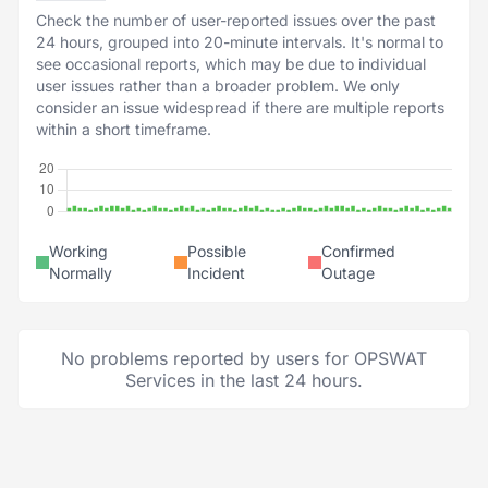
Check the number of user-reported issues over the past
24 hours, grouped into 20-minute intervals. It's normal to
see occasional reports, which may be due to individual
user issues rather than a broader problem. We only
consider an issue widespread if there are multiple reports
within a short timeframe.
Working
Possible
Confirmed
Normally
Incident
Outage
No problems reported by users for OPSWAT
Services in the last 24 hours.