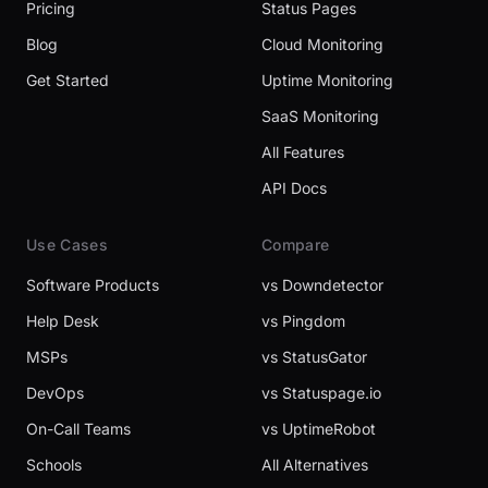
Pricing
Status Pages
Blog
Cloud Monitoring
Get Started
Uptime Monitoring
SaaS Monitoring
All Features
API Docs
Use Cases
Compare
Software Products
vs Downdetector
Help Desk
vs Pingdom
MSPs
vs StatusGator
DevOps
vs Statuspage.io
On-Call Teams
vs UptimeRobot
Schools
All Alternatives