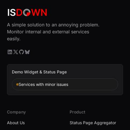
A simple solution to an annoying problem.
Monitor internal and external services
easily.
Demo Widget & Status Page
Services with minor issues
Company
Product
About Us
Status Page Aggregator