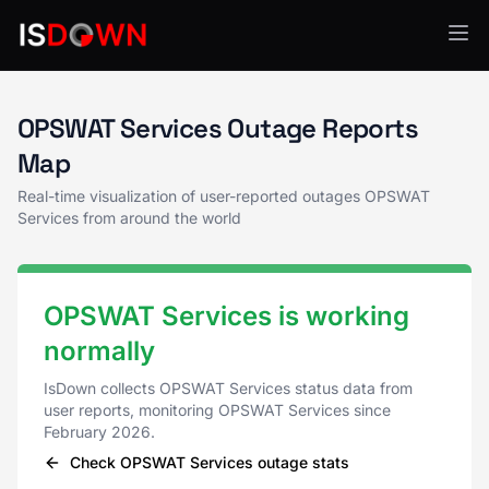
OPSWAT Services Status
OPSWAT Services Outage Reports
Map
Real-time visualization of user-reported outages OPSWAT
Services from around the world
OPSWAT Services is working
normally
IsDown collects OPSWAT Services status data from
user reports, monitoring OPSWAT Services since
February 2026.
Check OPSWAT Services outage stats