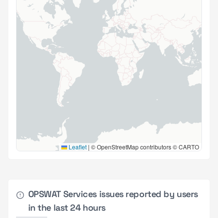
Leaflet
|
© OpenStreetMap contributors © CARTO
OPSWAT Services issues reported by users
in the last 24 hours