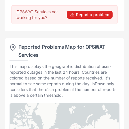
OPSWAT Services not
Report a problem
working for you?
Reported Problems Map for OPSWAT
Services
This map displays the geographic distribution of user-
reported outages in the last 24 hours. Countries are
colored based on the number of reports received. It's
normal to see some reports during the day. IsDown only
considers that there's a problem if the number of reports
is above a certain threshold.