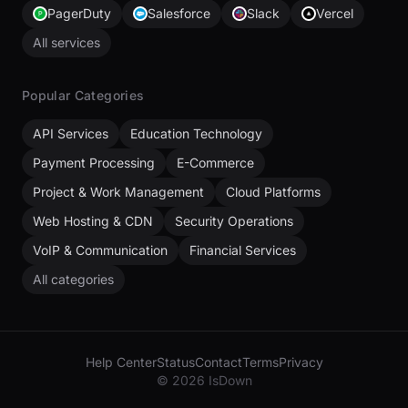
PagerDuty
Salesforce
Slack
Vercel
All services
Popular Categories
API Services
Education Technology
Payment Processing
E-Commerce
Project & Work Management
Cloud Platforms
Web Hosting & CDN
Security Operations
VoIP & Communication
Financial Services
All categories
Help Center
Status
Contact
Terms
Privacy
© 2026 IsDown