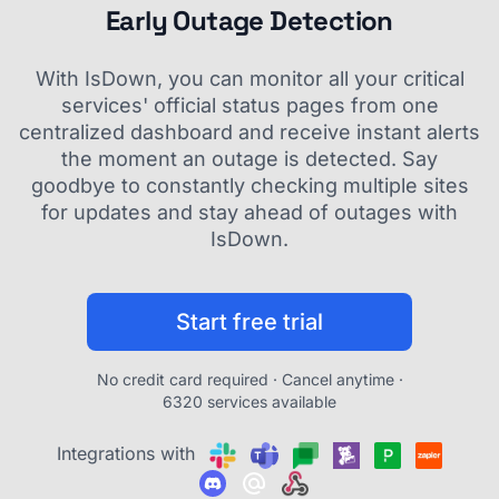
Early Outage Detection
With IsDown, you can monitor all your critical
services' official status pages from one
centralized dashboard and receive instant alerts
the moment an outage is detected. Say
goodbye to constantly checking multiple sites
for updates and stay ahead of outages with
IsDown.
Start free trial
No credit card required · Cancel anytime ·
6320 services available
Integrations with