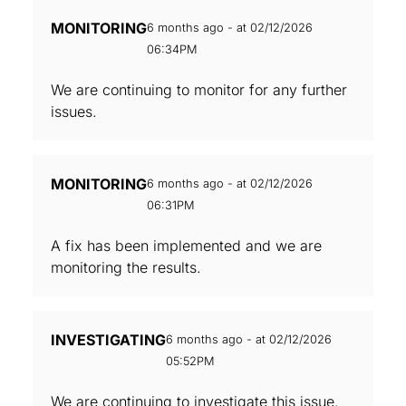
MONITORING
6 months ago - at 02/12/2026
06:34PM
We are continuing to monitor for any further
issues.
MONITORING
6 months ago - at 02/12/2026
06:31PM
A fix has been implemented and we are
monitoring the results.
INVESTIGATING
6 months ago - at 02/12/2026
05:52PM
We are continuing to investigate this issue.