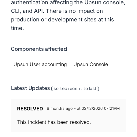
authentication affecting the Upsun console,
CLI, and API. There is no impact on
production or development sites at this
time.
Components affected
Upsun User accounting
Upsun Console
Latest Updates
( sorted recent to last )
RESOLVED
6 months ago - at 02/12/2026 07:21PM
This incident has been resolved.