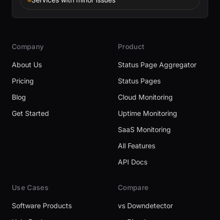
Company
Product
About Us
Status Page Aggregator
Pricing
Status Pages
Blog
Cloud Monitoring
Get Started
Uptime Monitoring
SaaS Monitoring
All Features
API Docs
Use Cases
Compare
Software Products
vs Downdetector