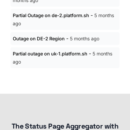
months ago
-
Partial Outage on de-2.platform.sh
5 months
ago
-
Outage on DE-2 Region
5 months ago
-
Partial outage on uk-1.platform.sh
5 months
ago
The Status Page Aggregator with