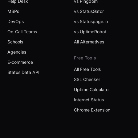
Help Desk
vs Pingdom
MSPs
vs StatusGator
DevOps
vs Statuspage.io
On-Call Teams
vs UptimeRobot
Schools
All Alternatives
Agencies
Free Tools
E-commerce
All Free Tools
Status Data API
SSL Checker
Uptime Calculator
Internet Status
Chrome Extension