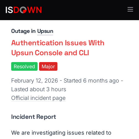
Cloud Platforms
Outage in
Upsun
Authentication Issues With
Upsun Console and CLI
Resolved
Major
February 12, 2026 - Started 6 months ago
-
Lasted about 3 hours
Official incident page
Incident Report
We are investigating issues related to