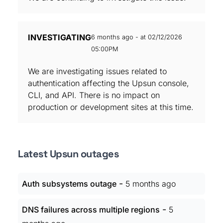
INVESTIGATING
6 months ago - at 02/12/2026
05:00PM
We are investigating issues related to
authentication affecting the Upsun console,
CLI, and API. There is no impact on
production or development sites at this time.
Latest Upsun outages
-
Auth subsystems outage
5 months ago
-
DNS failures across multiple regions
5