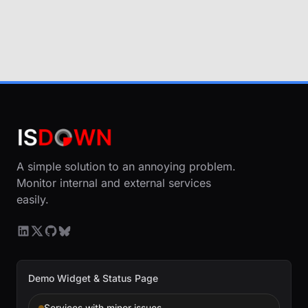
A simple solution to an annoying problem.
Monitor internal and external services
easily.
Demo Widget & Status Page
Services with minor issues