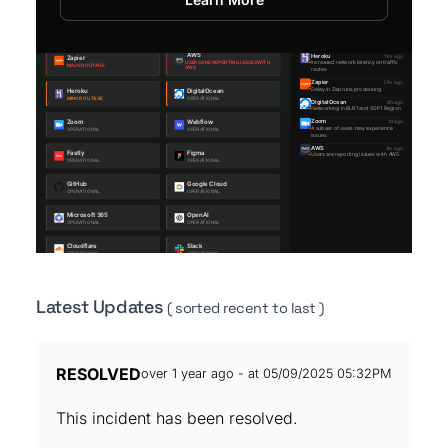
Latest Updates
( sorted recent to last )
RESOLVED
over 1 year ago - at 05/09/2025 05:32PM
This incident has been resolved.