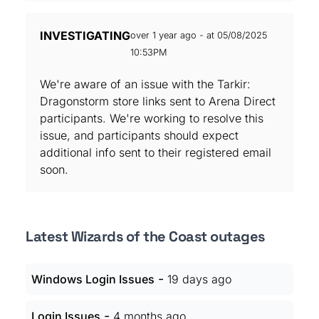
INVESTIGATING
over 1 year ago - at 05/08/2025
10:53PM
We're aware of an issue with the Tarkir:
Dragonstorm store links sent to Arena Direct
participants. We're working to resolve this
issue, and participants should expect
additional info sent to their registered email
soon.
Latest Wizards of the Coast outages
-
Windows Login Issues
19 days ago
-
Login Issues
4 months ago