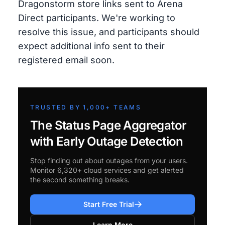
Dragonstorm store links sent to Arena
Direct participants. We're working to
resolve this issue, and participants should
expect additional info sent to their
registered email soon.
TRUSTED BY 1,000+ TEAMS
The Status Page Aggregator
with Early Outage Detection
Stop finding out about outages from your users.
Monitor 6,320+ cloud services and get alerted
the second something breaks.
Start Free Trial
Learn More