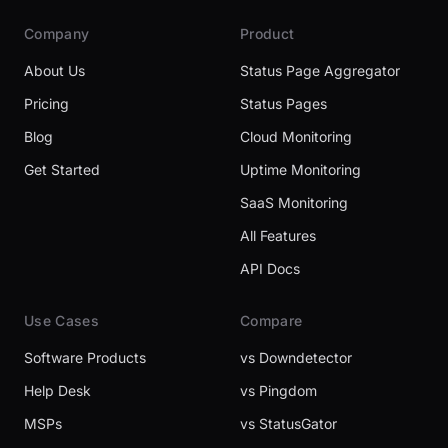
Company
Product
About Us
Status Page Aggregator
Pricing
Status Pages
Blog
Cloud Monitoring
Get Started
Uptime Monitoring
SaaS Monitoring
All Features
API Docs
Use Cases
Compare
Software Products
vs Downdetector
Help Desk
vs Pingdom
MSPs
vs StatusGator