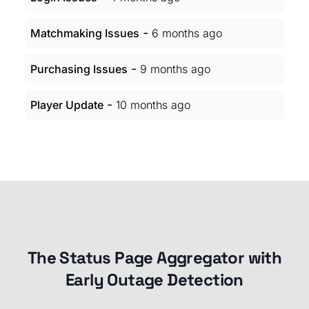
-
Matchmaking Issues
6 months ago
-
Purchasing Issues
9 months ago
-
Player Update
10 months ago
The Status Page Aggregator with
Early Outage Detection