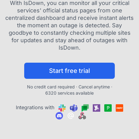
With IsDown, you can monitor all your critical
services' official status pages from one
centralized dashboard and receive instant alerts
the moment an outage is detected. Say
goodbye to constantly checking multiple sites
for updates and stay ahead of outages with
IsDown.
Start free trial
No credit card required · Cancel anytime ·
6320 services available
Integrations with