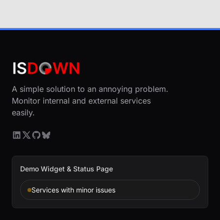
A simple solution to an annoying problem.
Monitor internal and external services
easily.
Demo Widget & Status Page
Services with minor issues