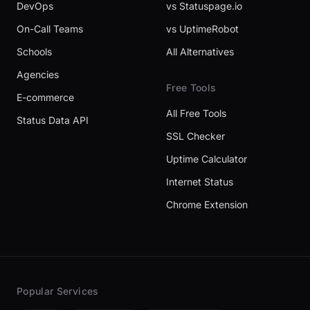
DevOps
vs Statuspage.io
On-Call Teams
vs UptimeRobot
Schools
All Alternatives
Agencies
Free Tools
E-commerce
All Free Tools
Status Data API
SSL Checker
Uptime Calculator
Internet Status
Chrome Extension
Popular Services