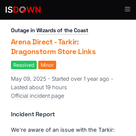
Gaming
Outage in
Wizards of the Coast
Arena Direct - Tarkir:
Dragonstorm Store Links
Resolved
Minor
May 09, 2025 - Started over 1 year ago
-
Lasted about 19 hours
Official incident page
Incident Report
We're aware of an issue with the Tarkir: