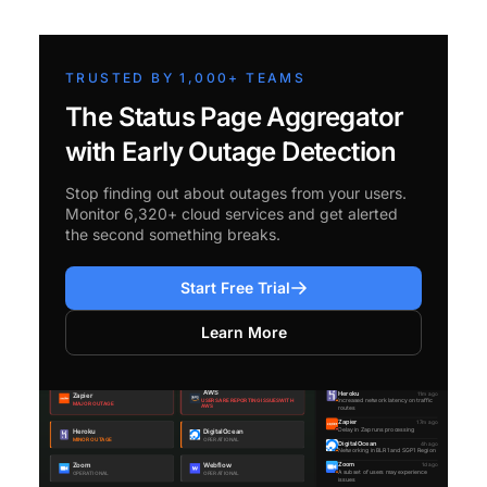
TRUSTED BY 1,000+ TEAMS
The Status Page Aggregator
with Early Outage Detection
Stop finding out about outages from your users.
Monitor 6,320+ cloud services and get alerted
the second something breaks.
Start Free Trial
Learn More