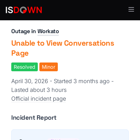
Workflow Automation
Outage in
Workato
Unable to View Conversations
Page
Resolved
Minor
April 30, 2026 - Started 3 months ago
-
Lasted about 3 hours
Official incident page
Incident Report