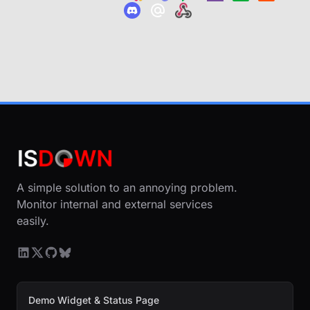
A simple solution to an annoying problem.
Monitor internal and external services
easily.
Demo Widget & Status Page