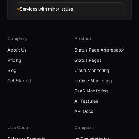
Services with minor issues
Company
Product
About Us
Status Page Aggregator
Pricing
Status Pages
Blog
Cloud Monitoring
Get Started
Uptime Monitoring
SaaS Monitoring
All Features
API Docs
Use Cases
Compare
Software Products
vs Downdetector