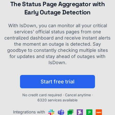
The Status Page Aggregator with
Early Outage Detection
With IsDown, you can monitor all your critical
services' official status pages from one
centralized dashboard and receive instant alerts
the moment an outage is detected. Say
goodbye to constantly checking multiple sites
for updates and stay ahead of outages with
IsDown.
Start free trial
No credit card required · Cancel anytime ·
6320 services available
Integrations with