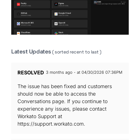
Latest Updates
( sorted recent to last )
RESOLVED
3 months ago - at 04/30/2026 07:36PM
The issue has been fixed and customers
should now be able to access the
Conversations page. If you continue to
experience any issues, please contact
Workato Support at
https://support.workato.com.