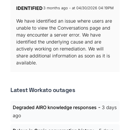
IDENTIFIED
3 months ago - at 04/30/2026 04:19PM
We have identified an issue where users are
unable to view the Conversations page and
may encounter a server error. We have
identified the underlying cause and are
actively working on remediation. We will
share additional information as soon as it is
available.
Latest Workato outages
-
Degraded AIRO knowledge responses
3 days
ago