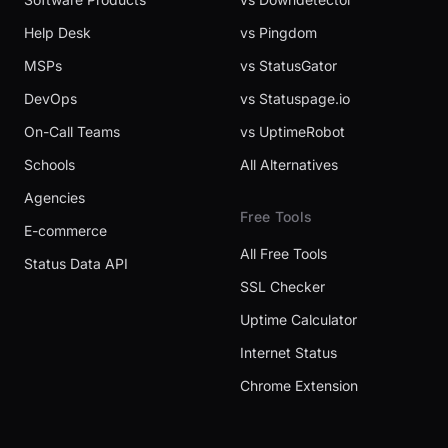
Help Desk
vs Pingdom
MSPs
vs StatusGator
DevOps
vs Statuspage.io
On-Call Teams
vs UptimeRobot
Schools
All Alternatives
Agencies
Free Tools
E-commerce
All Free Tools
Status Data API
SSL Checker
Uptime Calculator
Internet Status
Chrome Extension