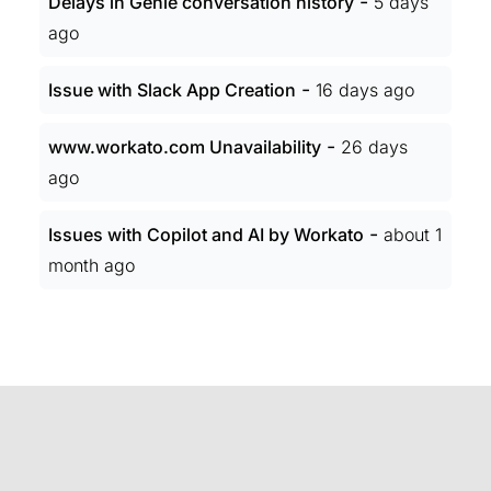
-
Delays in Genie conversation history
5 days
ago
-
Issue with Slack App Creation
16 days ago
-
www.workato.com Unavailability
26 days
ago
-
Issues with Copilot and AI by Workato
about 1
month ago