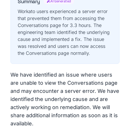
Summary
AI Generated
Workato users experienced a server error
that prevented them from accessing the
Conversations page for 3.3 hours. The
engineering team identified the underlying
cause and implemented a fix. The issue
was resolved and users can now access
the Conversations page normally.
We have identified an issue where users
are unable to view the Conversations page
and may encounter a server error. We have
identified the underlying cause and are
actively working on remediation. We will
share additional information as soon as it is
available.