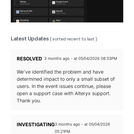
Latest Updates
( sorted recent to last )
RESOLVED
3 months ago - at 05/04/2026 08:53PM
We've identified the problem and have
determined impact to only a small subset of
users. In the event issues continue, please
open a support case with Alteryx support.
Thank you.
INVESTIGATING
3 months ago - at 05/04/2026
05:21PM