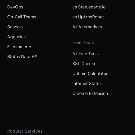
DevOps
vs Statuspage.io
On-Call Teams
vs UptimeRobot
Schools
All Alternatives
Agencies
Free Tools
E-commerce
All Free Tools
Status Data API
SSL Checker
Uptime Calculator
Internet Status
Chrome Extension
Popular Services