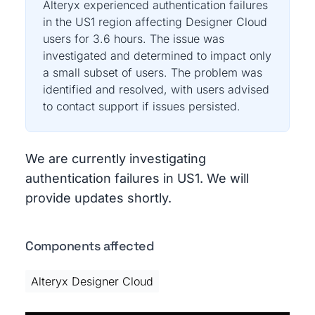
Alteryx experienced authentication failures
in the US1 region affecting Designer Cloud
users for 3.6 hours. The issue was
investigated and determined to impact only
a small subset of users. The problem was
identified and resolved, with users advised
to contact support if issues persisted.
We are currently investigating
authentication failures in US1. We will
provide updates shortly.
Components affected
Alteryx Designer Cloud