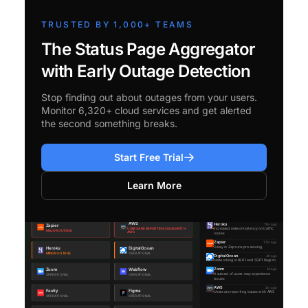
TRUSTED BY 1,000+ TEAMS
The Status Page Aggregator
with Early Outage Detection
Stop finding out about outages from your users.
Monitor 6,320+ cloud services and get alerted
the second something breaks.
Start Free Trial
Learn More