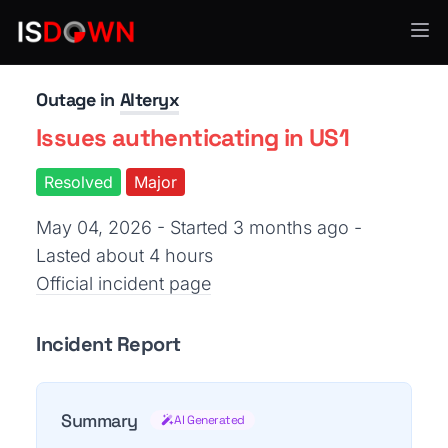
Analytics & Insights
Outage in
Alteryx
Issues authenticating in US1
Resolved
Major
May 04, 2026 - Started 3 months ago
-
Lasted about 4 hours
Official incident page
Incident Report
Summary
AI Generated