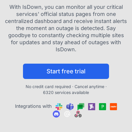
With IsDown, you can monitor all your critical
services' official status pages from one
centralized dashboard and receive instant alerts
the moment an outage is detected. Say
goodbye to constantly checking multiple sites
for updates and stay ahead of outages with
IsDown.
Start free trial
No credit card required · Cancel anytime ·
6320 services available
Integrations with