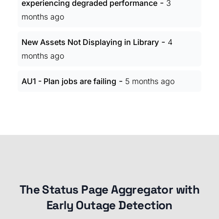
-
experiencing degraded performance
3
months ago
-
New Assets Not Displaying in Library
4
months ago
-
AU1 - Plan jobs are failing
5 months ago
The Status Page Aggregator with
Early Outage Detection