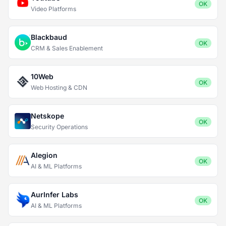
OK
Video Platforms
Blackbaud
OK
CRM & Sales Enablement
10Web
OK
Web Hosting & CDN
Netskope
OK
Security Operations
Alegion
OK
AI & ML Platforms
AurInfer Labs
OK
AI & ML Platforms