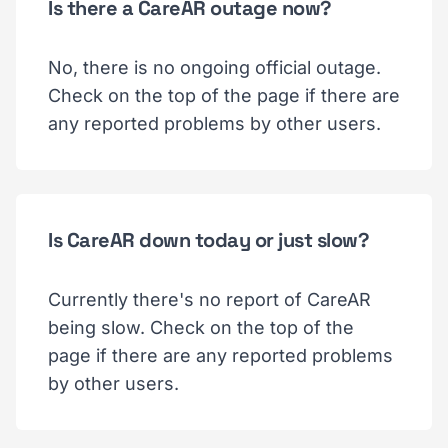
Is there a CareAR outage now?
No, there is no ongoing official outage.
Check on the top of the page if there are
any reported problems by other users.
Is CareAR down today or just slow?
Currently there's no report of CareAR
being slow. Check on the top of the
page if there are any reported problems
by other users.