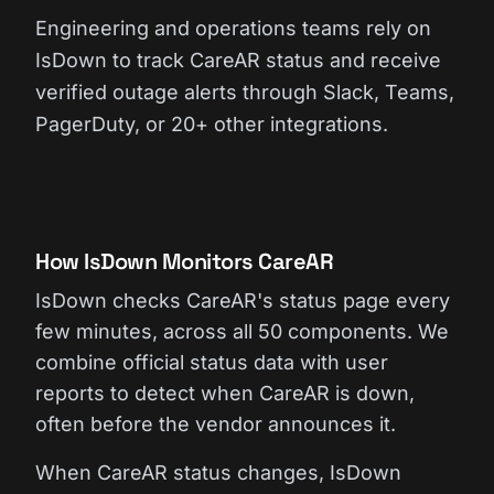
Engineering and operations teams rely on
IsDown to track CareAR status and receive
verified outage alerts through Slack, Teams,
PagerDuty, or 20+ other integrations.
How IsDown Monitors CareAR
IsDown checks CareAR's status page every
few minutes, across all 50 components. We
combine official status data with user
reports to detect when CareAR is down,
often before the vendor announces it.
When CareAR status changes, IsDown