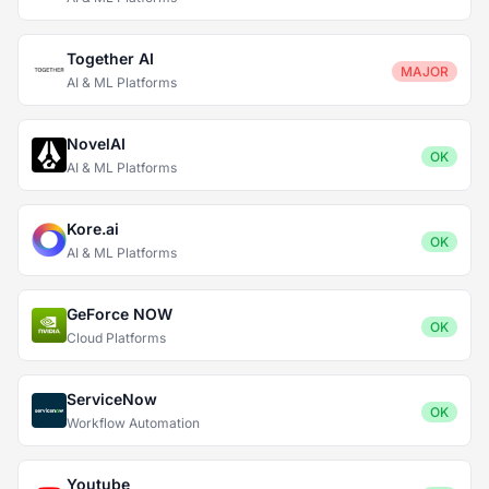
Together AI
MAJOR
AI & ML Platforms
NovelAI
OK
AI & ML Platforms
Kore.ai
OK
AI & ML Platforms
GeForce NOW
OK
Cloud Platforms
ServiceNow
OK
Workflow Automation
Youtube