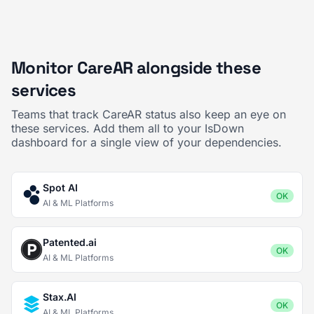
Monitor CareAR alongside these
services
Teams that track CareAR status also keep an eye on
these services. Add them all to your IsDown
dashboard for a single view of your dependencies.
Spot AI
OK
AI & ML Platforms
Patented.ai
OK
AI & ML Platforms
Stax.AI
OK
AI & ML Platforms