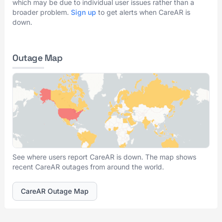
which may be due to individual user issues rather than a
broader problem.
Sign up
to get alerts when CareAR is
down.
Outage Map
See where users report CareAR is down. The map shows
recent CareAR outages from around the world.
CareAR Outage Map