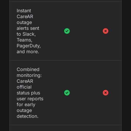
Instant
CareAR
outage
alerts sent
to Slack,
Teams,
PagerDuty,
and more.
Combined
monitoring:
CareAR
official
status plus
user reports
for early
outage
detection.