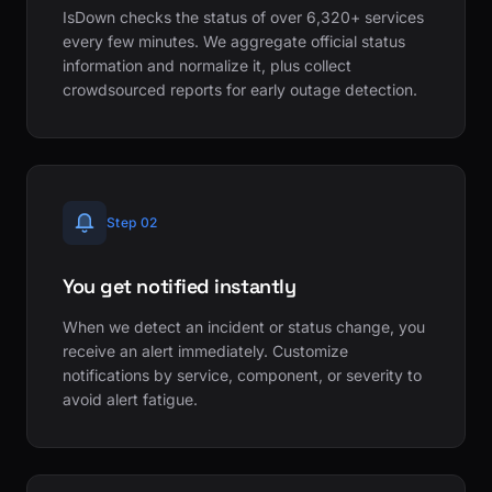
IsDown checks the status of over 6,320+ services
every few minutes. We aggregate official status
information and normalize it, plus collect
crowdsourced reports for early outage detection.
Step 02
You get notified instantly
When we detect an incident or status change, you
receive an alert immediately. Customize
notifications by service, component, or severity to
avoid alert fatigue.