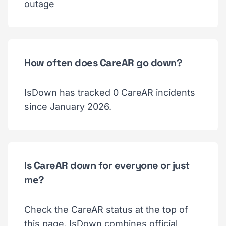
outage
How often does CareAR go down?
IsDown has tracked 0 CareAR incidents
since January 2026.
Is CareAR down for everyone or just
me?
Check the CareAR status at the top of
this page. IsDown combines official