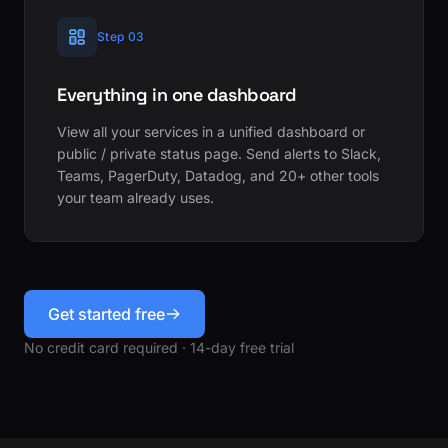
Step 03
Everything in one dashboard
View all your services in a unified dashboard or
public / private status page. Send alerts to Slack,
Teams, PagerDuty, Datadog, and 20+ other tools
your team already uses.
Get started free
No credit card required · 14-day free trial