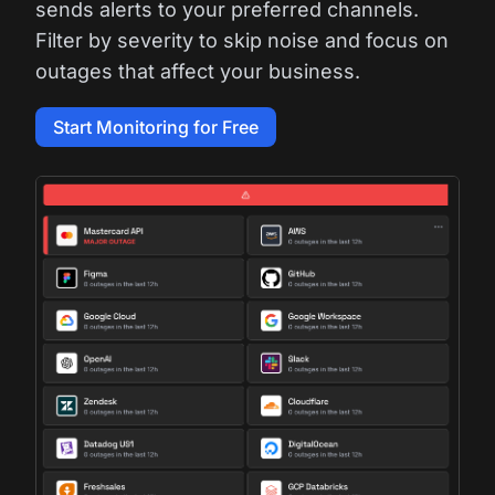
sends alerts to your preferred channels.
Filter by severity to skip noise and focus on
outages that affect your business.
Start Monitoring for Free