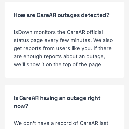
How are CareAR outages detected?
IsDown monitors the CareAR official
status page every few minutes. We also
get reports from users like you. If there
are enough reports about an outage,
we'll show it on the top of the page.
Is CareAR having an outage right
now?
We don't have a record of CareAR last