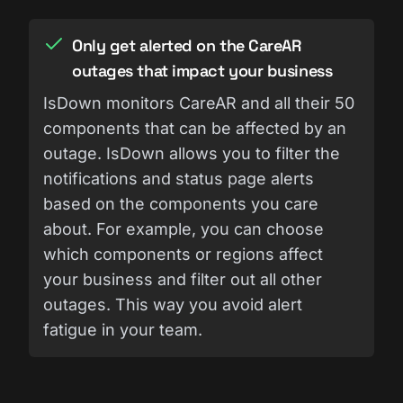
Only get alerted on the CareAR
outages that impact your business
IsDown monitors CareAR and all their 50
components that can be affected by an
outage. IsDown allows you to filter the
notifications and status page alerts
based on the components you care
about. For example, you can choose
which components or regions affect
your business and filter out all other
outages. This way you avoid alert
fatigue in your team.