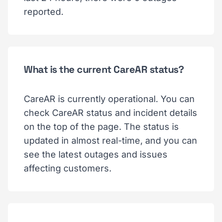
reported.
What is the current CareAR status?
CareAR is currently operational. You can
check CareAR status and incident details
on the top of the page. The status is
updated in almost real-time, and you can
see the latest outages and issues
affecting customers.