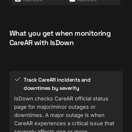
What you get when monitoring
CareAR with IsDown
Track CareAR incidents and
downtimes by severity
IsDown checks CareAR official status
page for major/minor outages or
downtimes. A major outage is when
CareAR experiences a critical issue that
severely affects one or more