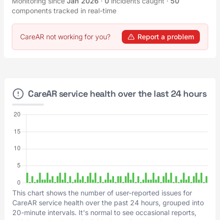
Monitoring since
Jan 2026
·
0
incidents caught
·
50
components tracked in real-time
CareAR not working for you?
Report a problem
CareAR service health over the last 24 hours
This chart shows the number of user-reported issues for
CareAR service health over the past 24 hours, grouped into
20-minute intervals. It's normal to see occasional reports,