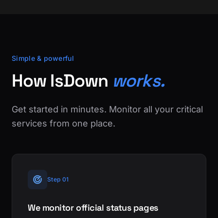
Simple & powerful
How IsDown
works.
Get started in minutes. Monitor all your critical
services from one place.
Step 01
We monitor official status pages