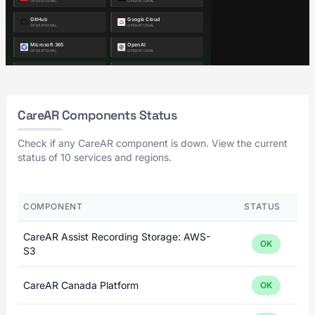
CareAR Components Status
Check if any CareAR component is down. View the current
status of 10 services and regions.
COMPONENT
STATUS
CareAR Assist Recording Storage: AWS-
OK
S3
CareAR Canada Platform
OK