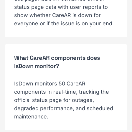
status page data with user reports to
show whether CareAR is down for
everyone or if the issue is on your end.
What CareAR components does
IsDown monitor?
IsDown monitors 50 CareAR
components in real-time, tracking the
official status page for outages,
degraded performance, and scheduled
maintenance.