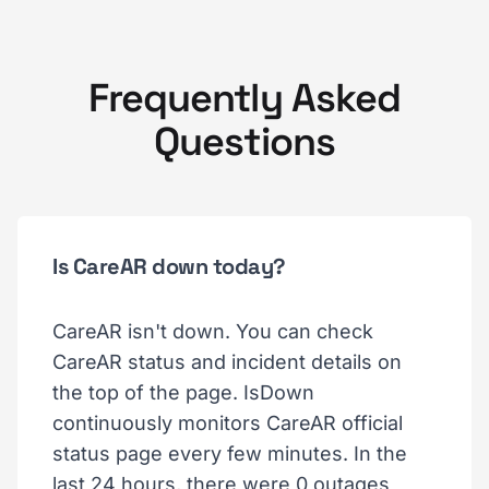
Frequently Asked
Questions
Is CareAR down today?
CareAR isn't down. You can check
CareAR status and incident details on
the top of the page. IsDown
continuously monitors CareAR official
status page every few minutes. In the
last 24 hours, there were 0 outages