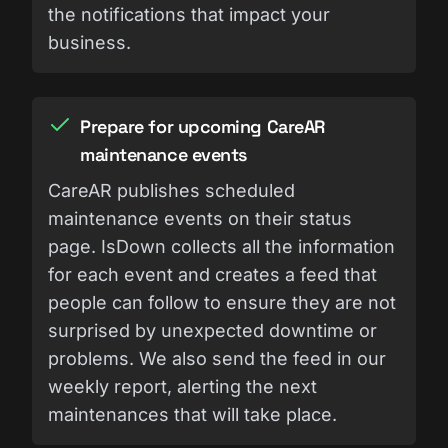
the notifications that impact your
business.
Prepare for upcoming CareAR
maintenance events
CareAR publishes scheduled
maintenance events on their status
page. IsDown collects all the information
for each event and creates a feed that
people can follow to ensure they are not
surprised by unexpected downtime or
problems. We also send the feed in our
weekly report, alerting the next
maintenances that will take place.