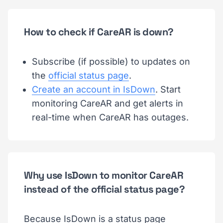
How to check if CareAR is down?
Subscribe (if possible) to updates on
the
official status page
.
Create an account in IsDown
. Start
monitoring CareAR and get alerts in
real-time when CareAR has outages.
Why use IsDown to monitor CareAR
instead of the official status page?
Because IsDown is a status page