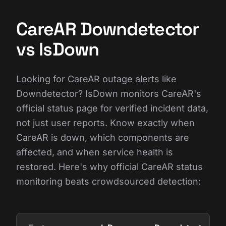
CareAR Downdetector
vs IsDown
Looking for CareAR outage alerts like
Downdetector? IsDown monitors CareAR's
official status page for verified incident data,
not just user reports. Know exactly when
CareAR is down, which components are
affected, and when service health is
restored. Here's why official CareAR status
monitoring beats crowdsourced detection: