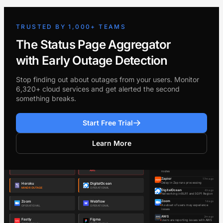
TRUSTED BY 1,000+ TEAMS
The Status Page Aggregator
with Early Outage Detection
Stop finding out about outages from your users. Monitor
6,320+ cloud services and get alerted the second
something breaks.
Start Free Trial
Learn More