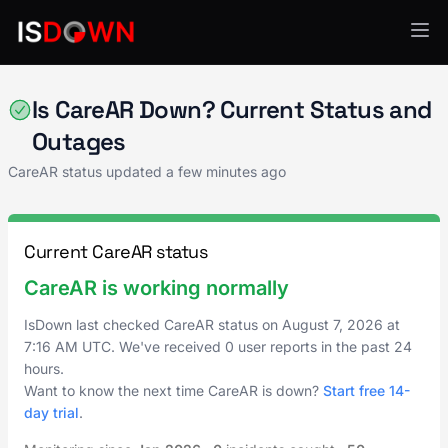
AI & ML Platforms
Is CareAR Down? Current Status and
Outages
CareAR status updated a few minutes ago
Current CareAR status
CareAR is working normally
IsDown last checked CareAR status on
August 7, 2026
at
7:16 AM UTC
. We've received 0 user reports in the past 24
hours.
Want to know the next time CareAR is down?
Start free 14-
day trial
.