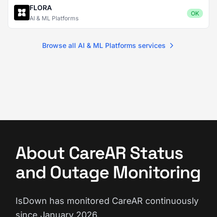
FLORA
OK
AI & ML Platforms
Browse all AI & ML Platforms services
About CareAR Status
and Outage Monitoring
IsDown has monitored CareAR continuously
since January 2026.