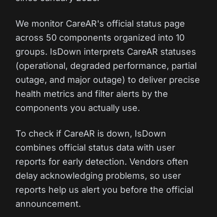
We monitor CareAR's official status page
across 50 components organized into 10
groups. IsDown interprets CareAR statuses
(operational, degraded performance, partial
outage, and major outage) to deliver precise
health metrics and filter alerts by the
components you actually use.
To check if CareAR is down, IsDown
combines official status data with user
reports for early detection. Vendors often
delay acknowledging problems, so user
reports help us alert you before the official
announcement.