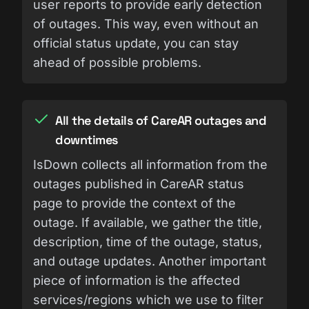
user reports to provide early detection
of outages. This way, even without an
official status update, you can stay
ahead of possible problems.
All the details of CareAR outages and
downtimes
IsDown collects all information from the
outages published in CareAR status
page to provide the context of the
outage. If available, we gather the title,
description, time of the outage, status,
and outage updates. Another important
piece of information is the affected
services/regions which we use to filter