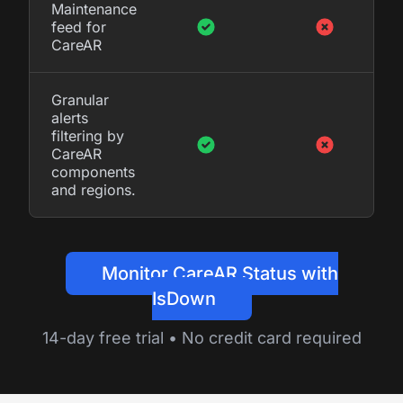
Maintenance
feed for
CareAR
Granular
alerts
filtering by
CareAR
components
and regions.
Monitor CareAR Status with
IsDown
14-day free trial • No credit card required