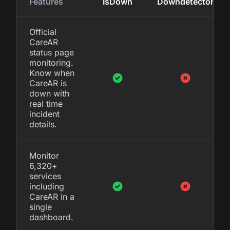
Features
IsDown
Downdetector
Official
CareAR
status page
monitoring.
Know when
CareAR is
down with
real time
incident
details.
Monitor
6,320+
services
including
CareAR in a
single
dashboard.