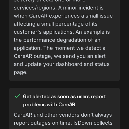
services/regions. A minor incident is
when CareAR experiences a small issue
affecting a small percentage of its
customer's applications. An example is
the performance degradation of an
application. The moment we detect a
CareAR outage, we send you an alert
and update your dashboard and status
page.
Get alerted as soon as users report
problems with CareAR
CareAR and other vendors don't always
report outages on time. IsDown collects