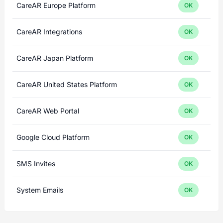
CareAR Europe Platform
OK
CareAR Integrations
OK
CareAR Japan Platform
OK
CareAR United States Platform
OK
CareAR Web Portal
OK
Google Cloud Platform
OK
SMS Invites
OK
System Emails
OK