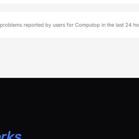
problems reported by users for Computop in the last 24 ho
rks.