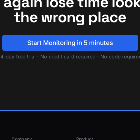
 again lose time look
the wrong place
Start Monitoring in 5 minutes
14-day free trial · No credit card required · No code require
Company
Product