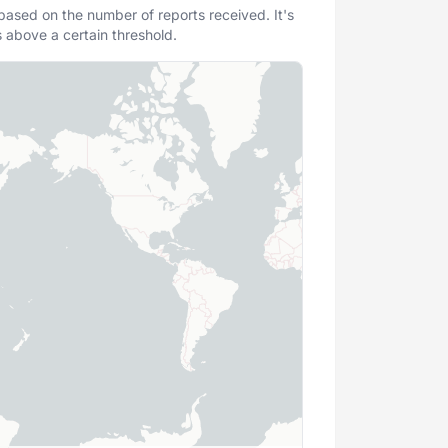
 based on the number of reports received. It's
s above a certain threshold.