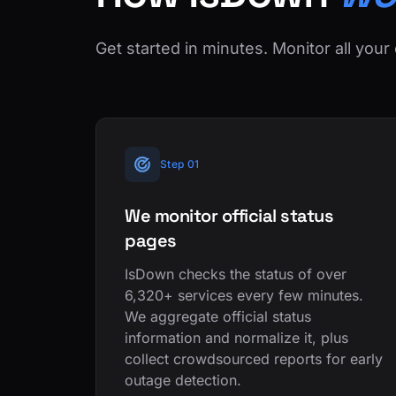
Get started in minutes. Monitor all your 
Step 01
We monitor official status
pages
IsDown checks the status of over
6,320+ services every few minutes.
We aggregate official status
information and normalize it, plus
collect crowdsourced reports for early
outage detection.