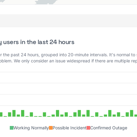
users in the last 24 hours
 the past 24 hours, grouped into 20-minute intervals. It's normal to
roblem. We only consider an issue widespread if there are multiple rep
Working Normally
Possible Incident
Confirmed Outage