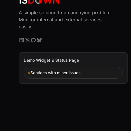
A simple solution to an annoying problem.
Monitor internal and external services
easily.
Demo Widget & Status Page
Services with minor issues