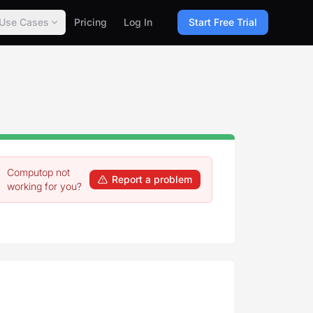
Use Cases
Pricing
Log In
Start Free Trial
Computop not
Report a problem
working for you?