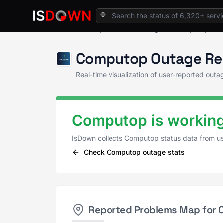
Home
Payment Processing
Computop Sta
Computop Outage Re
Real-time visualization of user-reported ou
Computop is working
IsDown collects Computop status data from u
Check Computop outage stats
Reported Problems Map for