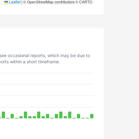
Leaflet
|
© OpenStreetMap contributors © CARTO
 see occasional reports, which may be due to
orts within a short timeframe.