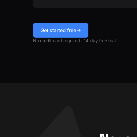
Get started free
No credit card required · 14-day free trial