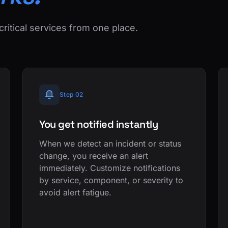
critical services from one place.
Step 02
You get notified instantly
When we detect an incident or status
change, you receive an alert
immediately. Customize notifications
by service, component, or severity to
avoid alert fatigue.