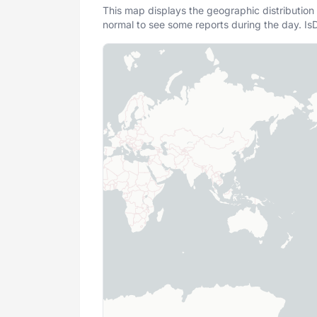
This map displays the geographic distribution 
normal to see some reports during the day. IsD