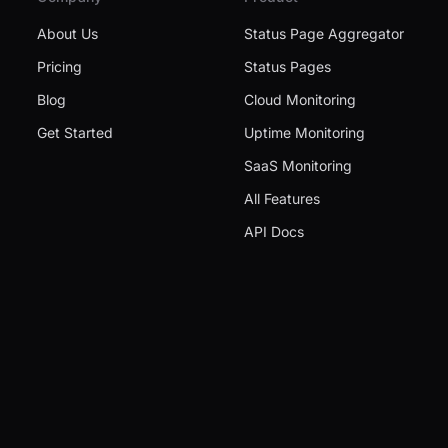
About Us
Status Page Aggregator
Pricing
Status Pages
Blog
Cloud Monitoring
Get Started
Uptime Monitoring
SaaS Monitoring
All Features
API Docs