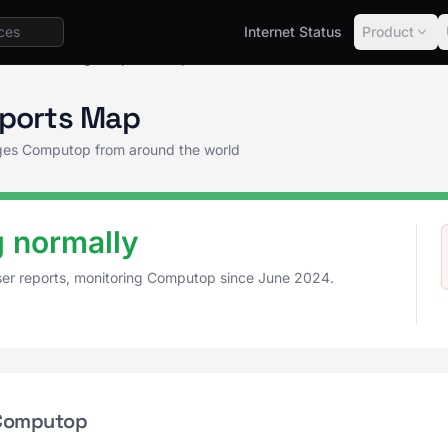
Internet Status
Product
tus
Outage Reports Map
ports Map
tages Computop from around the world
 normally
ser reports, monitoring Computop since June 2024.
 Computop