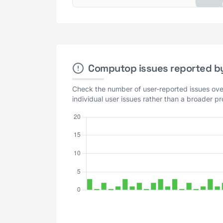
Computop issues reported by 
Check the number of user-reported issues over
individual user issues rather than a broader p