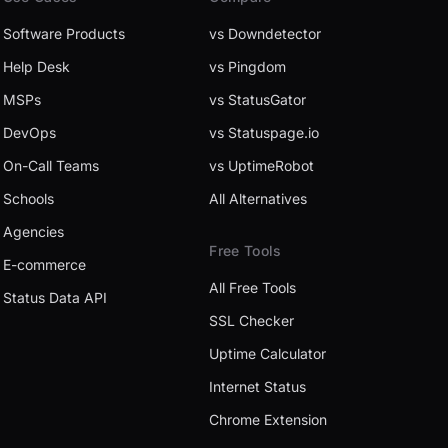
Software Products
vs Downdetector
Help Desk
vs Pingdom
MSPs
vs StatusGator
DevOps
vs Statuspage.io
On-Call Teams
vs UptimeRobot
Schools
All Alternatives
Agencies
Free Tools
E-commerce
All Free Tools
Status Data API
SSL Checker
Uptime Calculator
Internet Status
Chrome Extension