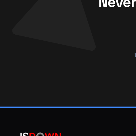
Never