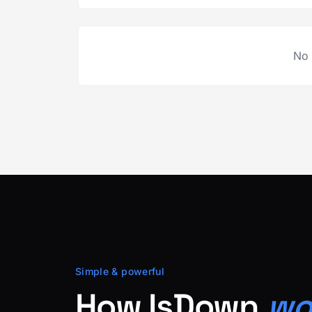
No 
Simple & powerful
How IsDown
wo