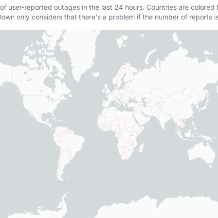
of user-reported outages in the last 24 hours. Countries are colored
own only considers that there's a problem if the number of reports i