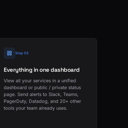
Step 03
Everything in one dashboard
View all your services in a unified
dashboard or public / private status
page. Send alerts to Slack, Teams,
PagerDuty, Datadog, and 20+ other
tools your team already uses.