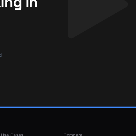
ing in
d
Use Cases
Compare