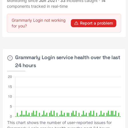
Monitoring since
Jun 2021
·
33
incidents caught
·
14
components tracked in real-time
Grammarly Login not working
Report a problem
for you?
Grammarly Login service health over the last
24 hours
This chart shows the number of user-reported issues for