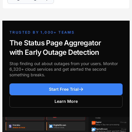
TRUSTED BY 1,000+ TEAMS
The Status Page Aggregator
with Early Outage Detection
Stop finding out about outages from your users. Monitor
6,320+ cloud services and get alerted the second
something breaks.
Start Free Trial
Learn More