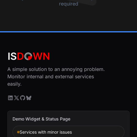
required
A simple solution to an annoying problem.
Monitor internal and external services
easily.
Demo Widget & Status Page
Services with minor issues