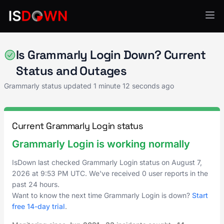
Grammarly
Is Grammarly Login Down? Current
Status and Outages
Grammarly status updated
1 minute 12 seconds ago
Current Grammarly Login status
Grammarly Login is working normally
IsDown last checked Grammarly Login status on
August 7,
2026
at
9:53 PM UTC
. We've received 0 user reports in the
past 24 hours.
Want to know the next time Grammarly Login is down?
Start
free 14-day trial
.