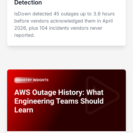
Detection
IsDown detected 45 outages up to 3.6 hours
before vendors acknowledged them in April
2026, plus 104 incidents vendors never
reported.