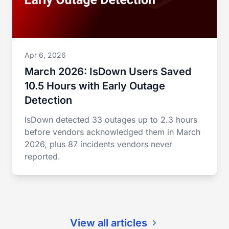
Apr 6, 2026
March 2026: IsDown Users Saved
10.5 Hours with Early Outage
Detection
IsDown detected 33 outages up to 2.3 hours
before vendors acknowledged them in March
2026, plus 87 incidents vendors never
reported.
View all articles