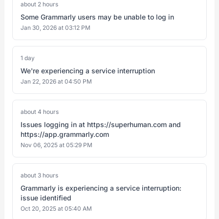
about 2 hours
Some Grammarly users may be unable to log in
Jan 30, 2026 at 03:12 PM
1 day
We're experiencing a service interruption
Jan 22, 2026 at 04:50 PM
about 4 hours
Issues logging in at https://superhuman.com and
https://app.grammarly.com
Nov 06, 2025 at 05:29 PM
about 3 hours
Grammarly is experiencing a service interruption:
issue identified
Oct 20, 2025 at 05:40 AM