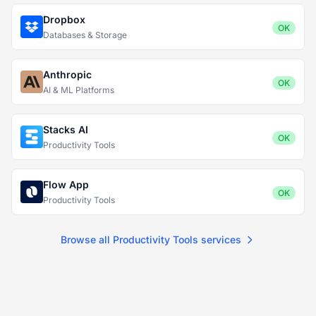
Dropbox
OK
Databases & Storage
Anthropic
OK
AI & ML Platforms
Stacks AI
OK
Productivity Tools
Flow App
OK
Productivity Tools
Browse all Productivity Tools services