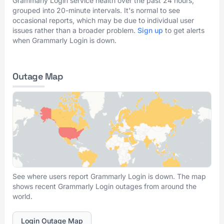
Grammarly Login service health over the past 24 hours,
grouped into 20-minute intervals. It's normal to see
occasional reports, which may be due to individual user
issues rather than a broader problem.
Sign up
to get alerts
when Grammarly Login is down.
Outage Map
See where users report Grammarly Login is down. The map
shows recent Grammarly Login outages from around the
world.
Login Outage Map