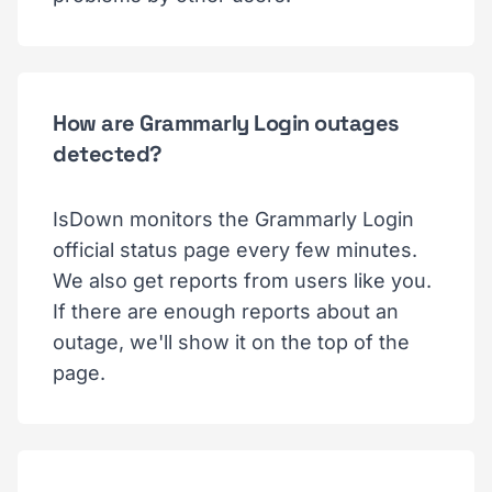
How are Grammarly Login outages
detected?
IsDown monitors the Grammarly Login
official status page every few minutes.
We also get reports from users like you.
If there are enough reports about an
outage, we'll show it on the top of the
page.