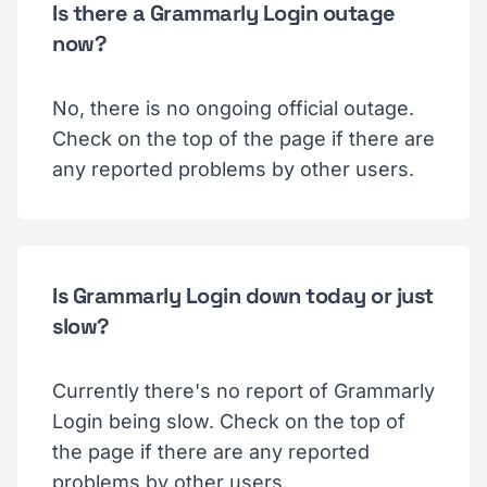
Is there a Grammarly Login outage
now?
No, there is no ongoing official outage.
Check on the top of the page if there are
any reported problems by other users.
Is Grammarly Login down today or just
slow?
Currently there's no report of Grammarly
Login being slow. Check on the top of
the page if there are any reported
problems by other users.