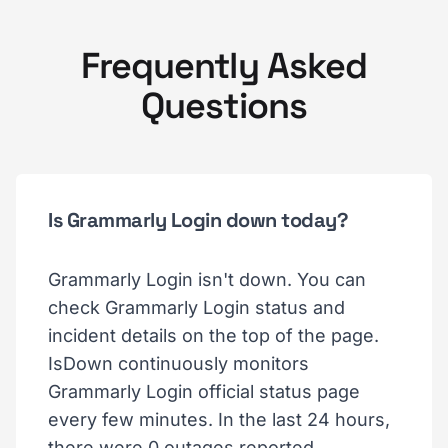
Frequently Asked
Questions
Is Grammarly Login down today?
Grammarly Login isn't down. You can
check Grammarly Login status and
incident details on the top of the page.
IsDown continuously monitors
Grammarly Login official status page
every few minutes. In the last 24 hours,
there were 0 outages reported.