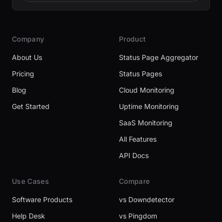
Company
Product
About Us
Status Page Aggregator
Pricing
Status Pages
Blog
Cloud Monitoring
Get Started
Uptime Monitoring
SaaS Monitoring
All Features
API Docs
Use Cases
Compare
Software Products
vs Downdetector
Help Desk
vs Pingdom