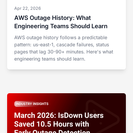
Apr 22, 2026
AWS Outage History: What
Engineering Teams Should Learn
AWS outage history follows a predictable
pattern: us-east-1, cascade failures, status
pages that lag 30-90+ minutes. Here's what
engineering teams should learn.