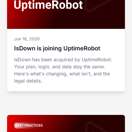
Jun 16, 2026
IsDown is joining UptimeRobot
IsDown has been acquired by UptimeRobot.
Your plan, login, and data stay the same.
Here's what's changing, what isn't, and the
legal details.