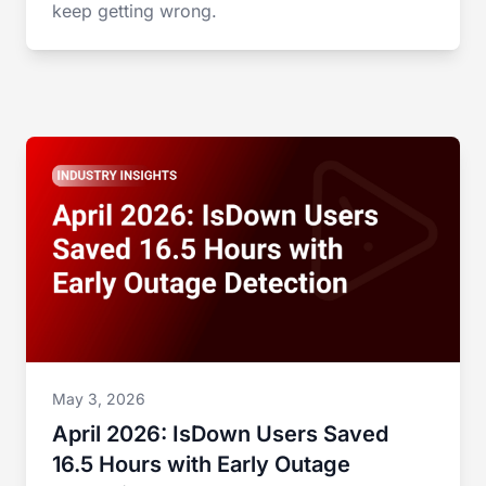
keep getting wrong.
May 3, 2026
April 2026: IsDown Users Saved
16.5 Hours with Early Outage