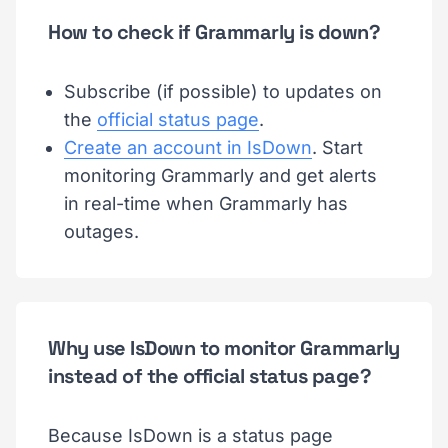
How to check if Grammarly is down?
Subscribe (if possible) to updates on
the
official status page
.
Create an account in IsDown
. Start
monitoring Grammarly and get alerts
in real-time when Grammarly has
outages.
Why use IsDown to monitor Grammarly
instead of the official status page?
Because IsDown is a status page