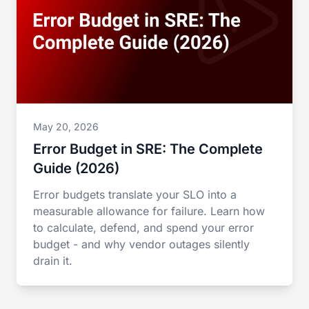
May 20, 2026
Error Budget in SRE: The Complete
Guide (2026)
Error budgets translate your SLO into a
measurable allowance for failure. Learn how
to calculate, defend, and spend your error
budget - and why vendor outages silently
drain it.