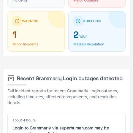
Incidents
Major Outages
WARNING
DURATION
1
2
hour
Minor Incidents
Median Resolution
Recent Grammarly Login outages detected
Full incident reports for recent Grammarly Login outages,
including timelines, affected components, and resolution
details.
about 4 hours
Login to Grammarly via superhuman.com may be