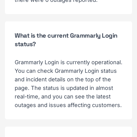
What is the current Grammarly Login
status?
Grammarly Login is currently operational.
You can check Grammarly Login status
and incident details on the top of the
page. The status is updated in almost
real-time, and you can see the latest
outages and issues affecting customers.