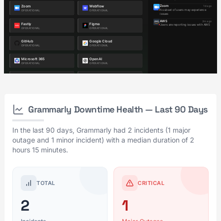
Grammarly Downtime Health — Last 90 Days
In the last 90 days, Grammarly had 2 incidents (1 major
outage and 1 minor incident) with a median duration of 2
hours 15 minutes.
TOTAL
CRITICAL
2
1