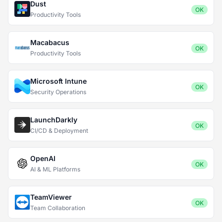
Dust
OK
Productivity Tools
Macabacus
OK
Productivity Tools
Microsoft Intune
OK
Security Operations
LaunchDarkly
OK
CI/CD & Deployment
OpenAI
OK
AI & ML Platforms
TeamViewer
OK
Team Collaboration