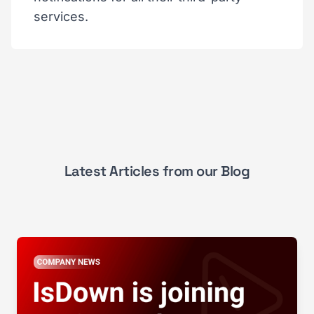
services.
Latest Articles from our Blog