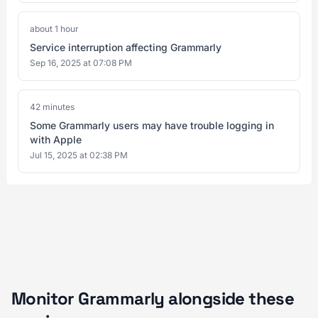
about 1 hour
Service interruption affecting Grammarly
Sep 16, 2025 at 07:08 PM
42 minutes
Some Grammarly users may have trouble logging in
with Apple
Jul 15, 2025 at 02:38 PM
Monitor Grammarly alongside these