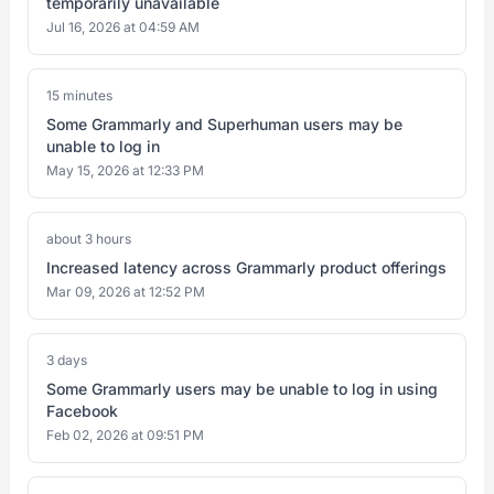
temporarily unavailable
Jul 16, 2026 at 04:59 AM
15 minutes
Some Grammarly and Superhuman users may be
unable to log in
May 15, 2026 at 12:33 PM
about 3 hours
Increased latency across Grammarly product offerings
Mar 09, 2026 at 12:52 PM
3 days
Some Grammarly users may be unable to log in using
Facebook
Feb 02, 2026 at 09:51 PM