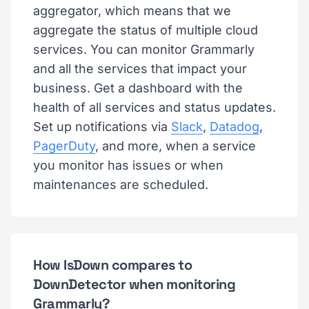
aggregator, which means that we
aggregate the status of multiple cloud
services. You can monitor Grammarly
and all the services that impact your
business. Get a dashboard with the
health of all services and status updates.
Set up notifications via
Slack
,
Datadog
,
PagerDuty
, and more, when a service
you monitor has issues or when
maintenances are scheduled.
How IsDown compares to
DownDetector when monitoring
Grammarly?