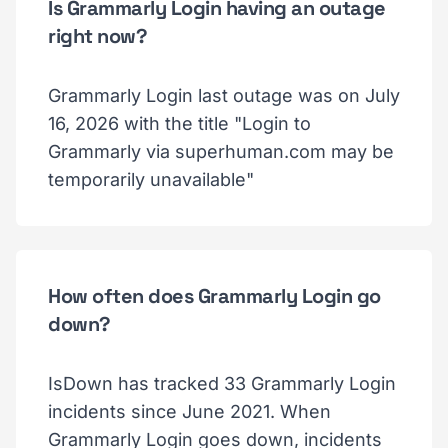
Is Grammarly Login having an outage
right now?
Grammarly Login last outage was on July
16, 2026 with the title "Login to
Grammarly via superhuman.com may be
temporarily unavailable"
How often does Grammarly Login go
down?
IsDown has tracked 33 Grammarly Login
incidents since June 2021. When
Grammarly Login goes down, incidents