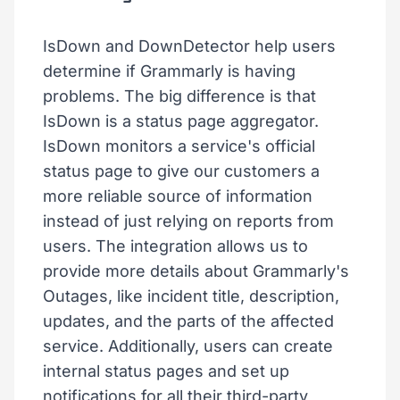
IsDown and DownDetector help users
determine if Grammarly is having
problems. The big difference is that
IsDown is a status page aggregator.
IsDown monitors a service's official
status page to give our customers a
more reliable source of information
instead of just relying on reports from
users. The integration allows us to
provide more details about Grammarly's
Outages, like incident title, description,
updates, and the parts of the affected
service. Additionally, users can create
internal status pages and set up
notifications for all their third-party