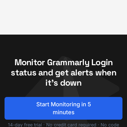
Monitor Grammarly Login
status and get alerts when
it's down
Start Monitoring in 5
minutes
14-day free trial · No credit card required · No code