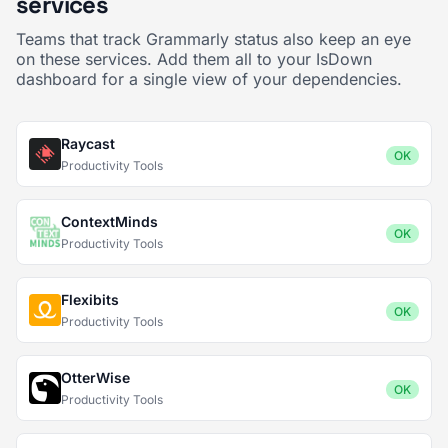
services
Teams that track Grammarly status also keep an eye
on these services. Add them all to your IsDown
dashboard for a single view of your dependencies.
Raycast
OK
Productivity Tools
ContextMinds
OK
Productivity Tools
Flexibits
OK
Productivity Tools
OtterWise
OK
Productivity Tools