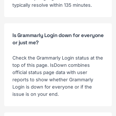
typically resolve within 135 minutes.
Is Grammarly Login down for everyone
or just me?
Check the Grammarly Login status at the
top of this page. IsDown combines
official status page data with user
reports to show whether Grammarly
Login is down for everyone or if the
issue is on your end.