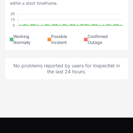
within a short timeframe.
Working
Possible
Confirmed
Normally
Incident
Outage
No problems reported by users for Inspectlet in
the last 24 hours.