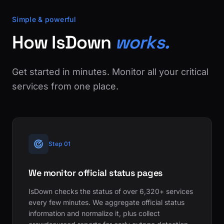
Simple & powerful
How IsDown
works.
Get started in minutes. Monitor all your critical
services from one place.
Step 01
We monitor official status pages
IsDown checks the status of over 6,320+ services
every few minutes. We aggregate official status
information and normalize it, plus collect