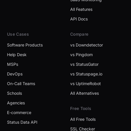
All Features
API Docs
Use Cases
Compare
Software Products
vs Downdetector
Help Desk
vs Pingdom
MSPs
vs StatusGator
DevOps
vs Statuspage.io
On-Call Teams
vs UptimeRobot
Schools
All Alternatives
Agencies
Free Tools
E-commerce
All Free Tools
Status Data API
SSL Checker