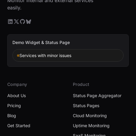
Monitor internal and external services
easily.
Demo Widget & Status Page
Services with minor issues
Company
Product
About Us
Status Page Aggregator
Pricing
Status Pages
Blog
Cloud Monitoring
Get Started
Uptime Monitoring
SaaS Monitoring