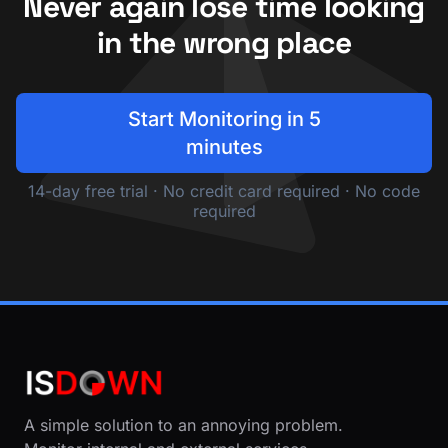
Never again lose time looking
in the wrong place
Start Monitoring in 5
minutes
14-day free trial · No credit card required · No code
required
A simple solution to an annoying problem.