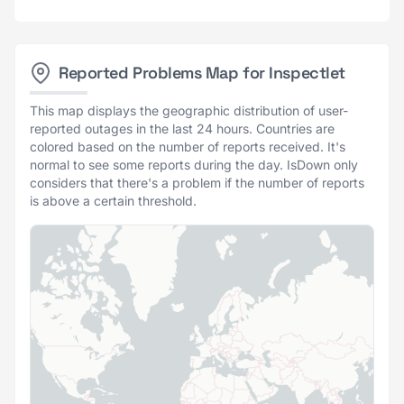
Reported Problems Map for Inspectlet
This map displays the geographic distribution of user-
reported outages in the last 24 hours. Countries are
colored based on the number of reports received. It's
normal to see some reports during the day. IsDown only
considers that there's a problem if the number of reports
is above a certain threshold.