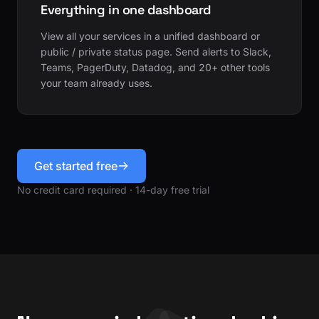
Everything in one dashboard
View all your services in a unified dashboard or
public / private status page. Send alerts to Slack,
Teams, PagerDuty, Datadog, and 20+ other tools
your team already uses.
Get started free
No credit card required · 14-day free trial