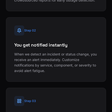
crowdsourced reports for early outage detection.
Step 02
You get notified instantly
When we detect an incident or status change, you
receive an alert immediately. Customize
notifications by service, component, or severity to
avoid alert fatigue.
Step 03