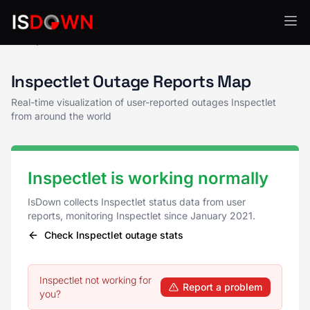
Inspectlet Status
Inspectlet Outage Reports Map
Real-time visualization of user-reported outages Inspectlet
from around the world
Inspectlet is working normally
IsDown collects Inspectlet status data from user
reports, monitoring Inspectlet since January 2021.
Check Inspectlet outage stats
Inspectlet not working for
Report a problem
you?