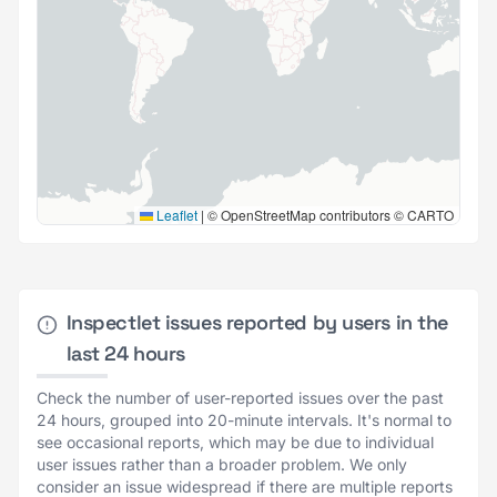
Leaflet
|
© OpenStreetMap contributors © CARTO
Inspectlet issues reported by users in the
last 24 hours
Check the number of user-reported issues over the past
24 hours, grouped into 20-minute intervals. It's normal to
see occasional reports, which may be due to individual
user issues rather than a broader problem. We only
consider an issue widespread if there are multiple reports