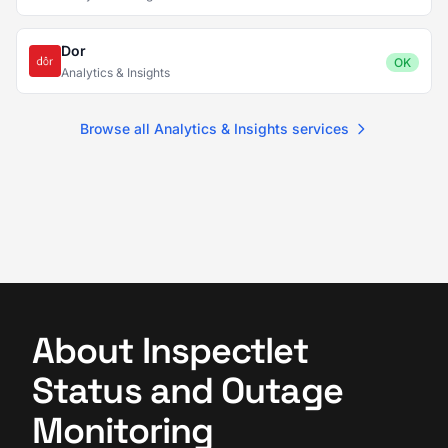
Dor
OK
Analytics & Insights
Browse all Analytics & Insights services
About Inspectlet
Status and Outage
Monitoring