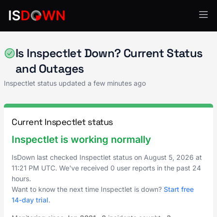
Analytics & Insights
Is Inspectlet Down? Current Status
and Outages
Inspectlet status updated a few minutes ago
Current Inspectlet status
Inspectlet is working normally
IsDown last checked Inspectlet status on
August 5, 2026
at
11:21 PM UTC
. We've received 0 user reports in the past 24
hours.
Want to know the next time Inspectlet is down?
Start free
14-day trial
.