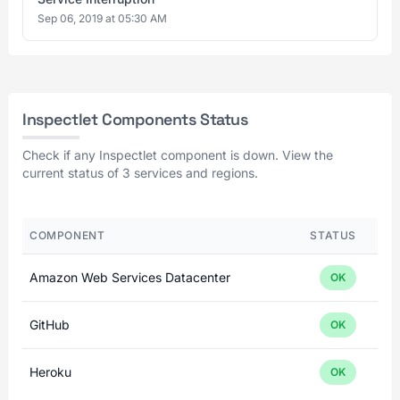
Sep 06, 2019 at 05:30 AM
Inspectlet Components Status
Check if any Inspectlet component is down. View the
current status of 3 services and regions.
COMPONENT
STATUS
Amazon Web Services Datacenter
OK
GitHub
OK
Heroku
OK