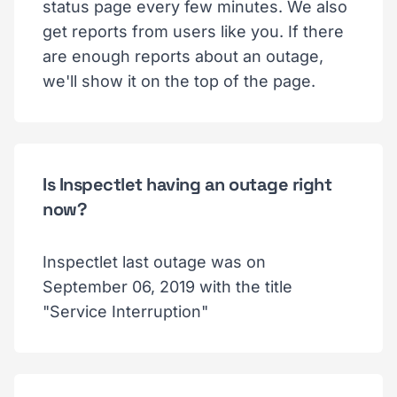
status page every few minutes. We also
get reports from users like you. If there
are enough reports about an outage,
we'll show it on the top of the page.
Is Inspectlet having an outage right
now?
Inspectlet last outage was on
September 06, 2019 with the title
"Service Interruption"