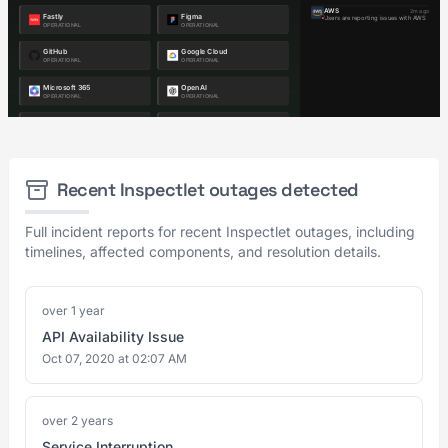
Recent Inspectlet outages detected
Full incident reports for recent Inspectlet outages, including
timelines, affected components, and resolution details.
over 1 year
API Availability Issue
Oct 07, 2020 at 02:07 AM
over 2 years
Service Interruption