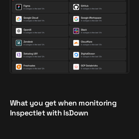
What you get when monitoring
Inspectlet with IsDown