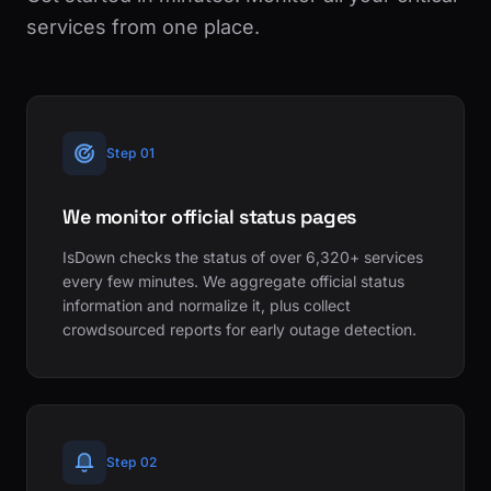
services from one place.
Step 01
We monitor official status pages
IsDown checks the status of over 6,320+ services
every few minutes. We aggregate official status
information and normalize it, plus collect
crowdsourced reports for early outage detection.
Step 02