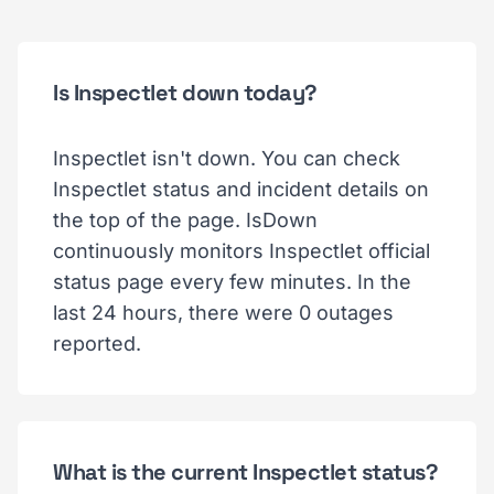
Is Inspectlet down today?
Inspectlet isn't down. You can check
Inspectlet status and incident details on
the top of the page. IsDown
continuously monitors Inspectlet official
status page every few minutes. In the
last 24 hours, there were 0 outages
reported.
What is the current Inspectlet status?