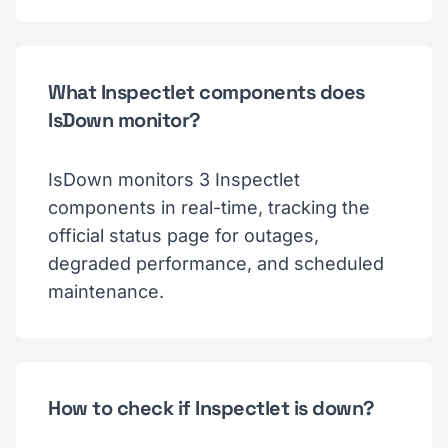
What Inspectlet components does
IsDown monitor?
IsDown monitors 3 Inspectlet
components in real-time, tracking the
official status page for outages,
degraded performance, and scheduled
maintenance.
How to check if Inspectlet is down?