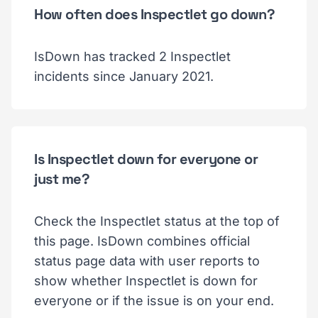
How often does Inspectlet go down?
IsDown has tracked 2 Inspectlet
incidents since January 2021.
Is Inspectlet down for everyone or
just me?
Check the Inspectlet status at the top of
this page. IsDown combines official
status page data with user reports to
show whether Inspectlet is down for
everyone or if the issue is on your end.