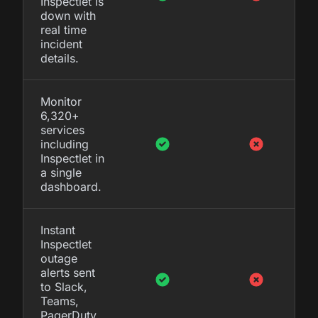
Inspectlet is
down with
real time
incident
details.
Monitor
6,320+
services
including
Inspectlet in
a single
dashboard.
Instant
Inspectlet
outage
alerts sent
to Slack,
Teams,
PagerDuty,