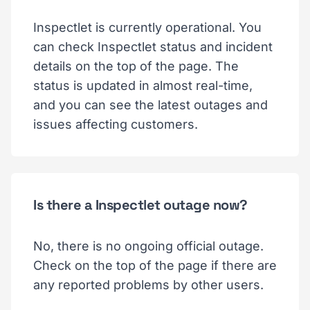
Inspectlet is currently operational. You
can check Inspectlet status and incident
details on the top of the page. The
status is updated in almost real-time,
and you can see the latest outages and
issues affecting customers.
Is there a Inspectlet outage now?
No, there is no ongoing official outage.
Check on the top of the page if there are
any reported problems by other users.