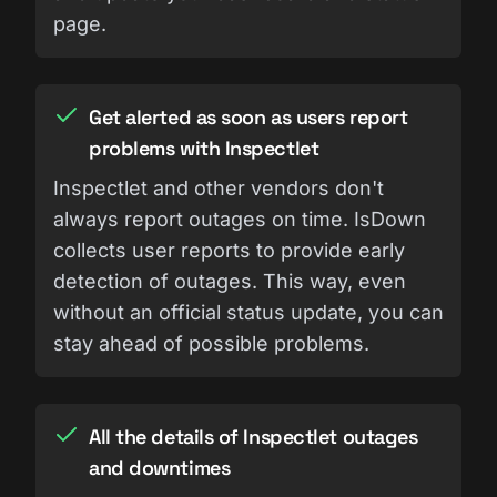
page.
Get alerted as soon as users report
problems with Inspectlet
Inspectlet and other vendors don't
always report outages on time. IsDown
collects user reports to provide early
detection of outages. This way, even
without an official status update, you can
stay ahead of possible problems.
All the details of Inspectlet outages
and downtimes