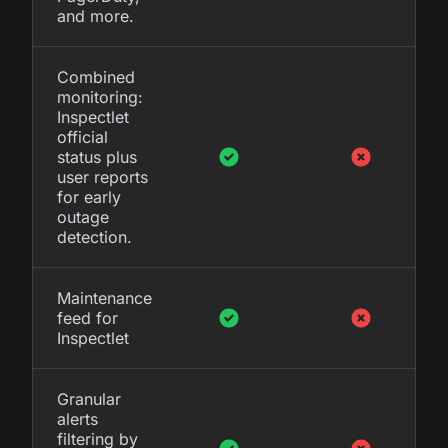
and more.
Combined
monitoring:
Inspectlet
official
status plus
user reports
for early
outage
detection.
Maintenance
feed for
Inspectlet
Granular
alerts
filtering by