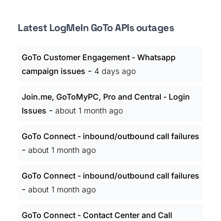
Latest LogMeIn GoTo APIs outages
GoTo Customer Engagement - Whatsapp
-
campaign issues
4 days ago
Join.me, GoToMyPC, Pro and Central - Login
-
Issues
about 1 month ago
GoTo Connect - inbound/outbound call failures
-
about 1 month ago
GoTo Connect - inbound/outbound call failures
-
about 1 month ago
GoTo Connect - Contact Center and Call