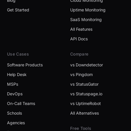
Blog
Cloud Monitoring
Get Started
Uptime Monitoring
SaaS Monitoring
All Features
API Docs
Use Cases
Compare
Software Products
vs Downdetector
Help Desk
vs Pingdom
MSPs
vs StatusGator
DevOps
vs Statuspage.io
On-Call Teams
vs UptimeRobot
Schools
All Alternatives
Agencies
Free Tools