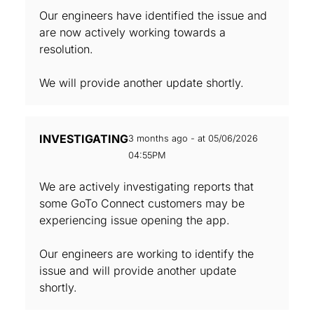
Our engineers have identified the issue and
are now actively working towards a
resolution.
We will provide another update shortly.
INVESTIGATING
3 months ago - at 05/06/2026
04:55PM
We are actively investigating reports that
some GoTo Connect customers may be
experiencing issue opening the app.
Our engineers are working to identify the
issue and will provide another update
shortly.