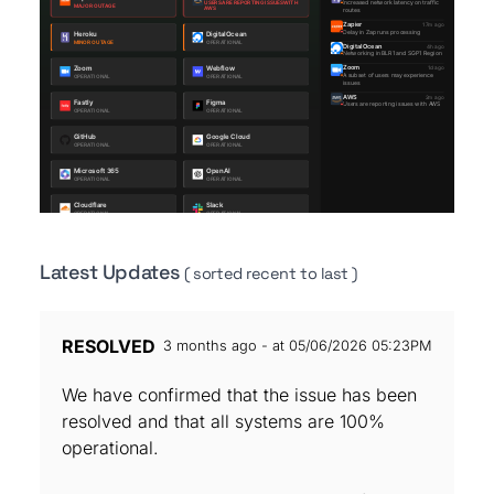
Latest Updates
( sorted recent to last )
RESOLVED
3 months ago - at 05/06/2026 05:23PM
We have confirmed that the issue has been
resolved and that all systems are 100%
operational.