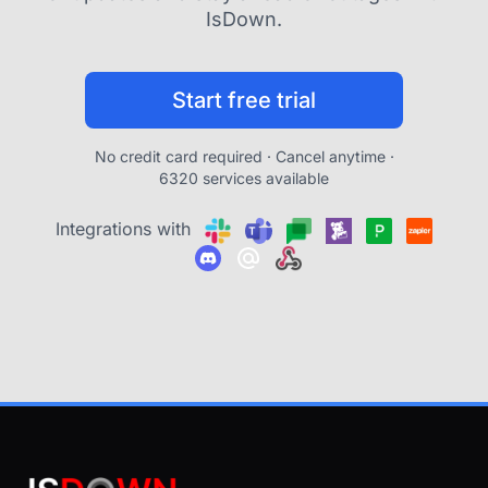
IsDown.
Start free trial
No credit card required · Cancel anytime ·
6320 services available
Integrations with