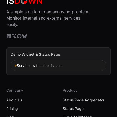
A simple solution to an annoying problem.
Monitor internal and external services
easily.
Demo Widget & Status Page
Services with minor issues
Company
Product
About Us
Status Page Aggregator
Pricing
Status Pages