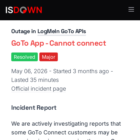
API Services
Outage in
LogMeIn GoTo APIs
GoTo App - Cannot connect
Resolved
Major
May 06, 2026 - Started 3 months ago
-
Lasted 35 minutes
Official incident page
Incident Report
We are actively investigating reports that
some GoTo Connect customers may be