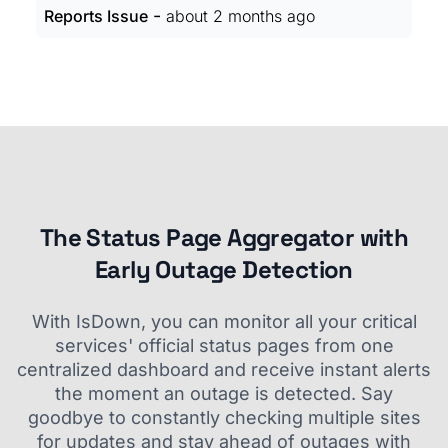
-
Reports Issue
about 2 months ago
The Status Page Aggregator with
Early Outage Detection
With IsDown, you can monitor all your critical
services' official status pages from one
centralized dashboard and receive instant alerts
the moment an outage is detected. Say
goodbye to constantly checking multiple sites
for updates and stay ahead of outages with