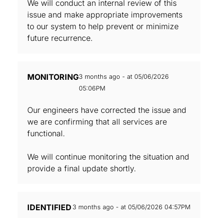
We will conduct an internal review of this
issue and make appropriate improvements
to our system to help prevent or minimize
future recurrence.
MONITORING
3 months ago - at 05/06/2026
05:06PM
Our engineers have corrected the issue and
we are confirming that all services are
functional.
We will continue monitoring the situation and
provide a final update shortly.
IDENTIFIED
3 months ago - at 05/06/2026 04:57PM