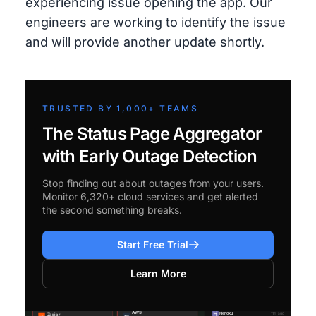
experiencing issue opening the app. Our
engineers are working to identify the issue
and will provide another update shortly.
TRUSTED BY 1,000+ TEAMS
The Status Page Aggregator
with Early Outage Detection
Stop finding out about outages from your users.
Monitor 6,320+ cloud services and get alerted
the second something breaks.
Start Free Trial
Learn More