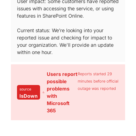
User impact: Some customers have reported
issues with accessing the service, or using
features in SharePoint Online.
Current status: We’re looking into your
reported issue and checking for impact to
your organization. We'll provide an update
within one hour.
Users report
Reports started 29
possible
minutes before official
problems
outage was reported
source
IsDown
with
Microsoft
365