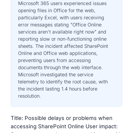
Microsoft 365 users experienced issues
opening files in Office for the web,
particularly Excel, with users receiving
error messages stating "Office Online
services aren't available right now" and
reporting slow or non-functioning online
sheets. The incident affected SharePoint
Online and Office web applications,
preventing users from accessing
documents through the web interface.
Microsoft investigated the service
telemetry to identify the root cause, with
the incident lasting 1.4 hours before
resolution.
Title: Possible delays or problems when
accessing SharePoint Online User impact: