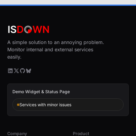
A simple solution to an annoying problem.
Monitor internal and external services
easily.
Demo Widget & Status Page
Services with minor issues
Company
Product