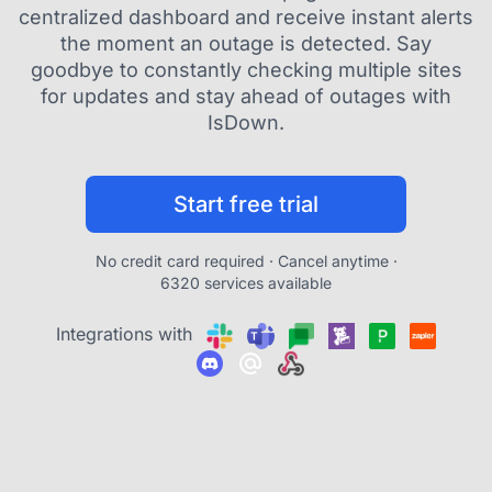
centralized dashboard and receive instant alerts
the moment an outage is detected. Say
goodbye to constantly checking multiple sites
for updates and stay ahead of outages with
IsDown.
Start free trial
No credit card required · Cancel anytime ·
6320 services available
Integrations with