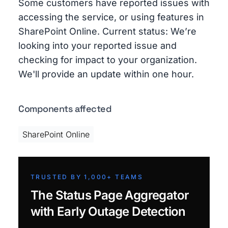
Some customers have reported issues with
accessing the service, or using features in
SharePoint Online. Current status: We’re
looking into your reported issue and
checking for impact to your organization.
We'll provide an update within one hour.
Components affected
SharePoint Online
TRUSTED BY 1,000+ TEAMS
The Status Page Aggregator
with Early Outage Detection