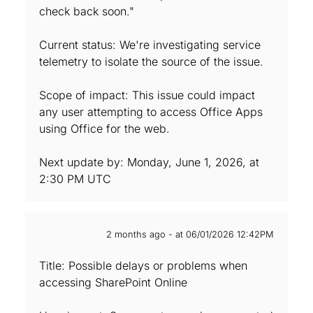
check back soon."
Current status: We're investigating service
telemetry to isolate the source of the issue.
Scope of impact: This issue could impact
any user attempting to access Office Apps
using Office for the web.
Next update by: Monday, June 1, 2026, at
2:30 PM UTC
2 months ago - at 06/01/2026 12:42PM
Title: Possible delays or problems when
accessing SharePoint Online