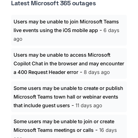
Latest Microsoft 365 outages
Users may be unable to join Microsoft Teams
-
live events using the iOS mobile app
6 days
ago
Users may be unable to access Microsoft
Copilot Chat in the browser and may encounter
-
a 400 Request Header error
8 days ago
Some users may be unable to create or publish
Microsoft Teams town hall or webinar events
-
that include guest users
11 days ago
Some users may be unable to join or create
-
Microsoft Teams meetings or calls
16 days