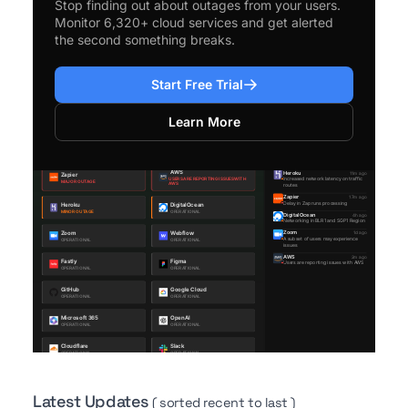
Stop finding out about outages from your users.
Monitor 6,320+ cloud services and get alerted
the second something breaks.
Start Free Trial
Learn More
Latest Updates
( sorted recent to last )