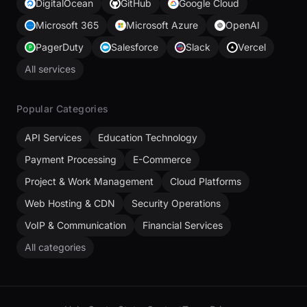
DigitalOcean
GitHub
Google Cloud
Microsoft 365
Microsoft Azure
OpenAI
PagerDuty
Salesforce
Slack
Vercel
All services
Popular Categories
API Services
Education Technology
Payment Processing
E-Commerce
Project & Work Management
Cloud Platforms
Web Hosting & CDN
Security Operations
VoIP & Communication
Financial Services
All categories