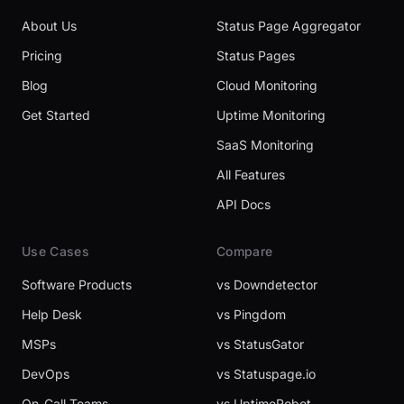
About Us
Status Page Aggregator
Pricing
Status Pages
Blog
Cloud Monitoring
Get Started
Uptime Monitoring
SaaS Monitoring
All Features
API Docs
Use Cases
Compare
Software Products
vs Downdetector
Help Desk
vs Pingdom
MSPs
vs StatusGator
DevOps
vs Statuspage.io
On-Call Teams
vs UptimeRobot