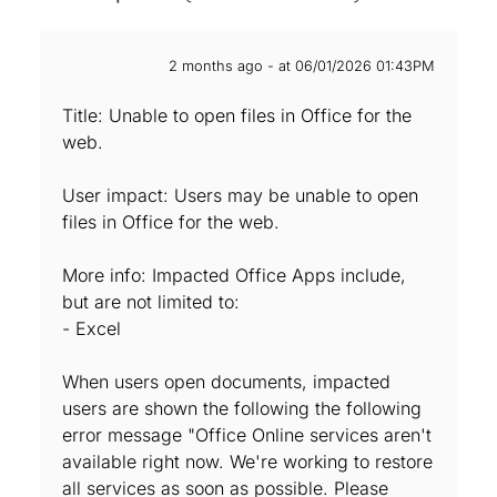
2 months ago - at 06/01/2026 01:43PM
Title: Unable to open files in Office for the
web.
User impact: Users may be unable to open
files in Office for the web.
More info: Impacted Office Apps include,
but are not limited to:
- Excel
When users open documents, impacted
users are shown the following the following
error message "Office Online services aren't
available right now. We're working to restore
all services as soon as possible. Please