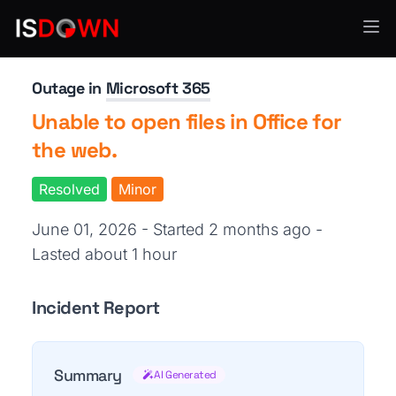
Productivity Tools
Outage in
Microsoft 365
Unable to open files in Office for
the web.
Resolved
Minor
June 01, 2026 - Started 2 months ago
-
Lasted about 1 hour
Incident Report
Summary
AI Generated