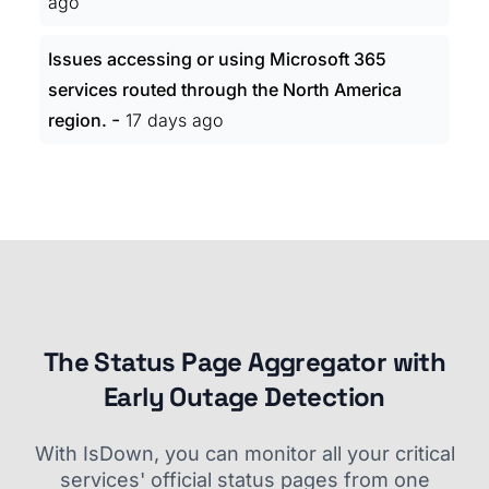
ago
Issues accessing or using Microsoft 365
services routed through the North America
-
region.
17 days ago
The Status Page Aggregator with
Early Outage Detection
With IsDown, you can monitor all your critical
services' official status pages from one