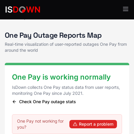
One Pay Status
One Pay Outage Reports Map
Real-time visualization of user-reported outages One Pay from
around the world
One Pay is working normally
IsDown collects One Pay status data from user reports,
monitoring One Pay since July 2021.
Check One Pay outage stats
One Pay not working for
Report a problem
you?