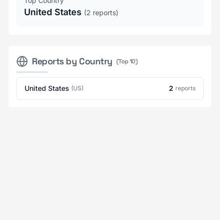
Top Country
United States
(2 reports)
Reports by Country
(Top 10)
United States
2
(US)
reports