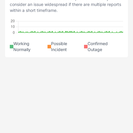
consider an issue widespread if there are multiple reports
within a short timeframe.
Working
Possible
Confirmed
Normally
Incident
Outage