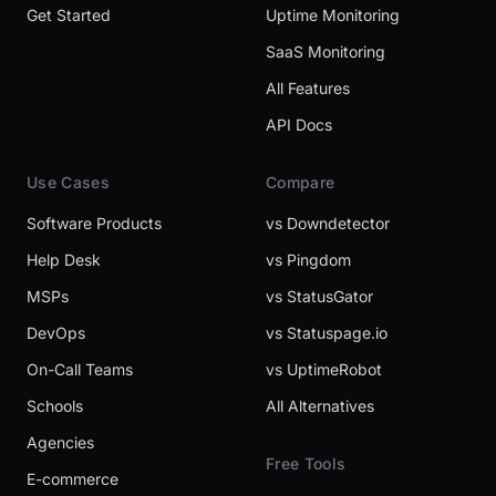
Get Started
Uptime Monitoring
SaaS Monitoring
All Features
API Docs
Use Cases
Compare
Software Products
vs Downdetector
Help Desk
vs Pingdom
MSPs
vs StatusGator
DevOps
vs Statuspage.io
On-Call Teams
vs UptimeRobot
Schools
All Alternatives
Agencies
Free Tools
E-commerce