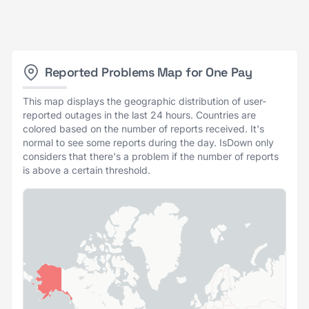
Reported Problems Map for One Pay
This map displays the geographic distribution of user-
reported outages in the last 24 hours. Countries are
colored based on the number of reports received. It's
normal to see some reports during the day. IsDown only
considers that there's a problem if the number of reports
is above a certain threshold.