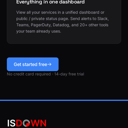
Everything in one dashboard
View all your services in a unified dashboard or
public / private status page. Send alerts to Slack,
Teams, PagerDuty, Datadog, and 20+ other tools
your team already uses.
Get started free
No credit card required · 14-day free trial