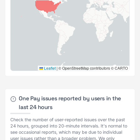
Leaflet
|
© OpenStreetMap contributors © CARTO
One Pay issues reported by users in the
last 24 hours
Check the number of user-reported issues over the past
24 hours, grouped into 20-minute intervals. It's normal to
see occasional reports, which may be due to individual
user issues rather than a broader problem. We only