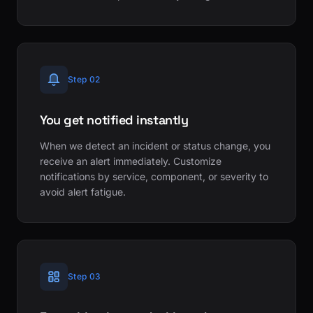
Step 02
You get notified instantly
When we detect an incident or status change, you
receive an alert immediately. Customize
notifications by service, component, or severity to
avoid alert fatigue.
Step 03