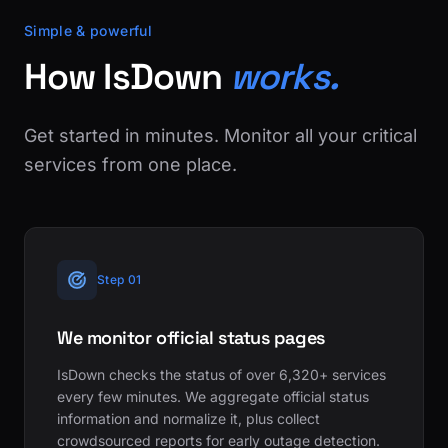
Simple & powerful
How IsDown
works.
Get started in minutes. Monitor all your critical
services from one place.
Step 01
We monitor official status pages
IsDown checks the status of over 6,320+ services
every few minutes. We aggregate official status
information and normalize it, plus collect
crowdsourced reports for early outage detection.