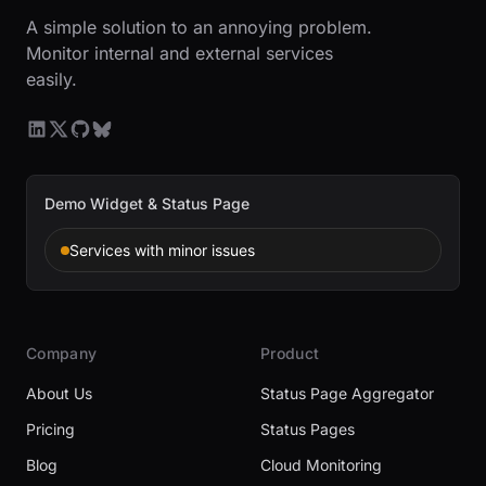
A simple solution to an annoying problem.
Monitor internal and external services
easily.
Demo Widget & Status Page
Services with minor issues
Company
Product
About Us
Status Page Aggregator
Pricing
Status Pages
Blog
Cloud Monitoring