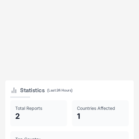
Statistics
(Last 24 Hours)
Total Reports
Countries Affected
2
1