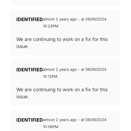
IDENTIFIED
almost 2 years ago - at 08/06/2024
10:23PM
We are continuing to work on a fix for this
issue.
IDENTIFIED
almost 2 years ago - at 08/06/2024
10:12PM
We are continuing to work on a fix for this
issue.
IDENTIFIED
almost 2 years ago - at 08/06/2024
10:06PM