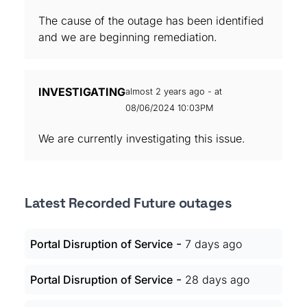
The cause of the outage has been identified
and we are beginning remediation.
INVESTIGATING
almost 2 years ago - at
08/06/2024 10:03PM
We are currently investigating this issue.
Latest Recorded Future outages
-
Portal Disruption of Service
7 days ago
-
Portal Disruption of Service
28 days ago