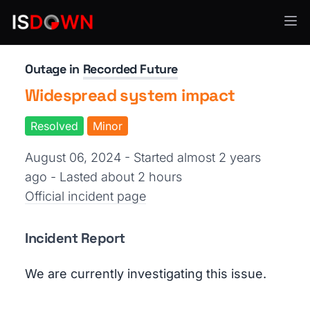
Threat Intelligence
Outage in
Recorded Future
Widespread system impact
Resolved
Minor
August 06, 2024 - Started almost 2 years
ago
- Lasted about 2 hours
Official incident page
Incident Report
We are currently investigating this issue.