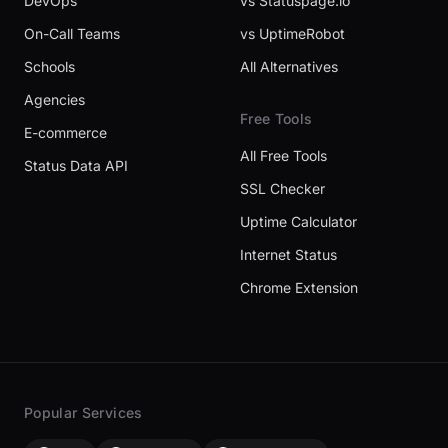
DevOps
vs Statuspage.io
On-Call Teams
vs UptimeRobot
Schools
All Alternatives
Agencies
Free Tools
E-commerce
All Free Tools
Status Data API
SSL Checker
Uptime Calculator
Internet Status
Chrome Extension
Popular Services