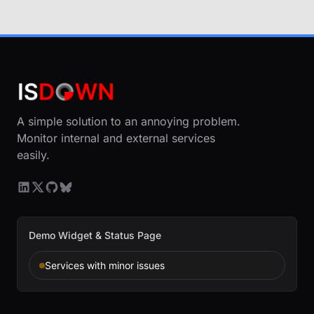
A simple solution to an annoying problem.
Monitor internal and external services
easily.
Demo Widget & Status Page
Services with minor issues