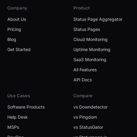
Company
Product
About Us
Status Page Aggregator
Pricing
Status Pages
Blog
Cloud Monitoring
Get Started
Uptime Monitoring
SaaS Monitoring
All Features
API Docs
Use Cases
Compare
Software Products
vs Downdetector
Help Desk
vs Pingdom
MSPs
vs StatusGator