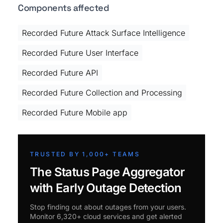
Components affected
Recorded Future Attack Surface Intelligence
Recorded Future User Interface
Recorded Future API
Recorded Future Collection and Processing
Recorded Future Mobile app
TRUSTED BY 1,000+ TEAMS
The Status Page Aggregator
with Early Outage Detection
Stop finding out about outages from your users.
Monitor 6,320+ cloud services and get alerted