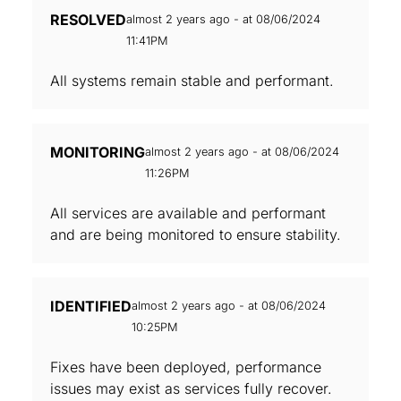
RESOLVED
almost 2 years ago - at 08/06/2024
11:41PM
All systems remain stable and performant.
MONITORING
almost 2 years ago - at 08/06/2024
11:26PM
All services are available and performant
and are being monitored to ensure stability.
IDENTIFIED
almost 2 years ago - at 08/06/2024
10:25PM
Fixes have been deployed, performance
issues may exist as services fully recover.