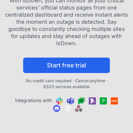
With IsDown, you can monitor all your critical
services' official status pages from one
centralized dashboard and receive instant alerts
the moment an outage is detected. Say
goodbye to constantly checking multiple sites
for updates and stay ahead of outages with
IsDown.
Start free trial
No credit card required · Cancel anytime ·
6320 services available
Integrations with