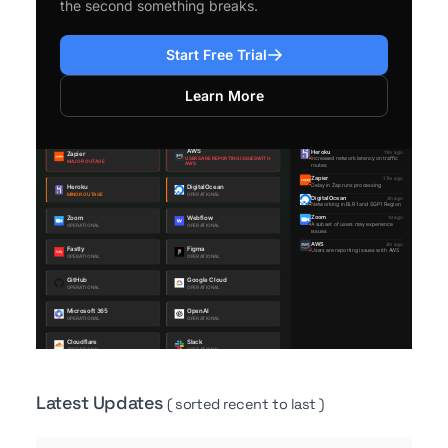
the second something breaks.
Start Free Trial
Learn More
Latest Updates
( sorted recent to last )