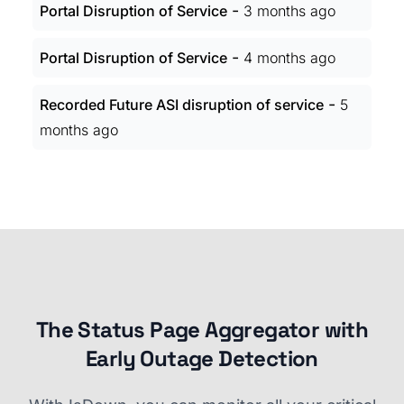
-
Portal Disruption of Service
3 months ago
-
Portal Disruption of Service
4 months ago
-
Recorded Future ASI disruption of service
5
months ago
The Status Page Aggregator with
Early Outage Detection