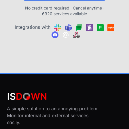
No credit card required · Cancel anytime ·
6320 services available
Integrations with
A simple solution to an annoying problem.
Monitor internal and external services
easily.