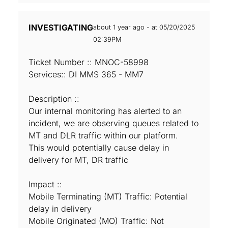
INVESTIGATING
about 1 year ago - at 05/20/2025
02:39PM
Ticket Number :: MNOC-58998
Services:: DI MMS 365 - MM7
Description ::
Our internal monitoring has alerted to an
incident, we are observing queues related to
MT and DLR traffic within our platform.
This would potentially cause delay in
delivery for MT, DR traffic
Impact ::
Mobile Terminating (MT) Traffic: Potential
delay in delivery
Mobile Originated (MO) Traffic: Not