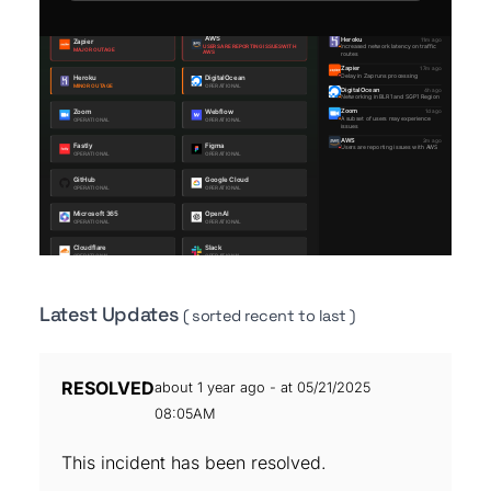
Latest Updates
( sorted recent to last )
RESOLVED
about 1 year ago - at 05/21/2025
08:05AM
This incident has been resolved.