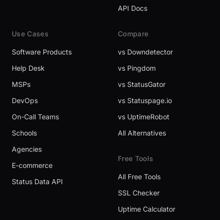
API Docs
Use Cases
Compare
Software Products
vs Downdetector
Help Desk
vs Pingdom
MSPs
vs StatusGator
DevOps
vs Statuspage.io
On-Call Teams
vs UptimeRobot
Schools
All Alternatives
Agencies
Free Tools
E-commerce
All Free Tools
Status Data API
SSL Checker
Uptime Calculator