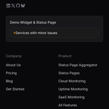
Demo Widget & Status Page
Services with minor issues
Company
Product
About Us
Status Page Aggregator
Pricing
Status Pages
Blog
Cloud Monitoring
Get Started
Uptime Monitoring
SaaS Monitoring
All Features