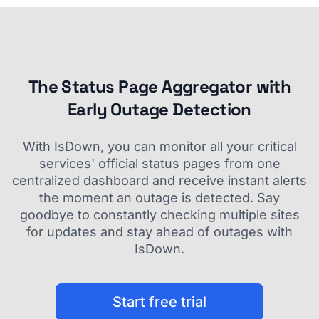
The Status Page Aggregator with
Early Outage Detection
With IsDown, you can monitor all your critical
services' official status pages from one
centralized dashboard and receive instant alerts
the moment an outage is detected. Say
goodbye to constantly checking multiple sites
for updates and stay ahead of outages with
IsDown.
Start free trial