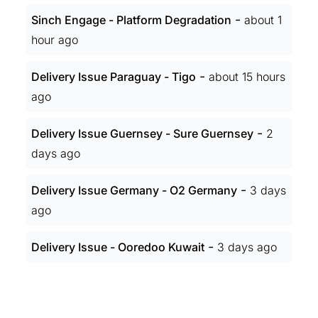
-
Sinch Engage - Platform Degradation
about 1
hour ago
-
Delivery Issue Paraguay - Tigo
about 15 hours
ago
-
Delivery Issue Guernsey - Sure Guernsey
2
days ago
-
Delivery Issue Germany - O2 Germany
3 days
ago
-
Delivery Issue - Ooredoo Kuwait
3 days ago