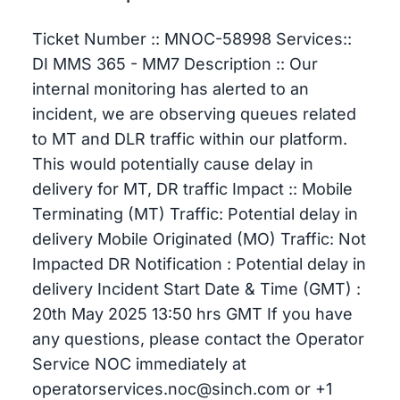
Ticket Number :: MNOC-58998 Services::
DI MMS 365 - MM7 Description :: Our
internal monitoring has alerted to an
incident, we are observing queues related
to MT and DLR traffic within our platform.
This would potentially cause delay in
delivery for MT, DR traffic Impact :: Mobile
Terminating (MT) Traffic: Potential delay in
delivery Mobile Originated (MO) Traffic: Not
Impacted DR Notification : Potential delay in
delivery Incident Start Date & Time (GMT) :
20th May 2025 13:50 hrs GMT If you have
any questions, please contact the Operator
Service NOC immediately at
operatorservices.noc@sinch.com or +1