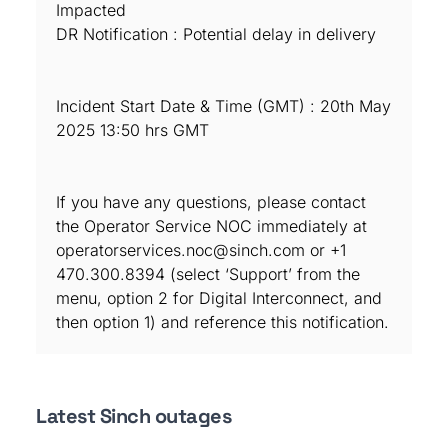
Impacted
DR Notification : Potential delay in delivery
Incident Start Date & Time (GMT) : 20th May
2025 13:50 hrs GMT
If you have any questions, please contact
the Operator Service NOC immediately at
operatorservices.noc@sinch.com or +1
470.300.8394 (select ‘Support’ from the
menu, option 2 for Digital Interconnect, and
then option 1) and reference this notification.
Latest Sinch outages