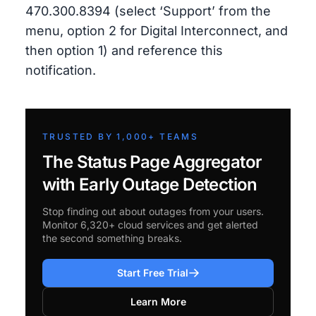
470.300.8394 (select ‘Support’ from the
menu, option 2 for Digital Interconnect, and
then option 1) and reference this
notification.
TRUSTED BY 1,000+ TEAMS
The Status Page Aggregator
with Early Outage Detection
Stop finding out about outages from your users.
Monitor 6,320+ cloud services and get alerted
the second something breaks.
Start Free Trial
Learn More