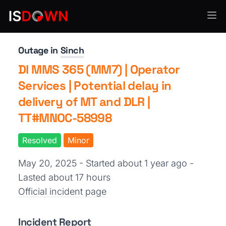
SMS & Notifications
Outage in
Sinch
DI MMS 365 (MM7) | Operator
Services | Potential delay in
delivery of MT and DLR |
TT#MNOC-58998
Resolved
Minor
May 20, 2025 - Started about 1 year ago
-
Lasted about 17 hours
Official incident page
Incident Report