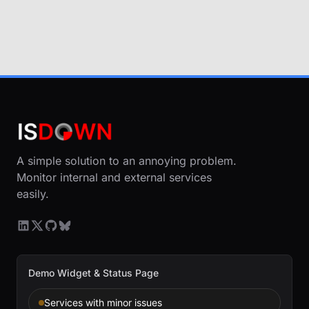
A simple solution to an annoying problem.
Monitor internal and external services
easily.
Demo Widget & Status Page
Services with minor issues