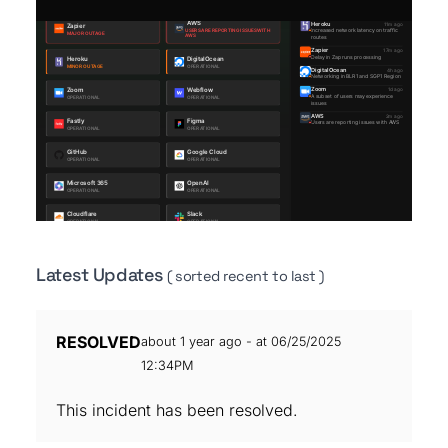
Latest Updates
( sorted recent to last )
RESOLVED
about 1 year ago - at 06/25/2025
12:34PM
This incident has been resolved.