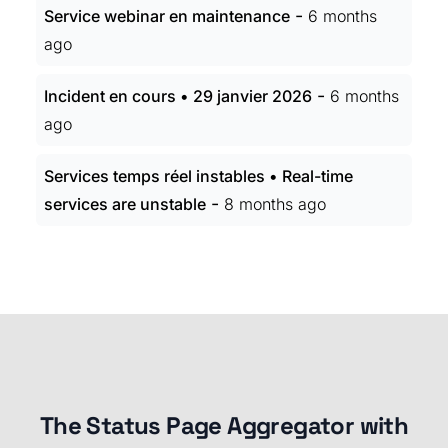
-
Service webinar en maintenance
6 months
ago
-
Incident en cours • 29 janvier 2026
6 months
ago
Services temps réel instables • Real-time
-
services are unstable
8 months ago
The Status Page Aggregator with