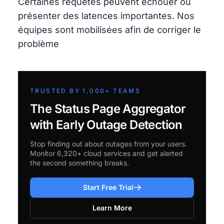
Certaines requêtes peuvent échouer ou
présenter des latences importantes. Nos
équipes sont mobilisées afin de corriger le
problème
TRUSTED BY 1,000+ TEAMS
The Status Page Aggregator
with Early Outage Detection
Stop finding out about outages from your users.
Monitor 6,320+ cloud services and get alerted
the second something breaks.
Start Free Trial
Learn More