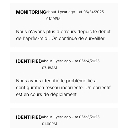
MONITORING
about 1 year ago - at 06/24/2025
01:19PM
Nous n'avons plus d'erreurs depuis le début
de l'après-midi. On continue de surveiller
IDENTIFIED
about 1 year ago - at 06/24/2025
07:18AM
Nous avons identifié le problème lié à
configuration réseau incorrecte. Un correctif
est en cours de déploiement
IDENTIFIED
about 1 year ago - at 06/23/2025
01:00PM