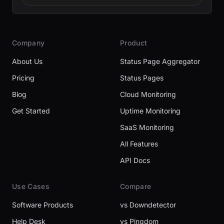
Company
Product
About Us
Status Page Aggregator
Pricing
Status Pages
Blog
Cloud Monitoring
Get Started
Uptime Monitoring
SaaS Monitoring
All Features
API Docs
Use Cases
Compare
Software Products
vs Downdetector
Help Desk
vs Pingdom