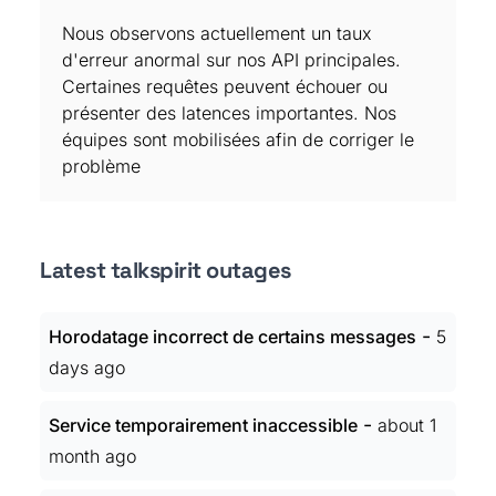
Nous observons actuellement un taux
d'erreur anormal sur nos API principales.
Certaines requêtes peuvent échouer ou
présenter des latences importantes. Nos
équipes sont mobilisées afin de corriger le
problème
Latest talkspirit outages
-
Horodatage incorrect de certains messages
5
days ago
-
Service temporairement inaccessible
about 1
month ago