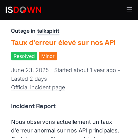
Team Collaboration
Outage in
talkspirit
Taux d'erreur élevé sur nos API
Resolved
Minor
June 23, 2025 - Started about 1 year ago
-
Lasted 2 days
Official incident page
Incident Report
Nous observons actuellement un taux
d'erreur anormal sur nos API principales.