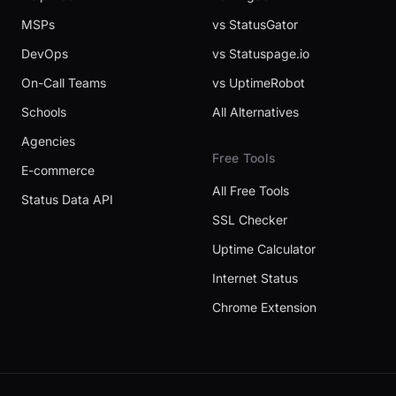
MSPs
vs StatusGator
DevOps
vs Statuspage.io
On-Call Teams
vs UptimeRobot
Schools
All Alternatives
Agencies
Free Tools
E-commerce
All Free Tools
Status Data API
SSL Checker
Uptime Calculator
Internet Status
Chrome Extension