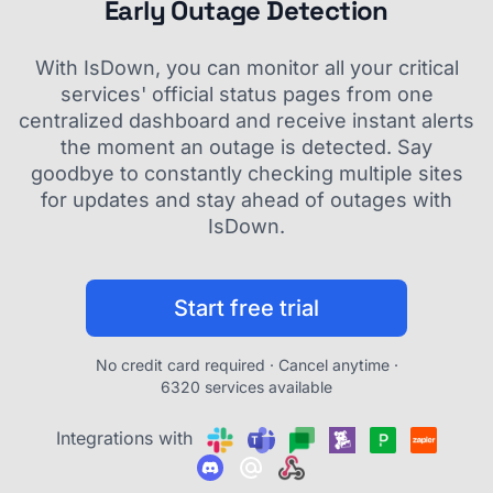
Early Outage Detection
With IsDown, you can monitor all your critical
services' official status pages from one
centralized dashboard and receive instant alerts
the moment an outage is detected. Say
goodbye to constantly checking multiple sites
for updates and stay ahead of outages with
IsDown.
Start free trial
No credit card required · Cancel anytime ·
6320 services available
Integrations with