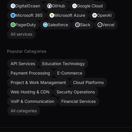
DigitalOcean
GitHub
Google Cloud
Microsoft 365
Microsoft Azure
OpenAI
PagerDuty
Salesforce
Slack
Vercel
All services
Popular Categories
API Services
Education Technology
Payment Processing
E-Commerce
Project & Work Management
Cloud Platforms
Web Hosting & CDN
Security Operations
VoIP & Communication
Financial Services
All categories