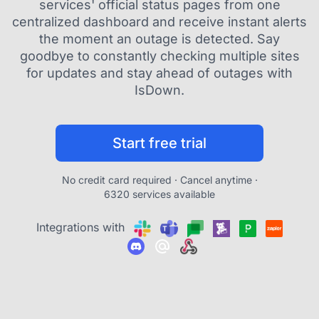
services' official status pages from one
centralized dashboard and receive instant alerts
the moment an outage is detected. Say
goodbye to constantly checking multiple sites
for updates and stay ahead of outages with
IsDown.
Start free trial
No credit card required · Cancel anytime ·
6320 services available
Integrations with