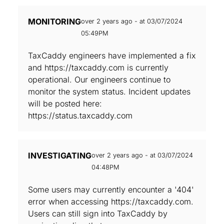
MONITORING
over 2 years ago - at 03/07/2024
05:49PM
TaxCaddy engineers have implemented a fix
and https://taxcaddy.com is currently
operational. Our engineers continue to
monitor the system status. Incident updates
will be posted here:
https://status.taxcaddy.com
INVESTIGATING
over 2 years ago - at 03/07/2024
04:48PM
Some users may currently encounter a '404'
error when accessing https://taxcaddy.com.
Users can still sign into TaxCaddy by