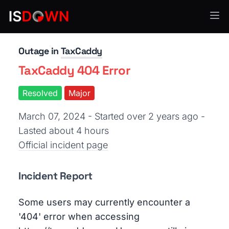
Other
Outage in
TaxCaddy
TaxCaddy 404 Error
Resolved
Major
March 07, 2024 - Started over 2 years ago
-
Lasted about 4 hours
Official incident page
Incident Report
Some users may currently encounter a
'404' error when accessing