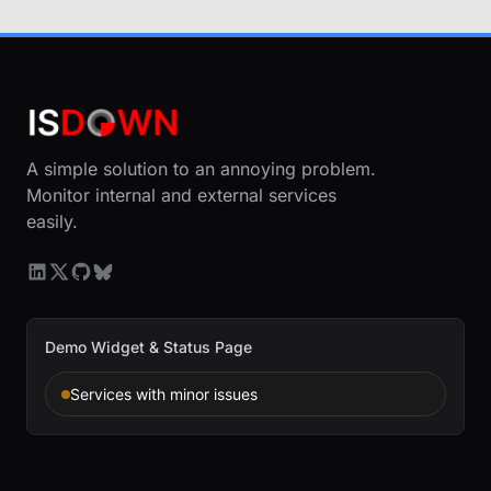
A simple solution to an annoying problem.
Monitor internal and external services
easily.
Demo Widget & Status Page
Services with minor issues