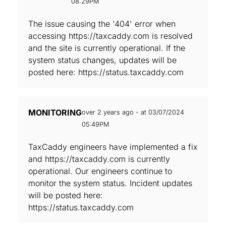
08:29PM
The issue causing the '404' error when
accessing https://taxcaddy.com is resolved
and the site is currently operational. If the
system status changes, updates will be
posted here: https://status.taxcaddy.com
MONITORING
over 2 years ago - at 03/07/2024
05:49PM
TaxCaddy engineers have implemented a fix
and https://taxcaddy.com is currently
operational. Our engineers continue to
monitor the system status. Incident updates
will be posted here:
https://status.taxcaddy.com