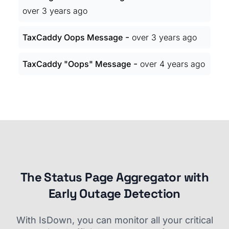
over 3 years ago
-
TaxCaddy Oops Message
over 3 years ago
-
TaxCaddy "Oops" Message
over 4 years ago
The Status Page Aggregator with
Early Outage Detection
With IsDown, you can monitor all your critical