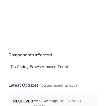
Components affected
TaxCaddy Browser-based Portal
Latest Updates
( sorted recent to last )
RESOLVED
over 2 years ago - at 03/07/2024