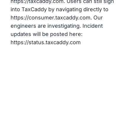
https://taxcaddy.com. Users can still sign
into TaxCaddy by navigating directly to
https://consumer.taxcaddy.com. Our
engineers are investigating. Incident
updates will be posted here:
https://status.taxcaddy.com