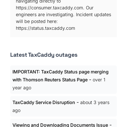
navigating directly to
https://consumer.taxcaddy.com. Our
engineers are investigating. Incident updates
will be posted here:
https://status.taxcaddy.com
Latest TaxCaddy outages
IMPORTANT: TaxCaddy Status page merging
-
with Thomson Reuters Status Page
over 1
year ago
-
TaxCaddy Service Disruption
about 3 years
ago
-
Viewing and Downloading Documents Issue