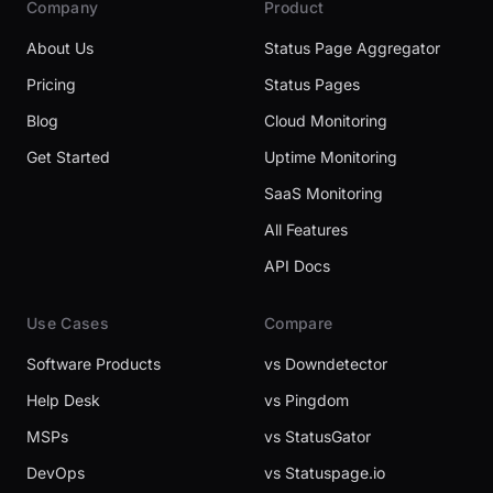
Company
Product
About Us
Status Page Aggregator
Pricing
Status Pages
Blog
Cloud Monitoring
Get Started
Uptime Monitoring
SaaS Monitoring
All Features
API Docs
Use Cases
Compare
Software Products
vs Downdetector
Help Desk
vs Pingdom
MSPs
vs StatusGator
DevOps
vs Statuspage.io