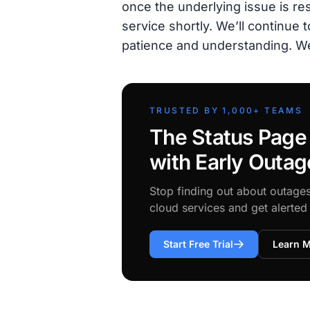
once the underlying issue is res
service shortly. We’ll continue
patience and understanding. W
TRUSTED BY 1,000+ TEAMS
The Status Page
with Early Outag
Stop finding out about outage
cloud services and get alerte
Start Free Trial
Learn 