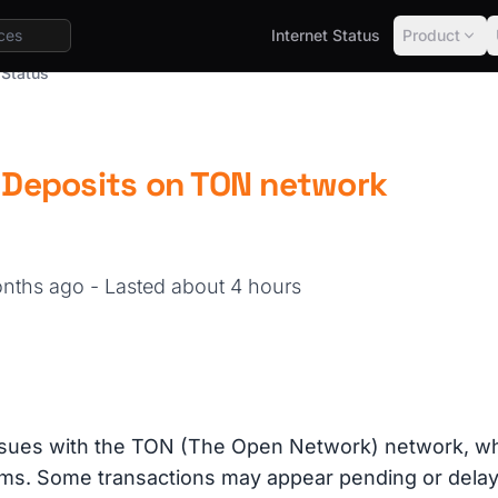
Internet Status
Product
 Status
| Deposits on TON network
months ago
- Lasted about 4 hours
ssues with the TON (The Open Network) network, whi
rms. Some transactions may appear pending or delay