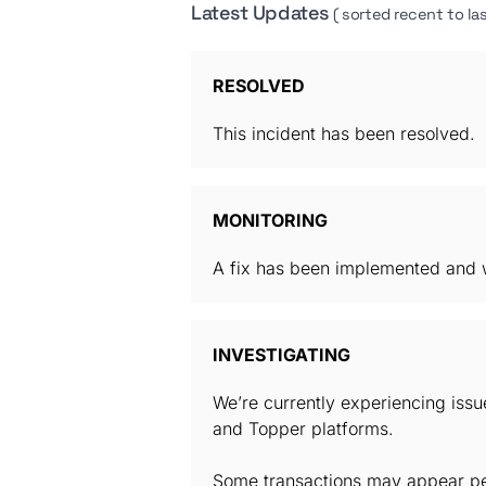
Latest Updates
( sorted recent to las
RESOLVED
This incident has been resolved.
MONITORING
A fix has been implemented and w
INVESTIGATING
We’re currently experiencing iss
and Topper platforms.
Some transactions may appear pen