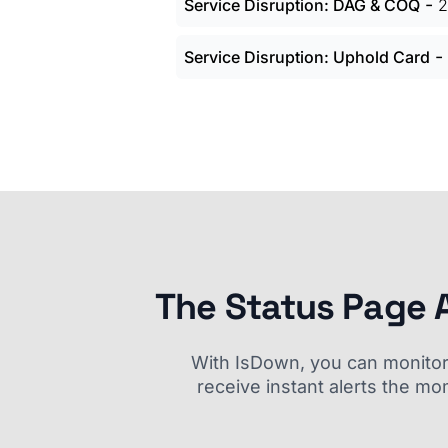
-
Service Disruption: DAG & COQ
2
-
Service Disruption: Uphold Card
The Status Page 
With IsDown, you can monitor a
receive instant alerts the mo