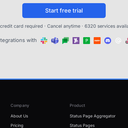
Start free trial
credit card required · Cancel anytime ·
6320 services avail
ntegrations with
Company
Product
About Us
Status Page Aggregator
Pricing
Status Pages