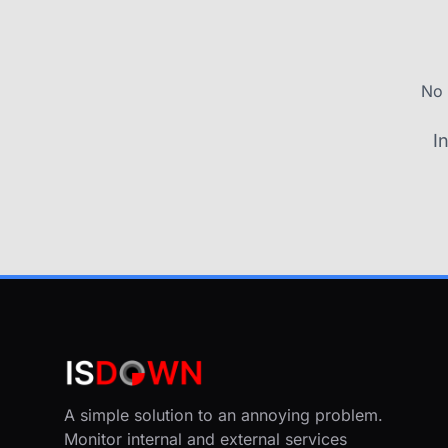
No 
I
A simple solution to an annoying problem.
Monitor internal and external services