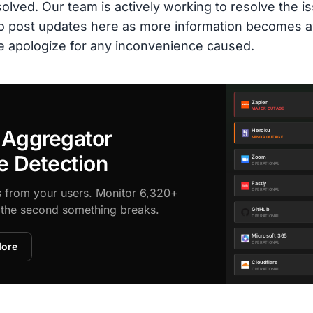
olved. Our team is actively working to resolve the is
 to post updates here as more information becomes a
e apologize for any inconvenience caused.
 Aggregator
e Detection
s from your users. Monitor 6,320+
d the second something breaks.
More