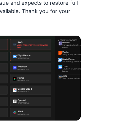
sue and expects to restore full
vailable. Thank you for your