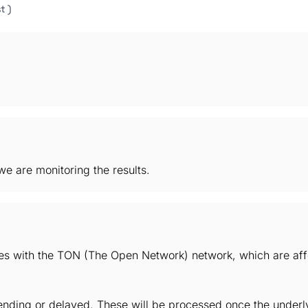
t )
e are monitoring the results.
ues with the TON (The Open Network) network, which are aff
ding or delayed. These will be processed once the underlyi