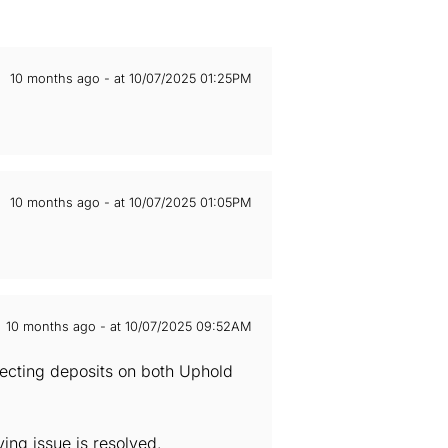
10 months ago - at 10/07/2025 01:25PM
10 months ago - at 10/07/2025 01:05PM
10 months ago - at 10/07/2025 09:52AM
ecting deposits on both Uphold
ng issue is resolved.