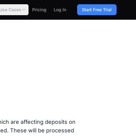
Use Cases
Pricing
Log In
Start Free Trial
ch are affecting deposits on
ed. These will be processed