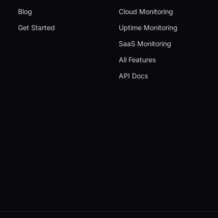
Blog
Cloud Monitoring
Get Started
Uptime Monitoring
SaaS Monitoring
All Features
API Docs