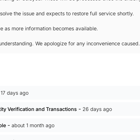
solve the issue and expects to restore full service shortly.
ere as more information becomes available.
understanding. We apologize for any inconvenience caused.
-
17 days ago
-
ity Verification and Transactions
26 days ago
-
ble
about 1 month ago