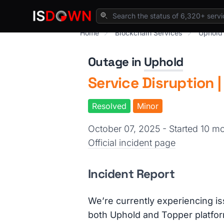
Home
Blockchain Services
Uphold
Outage in
Uphold
Service Disruption 
Resolved
Minor
October 07, 2025 - Started 10 
Official incident page
Incident Report
We’re currently experiencing i
both Uphold and Topper platfo