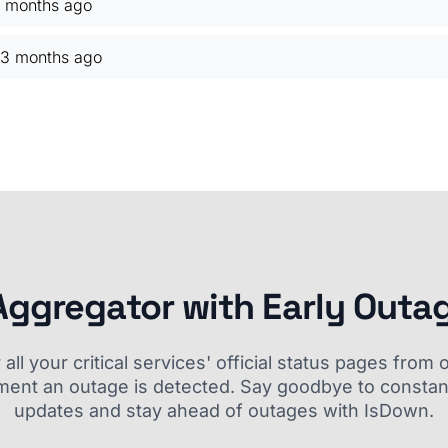
 months ago
3 months ago
Aggregator with Early Outa
ll your critical services' official status pages fro
ment an outage is detected. Say goodbye to constant
updates and stay ahead of outages with IsDown.