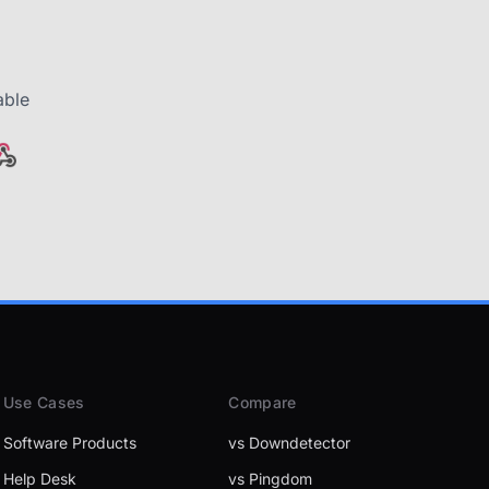
able
Use Cases
Compare
Software Products
vs Downdetector
Help Desk
vs Pingdom