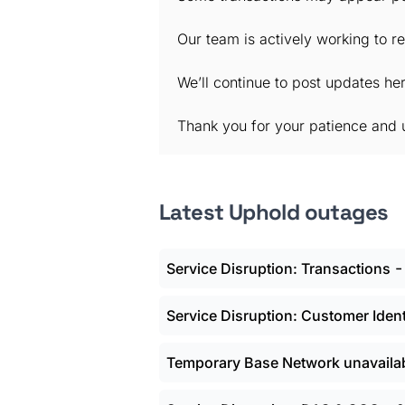
Our team is actively working to re
We’ll continue to post updates h
Thank you for your patience and 
Latest Uphold outages
Service Disruption: Transactions
Service Disruption: Customer Ident
Temporary Base Network unavaila