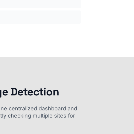
ge Detection
m one centralized dashboard and
ly checking multiple sites for