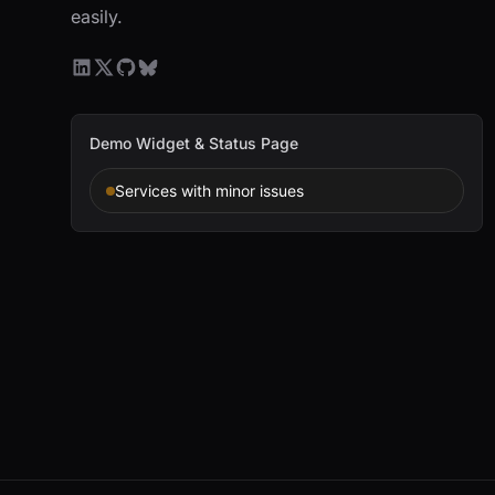
easily.
Demo Widget & Status Page
Services with minor issues