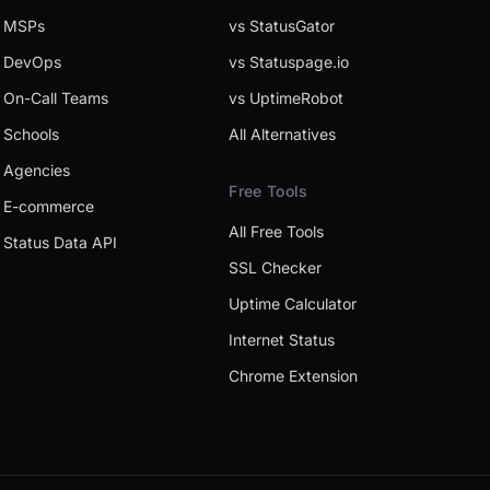
MSPs
vs StatusGator
DevOps
vs Statuspage.io
On-Call Teams
vs UptimeRobot
Schools
All Alternatives
Agencies
Free Tools
E-commerce
All Free Tools
Status Data API
SSL Checker
Uptime Calculator
Internet Status
Chrome Extension