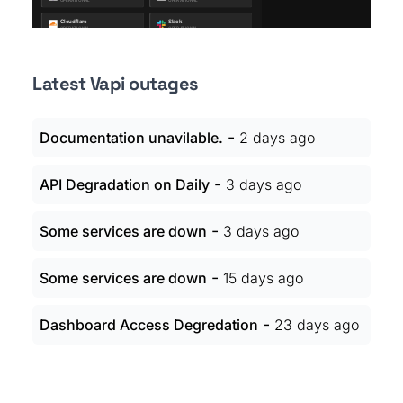
Latest Vapi outages
-
Documentation unavilable.
2 days ago
-
API Degradation on Daily
3 days ago
-
Some services are down
3 days ago
-
Some services are down
15 days ago
-
Dashboard Access Degredation
23 days ago