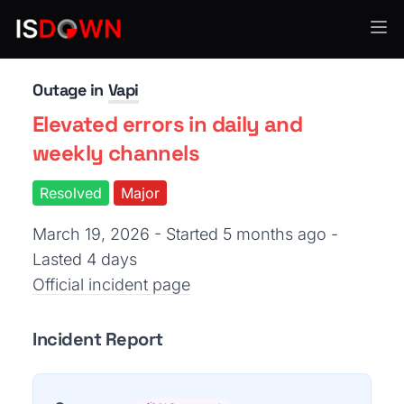
Other
Outage in
Vapi
Elevated errors in daily and
weekly channels
Resolved
Major
March 19, 2026 - Started 5 months ago
-
Lasted 4 days
Official incident page
Incident Report