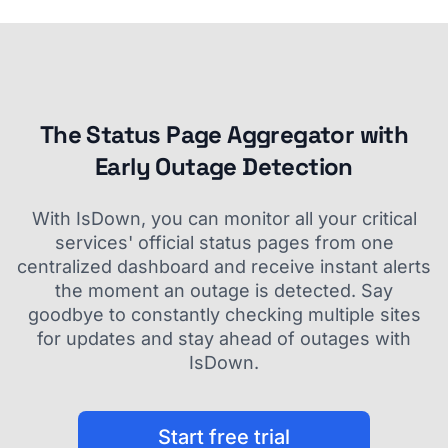
The Status Page Aggregator with
Early Outage Detection
With IsDown, you can monitor all your critical
services' official status pages from one
centralized dashboard and receive instant alerts
the moment an outage is detected. Say
goodbye to constantly checking multiple sites
for updates and stay ahead of outages with
IsDown.
Start free trial