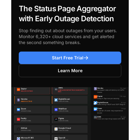
The Status Page Aggregator
with Early Outage Detection
Stop finding out about outages from your users.
Monitor 6,320+ cloud services and get alerted
the second something breaks.
Start Free Trial
Learn More