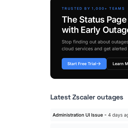
TRUSTED BY 1,000+ TEAMS
The Status Page
with Early Outag
Stop finding out about outage
cloud services and get alerte
Start Free Trial
Learn 
Latest Zscaler outages
-
Administration UI Issue
4 days a