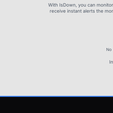
With IsDown, you can monitor a
receive instant alerts the mo
No 
I