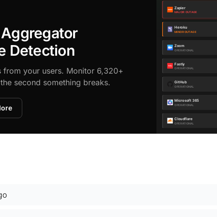
 Aggregator
e Detection
s from your users. Monitor 6,320+
d the second something breaks.
More
go