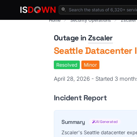
Home
Security Operations
Zscaler
Outage in
Zscaler
Seattle Datacenter 
Resolved
Minor
April 28, 2026 - Started 3 mont
Incident Report
Summary
AI Generated
Zscaler's Seattle datacenter expe