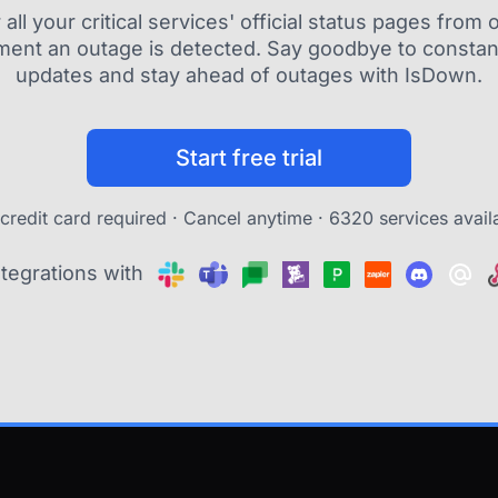
ll your critical services' official status pages fro
ment an outage is detected. Say goodbye to constant
updates and stay ahead of outages with IsDown.
Start free trial
credit card required · Cancel anytime ·
6320 services avail
ntegrations with