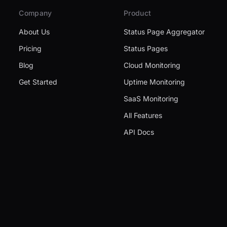
Company
Product
About Us
Status Page Aggregator
Pricing
Status Pages
Blog
Cloud Monitoring
Get Started
Uptime Monitoring
SaaS Monitoring
All Features
API Docs