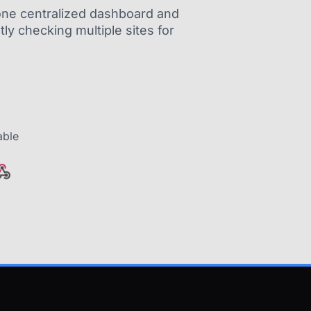
m one centralized dashboard and
ly checking multiple sites for
able