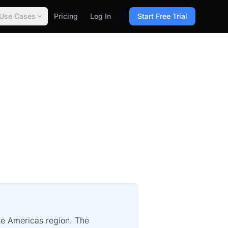
Use Cases
Pricing
Log In
Start Free Trial
the Americas region. The