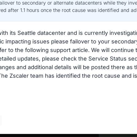
lover to secondary or alternate datacenters while they inv
ved after 1.1 hours once the root cause was identified and a
th its Seattle datacenter and is currently investigati
fic impacting issues please failover to your secondar
er to the following support article. We will continue
etailed updates, please check the Service Status se
anges and additional details will be posted there as
e Zscaler team has identified the root cause and is