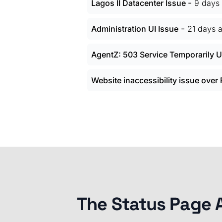
-
Lagos II Datacenter Issue
9 days
-
Administration UI Issue
21 days 
AgentZ: 503 Service Temporarily U
Website inaccessibility issue over
The Status Page 