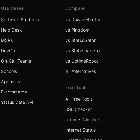
Use Cases
Compare
Software Products
vs Downdetector
Help Desk
vs Pingdom
MSPs
vs StatusGator
DevOps
vs Statuspage.io
On-Call Teams
vs UptimeRobot
Schools
All Alternatives
Agencies
Free Tools
E-commerce
All Free Tools
Status Data API
SSL Checker
Uptime Calculator
Internet Status