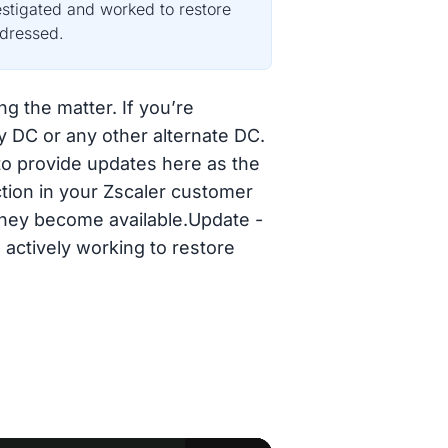
estigated and worked to restore
ddressed.
ng the matter. If you’re
y DC or any other alternate DC.
 to provide updates here as the
ction in your Zscaler customer
 they become available.Update -
 actively working to restore