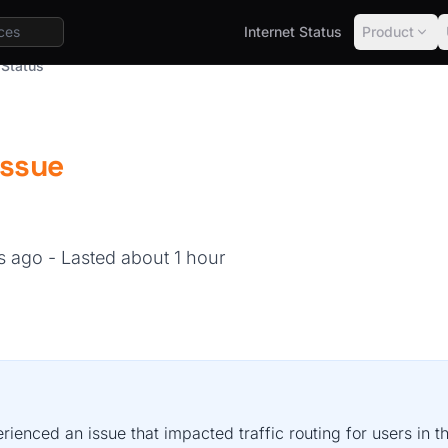
Internet Status
Product
 Status
Issue
hs ago
- Lasted about 1 hour
rienced an issue that impacted traffic routing for users in 