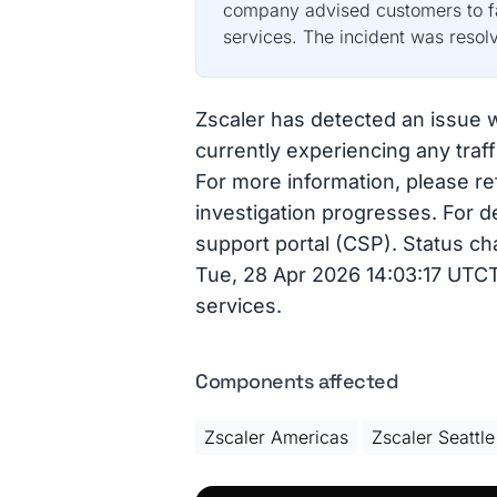
company advised customers to fai
services. The incident was resol
Zscaler has detected an issue wi
currently experiencing any traf
For more information, please ref
investigation progresses. For d
support portal (CSP). Status ch
Tue, 28 Apr 2026 14:03:17 UTCTh
services.
Components affected
Zscaler Americas
Zscaler Seattle