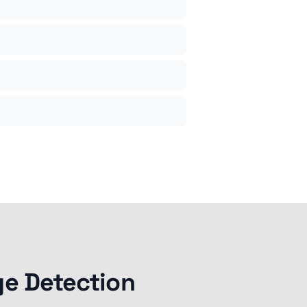
ge Detection