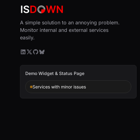
A simple solution to an annoying problem.
Monitor internal and external services
easily.
Demo Widget & Status Page
Services with minor issues