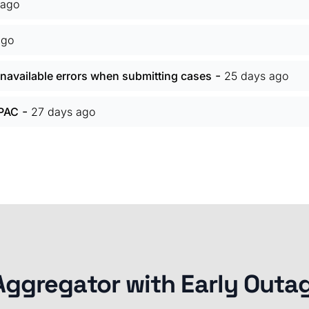
 ago
ago
-
navailable errors when submitting cases
25 days ago
-
 PAC
27 days ago
Aggregator with Early Outa