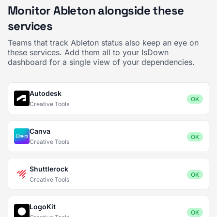
Monitor Ableton alongside these
services
Teams that track Ableton status also keep an eye on
these services. Add them all to your IsDown
dashboard for a single view of your dependencies.
Autodesk
OK
Creative Tools
Canva
OK
Creative Tools
Shuttlerock
OK
Creative Tools
LogoKit
OK