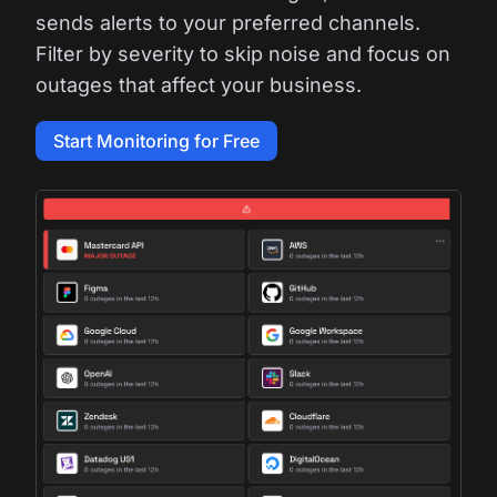
sends alerts to your preferred channels.
Filter by severity to skip noise and focus on
outages that affect your business.
Start Monitoring for Free