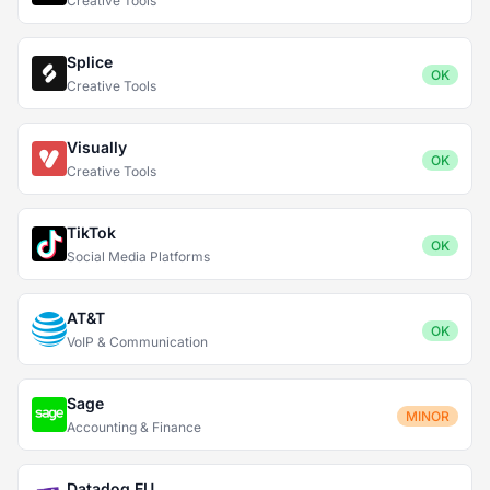
Creative Tools
Splice
OK
Creative Tools
Visually
OK
Creative Tools
TikTok
OK
Social Media Platforms
AT&T
OK
VoIP & Communication
Sage
MINOR
Accounting & Finance
Datadog EU