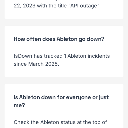
22, 2023 with the title "API outage"
How often does Ableton go down?
IsDown has tracked 1 Ableton incidents
since March 2025.
Is Ableton down for everyone or just
me?
Check the Ableton status at the top of