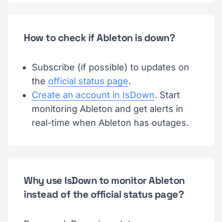
How to check if Ableton is down?
Subscribe (if possible) to updates on
the
official status page
.
Create an account in IsDown
. Start
monitoring Ableton and get alerts in
real-time when Ableton has outages.
Why use IsDown to monitor Ableton
instead of the official status page?