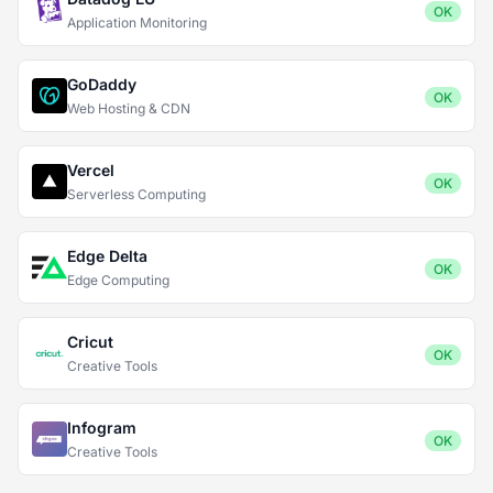
OK
Application Monitoring
GoDaddy
OK
Web Hosting & CDN
Vercel
OK
Serverless Computing
Edge Delta
OK
Edge Computing
Cricut
OK
Creative Tools
Infogram
OK
Creative Tools