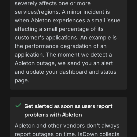
severely affects one or more
services/regions. A minor incident is
when Ableton experiences a small issue
affecting a small percentage of its
customer's applications. An example is
the performance degradation of an
application. The moment we detect a
Ableton outage, we send you an alert
and update your dashboard and status
page.
Get alerted as soon as users report
problems with Ableton
Ableton and other vendors don't always
report outages on time. IsDown collects