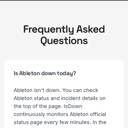
Frequently Asked
Questions
Is Ableton down today?
Ableton isn't down. You can check
Ableton status and incident details on
the top of the page. IsDown
continuously monitors Ableton official
status page every few minutes. In the