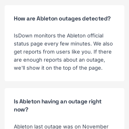
How are Ableton outages detected?
IsDown monitors the Ableton official
status page every few minutes. We also
get reports from users like you. If there
are enough reports about an outage,
we'll show it on the top of the page.
Is Ableton having an outage right
now?
Ableton last outage was on November