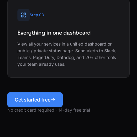
Step 03
Everything in one dashboard
View all your services in a unified dashboard or
public / private status page. Send alerts to Slack,
Teams, PagerDuty, Datadog, and 20+ other tools
your team already uses.
Get started free
No credit card required · 14-day free trial