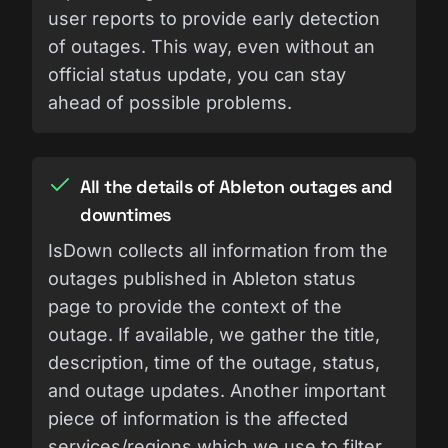
user reports to provide early detection
of outages. This way, even without an
official status update, you can stay
ahead of possible problems.
All the details of Ableton outages and
downtimes
IsDown collects all information from the
outages published in Ableton status
page to provide the context of the
outage. If available, we gather the title,
description, time of the outage, status,
and outage updates. Another important
piece of information is the affected
services/regions which we use to filter