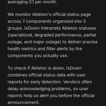
averaging 0.1 per month.
We monitor Ableton's official status page
across 7 components organized into 3
groups. IsDown interprets Ableton statuses
(operational, degraded performance, partial
outage, and major outage) to deliver precise
health metrics and filter alerts by the
components you actually use.
To check if Ableton is down, IsDown
combines official status data with user
reports for early detection. Vendors often
delay acknowledging problems, so user
reports help us alert you before the official
announcement.