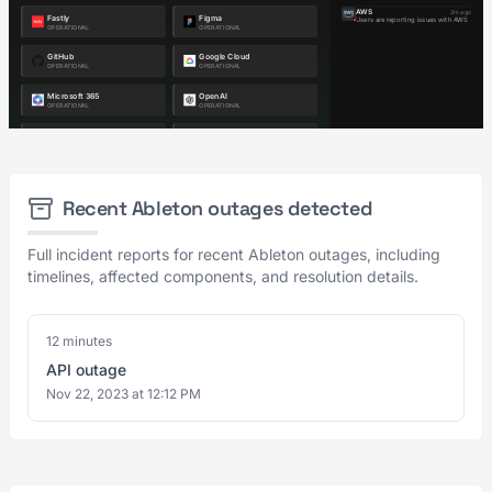
Recent Ableton outages detected
Full incident reports for recent Ableton outages, including
timelines, affected components, and resolution details.
12 minutes
API outage
Nov 22, 2023 at 12:12 PM