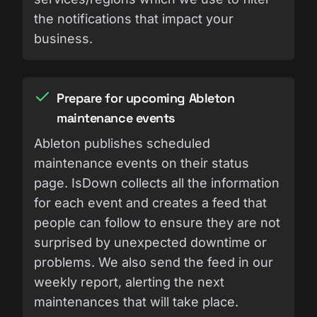
the notifications that impact your
business.
Prepare for upcoming Ableton
maintenance events
Ableton publishes scheduled
maintenance events on their status
page. IsDown collects all the information
for each event and creates a feed that
people can follow to ensure they are not
surprised by unexpected downtime or
problems. We also send the feed in our
weekly report, alerting the next
maintenances that will take place.