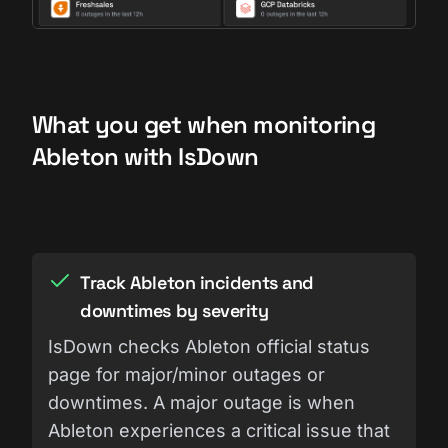
What you get when monitoring
Ableton with IsDown
Track Ableton incidents and
downtimes by severity
IsDown checks Ableton official status
page for major/minor outages or
downtimes. A major outage is when
Ableton experiences a critical issue that