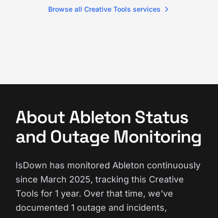
Browse all Creative Tools services
About Ableton Status
and Outage Monitoring
IsDown has monitored Ableton continuously
since March 2025, tracking this Creative
Tools for 1 year. Over that time, we've
documented 1 outage and incidents,