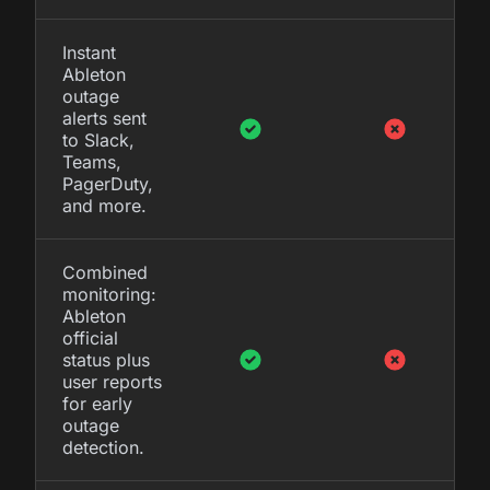
Instant
Ableton
outage
alerts sent
to Slack,
Teams,
PagerDuty,
and more.
Combined
monitoring:
Ableton
official
status plus
user reports
for early
outage
detection.