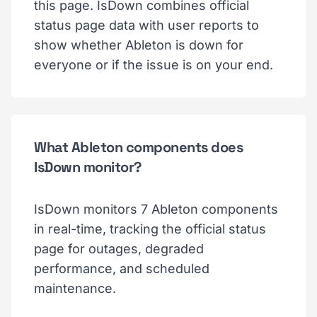
this page. IsDown combines official
status page data with user reports to
show whether Ableton is down for
everyone or if the issue is on your end.
What Ableton components does
IsDown monitor?
IsDown monitors 7 Ableton components
in real-time, tracking the official status
page for outages, degraded
performance, and scheduled
maintenance.