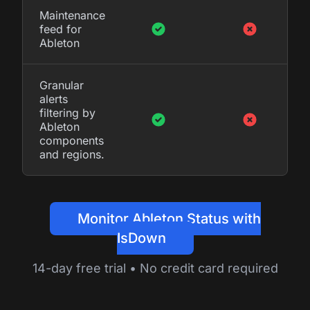
Maintenance
feed for
Ableton
Granular
alerts
filtering by
Ableton
components
and regions.
Monitor Ableton Status with
IsDown
14-day free trial • No credit card required