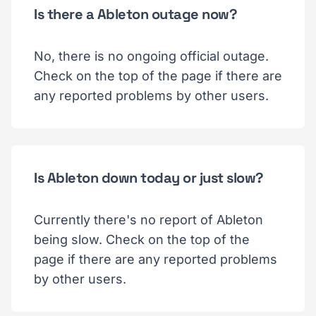
Is there a Ableton outage now?
No, there is no ongoing official outage.
Check on the top of the page if there are
any reported problems by other users.
Is Ableton down today or just slow?
Currently there's no report of Ableton
being slow. Check on the top of the
page if there are any reported problems
by other users.