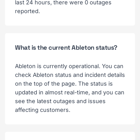
last 24 hours, there were 0 outages
reported.
What is the current Ableton status?
Ableton is currently operational. You can
check Ableton status and incident details
on the top of the page. The status is
updated in almost real-time, and you can
see the latest outages and issues
affecting customers.