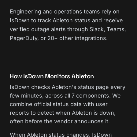
Engineering and operations teams rely on
IsDown to track Ableton status and receive
verified outage alerts through Slack, Teams,
PagerDuty, or 20+ other integrations.
How IsDown Monitors Ableton
IsDown checks Ableton's status page every
few minutes, across all 7 components. We
combine official status data with user
reports to detect when Ableton is down,
often before the vendor announces it.
When Ableton status changes, IsDown