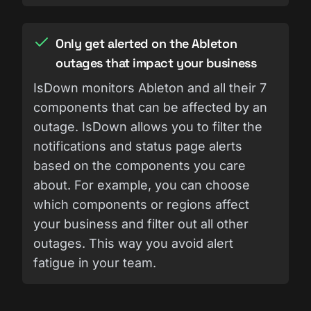
Only get alerted on the Ableton
outages that impact your business
IsDown monitors Ableton and all their 7
components that can be affected by an
outage. IsDown allows you to filter the
notifications and status page alerts
based on the components you care
about. For example, you can choose
which components or regions affect
your business and filter out all other
outages. This way you avoid alert
fatigue in your team.