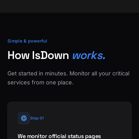
Simple & powerful
How IsDown
works.
Get started in minutes. Monitor all your critical
services from one place.
Step 01
We monitor official status pages