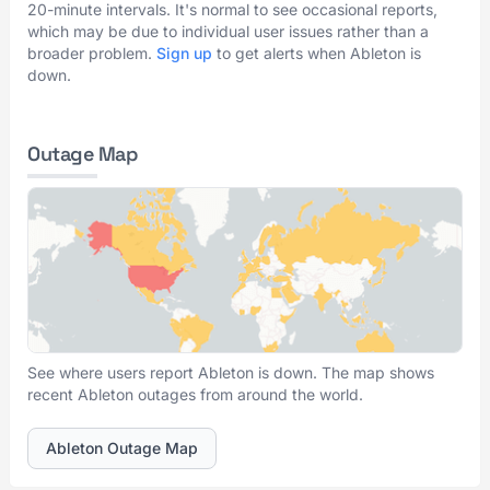
20-minute intervals. It's normal to see occasional reports,
which may be due to individual user issues rather than a
broader problem.
Sign up
to get alerts when Ableton is
down.
Outage Map
See where users report Ableton is down. The map shows
recent Ableton outages from around the world.
Ableton Outage Map