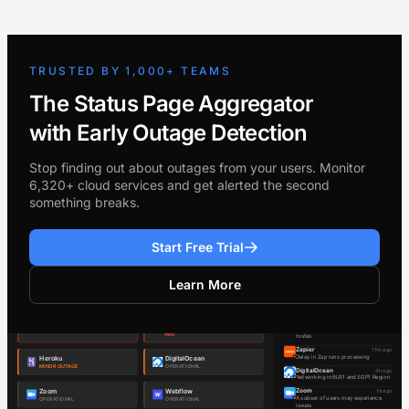
TRUSTED BY 1,000+ TEAMS
The Status Page Aggregator
with Early Outage Detection
Stop finding out about outages from your users. Monitor
6,320+ cloud services and get alerted the second
something breaks.
Start Free Trial
Learn More