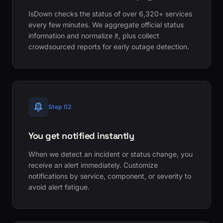
IsDown checks the status of over 6,320+ services
every few minutes. We aggregate official status
information and normalize it, plus collect
crowdsourced reports for early outage detection.
Step 02
You get notified instantly
When we detect an incident or status change, you
receive an alert immediately. Customize
notifications by service, component, or severity to
avoid alert fatigue.