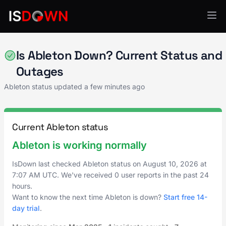
Creative Tools
Is Ableton Down? Current Status and
Outages
Ableton status updated a few minutes ago
Current Ableton status
Ableton is working normally
IsDown last checked Ableton status on
August 10, 2026
at
7:07 AM UTC
. We've received 0 user reports in the past 24
hours.
Want to know the next time Ableton is down?
Start free 14-
day trial
.