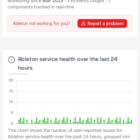
Monitoring since
Mar 2025
·
1
incidents caught
·
7
components tracked in real-time
Ableton not working for you?
Report a problem
Ableton service health over the last 24
hours
This chart shows the number of user-reported issues for
Ableton service health over the past 24 hours, grouped into