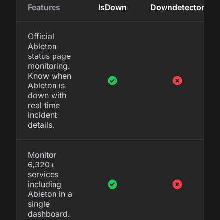
Features
IsDown
Downdetector
Official
Ableton
status page
monitoring.
Know when
Ableton is
down with
real time
incident
details.
Monitor
6,320+
services
including
Ableton in a
single
dashboard.