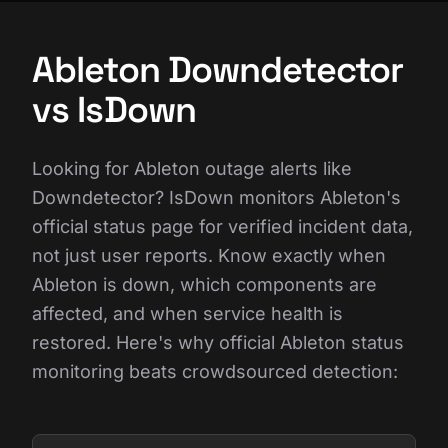
Ableton Downdetector
vs IsDown
Looking for Ableton outage alerts like
Downdetector? IsDown monitors Ableton's
official status page for verified incident data,
not just user reports. Know exactly when
Ableton is down, which components are
affected, and when service health is
restored. Here's why official Ableton status
monitoring beats crowdsourced detection: