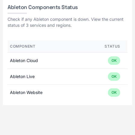
Ableton Components Status
Check if any Ableton component is down. View the current
status of 3 services and regions.
COMPONENT
STATUS
Ableton Cloud
OK
Ableton Live
OK
Ableton Website
OK