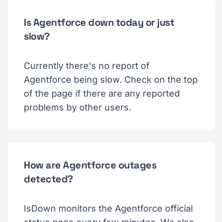
Is Agentforce down today or just
slow?
Currently there's no report of
Agentforce being slow. Check on the top
of the page if there are any reported
problems by other users.
How are Agentforce outages
detected?
IsDown monitors the Agentforce official