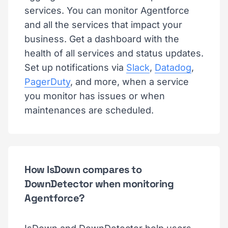
services. You can monitor Agentforce
and all the services that impact your
business. Get a dashboard with the
health of all services and status updates.
Set up notifications via
Slack
,
Datadog
,
PagerDuty
, and more, when a service
you monitor has issues or when
maintenances are scheduled.
How IsDown compares to
DownDetector when monitoring
Agentforce?