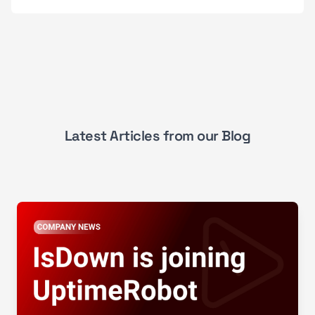
Latest Articles from our Blog