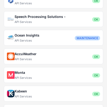
OK
API Services
Speech Processing Solutions -
OK
API Services
Ocean Insights
MAINTENANCE
API Services
AccuWeather
OK
API Services
Monta
OK
API Services
Kabeen
OK
API Services