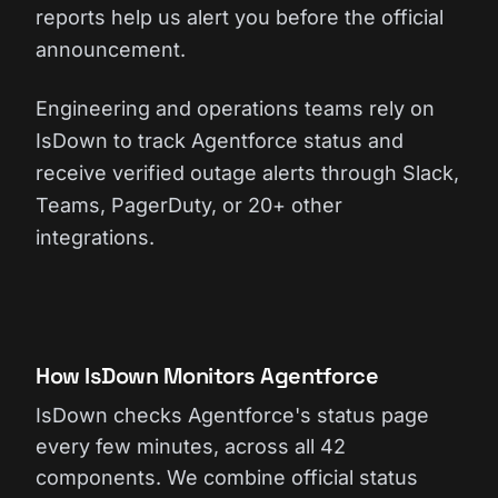
reports help us alert you before the official
announcement.
Engineering and operations teams rely on
IsDown to track Agentforce status and
receive verified outage alerts through Slack,
Teams, PagerDuty, or 20+ other
integrations.
How IsDown Monitors Agentforce
IsDown checks Agentforce's status page
every few minutes, across all 42
components. We combine official status