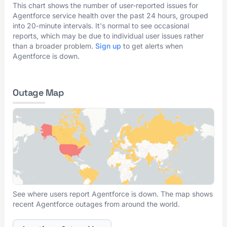
This chart shows the number of user-reported issues for
Agentforce service health over the past 24 hours, grouped
into 20-minute intervals. It's normal to see occasional
reports, which may be due to individual user issues rather
than a broader problem.
Sign up
to get alerts when
Agentforce is down.
Outage Map
See where users report Agentforce is down. The map shows
recent Agentforce outages from around the world.