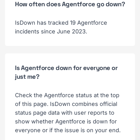
How often does Agentforce go down?
IsDown has tracked 19 Agentforce
incidents since June 2023.
Is Agentforce down for everyone or
just me?
Check the Agentforce status at the top
of this page. IsDown combines official
status page data with user reports to
show whether Agentforce is down for
everyone or if the issue is on your end.