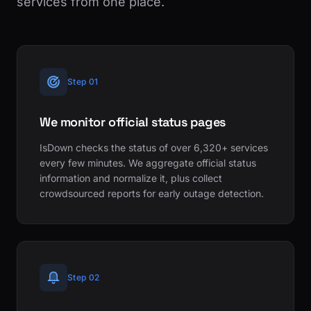
services from one place.
Step 01
We monitor official status pages
IsDown checks the status of over 6,320+ services
every few minutes. We aggregate official status
information and normalize it, plus collect
crowdsourced reports for early outage detection.
Step 02