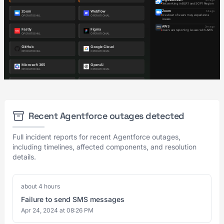
Recent Agentforce outages detected
Full incident reports for recent Agentforce outages,
including timelines, affected components, and resolution
details.
about 4 hours
Failure to send SMS messages
Apr 24, 2024 at 08:26 PM