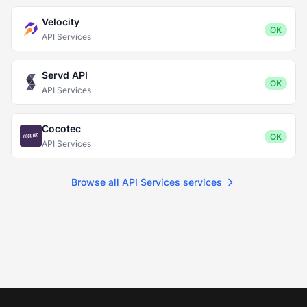
Velocity
OK
API Services
Servd API
OK
API Services
Cocotec
OK
API Services
Browse all API Services services