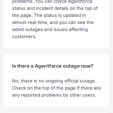
problems. You can check Agentforce
status and incident details on the top of
the page. The status is updated in
almost real-time, and you can see the
latest outages and issues affecting
customers.
Is there a Agentforce outage now?
No, there is no ongoing official outage.
Check on the top of the page if there are
any reported problems by other users.