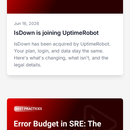
Jun 16, 2026
IsDown is joining UptimeRobot
IsDown has been acquired by UptimeRobot.
Your plan, login, and data stay the same.
Here's what's changing, what isn't, and the
legal details.