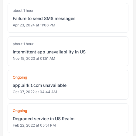
about 1 hour
Failure to send SMS messages
Apr 23, 2024 at 11:06 PM
about 1 hour
Intermittent app unavailability in US
Nov 15, 2023 at 01:51 AM
Ongoing
app.airkit.com unavailable
Oct 07, 2022 at 04:44 AM
Ongoing
Degraded service in US Realm
Feb 22, 2022 at 05:51 PM