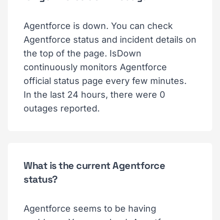
Agentforce is down. You can check
Agentforce status and incident details on
the top of the page. IsDown
continuously monitors Agentforce
official status page every few minutes.
In the last 24 hours, there were 0
outages reported.
What is the current Agentforce
status?
Agentforce seems to be having