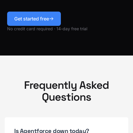
Get started free
No credit card required · 14-day free trial
Frequently Asked
Questions
Is Agentforce down today?