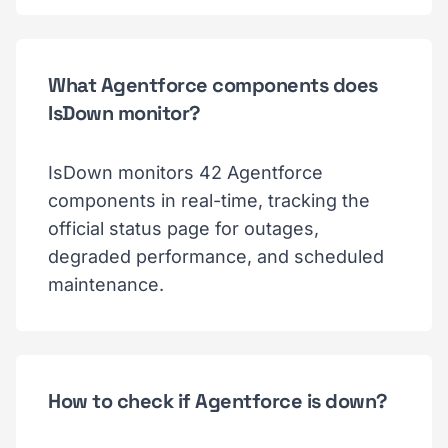
What Agentforce components does
IsDown monitor?
IsDown monitors 42 Agentforce
components in real-time, tracking the
official status page for outages,
degraded performance, and scheduled
maintenance.
How to check if Agentforce is down?