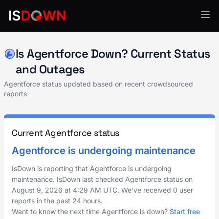
API Services
Is Agentforce Down? Current Status
and Outages
Agentforce status updated based on recent crowdsourced
reports
Current Agentforce status
Agentforce is undergoing maintenance
IsDown is reporting that Agentforce is undergoing
maintenance. IsDown last checked Agentforce status on
August 9, 2026
at
4:29 AM UTC
. We've received 0 user
reports in the past 24 hours.
Want to know the next time Agentforce is down?
Start free