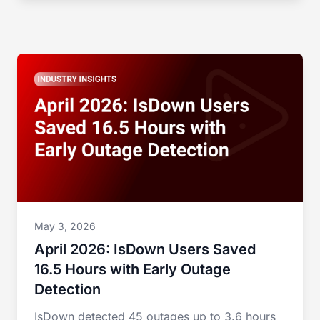
May 3, 2026
April 2026: IsDown Users Saved
16.5 Hours with Early Outage
Detection
IsDown detected 45 outages up to 3.6 hours