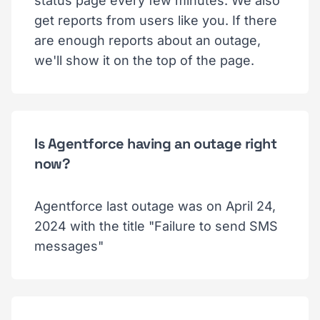
status page every few minutes. We also
get reports from users like you. If there
are enough reports about an outage,
we'll show it on the top of the page.
Is Agentforce having an outage right
now?
Agentforce last outage was on April 24,
2024 with the title "Failure to send SMS
messages"