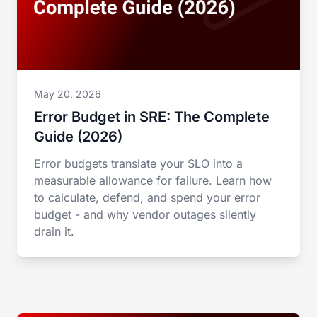
May 20, 2026
Error Budget in SRE: The Complete
Guide (2026)
Error budgets translate your SLO into a
measurable allowance for failure. Learn how
to calculate, defend, and spend your error
budget - and why vendor outages silently
drain it.