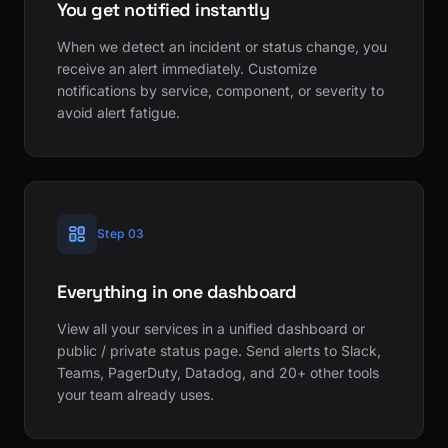
You get notified instantly
When we detect an incident or status change, you
receive an alert immediately. Customize
notifications by service, component, or severity to
avoid alert fatigue.
Step 03
Everything in one dashboard
View all your services in a unified dashboard or
public / private status page. Send alerts to Slack,
Teams, PagerDuty, Datadog, and 20+ other tools
your team already uses.