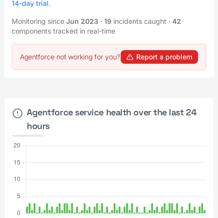
14-day trial
.
Monitoring since
Jun 2023
·
19
incidents caught
·
42
components tracked in real-time
Agentforce not working for you?
Report a problem
Agentforce service health over the last 24
hours