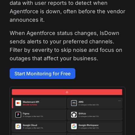
data with user reports to detect when
Agentforce is down, often before the vendor
announces it.
When Agentforce status changes, IsDown
sends alerts to your preferred channels.
Filter by severity to skip noise and focus on
outages that affect your business.
Start Monitoring for Free