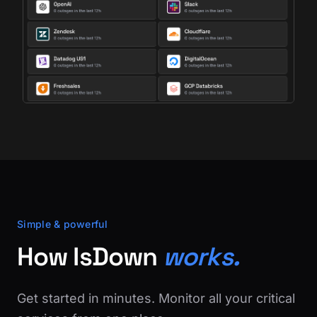
Simple & powerful
How IsDown
works.
Get started in minutes. Monitor all your critical