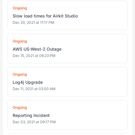
Ongoing
Slow load times for Airkit Studio
Dec 20, 2021 at 11:17 PM
Ongoing
AWS US-West-2 Outage
Dec 15, 2021 at 06:23 PM
Ongoing
Log4j Upgrade
Dec 11, 2021 at 03:00 AM
Ongoing
Reporting Incident
Dec 03, 2021 at 09:17 PM