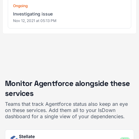
Ongoing
Investigating issue
Nov 12, 2021 at 05:13 PM
Monitor Agentforce alongside these
services
Teams that track Agentforce status also keep an eye
on these services. Add them all to your IsDown
dashboard for a single view of your dependencies.
Stellate