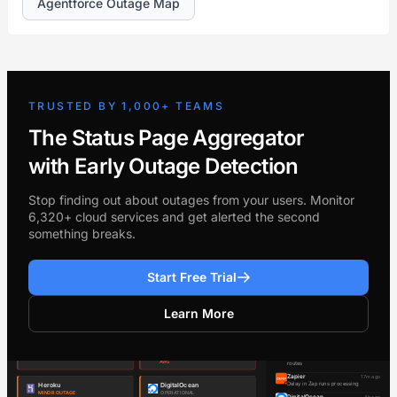
Agentforce Outage Map
TRUSTED BY 1,000+ TEAMS
The Status Page Aggregator
with Early Outage Detection
Stop finding out about outages from your users. Monitor
6,320+ cloud services and get alerted the second
something breaks.
Start Free Trial
Learn More