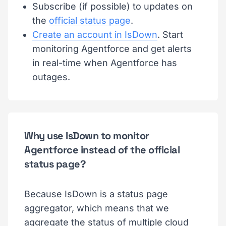
Subscribe (if possible) to updates on
the
official status page
.
Create an account in IsDown
. Start
monitoring Agentforce and get alerts
in real-time when Agentforce has
outages.
Why use IsDown to monitor
Agentforce instead of the official
status page?
Because IsDown is a status page
aggregator, which means that we
aggregate the status of multiple cloud