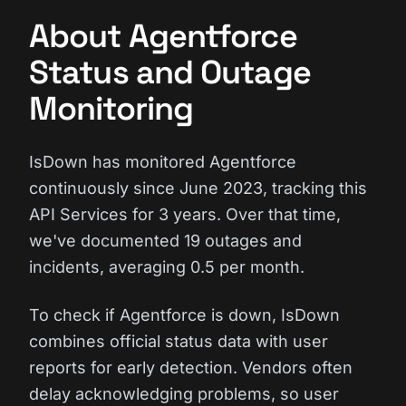
About Agentforce
Status and Outage
Monitoring
IsDown has monitored Agentforce
continuously since June 2023, tracking this
API Services for 3 years. Over that time,
we've documented 19 outages and
incidents, averaging 0.5 per month.
To check if Agentforce is down, IsDown
combines official status data with user
reports for early detection. Vendors often
delay acknowledging problems, so user