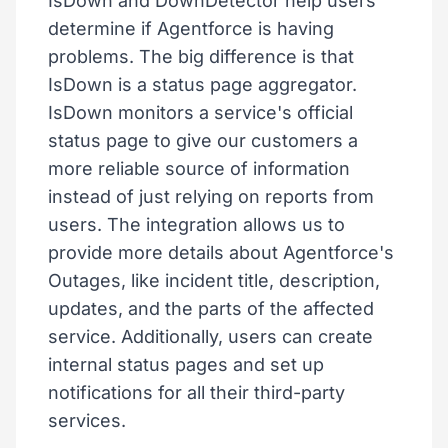
IsDown and DownDetector help users
determine if Agentforce is having
problems. The big difference is that
IsDown is a status page aggregator.
IsDown monitors a service's official
status page to give our customers a
more reliable source of information
instead of just relying on reports from
users. The integration allows us to
provide more details about Agentforce's
Outages, like incident title, description,
updates, and the parts of the affected
service. Additionally, users can create
internal status pages and set up
notifications for all their third-party
services.