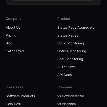
Company
Product
About Us
Status Page Aggregator
Pricing
Status Pages
Blog
Cloud Monitoring
Get Started
Uptime Monitoring
SaaS Monitoring
All Features
API Docs
Use Cases
Compare
Software Products
vs Downdetector
Help Desk
vs Pingdom