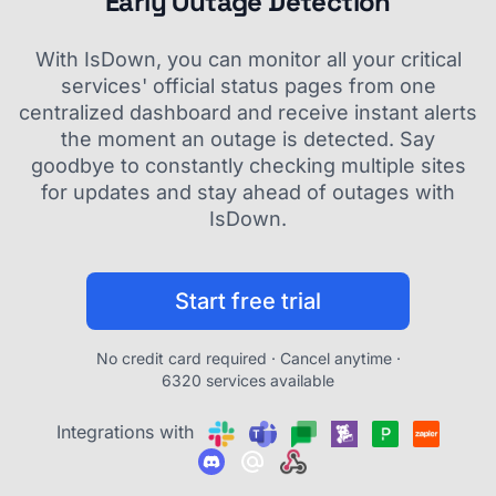
Early Outage Detection
With IsDown, you can monitor all your critical
services' official status pages from one
centralized dashboard and receive instant alerts
the moment an outage is detected. Say
goodbye to constantly checking multiple sites
for updates and stay ahead of outages with
IsDown.
Start free trial
No credit card required · Cancel anytime ·
6320 services available
Integrations with