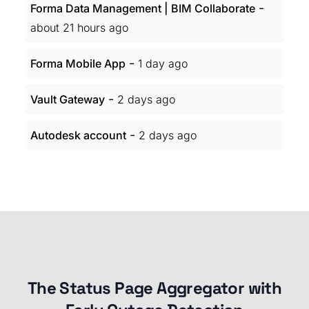
-
Forma Data Management | BIM Collaborate
about 21 hours ago
-
Forma Mobile App
1 day ago
-
Vault Gateway
2 days ago
-
Autodesk account
2 days ago
The Status Page Aggregator with