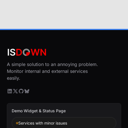
A simple solution to an annoying problem.
Monitor internal and external services
easily.
Demo Widget & Status Page
Services with minor issues