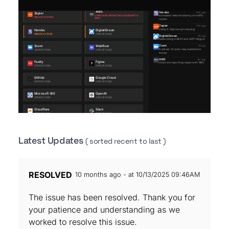
Latest Updates
( sorted recent to last )
RESOLVED
10 months ago - at 10/13/2025 09:46AM
The issue has been resolved. Thank you for
your patience and understanding as we
worked to resolve this issue.