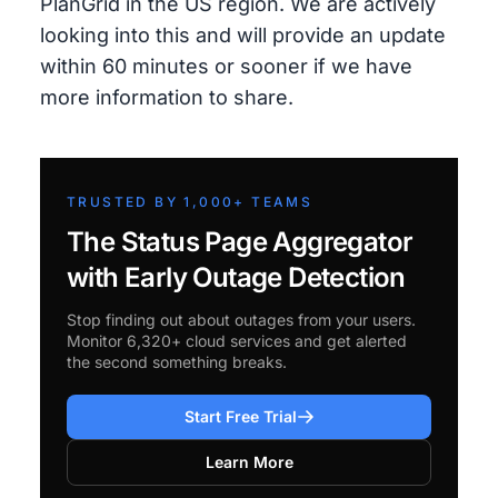
PlanGrid in the US region. We are actively
looking into this and will provide an update
within 60 minutes or sooner if we have
more information to share.
TRUSTED BY 1,000+ TEAMS
The Status Page Aggregator
with Early Outage Detection
Stop finding out about outages from your users.
Monitor 6,320+ cloud services and get alerted
the second something breaks.
Start Free Trial
Learn More