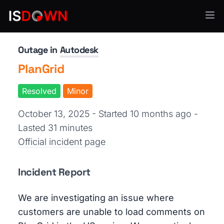
Creative Tools
Outage in
Autodesk
PlanGrid
Resolved
Minor
October 13, 2025 - Started 10 months ago
-
Lasted 31 minutes
Official incident page
Incident Report
We are investigating an issue where
customers are unable to load comments on