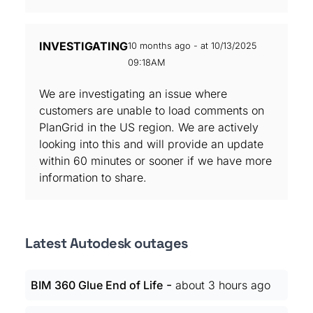
INVESTIGATING
10 months ago - at 10/13/2025
09:18AM
We are investigating an issue where
customers are unable to load comments on
PlanGrid in the US region. We are actively
looking into this and will provide an update
within 60 minutes or sooner if we have more
information to share.
Latest Autodesk outages
-
BIM 360 Glue End of Life
about 3 hours ago