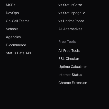
MSPs
vs StatusGator
DevOps
vs Statuspage.io
On-Call Teams
vs UptimeRobot
Schools
All Alternatives
Agencies
Free Tools
E-commerce
All Free Tools
Status Data API
SSL Checker
Uptime Calculator
Internet Status
Chrome Extension