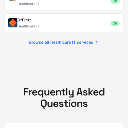
OK
Healthcare IT
DrFirst
OK
Healthcare IT
Browse all Healthcare IT services
Frequently Asked
Questions