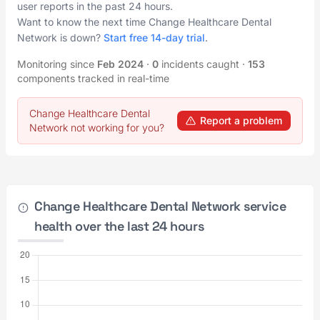
user reports in the past 24 hours.
Want to know the next time Change Healthcare Dental
Network is down?
Start free 14-day trial
.
Monitoring since
Feb 2024
·
0
incidents caught
·
153
components tracked in real-time
Change Healthcare Dental
Report a problem
Network not working for you?
Change Healthcare Dental Network service
health over the last 24 hours