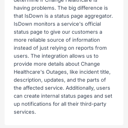
having problems. The big difference is
that IsDown is a status page aggregator.
IsDown monitors a service's official
status page to give our customers a
more reliable source of information
instead of just relying on reports from
users. The integration allows us to
provide more details about Change
Healthcare's Outages, like incident title,
description, updates, and the parts of
the affected service. Additionally, users
can create internal status pages and set
up notifications for all their third-party
services.