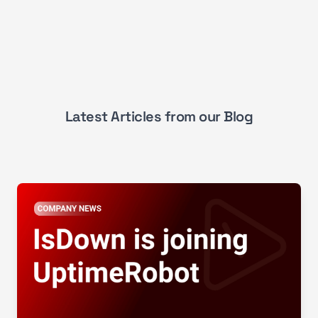
Latest Articles from our Blog