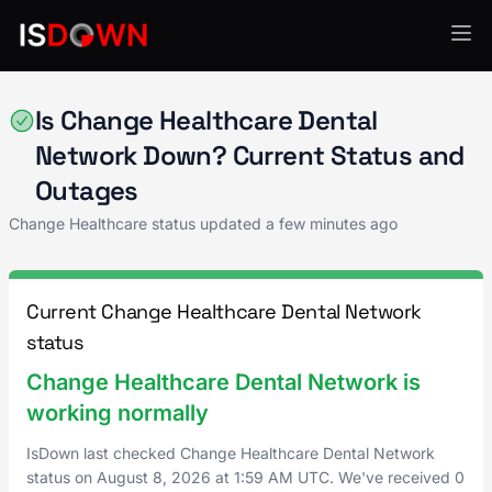
Change Healthcare
Is Change Healthcare Dental
Network Down? Current Status and
Outages
Change Healthcare status updated a few minutes ago
Current Change Healthcare Dental Network
status
Change Healthcare Dental Network is
working normally
IsDown last checked Change Healthcare Dental Network
status on
August 8, 2026
at
1:59 AM UTC
. We've received 0