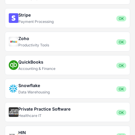
Stripe
OK
Payment Processing
Zoho
OK
Productivity Tools
QuickBooks
OK
Accounting & Finance
Snowflake
OK
Data Warehousing
Private Practice Software
OK
Healthcare IT
HIN