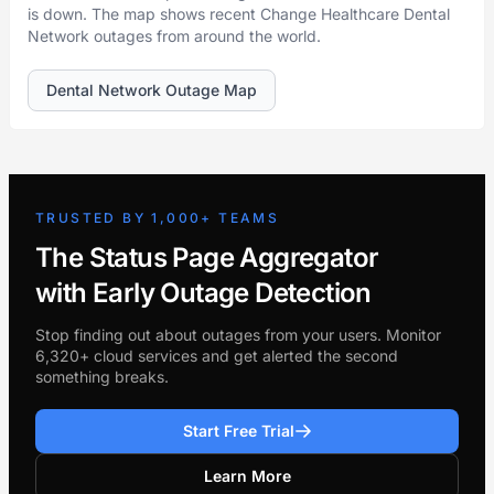
is down. The map shows recent Change Healthcare Dental
Network outages from around the world.
Dental Network Outage Map
TRUSTED BY 1,000+ TEAMS
The Status Page Aggregator
with Early Outage Detection
Stop finding out about outages from your users. Monitor
6,320+ cloud services and get alerted the second
something breaks.
Start Free Trial
Learn More