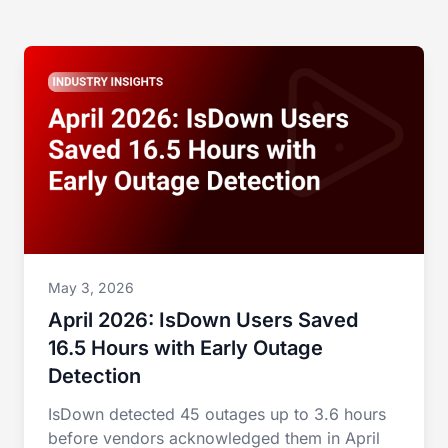
May 3, 2026
April 2026: IsDown Users Saved
16.5 Hours with Early Outage
Detection
IsDown detected 45 outages up to 3.6 hours
before vendors acknowledged them in April