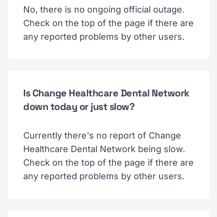
No, there is no ongoing official outage.
Check on the top of the page if there are
any reported problems by other users.
Is Change Healthcare Dental Network
down today or just slow?
Currently there's no report of Change
Healthcare Dental Network being slow.
Check on the top of the page if there are
any reported problems by other users.