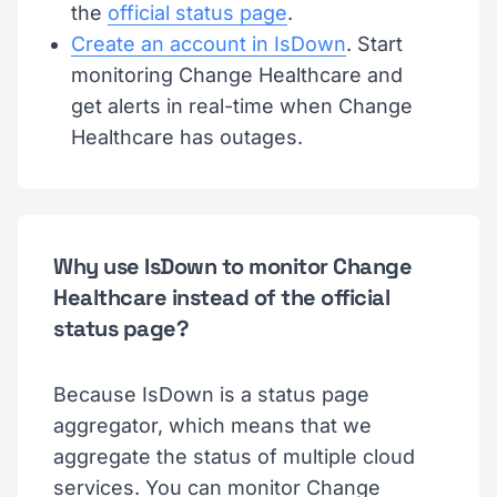
the
official status page
.
Create an account in IsDown
. Start
monitoring Change Healthcare and
get alerts in real-time when Change
Healthcare has outages.
Why use IsDown to monitor Change
Healthcare instead of the official
status page?
Because IsDown is a status page
aggregator, which means that we
aggregate the status of multiple cloud
services. You can monitor Change