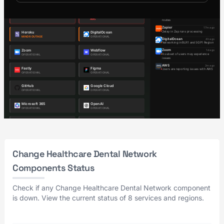
Change Healthcare Dental Network
Components Status
Check if any Change Healthcare Dental Network component
is down. View the current status of 8 services and regions.