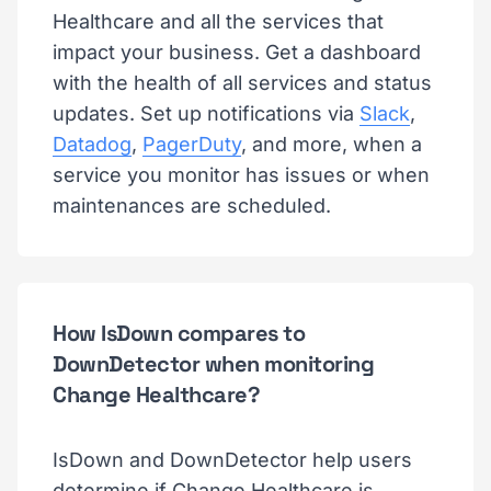
Healthcare and all the services that
impact your business. Get a dashboard
with the health of all services and status
updates. Set up notifications via
Slack
,
Datadog
,
PagerDuty
, and more, when a
service you monitor has issues or when
maintenances are scheduled.
How IsDown compares to
DownDetector when monitoring
Change Healthcare?
IsDown and DownDetector help users
determine if Change Healthcare is