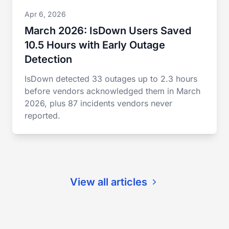
Apr 6, 2026
March 2026: IsDown Users Saved
10.5 Hours with Early Outage
Detection
IsDown detected 33 outages up to 2.3 hours
before vendors acknowledged them in March
2026, plus 87 incidents vendors never
reported.
View all articles