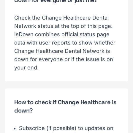
down for everyone or just me?
Check the Change Healthcare Dental
Network status at the top of this page.
IsDown combines official status page
data with user reports to show whether
Change Healthcare Dental Network is
down for everyone or if the issue is on
your end.
How to check if Change Healthcare is
down?
Subscribe (if possible) to updates on