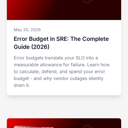
May 20, 2026
Error Budget in SRE: The Complete
Guide (2026)
Error budgets translate your SLO into a
measurable allowance for failure. Learn how
to calculate, defend, and spend your error
budget - and why vendor outages silently
drain it.