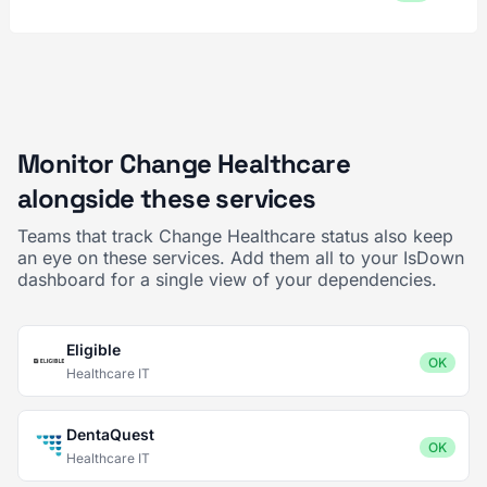
Monitor Change Healthcare
alongside these services
Teams that track Change Healthcare status also keep
an eye on these services. Add them all to your IsDown
dashboard for a single view of your dependencies.
Eligible
OK
Healthcare IT
DentaQuest
OK
Healthcare IT