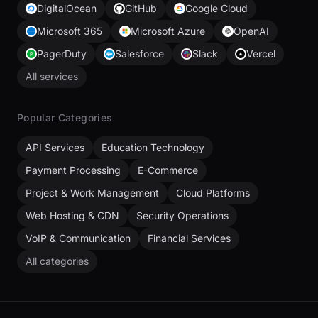
DigitalOcean
GitHub
Google Cloud
Microsoft 365
Microsoft Azure
OpenAI
PagerDuty
Salesforce
Slack
Vercel
All services
Popular Categories
API Services
Education Technology
Payment Processing
E-Commerce
Project & Work Management
Cloud Platforms
Web Hosting & CDN
Security Operations
VoIP & Communication
Financial Services
All categories