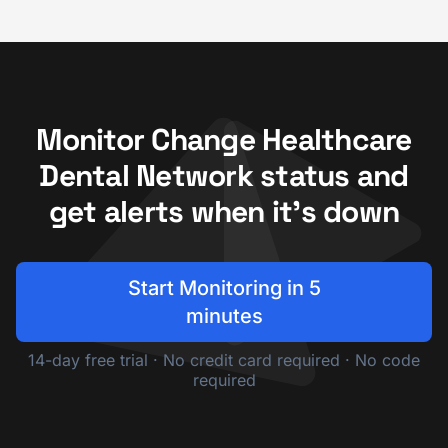
Monitor Change Healthcare
Dental Network status and
get alerts when it's down
Start Monitoring in 5
minutes
14-day free trial · No credit card required · No code
required