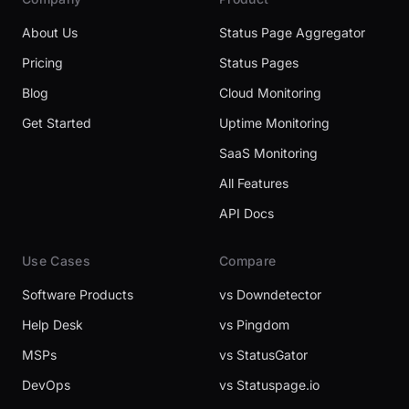
About Us
Status Page Aggregator
Pricing
Status Pages
Blog
Cloud Monitoring
Get Started
Uptime Monitoring
SaaS Monitoring
All Features
API Docs
Use Cases
Compare
Software Products
vs Downdetector
Help Desk
vs Pingdom
MSPs
vs StatusGator
DevOps
vs Statuspage.io