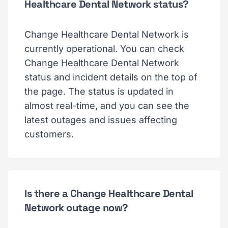
Healthcare Dental Network status?
Change Healthcare Dental Network is
currently operational. You can check
Change Healthcare Dental Network
status and incident details on the top of
the page. The status is updated in
almost real-time, and you can see the
latest outages and issues affecting
customers.
Is there a Change Healthcare Dental
Network outage now?