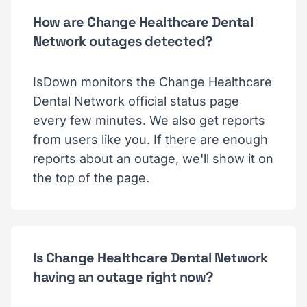
How are Change Healthcare Dental
Network outages detected?
IsDown monitors the Change Healthcare
Dental Network official status page
every few minutes. We also get reports
from users like you. If there are enough
reports about an outage, we'll show it on
the top of the page.
Is Change Healthcare Dental Network
having an outage right now?