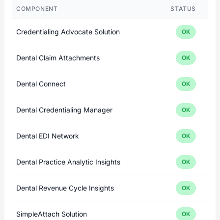
COMPONENT
STATUS
Credentialing Advocate Solution
OK
Dental Claim Attachments
OK
Dental Connect
OK
Dental Credentialing Manager
OK
Dental EDI Network
OK
Dental Practice Analytic Insights
OK
Dental Revenue Cycle Insights
OK
SimpleAttach Solution
OK