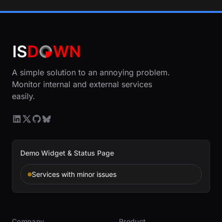
A simple solution to an annoying problem.
Monitor internal and external services
easily.
Demo Widget & Status Page
Services with minor issues
Company
Product