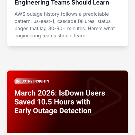
Engineering Teams Should Learn
AWS outage history follows a predictable
pattern: us-east-1, cascade failures, status
pages that lag 30-90+ minutes. Here's what
engineering teams should learn.