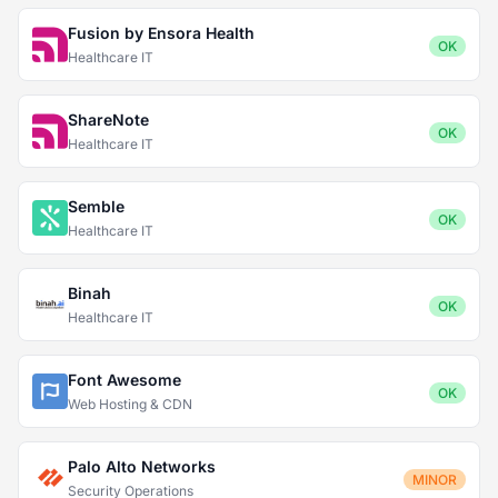
Fusion by Ensora Health
OK
Healthcare IT
ShareNote
OK
Healthcare IT
Semble
OK
Healthcare IT
Binah
OK
Healthcare IT
Font Awesome
OK
Web Hosting & CDN
Palo Alto Networks
MINOR
Security Operations