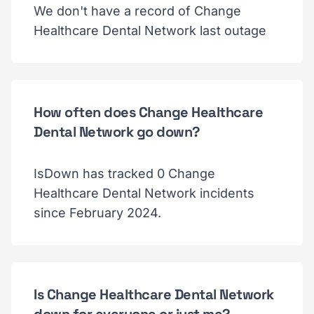
We don't have a record of Change
Healthcare Dental Network last outage
How often does Change Healthcare
Dental Network go down?
IsDown has tracked 0 Change
Healthcare Dental Network incidents
since February 2024.
Is Change Healthcare Dental Network