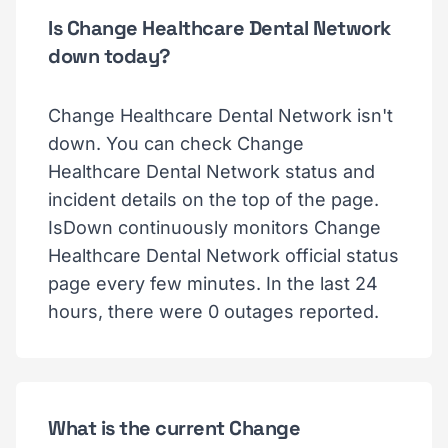
Is Change Healthcare Dental Network
down today?
Change Healthcare Dental Network isn't
down. You can check Change
Healthcare Dental Network status and
incident details on the top of the page.
IsDown continuously monitors Change
Healthcare Dental Network official status
page every few minutes. In the last 24
hours, there were 0 outages reported.
What is the current Change