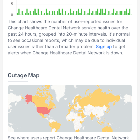
This chart shows the number of user-reported issues for
Change Healthcare Dental Network service health over the
past 24 hours, grouped into 20-minute intervals. It's normal
to see occasional reports, which may be due to individual
user issues rather than a broader problem.
Sign up
to get
alerts when Change Healthcare Dental Network is down.
Outage Map
See where users report Change Healthcare Dental Network