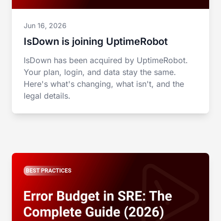
Jun 16, 2026
IsDown is joining UptimeRobot
IsDown has been acquired by UptimeRobot.
Your plan, login, and data stay the same.
Here's what's changing, what isn't, and the
legal details.