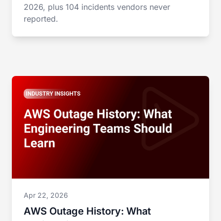
2026, plus 104 incidents vendors never
reported.
Apr 22, 2026
AWS Outage History: What