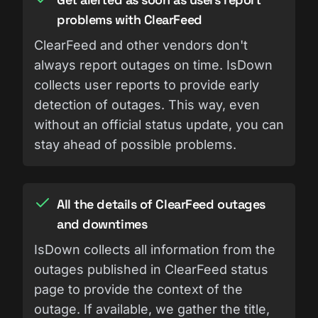
problems with ClearFeed
ClearFeed and other vendors don't
always report outages on time. IsDown
collects user reports to provide early
detection of outages. This way, even
without an official status update, you can
stay ahead of possible problems.
All the details of ClearFeed outages
and downtimes
IsDown collects all information from the
outages published in ClearFeed status
page to provide the context of the
outage. If available, we gather the title,