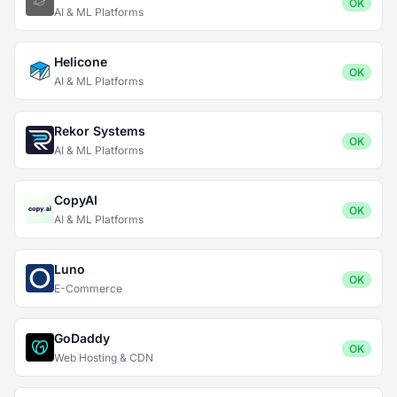
OK
AI & ML Platforms
Helicone
OK
AI & ML Platforms
Rekor Systems
OK
AI & ML Platforms
CopyAI
OK
AI & ML Platforms
Luno
OK
E-Commerce
GoDaddy
OK
Web Hosting & CDN