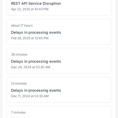
REST API Service Disruption
Apr 22, 2025 at 10:43 PM
about 17 hours
Delays in processing events
Feb 26, 2025 at 12:45 PM
26 minutes
Delays in processing events
Dec 24, 2024 at 02:20 AM
13 minutes
Delays in processing events
Dec 11, 2024 at 02:33 AM
7 minutes