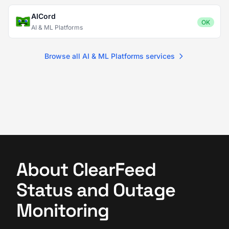
AICord
OK
AI & ML Platforms
Browse all AI & ML Platforms services
About ClearFeed
Status and Outage
Monitoring