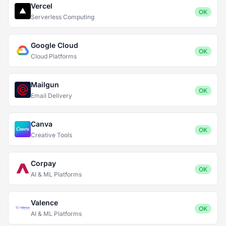
Vercel
OK
Serverless Computing
Google Cloud
OK
Cloud Platforms
Mailgun
OK
Email Delivery
Canva
OK
Creative Tools
Corpay
OK
AI & ML Platforms
Valence
OK
AI & ML Platforms