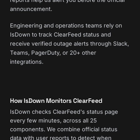
announcement.
Engineering and operations teams rely on
IsDown to track ClearFeed status and
receive verified outage alerts through Slack,
Teams, PagerDuty, or 20+ other
integrations.
How IsDown Monitors ClearFeed
IsDown checks ClearFeed's status page
every few minutes, across all 25
components. We combine official status
data with user reports to detect when