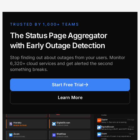
TRUSTED BY 1,000+ TEAMS
The Status Page Aggregator
with Early Outage Detection
Stop finding out about outages from your users. Monitor
6,320+ cloud services and get alerted the second
something breaks.
Start Free Trial
Learn More