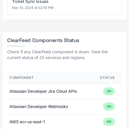
Ticket Sync Issues
Nov 15, 2024 at 02:10 PM
ClearFeed Components Status
Check if any ClearFeed component is down. View the
current status of 25 services and regions.
COMPONENT
STATUS
Atlassian Developer Jira Cloud APIs
OK
Atlassian Developer Webhooks
OK
AWS ecr-us-east-1
OK