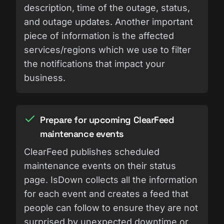
description, time of the outage, status,
and outage updates. Another important
piece of information is the affected
services/regions which we use to filter
the notifications that impact your
business.
Prepare for upcoming ClearFeed
maintenance events
ClearFeed publishes scheduled
maintenance events on their status
page. IsDown collects all the information
for each event and creates a feed that
people can follow to ensure they are not
surprised by unexpected downtime or