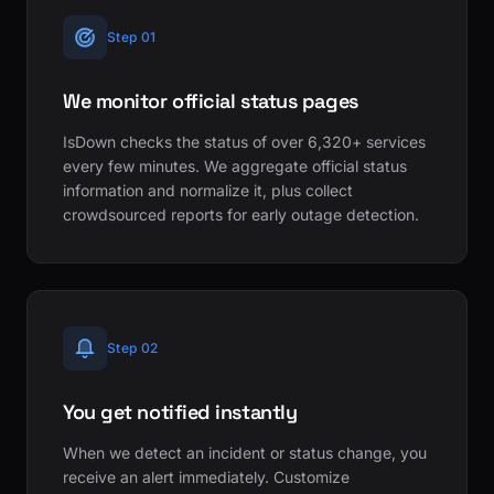
Step 01
We monitor official status pages
IsDown checks the status of over 6,320+ services
every few minutes. We aggregate official status
information and normalize it, plus collect
crowdsourced reports for early outage detection.
Step 02
You get notified instantly
When we detect an incident or status change, you
receive an alert immediately. Customize