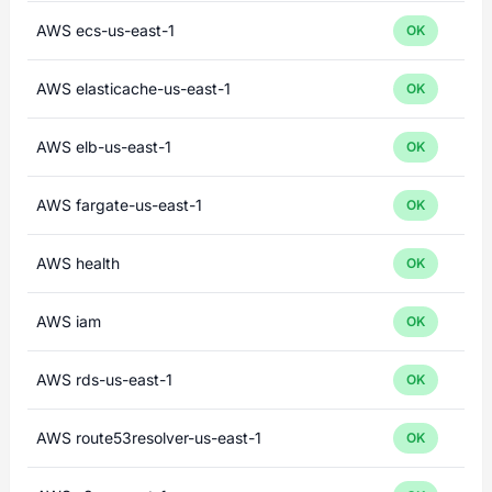
AWS ecs-us-east-1
OK
AWS elasticache-us-east-1
OK
AWS elb-us-east-1
OK
AWS fargate-us-east-1
OK
AWS health
OK
AWS iam
OK
AWS rds-us-east-1
OK
AWS route53resolver-us-east-1
OK