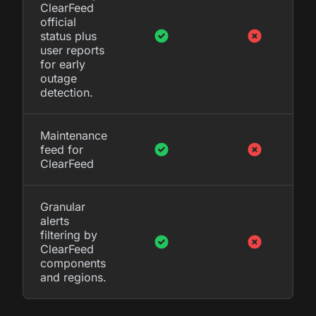
ClearFeed
official
status plus
user reports
for early
outage
detection.
Maintenance
feed for
ClearFeed
Granular
alerts
filtering by
ClearFeed
components
and regions.