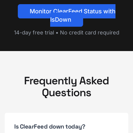
Monitor ClearFeed Status with
IsDown
14-day free trial • No credit card required
Frequently Asked
Questions
Is ClearFeed down today?