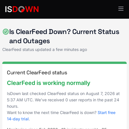
AI & ML Platforms
Is ClearFeed Down? Current Status
and Outages
ClearFeed status updated a few minutes ago
Current ClearFeed status
ClearFeed is working normally
IsDown last checked ClearFeed status on
August 7, 2026
at
5:37 AM UTC
. We've received 0 user reports in the past 24
hours.
Want to know the next time ClearFeed is down?
Start free
14-day trial
.