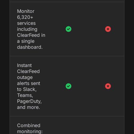
Monitor
6,320+
services
including
ClearFeed in
a single
dashboard.
Instant
ClearFeed
outage
alerts sent
to Slack,
Teams,
PagerDuty,
and more.
Combined
monitoring: