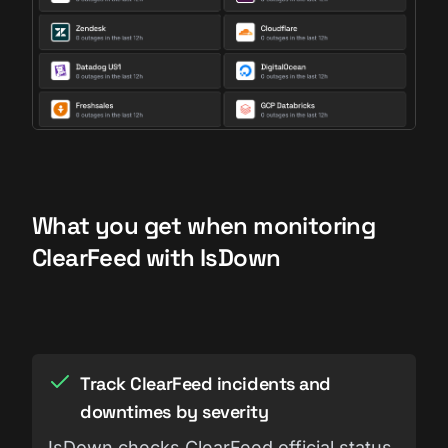
What you get when monitoring
ClearFeed with IsDown
Track ClearFeed incidents and
downtimes by severity
IsDown checks ClearFeed official status