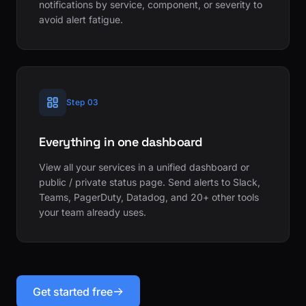
notifications by service, component, or severity to
avoid alert fatigue.
Step 03
Everything in one dashboard
View all your services in a unified dashboard or
public / private status page. Send alerts to Slack,
Teams, PagerDuty, Datadog, and 20+ other tools
your team already uses.
Get started free