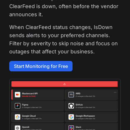
ClearFeed is down, often before the vendor
announces it.
When ClearFeed status changes, IsDown
sends alerts to your preferred channels.
Filter by severity to skip noise and focus on
outages that affect your business.
Start Monitoring for Free