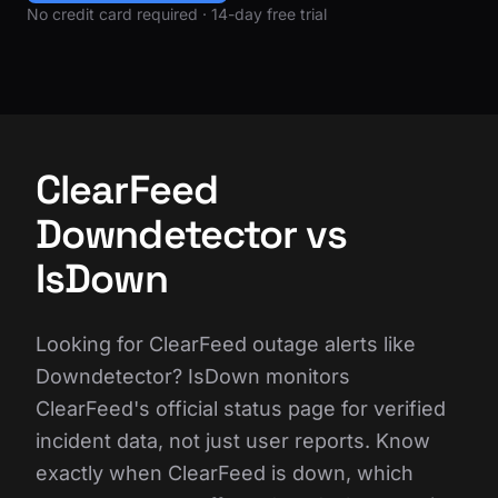
No credit card required · 14-day free trial
ClearFeed
Downdetector vs
IsDown
Looking for ClearFeed outage alerts like
Downdetector? IsDown monitors
ClearFeed's official status page for verified
incident data, not just user reports. Know
exactly when ClearFeed is down, which