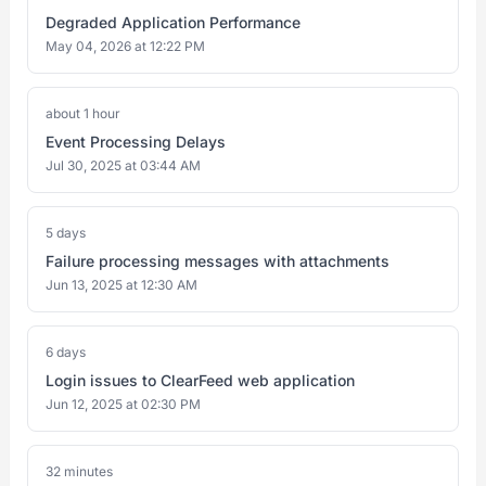
Degraded Application Performance
May 04, 2026 at 12:22 PM
about 1 hour
Event Processing Delays
Jul 30, 2025 at 03:44 AM
5 days
Failure processing messages with attachments
Jun 13, 2025 at 12:30 AM
6 days
Login issues to ClearFeed web application
Jun 12, 2025 at 02:30 PM
32 minutes