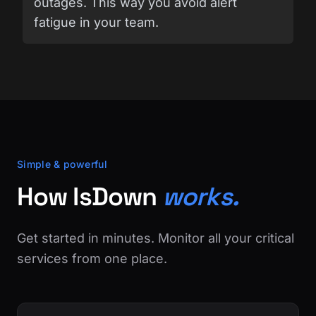
outages. This way you avoid alert
fatigue in your team.
Simple & powerful
How IsDown
works.
Get started in minutes. Monitor all your critical
services from one place.