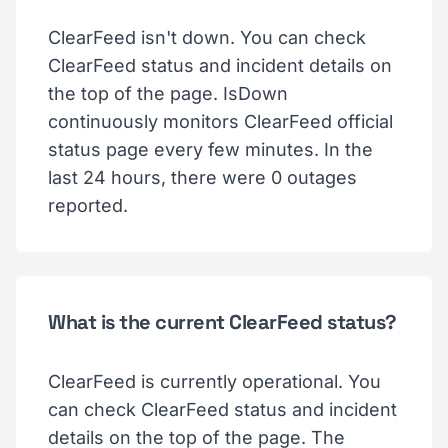
ClearFeed isn't down. You can check
ClearFeed status and incident details on
the top of the page. IsDown
continuously monitors ClearFeed official
status page every few minutes. In the
last 24 hours, there were 0 outages
reported.
What is the current ClearFeed status?
ClearFeed is currently operational. You
can check ClearFeed status and incident
details on the top of the page. The