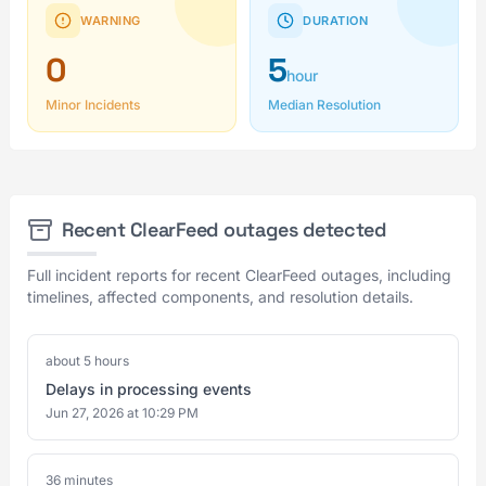
WARNING
DURATION
0
5
hour
Minor Incidents
Median Resolution
Recent ClearFeed outages detected
Full incident reports for recent ClearFeed outages, including
timelines, affected components, and resolution details.
about 5 hours
Delays in processing events
Jun 27, 2026 at 10:29 PM
36 minutes