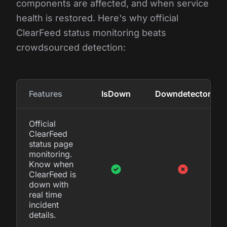
components are affected, and when service
health is restored. Here's why official
ClearFeed status monitoring beats
crowdsourced detection:
Features
IsDown
Downdetector
Official
ClearFeed
status page
monitoring.
Know when
ClearFeed is
down with
real time
incident
details.