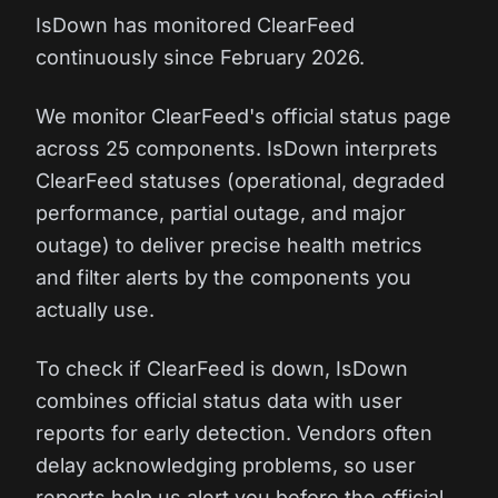
IsDown has monitored ClearFeed
continuously since February 2026.
We monitor ClearFeed's official status page
across 25 components. IsDown interprets
ClearFeed statuses (operational, degraded
performance, partial outage, and major
outage) to deliver precise health metrics
and filter alerts by the components you
actually use.
To check if ClearFeed is down, IsDown
combines official status data with user
reports for early detection. Vendors often
delay acknowledging problems, so user
reports help us alert you before the official