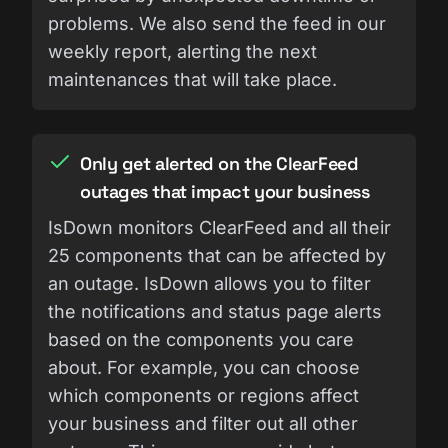
problems. We also send the feed in our
weekly report, alerting the next
maintenances that will take place.
Only get alerted on the ClearFeed
outages that impact your business
IsDown monitors ClearFeed and all their
25 components that can be affected by
an outage. IsDown allows you to filter
the notifications and status page alerts
based on the components you care
about. For example, you can choose
which components or regions affect
your business and filter out all other