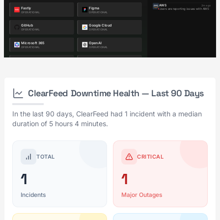
ClearFeed Downtime Health — Last 90 Days
In the last 90 days, ClearFeed had 1 incident with a median
duration of 5 hours 4 minutes.
TOTAL
CRITICAL
1
1
Incidents
Major Outages