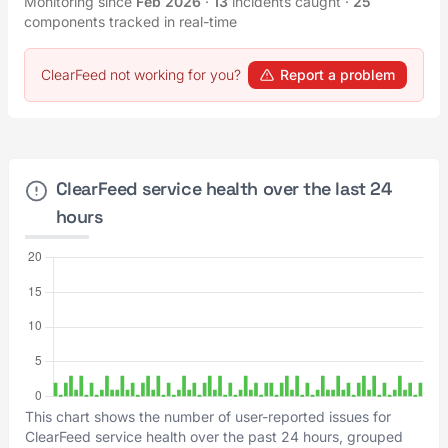
Monitoring since
Feb 2026
·
13
incidents caught
·
25
components tracked in real-time
ClearFeed not working for you?
Report a problem
ClearFeed service health over the last 24
hours
This chart shows the number of user-reported issues for
ClearFeed service health over the past 24 hours, grouped