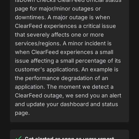
page for major/minor outages or
downtimes. A major outage is when
ClearFeed experiences a critical issue
that severely affects one or more
services/regions. A minor incident is
when ClearFeed experiences a small
issue affecting a small percentage of its
customer's applications. An example is
the performance degradation of an
application. The moment we detect a
ClearFeed outage, we send you an alert
and update your dashboard and status
page.
Get alerted as soon as users report