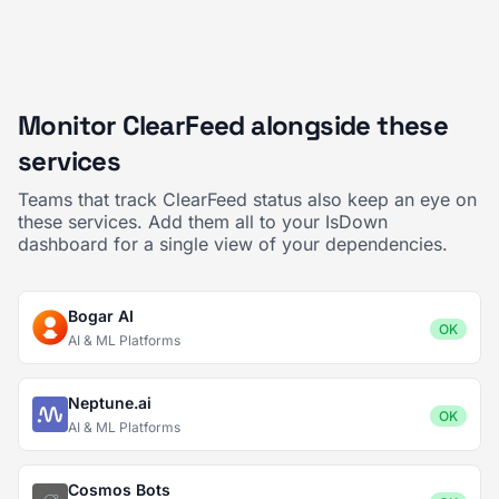
Monitor ClearFeed alongside these
services
Teams that track ClearFeed status also keep an eye on
these services. Add them all to your IsDown
dashboard for a single view of your dependencies.
Bogar AI
OK
AI & ML Platforms
Neptune.ai
OK
AI & ML Platforms
Cosmos Bots