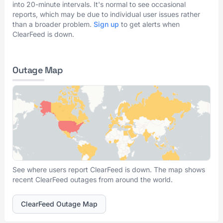
into 20-minute intervals. It's normal to see occasional
reports, which may be due to individual user issues rather
than a broader problem.
Sign up
to get alerts when
ClearFeed is down.
Outage Map
See where users report ClearFeed is down. The map shows
recent ClearFeed outages from around the world.
ClearFeed Outage Map