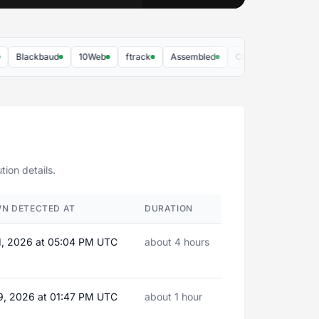
Blackbaud
10Web
ftrack
Assembled
Chronograph
10to8
ion details.
N DETECTED AT
DURATION
1, 2026 at 05:04 PM UTC
about 4 hours
9, 2026 at 01:47 PM UTC
about 1 hour