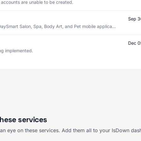
l accounts are unable to be created.
Sep 3
DaySmart Salon, Spa, Body Art, and Pet mobile applica...
Dec 0
eing implemented.
hese services
an eye on these services. Add them all to your IsDown dash