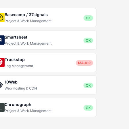
Basecamp / 37signals
OK
Project & Work Management
Smartsheet
OK
Project & Work Management
Truckstop
MAJOR
Log Management
10Web
OK
Web Hosting & CDN
Chronograph
OK
Project & Work Management