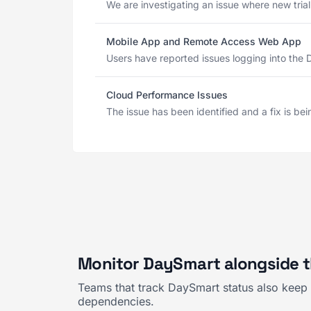
We are investigating an issue where new tria
Mobile App and Remote Access Web App
Users have reported issues logging into the 
Cloud Performance Issues
The issue has been identified and a fix is b
Monitor DaySmart alongside t
Teams that track DaySmart status also keep 
dependencies.