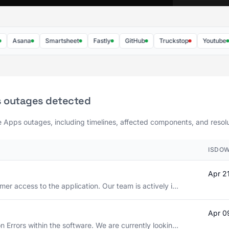
Asana
Smartsheet
Fastly
GitHub
Truckstop
Youtube
s outages detected
e Apps outages, including timelines, affected components, and resolut
ISDOW
Apr 2
er access to the application. Our team is actively i...
Apr 0
 Errors within the software. We are currently lookin...