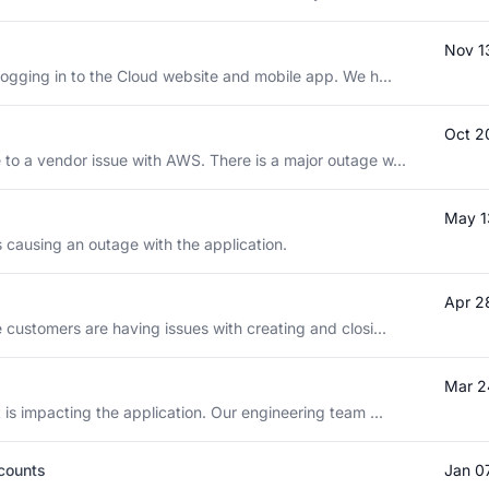
Nov 1
logging in to the Cloud website and mobile app. We h...
Oct 2
to a vendor issue with AWS. There is a major outage w...
May 1
is causing an outage with the application.
Apr 2
 customers are having issues with creating and closi...
Mar 2
 is impacting the application. Our engineering team ...
ccounts
Jan 0