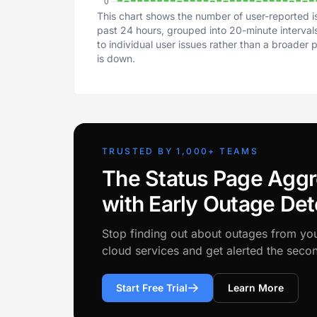
This chart shows the number of user-reported i
past 24 hours, grouped into 20-minute intervals
to individual user issues rather than a broader
is down.
TRUSTED BY 1,000+ TEAMS
The Status Page Aggr
with Early Outage Det
Stop finding out about outages from yo
cloud services and get alerted the sec
Start Free Trial
Learn More