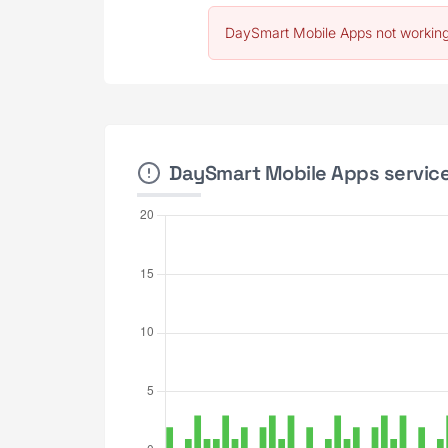
DaySmart Mobile Apps not working
DaySmart Mobile Apps service 