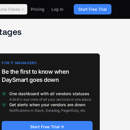
Use Cases
Pricing
Log In
Start Free Trial
tages
FOR IT MANAGERS
Be the first to know when
DaySmart goes down
One dashboard with all vendors statuses
A bird's-eye view of all your services in one place.
Get alerts when your vendors are down
Notifications in Slack, Datadog, PagerDuty, etc.
Start Free Trial