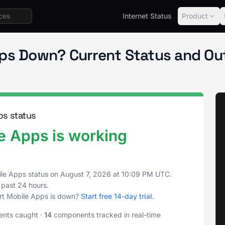
Internet Status
Product
t Status
Mobile Apps
pps Down? Current Status and Ou
s status
 Apps is working
le Apps status on
August 7, 2026
at
10:09 PM UTC
.
 past 24 hours.
rt Mobile Apps is down?
Start free 14-day trial
.
ents caught
·
14
components tracked in real-time