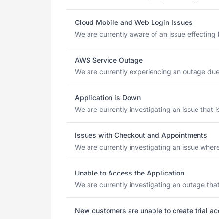
Cloud Mobile and Web Login Issues
We are currently aware of an issue effecting 
AWS Service Outage
We are currently experiencing an outage due 
Application is Down
We are currently investigating an issue that 
Issues with Checkout and Appointments
We are currently investigating an issue where
Unable to Access the Application
We are currently investigating an outage that
New customers are unable to create trial a