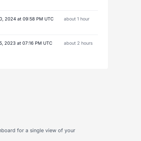
0, 2024 at 09:58 PM UTC
about 1 hour
5, 2023 at 07:16 PM UTC
about 2 hours
board for a single view of your