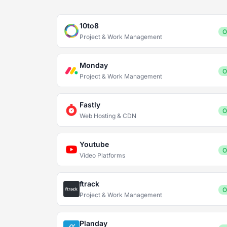
10to8
O
Project & Work Management
Monday
O
Project & Work Management
Fastly
O
Web Hosting & CDN
Youtube
O
Video Platforms
ftrack
O
Project & Work Management
Planday