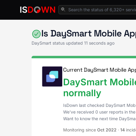
Home
Project & Work Management
DaySmar
Is DaySmart Mobile A
DaySmart status updated
11 seconds ago
Current DaySmart Mobile App
DaySmart Mobile
normally
IsDown last checked DaySmart Mobi
We've received 0 user reports in the
Want to know the next time DaySma
Monitoring since
Oct 2022
·
14
incid