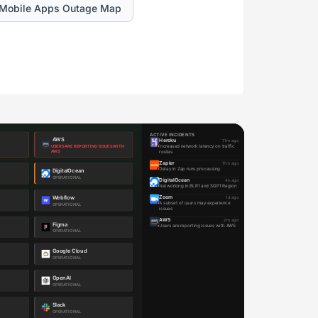
Mobile Apps Outage Map