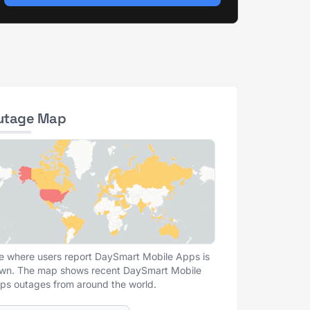
utage Map
e where users report DaySmart Mobile Apps is
wn. The map shows recent DaySmart Mobile
ps outages from around the world.