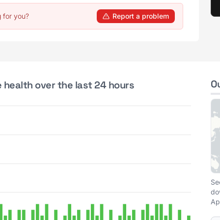
 for you?
Report a problem
O
health over the last 24 hours
Se
do
Ap