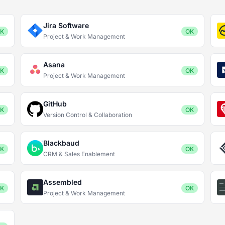
Jira Software
K
OK
Project & Work Management
Asana
K
OK
Project & Work Management
GitHub
K
OK
Version Control & Collaboration
Blackbaud
K
OK
CRM & Sales Enablement
Assembled
K
OK
Project & Work Management