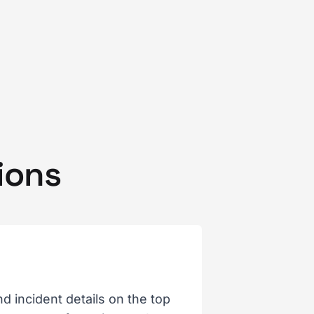
ions
 incident details on the top