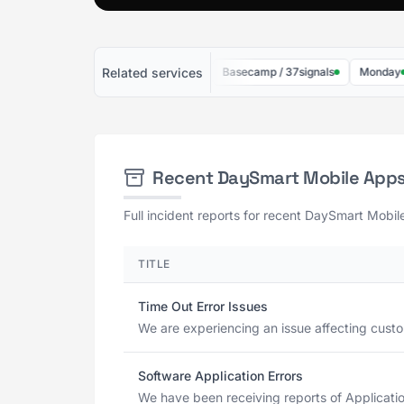
Related services
10to8
Jira Software
Basecamp / 37signals
Monday
Recent DaySmart Mobile App
Full incident reports for recent DaySmart Mobil
TITLE
Time Out Error Issues
We are experiencing an issue affecting custom
Software Application Errors
We have been receiving reports of Application