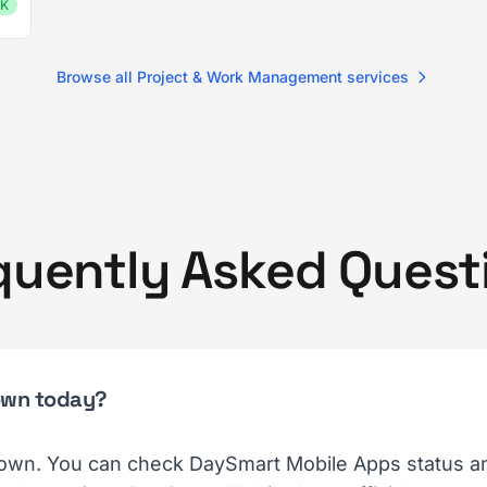
K
Browse all Project & Work Management services
quently Asked Quest
own today?
own. You can check DaySmart Mobile Apps status and