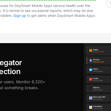
ssues for DaySmart Mobile Apps service health over the
. It's normal to see occasional reports, which may be due
 problem.
Sign up
to get alerts when DaySmart Mobile Apps
egator
ection
ur users. Monitor 6,320+
ond something breaks.