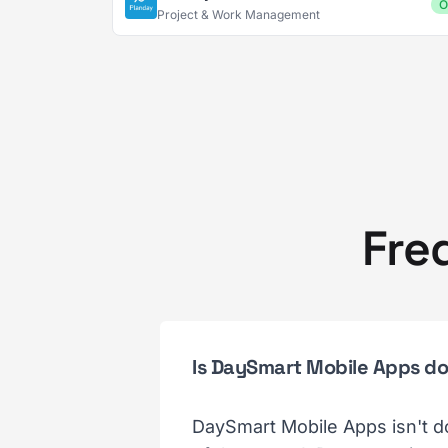
O
Project & Work Management
Fre
Is DaySmart Mobile Apps d
DaySmart Mobile Apps isn't d