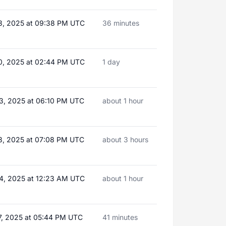
3, 2025 at 09:38 PM UTC
36 minutes
0, 2025 at 02:44 PM UTC
1 day
3, 2025 at 06:10 PM UTC
about 1 hour
8, 2025 at 07:08 PM UTC
about 3 hours
4, 2025 at 12:23 AM UTC
about 1 hour
7, 2025 at 05:44 PM UTC
41 minutes