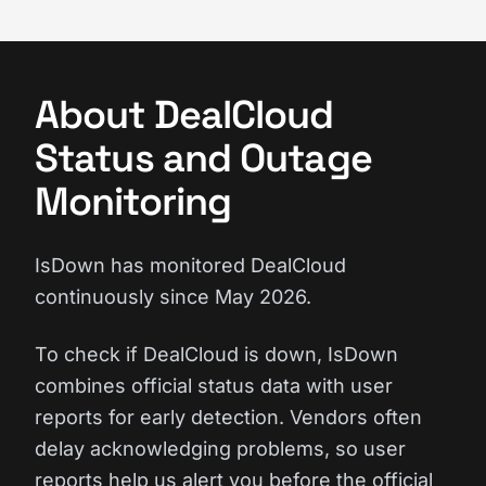
About DealCloud
Status and Outage
Monitoring
IsDown has monitored DealCloud
continuously since May 2026.
To check if DealCloud is down, IsDown
combines official status data with user
reports for early detection. Vendors often
delay acknowledging problems, so user
reports help us alert you before the official