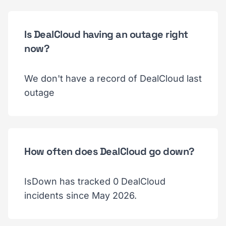
Is DealCloud having an outage right
now?
We don't have a record of DealCloud last
outage
How often does DealCloud go down?
IsDown has tracked 0 DealCloud
incidents since May 2026.