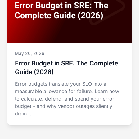
May 20, 2026
Error Budget in SRE: The Complete
Guide (2026)
Error budgets translate your SLO into a
measurable allowance for failure. Learn how
to calculate, defend, and spend your error
budget - and why vendor outages silently
drain it.