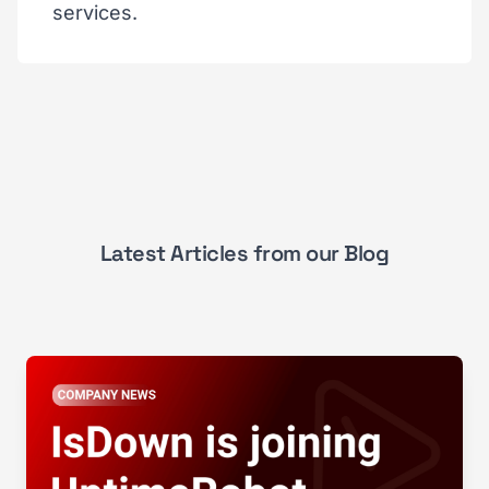
services.
Latest Articles from our Blog