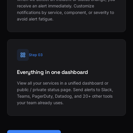
receive an alert immediately. Customize
notifications by service, component, or severity to
avoid alert fatigue.
Step 03
Everything in one dashboard
View all your services in a unified dashboard or
public / private status page. Send alerts to Slack,
Teams, PagerDuty, Datadog, and 20+ other tools
your team already uses.