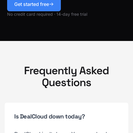
Get started free
No credit card required · 14-day free trial
Frequently Asked
Questions
Is DealCloud down today?