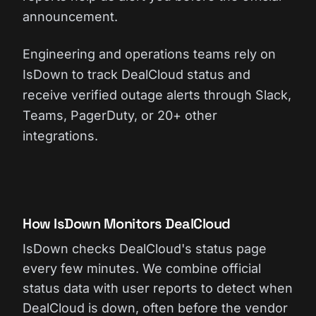
announcement.
Engineering and operations teams rely on
IsDown to track DealCloud status and
receive verified outage alerts through Slack,
Teams, PagerDuty, or 20+ other
integrations.
How IsDown Monitors DealCloud
IsDown checks DealCloud's status page
every few minutes. We combine official
status data with user reports to detect when
DealCloud is down, often before the vendor