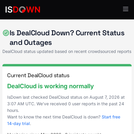
CRM & Sales Enablement
Is DealCloud Down? Current Status
and Outages
DealCloud status updated based on recent crowdsourced reports
Current DealCloud status
DealCloud is working normally
IsDown last checked DealCloud status on
August 7, 2026
at
3:07 AM UTC
. We've received 0 user reports in the past 24
hours.
Want to know the next time DealCloud is down?
Start free
14-day trial
.