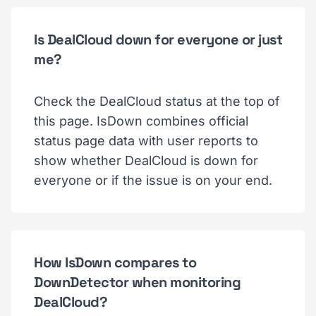
Is DealCloud down for everyone or just
me?
Check the DealCloud status at the top of
this page. IsDown combines official
status page data with user reports to
show whether DealCloud is down for
everyone or if the issue is on your end.
How IsDown compares to
DownDetector when monitoring
DealCloud?