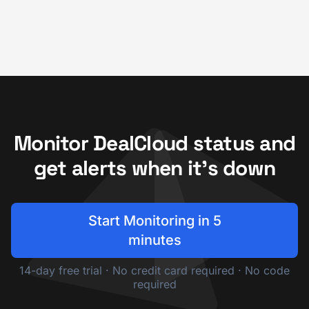
Monitor DealCloud status and
get alerts when it's down
Start Monitoring in 5
minutes
14-day free trial · No credit card required · No code
required