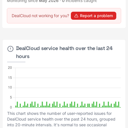
Monitoring since
May 2026
·
0
incidents caught
DealCloud not working for you?
Report a problem
DealCloud service health over the last 24
hours
This chart shows the number of user-reported issues for
DealCloud service health over the past 24 hours, grouped
into 20-minute intervals. It's normal to see occasional