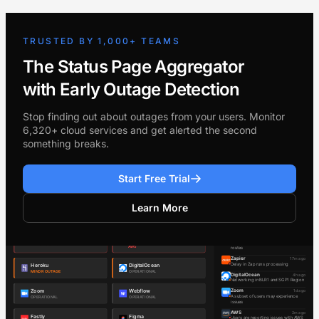
TRUSTED BY 1,000+ TEAMS
The Status Page Aggregator
with Early Outage Detection
Stop finding out about outages from your users. Monitor
6,320+ cloud services and get alerted the second
something breaks.
Start Free Trial
Learn More