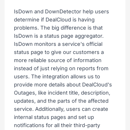
IsDown and DownDetector help users
determine if DealCloud is having
problems. The big difference is that
IsDown is a status page aggregator.
IsDown monitors a service's official
status page to give our customers a
more reliable source of information
instead of just relying on reports from
users. The integration allows us to
provide more details about DealCloud's
Outages, like incident title, description,
updates, and the parts of the affected
service. Additionally, users can create
internal status pages and set up
notifications for all their third-party