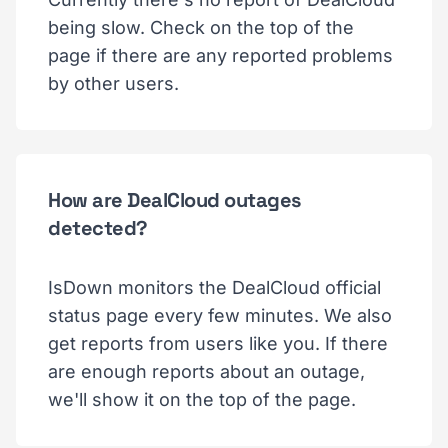
being slow. Check on the top of the
page if there are any reported problems
by other users.
How are DealCloud outages
detected?
IsDown monitors the DealCloud official
status page every few minutes. We also
get reports from users like you. If there
are enough reports about an outage,
we'll show it on the top of the page.