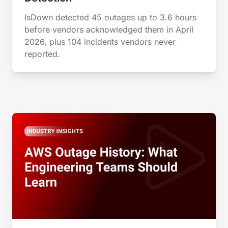
IsDown detected 45 outages up to 3.6 hours
before vendors acknowledged them in April
2026, plus 104 incidents vendors never
reported.