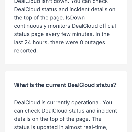
DealCloud isn't down. You can check
DealCloud status and incident details on
the top of the page. IsDown
continuously monitors DealCloud official
status page every few minutes. In the
last 24 hours, there were 0 outages
reported.
What is the current DealCloud status?
DealCloud is currently operational. You
can check DealCloud status and incident
details on the top of the page. The
status is updated in almost real-time,