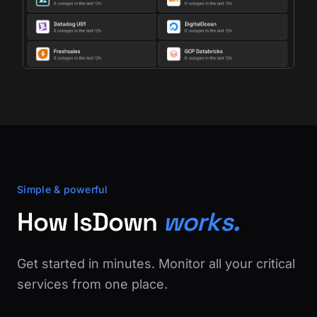
Simple & powerful
How IsDown
works.
Get started in minutes. Monitor all your critical
services from one place.