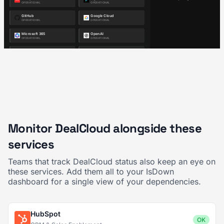
Monitor DealCloud alongside these
services
Teams that track DealCloud status also keep an eye on
these services. Add them all to your IsDown
dashboard for a single view of your dependencies.
HubSpot
OK