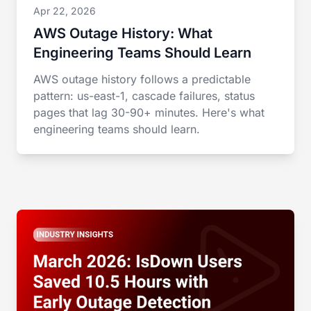
Apr 22, 2026
AWS Outage History: What
Engineering Teams Should Learn
AWS outage history follows a predictable
pattern: us-east-1, cascade failures, status
pages that lag 30-90+ minutes. Here's what
engineering teams should learn.