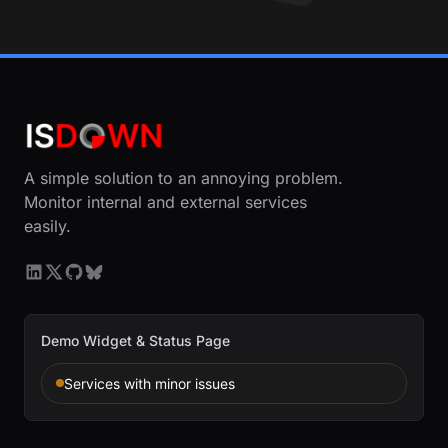
A simple solution to an annoying problem.
Monitor internal and external services
easily.
Demo Widget & Status Page
Services with minor issues