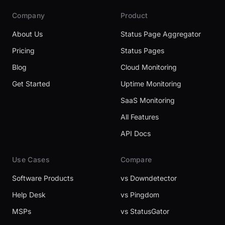
Company
Product
About Us
Status Page Aggregator
Pricing
Status Pages
Blog
Cloud Monitoring
Get Started
Uptime Monitoring
SaaS Monitoring
All Features
API Docs
Use Cases
Compare
Software Products
vs Downdetector
Help Desk
vs Pingdom
MSPs
vs StatusGator