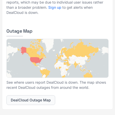
reports, which may be due to individual user issues rather
than a broader problem.
Sign up
to get alerts when
DealCloud is down.
Outage Map
See where users report DealCloud is down. The map shows
recent DealCloud outages from around the world.
DealCloud Outage Map