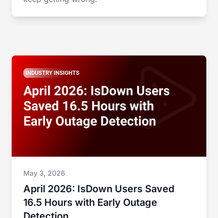
May 3, 2026
April 2026: IsDown Users Saved
16.5 Hours with Early Outage
Detection