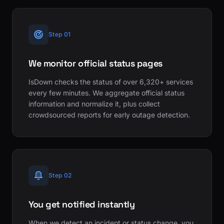
Step 01
We monitor official status pages
IsDown checks the status of over 6,320+ services
every few minutes. We aggregate official status
information and normalize it, plus collect
crowdsourced reports for early outage detection.
Step 02
You get notified instantly
When we detect an incident or status change, you