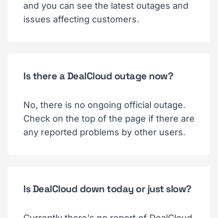
and you can see the latest outages and
issues affecting customers.
Is there a DealCloud outage now?
No, there is no ongoing official outage.
Check on the top of the page if there are
any reported problems by other users.
Is DealCloud down today or just slow?
Currently there's no report of DealCloud