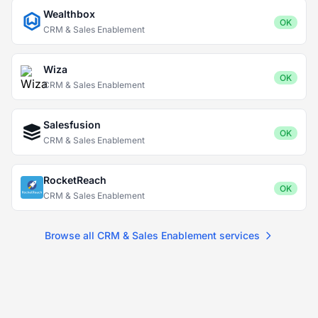
Wealthbox
OK
CRM & Sales Enablement
Wiza
OK
CRM & Sales Enablement
Salesfusion
OK
CRM & Sales Enablement
RocketReach
OK
CRM & Sales Enablement
Browse all CRM & Sales Enablement services