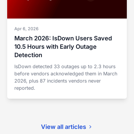
Apr 6, 2026
March 2026: IsDown Users Saved
10.5 Hours with Early Outage
Detection
IsDown detected 33 outages up to 2.3 hours
before vendors acknowledged them in March
2026, plus 87 incidents vendors never
reported.
View all articles