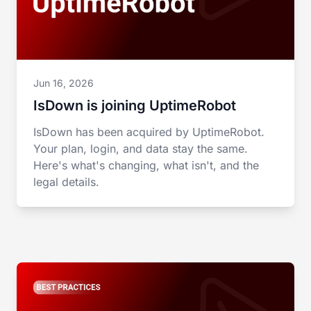
Jun 16, 2026
IsDown is joining UptimeRobot
IsDown has been acquired by UptimeRobot.
Your plan, login, and data stay the same.
Here's what's changing, what isn't, and the
legal details.