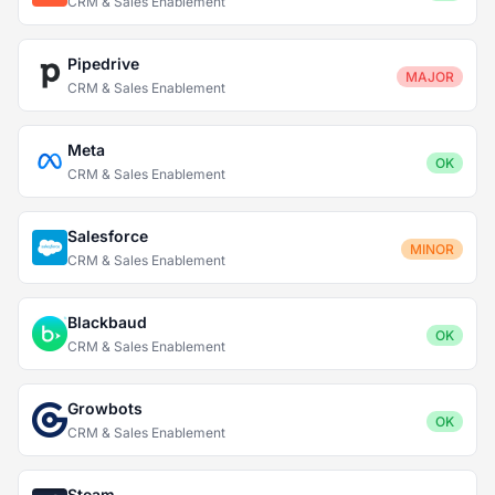
CRM & Sales Enablement
Pipedrive
MAJOR
CRM & Sales Enablement
Meta
OK
CRM & Sales Enablement
Salesforce
MINOR
CRM & Sales Enablement
Blackbaud
OK
CRM & Sales Enablement
Growbots
OK
CRM & Sales Enablement
Steam