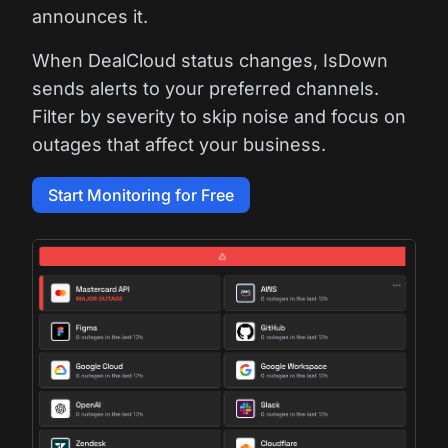
announces it.
When DealCloud status changes, IsDown
sends alerts to your preferred channels.
Filter by severity to skip noise and focus on
outages that affect your business.
Start Monitoring for Free