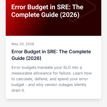
May 20, 2026
Error Budget in SRE: The Complete
Guide (2026)
Error budgets translate your SLO into a
measurable allowance for failure. Learn how
to calculate, defend, and spend your error
budget - and why vendor outages silently
drain it.