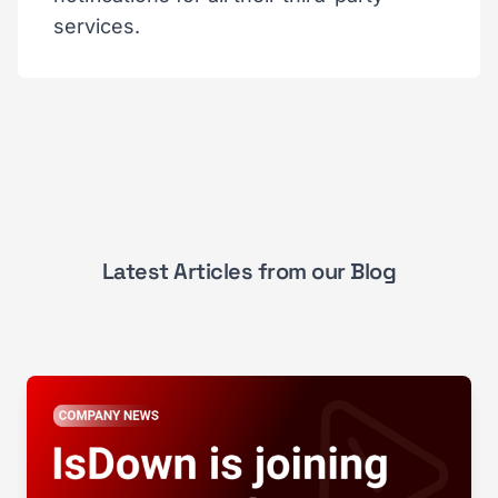
services.
Latest Articles from our Blog