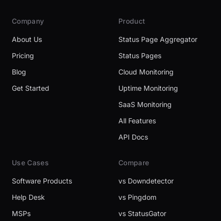
Company
Product
About Us
Status Page Aggregator
Pricing
Status Pages
Blog
Cloud Monitoring
Get Started
Uptime Monitoring
SaaS Monitoring
All Features
API Docs
Use Cases
Compare
Software Products
vs Downdetector
Help Desk
vs Pingdom
MSPs
vs StatusGator