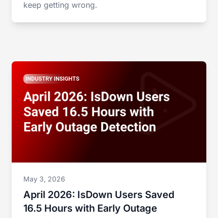
keep getting wrong.
May 3, 2026
April 2026: IsDown Users Saved
16.5 Hours with Early Outage