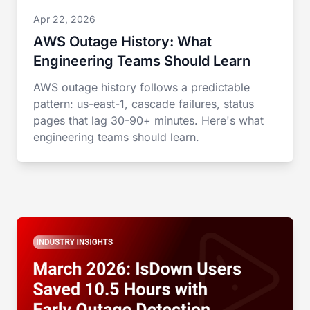
Apr 22, 2026
AWS Outage History: What
Engineering Teams Should Learn
AWS outage history follows a predictable
pattern: us-east-1, cascade failures, status
pages that lag 30-90+ minutes. Here's what
engineering teams should learn.