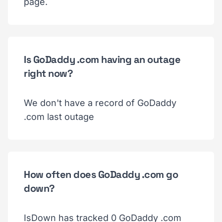
page.
Is GoDaddy .com having an outage
right now?
We don't have a record of GoDaddy
.com last outage
How often does GoDaddy .com go
down?
IsDown has tracked 0 GoDaddy .com