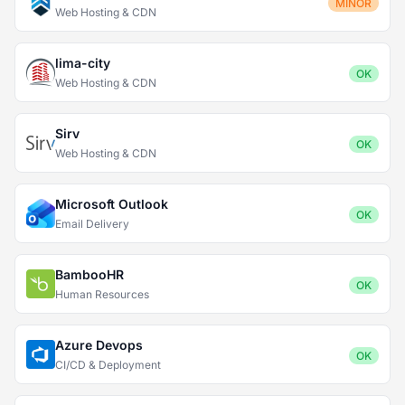
MINOR
Web Hosting & CDN
lima-city
OK
Web Hosting & CDN
Sirv
OK
Web Hosting & CDN
Microsoft Outlook
OK
Email Delivery
BambooHR
OK
Human Resources
Azure Devops
OK
CI/CD & Deployment