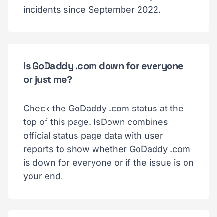
incidents since September 2022.
Is GoDaddy .com down for everyone
or just me?
Check the GoDaddy .com status at the
top of this page. IsDown combines
official status page data with user
reports to show whether GoDaddy .com
is down for everyone or if the issue is on
your end.