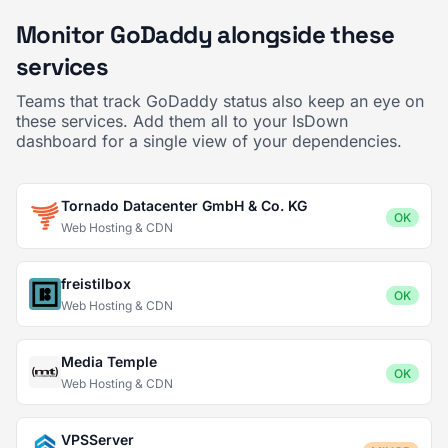
Monitor GoDaddy alongside these
services
Teams that track GoDaddy status also keep an eye on
these services. Add them all to your IsDown
dashboard for a single view of your dependencies.
Tornado Datacenter GmbH & Co. KG
OK
Web Hosting & CDN
freistilbox
OK
Web Hosting & CDN
Media Temple
OK
Web Hosting & CDN
VPSServer