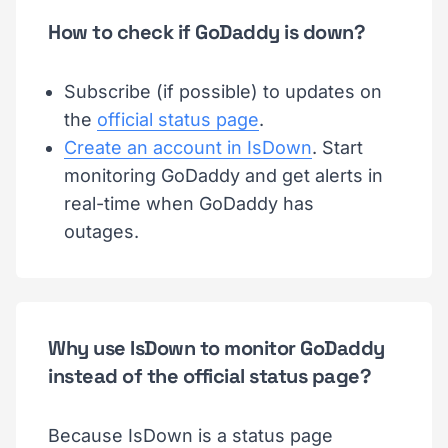
How to check if GoDaddy is down?
Subscribe (if possible) to updates on
the
official status page
.
Create an account in IsDown
. Start
monitoring GoDaddy and get alerts in
real-time when GoDaddy has
outages.
Why use IsDown to monitor GoDaddy
instead of the official status page?
Because IsDown is a status page