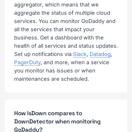
aggregator, which means that we
aggregate the status of multiple cloud
services. You can monitor GoDaddy and
all the services that impact your
business. Get a dashboard with the
health of all services and status updates.
Set up notifications via
Slack
,
Datadog
,
PagerDuty
, and more, when a service
you monitor has issues or when
maintenances are scheduled.
How IsDown compares to
DownDetector when monitoring
GoDaddy?