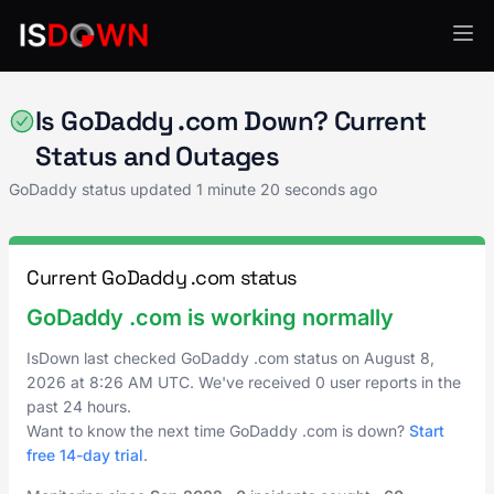
GoDaddy
Is GoDaddy .com Down? Current
Status and Outages
GoDaddy status updated
1 minute 20 seconds ago
Current GoDaddy .com status
GoDaddy .com is working normally
IsDown last checked GoDaddy .com status on
August 8,
2026
at
8:26 AM UTC
. We've received 0 user reports in the
past 24 hours.
Want to know the next time GoDaddy .com is down?
Start
free 14-day trial
.