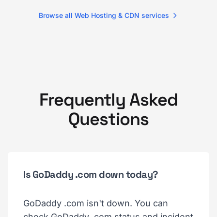
Browse all Web Hosting & CDN services
Frequently Asked
Questions
Is GoDaddy .com down today?
GoDaddy .com isn't down. You can
check GoDaddy .com status and incident