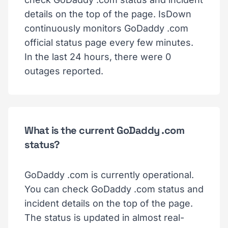
details on the top of the page. IsDown
continuously monitors GoDaddy .com
official status page every few minutes.
In the last 24 hours, there were 0
outages reported.
What is the current GoDaddy .com
status?
GoDaddy .com is currently operational.
You can check GoDaddy .com status and
incident details on the top of the page.
The status is updated in almost real-