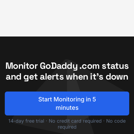
Monitor GoDaddy .com status
and get alerts when it's down
Start Monitoring in 5
minutes
14-day free trial · No credit card required · No code
required