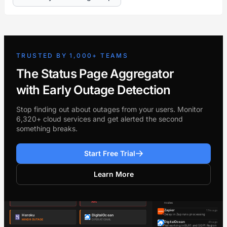
TRUSTED BY 1,000+ TEAMS
The Status Page Aggregator
with Early Outage Detection
Stop finding out about outages from your users. Monitor
6,320+ cloud services and get alerted the second
something breaks.
Start Free Trial
Learn More