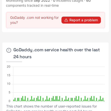
Monitoring since
Sep 2022
·
0
incidents caught
·
60
components tracked in real-time
GoDaddy .com not working for
Report a problem
you?
GoDaddy .com service health over the last
24 hours
This chart shows the number of user-reported issues for