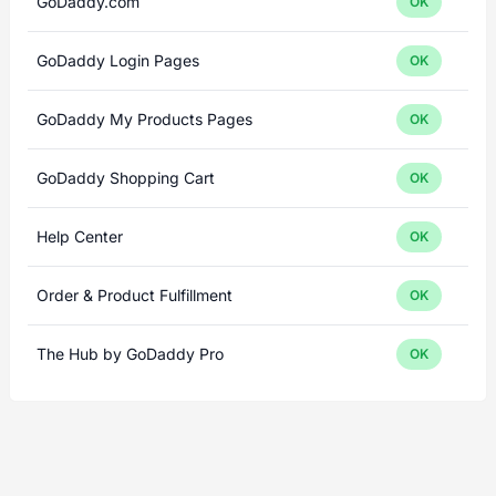
GoDaddy.com
OK
GoDaddy Login Pages
OK
GoDaddy My Products Pages
OK
GoDaddy Shopping Cart
OK
Help Center
OK
Order & Product Fulfillment
OK
The Hub by GoDaddy Pro
OK