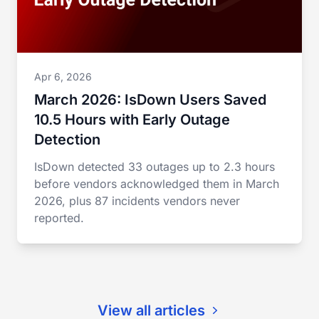
Apr 6, 2026
March 2026: IsDown Users Saved
10.5 Hours with Early Outage
Detection
IsDown detected 33 outages up to 2.3 hours
before vendors acknowledged them in March
2026, plus 87 incidents vendors never
reported.
View all articles