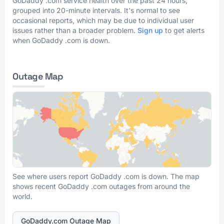
GoDaddy .com service health over the past 24 hours,
grouped into 20-minute intervals. It's normal to see
occasional reports, which may be due to individual user
issues rather than a broader problem.
Sign up
to get alerts
when GoDaddy .com is down.
Outage Map
See where users report GoDaddy .com is down. The map
shows recent GoDaddy .com outages from around the
world.
GoDaddy.com Outage Map