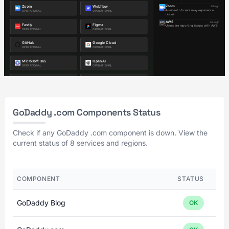
GoDaddy .com Components Status
Check if any GoDaddy .com component is down. View the
current status of 8 services and regions.
COMPONENT
STATUS
GoDaddy Blog
OK