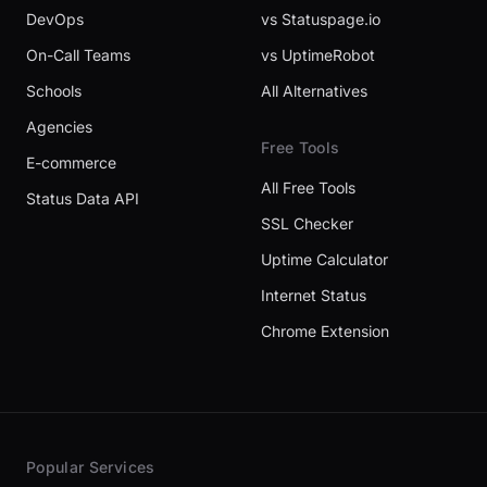
DevOps
vs Statuspage.io
On-Call Teams
vs UptimeRobot
Schools
All Alternatives
Agencies
Free Tools
E-commerce
All Free Tools
Status Data API
SSL Checker
Uptime Calculator
Internet Status
Chrome Extension
Popular Services