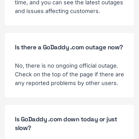
time, and you can see the latest outages
and issues affecting customers.
Is there a GoDaddy .com outage now?
No, there is no ongoing official outage.
Check on the top of the page if there are
any reported problems by other users.
Is GoDaddy .com down today or just
slow?