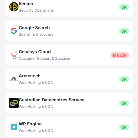
Keeper
OK
Security Operations
Google Search
OK
Search & Discovery
Genesys Cloud
MAJOR
Customer Support & Success
Arcustech
OK
Web Hosting & CDN
Custodian Datacentres Service
OK
Web Hosting & CDN
WP Engine
OK
Web Hosting & CDN