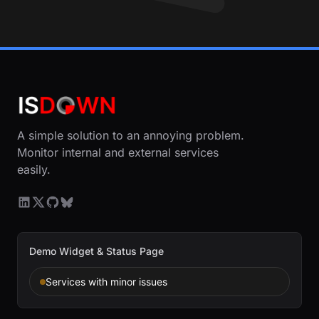
A simple solution to an annoying problem.
Monitor internal and external services
easily.
Demo Widget & Status Page
Services with minor issues