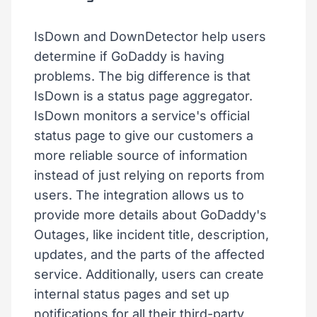
IsDown and DownDetector help users
determine if GoDaddy is having
problems. The big difference is that
IsDown is a status page aggregator.
IsDown monitors a service's official
status page to give our customers a
more reliable source of information
instead of just relying on reports from
users. The integration allows us to
provide more details about GoDaddy's
Outages, like incident title, description,
updates, and the parts of the affected
service. Additionally, users can create
internal status pages and set up
notifications for all their third-party