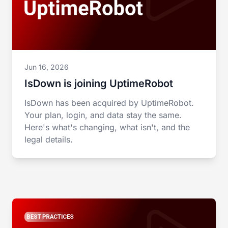
Jun 16, 2026
IsDown is joining UptimeRobot
IsDown has been acquired by UptimeRobot.
Your plan, login, and data stay the same.
Here's what's changing, what isn't, and the
legal details.