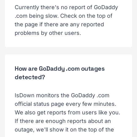
Currently there's no report of GoDaddy
.com being slow. Check on the top of
the page if there are any reported
problems by other users.
How are GoDaddy .com outages
detected?
IsDown monitors the GoDaddy .com
official status page every few minutes.
We also get reports from users like you.
If there are enough reports about an
outage, we'll show it on the top of the