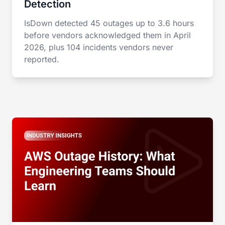
Detection
IsDown detected 45 outages up to 3.6 hours
before vendors acknowledged them in April
2026, plus 104 incidents vendors never
reported.