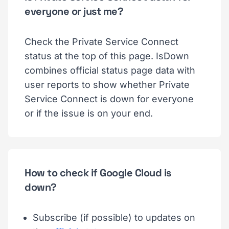
everyone or just me?
Check the Private Service Connect
status at the top of this page. IsDown
combines official status page data with
user reports to show whether Private
Service Connect is down for everyone
or if the issue is on your end.
How to check if Google Cloud is
down?
Subscribe (if possible) to updates on