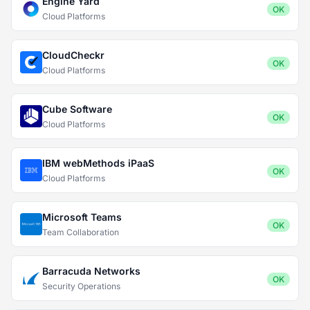
Engine Yard
OK
Cloud Platforms
CloudCheckr
OK
Cloud Platforms
Cube Software
OK
Cloud Platforms
IBM webMethods iPaaS
OK
Cloud Platforms
Microsoft Teams
OK
Team Collaboration
Barracuda Networks
OK
Security Operations