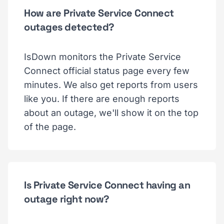
How are Private Service Connect
outages detected?
IsDown monitors the Private Service
Connect official status page every few
minutes. We also get reports from users
like you. If there are enough reports
about an outage, we'll show it on the top
of the page.
Is Private Service Connect having an
outage right now?