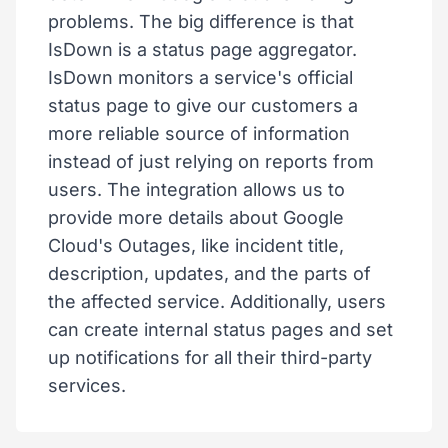
problems. The big difference is that
IsDown is a status page aggregator.
IsDown monitors a service's official
status page to give our customers a
more reliable source of information
instead of just relying on reports from
users. The integration allows us to
provide more details about Google
Cloud's Outages, like incident title,
description, updates, and the parts of
the affected service. Additionally, users
can create internal status pages and set
up notifications for all their third-party
services.