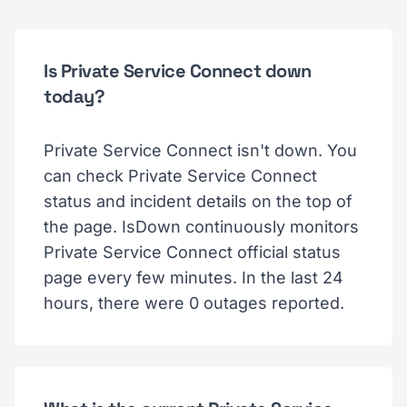
Is Private Service Connect down
today?
Private Service Connect isn't down. You
can check Private Service Connect
status and incident details on the top of
the page. IsDown continuously monitors
Private Service Connect official status
page every few minutes. In the last 24
hours, there were 0 outages reported.