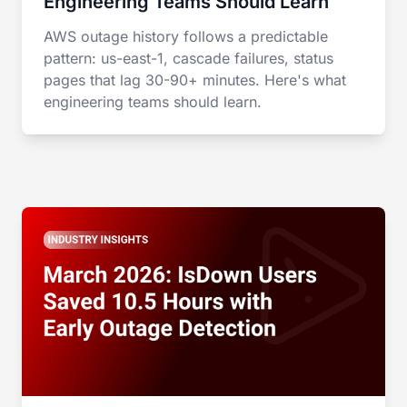
Engineering Teams Should Learn
AWS outage history follows a predictable
pattern: us-east-1, cascade failures, status
pages that lag 30-90+ minutes. Here's what
engineering teams should learn.