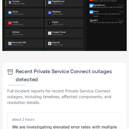
Recent Private Service Connect outages
detected
Full incident reports for recent Private Service Connect
outages, including timelines, affected components, and
resolution details.
about 2 hours
We are investigating elevated error rates with multiple