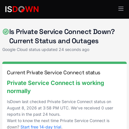
Google Cloud
Is Private Service Connect Down?
Current Status and Outages
Google Cloud status updated
24 seconds ago
Current Private Service Connect status
Private Service Connect is working
normally
IsDown last checked Private Service Connect status on
August 8, 2026
at
3:58 PM UTC
. We've received 0 user
reports in the past 24 hours.
Want to know the next time Private Service Connect is
down?
Start free 14-day trial
.