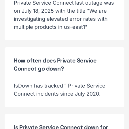
Private Service Connect last outage was
on July 18, 2025 with the title "We are
investigating elevated error rates with
multiple products in us-east1"
How often does Private Service
Connect go down?
IsDown has tracked 1 Private Service
Connect incidents since July 2020.
Is Private Service Connect down for