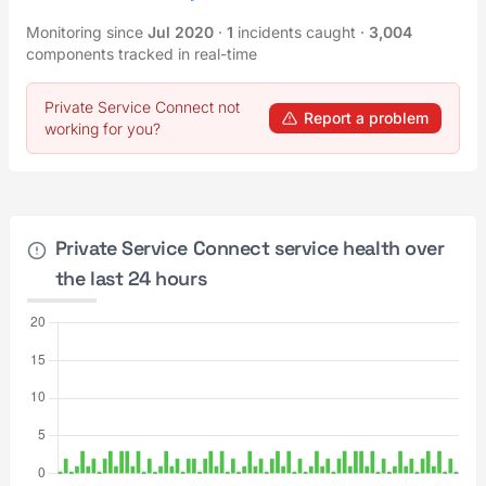
Monitoring since
Jul 2020
·
1
incidents caught
·
3,004
components tracked in real-time
Private Service Connect not
Report a problem
working for you?
Private Service Connect service health over
the last 24 hours