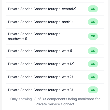
Private Service Connect (europe-central2)
OK
Private Service Connect (europe-north1)
OK
Private Service Connect (europe-
OK
southwest1)
Private Service Connect (europe-west1)
OK
Private Service Connect (europe-west12)
OK
Private Service Connect (europe-west2)
OK
Private Service Connect (europe-west3)
OK
Only showing 18 of 33 components being monitored for
Private Service Connect