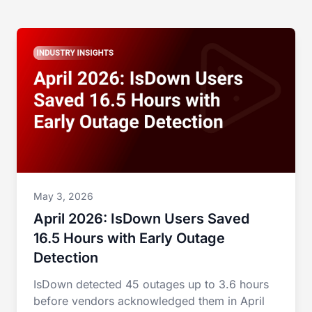
May 3, 2026
April 2026: IsDown Users Saved
16.5 Hours with Early Outage
Detection
IsDown detected 45 outages up to 3.6 hours
before vendors acknowledged them in April