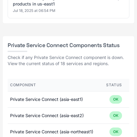
products in us-east1
Jul 18, 2025 at 06:54 PM
Private Service Connect Components Status
Check if any Private Service Connect component is down.
View the current status of 18 services and regions.
COMPONENT
STATUS
Private Service Connect (asia-east1)
OK
Private Service Connect (asia-east2)
OK
Private Service Connect (asia-northeast1)
OK