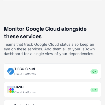
Monitor Google Cloud alongside
these services
Teams that track Google Cloud status also keep an
eye on these services. Add them all to your IsDown
dashboard for a single view of your dependencies.
TIBCO Cloud
OK
Cloud Platforms
HASH
OK
Cloud Platforms