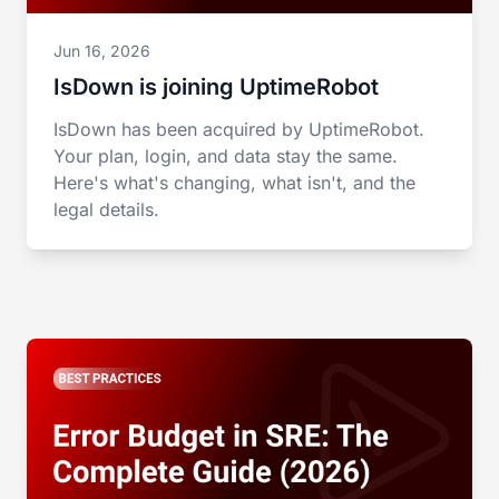
Jun 16, 2026
IsDown is joining UptimeRobot
IsDown has been acquired by UptimeRobot.
Your plan, login, and data stay the same.
Here's what's changing, what isn't, and the
legal details.