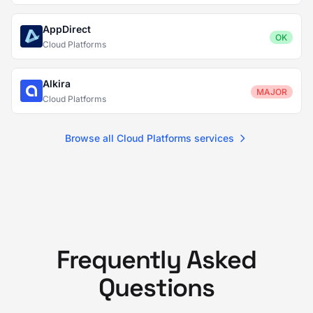
AppDirect
OK
Cloud Platforms
Alkira
MAJOR
Cloud Platforms
Browse all Cloud Platforms services
Frequently Asked
Questions