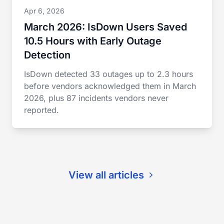
Apr 6, 2026
March 2026: IsDown Users Saved
10.5 Hours with Early Outage
Detection
IsDown detected 33 outages up to 2.3 hours
before vendors acknowledged them in March
2026, plus 87 incidents vendors never
reported.
View all articles