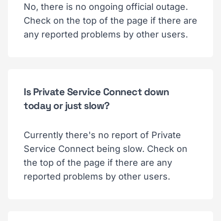
No, there is no ongoing official outage.
Check on the top of the page if there are
any reported problems by other users.
Is Private Service Connect down
today or just slow?
Currently there's no report of Private
Service Connect being slow. Check on
the top of the page if there are any
reported problems by other users.