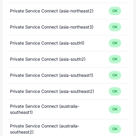
Private Service Connect (asia-northeast2)
OK
Private Service Connect (asia-northeast3)
OK
Private Service Connect (asia-south1)
OK
Private Service Connect (asia-south2)
OK
Private Service Connect (asia-southeast1)
OK
Private Service Connect (asia-southeast2)
OK
Private Service Connect (australia-
OK
southeast1)
Private Service Connect (australia-
OK
southeast2)