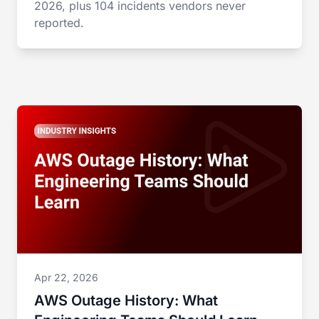
2026, plus 104 incidents vendors never
reported.
Apr 22, 2026
AWS Outage History: What