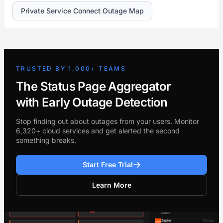
Private Service Connect Outage Map
TRUSTED BY 1,000+ TEAMS
The Status Page Aggregator
with Early Outage Detection
Stop finding out about outages from your users. Monitor
6,320+ cloud services and get alerted the second
something breaks.
Start Free Trial
Learn More