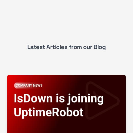
Latest Articles from our Blog