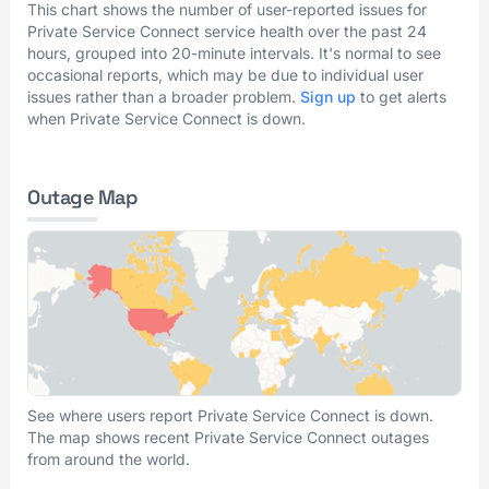
This chart shows the number of user-reported issues for
Private Service Connect service health over the past 24
hours, grouped into 20-minute intervals. It's normal to see
occasional reports, which may be due to individual user
issues rather than a broader problem.
Sign up
to get alerts
when Private Service Connect is down.
Outage Map
See where users report Private Service Connect is down.
The map shows recent Private Service Connect outages
from around the world.