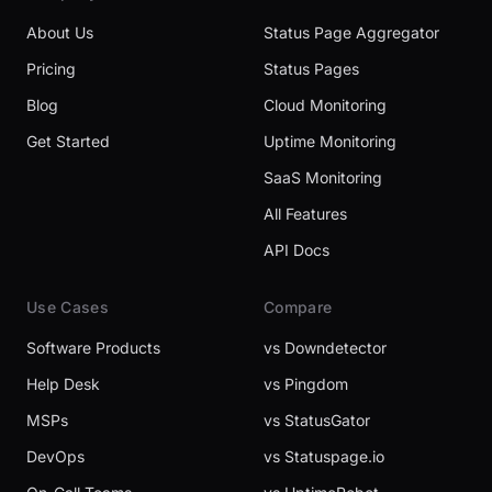
About Us
Status Page Aggregator
Pricing
Status Pages
Blog
Cloud Monitoring
Get Started
Uptime Monitoring
SaaS Monitoring
All Features
API Docs
Use Cases
Compare
Software Products
vs Downdetector
Help Desk
vs Pingdom
MSPs
vs StatusGator
DevOps
vs Statuspage.io