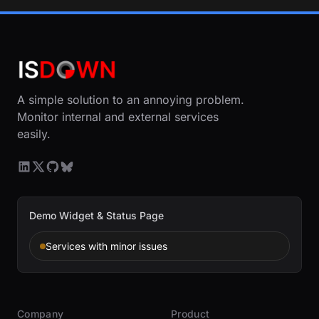
A simple solution to an annoying problem.
Monitor internal and external services
easily.
Demo Widget & Status Page
Services with minor issues
Company
Product