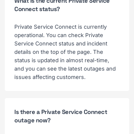
What is the current Private Service
Connect status?
Private Service Connect is currently
operational. You can check Private
Service Connect status and incident
details on the top of the page. The
status is updated in almost real-time,
and you can see the latest outages and
issues affecting customers.
Is there a Private Service Connect
outage now?