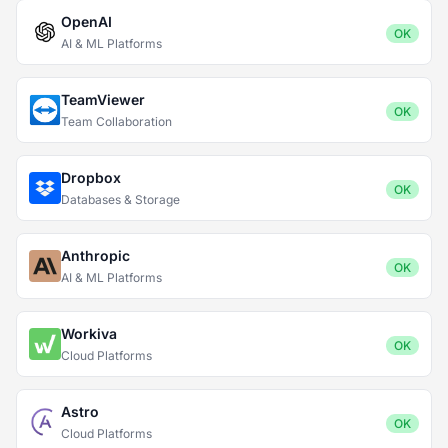
OpenAI
OK
AI & ML Platforms
TeamViewer
OK
Team Collaboration
Dropbox
OK
Databases & Storage
Anthropic
OK
AI & ML Platforms
Workiva
OK
Cloud Platforms
Astro
OK
Cloud Platforms