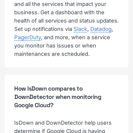
and all the services that impact your
business. Get a dashboard with the
health of all services and status updates.
Set up notifications via
Slack
,
Datadog
,
PagerDuty
, and more, when a service
you monitor has issues or when
maintenances are scheduled.
How IsDown compares to
DownDetector when monitoring
Google Cloud?
IsDown and DownDetector help users
determine if Google Cloud is having