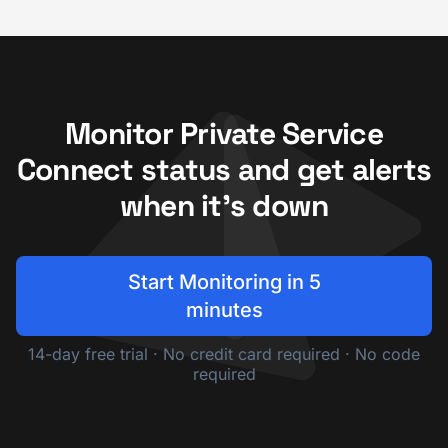
Monitor Private Service
Connect status and get alerts
when it's down
Start Monitoring in 5
minutes
14-day free trial · No credit card required · No code
required