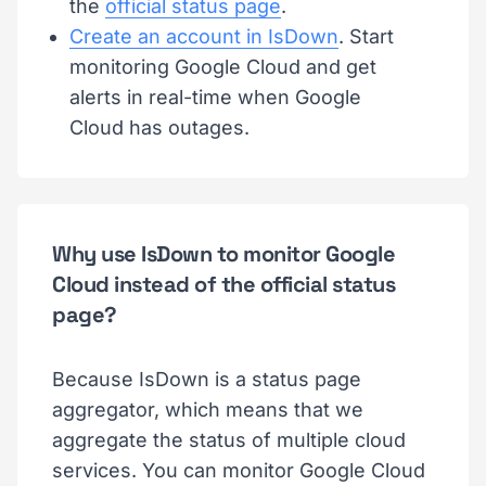
the
official status page
.
Create an account in IsDown
. Start
monitoring Google Cloud and get
alerts in real-time when Google
Cloud has outages.
Why use IsDown to monitor Google
Cloud instead of the official status
page?
Because IsDown is a status page
aggregator, which means that we
aggregate the status of multiple cloud
services. You can monitor Google Cloud