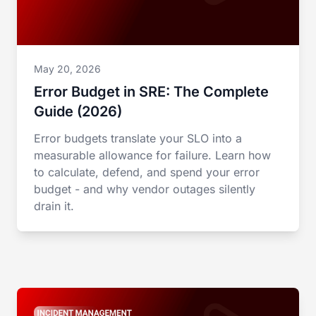
May 20, 2026
Error Budget in SRE: The Complete
Guide (2026)
Error budgets translate your SLO into a
measurable allowance for failure. Learn how
to calculate, defend, and spend your error
budget - and why vendor outages silently
drain it.