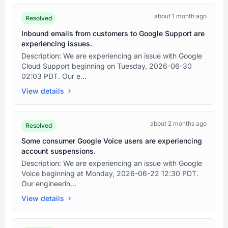
about 1 month ago
Resolved
Inbound emails from customers to Google Support are
experiencing issues.
Description: We are experiencing an issue with Google
Cloud Support beginning on Tuesday, 2026-06-30
02:03 PDT. Our e...
View details
about 2 months ago
Resolved
Some consumer Google Voice users are experiencing
account suspensions.
Description: We are experiencing an issue with Google
Voice beginning at Monday, 2026-06-22 12:30 PDT.
Our engineerin...
View details