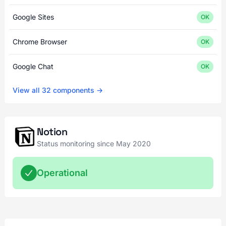
Google Sites
OK
Chrome Browser
OK
Google Chat
OK
View all 32 components →
Notion
Status monitoring since May 2020
Operational