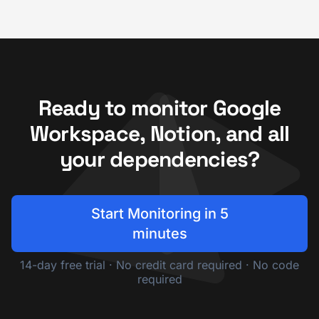
Ready to monitor Google
Workspace, Notion, and all
your dependencies?
Start Monitoring in 5
minutes
14-day free trial · No credit card required · No code
required