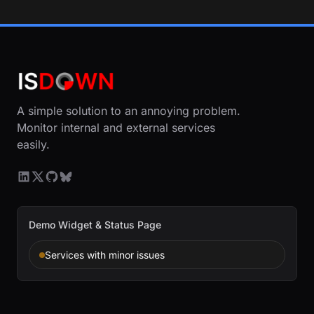
A simple solution to an annoying problem.
Monitor internal and external services
easily.
Demo Widget & Status Page
Services with minor issues