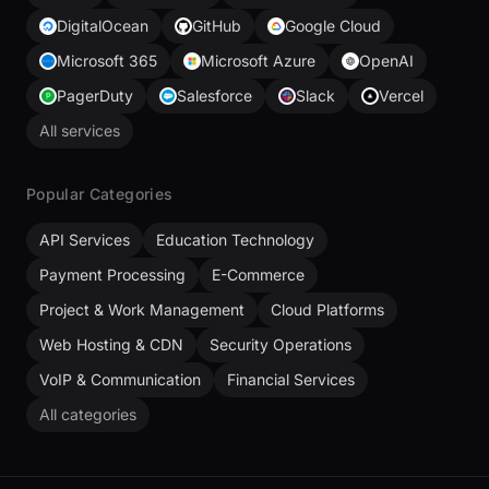
DigitalOcean
GitHub
Google Cloud
Microsoft 365
Microsoft Azure
OpenAI
PagerDuty
Salesforce
Slack
Vercel
All services
Popular Categories
API Services
Education Technology
Payment Processing
E-Commerce
Project & Work Management
Cloud Platforms
Web Hosting & CDN
Security Operations
VoIP & Communication
Financial Services
All categories