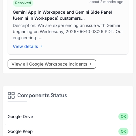
about 2 months ago
Resolved
Gemini App in Workspace and Gemini Side Panel
(Gemini in Workspace) customers...
Description: We are experiencing an issue with Gemini
beginning on Wednesday, 2026-06-10 03:26 PDT. Our
engineering t...
View details
View all Google Workspace incidents
Components Status
Google Drive
OK
Google Keep
OK