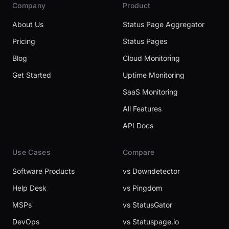
Company
Product
About Us
Status Page Aggregator
Pricing
Status Pages
Blog
Cloud Monitoring
Get Started
Uptime Monitoring
SaaS Monitoring
All Features
API Docs
Use Cases
Compare
Software Products
vs Downdetector
Help Desk
vs Pingdom
MSPs
vs StatusGator
DevOps
vs Statuspage.io