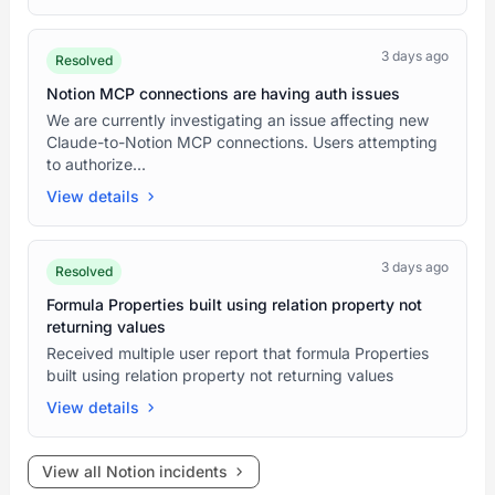
3 days ago
Resolved
Notion MCP connections are having auth issues
We are currently investigating an issue affecting new
Claude-to-Notion MCP connections. Users attempting
to authorize...
View details
3 days ago
Resolved
Formula Properties built using relation property not
returning values
Received multiple user report that formula Properties
built using relation property not returning values
View details
View all Notion incidents