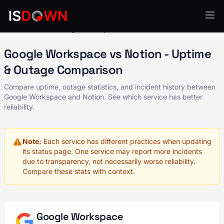
All Services
Google Workspace
vs Notion
Google Workspace vs Notion - Uptime
& Outage Comparison
Compare uptime, outage statistics, and incident history between
Google Workspace and Notion. See which service has better
reliability.
Note:
Each service has different practices when updating
its status page. One service may report more incidents
due to transparency, not necessarily worse reliability.
Compare these stats with context.
Google Workspace