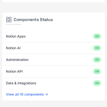
Components Status
Notion Apps
OK
Notion AI
OK
Administration
OK
Notion API
OK
Data & Integrations
OK
View all 10 components →