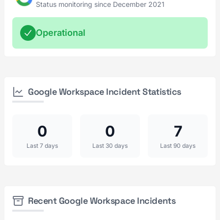
Status monitoring since December 2021
Operational
Google Workspace Incident Statistics
0
0
7
Last 7 days
Last 30 days
Last 90 days
Recent Google Workspace Incidents