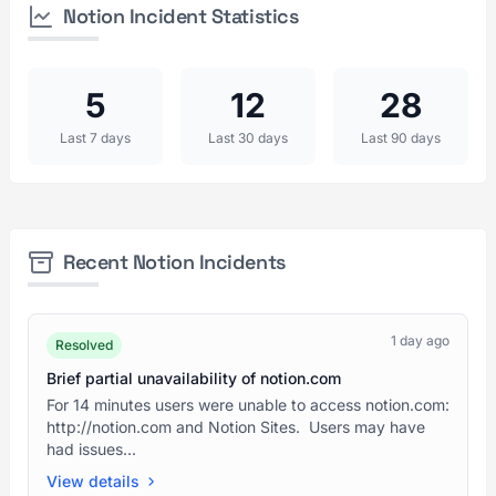
Notion Incident Statistics
5
12
28
Last 7 days
Last 30 days
Last 90 days
Recent Notion Incidents
1 day ago
Resolved
Brief partial unavailability of notion.com
For 14 minutes users were unable to access notion.com:
http://notion.com and Notion Sites. Users may have
had issues...
View details