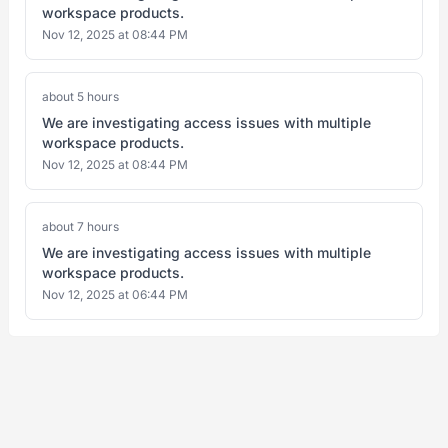
workspace products.
Nov 12, 2025 at 08:44 PM
about 5 hours
We are investigating access issues with multiple
workspace products.
Nov 12, 2025 at 08:44 PM
about 7 hours
We are investigating access issues with multiple
workspace products.
Nov 12, 2025 at 06:44 PM