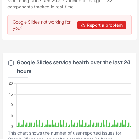
Monitoring since
Dec 2021
·
7
incidents caught
·
32
components tracked in real-time
Google Slides not working for
Report a problem
you?
Google Slides service health over the last 24
hours
This chart shows the number of user-reported issues for