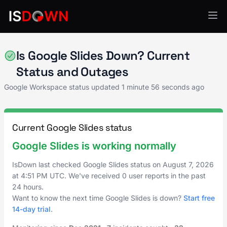
Google Workspace
Is Google Slides Down? Current
Status and Outages
Google Workspace status updated
1 minute 56 seconds ago
Current Google Slides status
Google Slides is working normally
IsDown last checked Google Slides status on
August 7, 2026
at
4:51 PM UTC
. We've received 0 user reports in the past
24 hours.
Want to know the next time Google Slides is down?
Start free
14-day trial
.