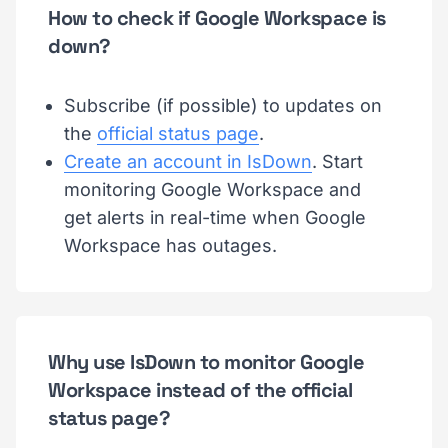
How to check if Google Workspace is
down?
Subscribe (if possible) to updates on
the
official status page
.
Create an account in IsDown
. Start
monitoring Google Workspace and
get alerts in real-time when Google
Workspace has outages.
Why use IsDown to monitor Google
Workspace instead of the official
status page?