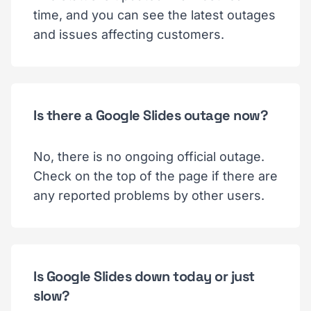
time, and you can see the latest outages
and issues affecting customers.
Is there a Google Slides outage now?
No, there is no ongoing official outage.
Check on the top of the page if there are
any reported problems by other users.
Is Google Slides down today or just
slow?