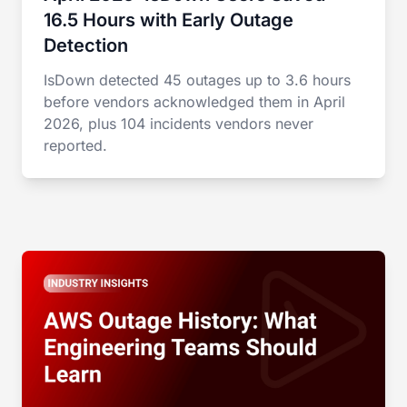
16.5 Hours with Early Outage
Detection
IsDown detected 45 outages up to 3.6 hours
before vendors acknowledged them in April
2026, plus 104 incidents vendors never
reported.