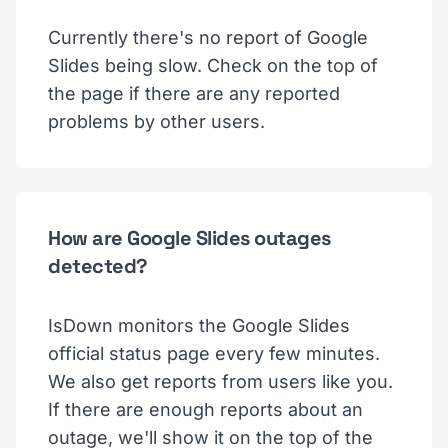
Currently there's no report of Google
Slides being slow. Check on the top of
the page if there are any reported
problems by other users.
How are Google Slides outages
detected?
IsDown monitors the Google Slides
official status page every few minutes.
We also get reports from users like you.
If there are enough reports about an
outage, we'll show it on the top of the