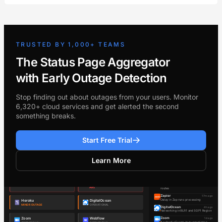
TRUSTED BY 1,000+ TEAMS
The Status Page Aggregator
with Early Outage Detection
Stop finding out about outages from your users. Monitor
6,320+ cloud services and get alerted the second
something breaks.
Start Free Trial
Learn More