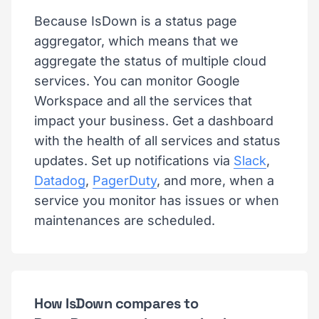
Because IsDown is a status page
aggregator, which means that we
aggregate the status of multiple cloud
services. You can monitor Google
Workspace and all the services that
impact your business. Get a dashboard
with the health of all services and status
updates. Set up notifications via
Slack
,
Datadog
,
PagerDuty
, and more, when a
service you monitor has issues or when
maintenances are scheduled.
How IsDown compares to