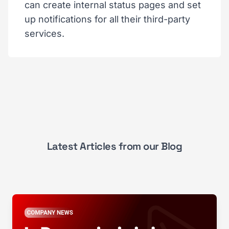
can create internal status pages and set
up notifications for all their third-party
services.
Latest Articles from our Blog