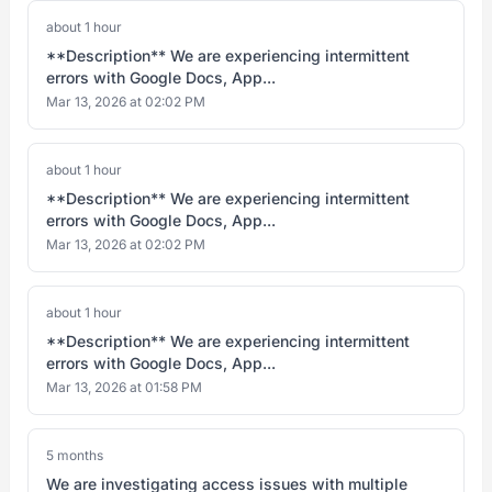
about 1 hour
**Description** We are experiencing intermittent
errors with Google Docs, App...
Mar 13, 2026 at 02:02 PM
about 1 hour
**Description** We are experiencing intermittent
errors with Google Docs, App...
Mar 13, 2026 at 02:02 PM
about 1 hour
**Description** We are experiencing intermittent
errors with Google Docs, App...
Mar 13, 2026 at 01:58 PM
5 months
We are investigating access issues with multiple