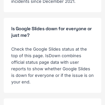
incidents since December 2021.
Is Google Slides down for everyone or
just me?
Check the Google Slides status at the
top of this page. IsDown combines
official status page data with user
reports to show whether Google Slides
is down for everyone or if the issue is on
your end.