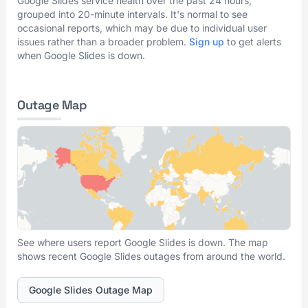
Google Slides service health over the past 24 hours,
grouped into 20-minute intervals. It's normal to see
occasional reports, which may be due to individual user
issues rather than a broader problem.
Sign up
to get alerts
when Google Slides is down.
Outage Map
See where users report Google Slides is down. The map
shows recent Google Slides outages from around the world.
Google Slides Outage Map