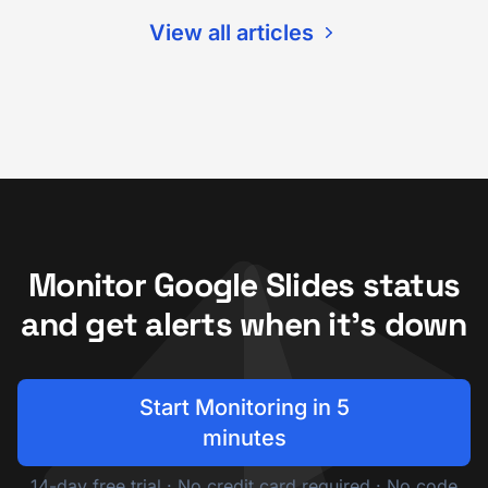
View all articles
Monitor Google Slides status
and get alerts when it's down
Start Monitoring in 5
minutes
14-day free trial · No credit card required · No code