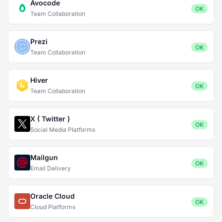
Avocode
OK
Team Collaboration
Prezi
OK
Team Collaboration
Hiver
OK
Team Collaboration
X ( Twitter )
OK
Social Media Platforms
Mailgun
OK
Email Delivery
Oracle Cloud
OK
Cloud Platforms