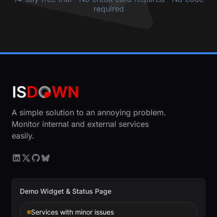
required
A simple solution to an annoying problem.
Monitor internal and external services
easily.
Demo Widget & Status Page
Services with minor issues