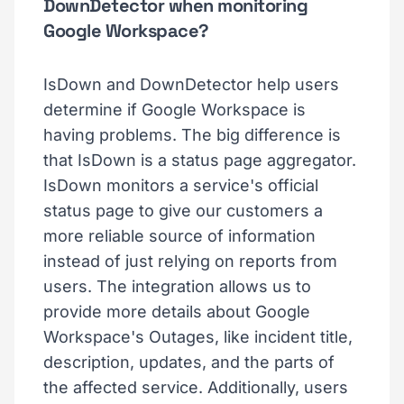
DownDetector when monitoring
Google Workspace?
IsDown and DownDetector help users
determine if Google Workspace is
having problems. The big difference is
that IsDown is a status page aggregator.
IsDown monitors a service's official
status page to give our customers a
more reliable source of information
instead of just relying on reports from
users. The integration allows us to
provide more details about Google
Workspace's Outages, like incident title,
description, updates, and the parts of
the affected service. Additionally, users