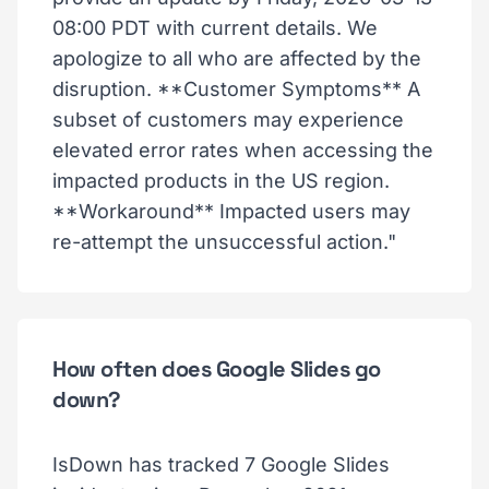
08:00 PDT with current details. We
apologize to all who are affected by the
disruption. **Customer Symptoms** A
subset of customers may experience
elevated error rates when accessing the
impacted products in the US region.
**Workaround** Impacted users may
re-attempt the unsuccessful action."
How often does Google Slides go
down?
IsDown has tracked 7 Google Slides