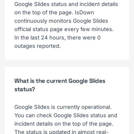
Google Slides status and incident details
on the top of the page. IsDown
continuously monitors Google Slides
official status page every few minutes.
In the last 24 hours, there were 0
outages reported.
What is the current Google Slides
status?
Google Slides is currently operational.
You can check Google Slides status and
incident details on the top of the page.
The status is updated in almost real-