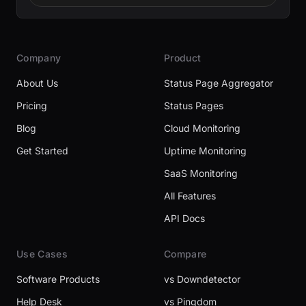
Company
Product
About Us
Status Page Aggregator
Pricing
Status Pages
Blog
Cloud Monitoring
Get Started
Uptime Monitoring
SaaS Monitoring
All Features
API Docs
Use Cases
Compare
Software Products
vs Downdetector
Help Desk
vs Pingdom