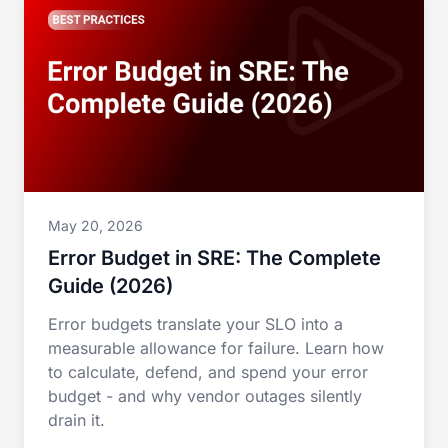
May 20, 2026
Error Budget in SRE: The Complete
Guide (2026)
Error budgets translate your SLO into a
measurable allowance for failure. Learn how
to calculate, defend, and spend your error
budget - and why vendor outages silently
drain it.