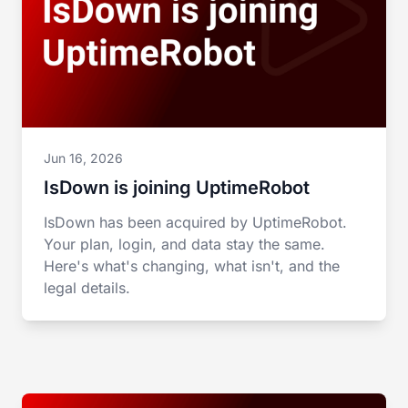
Jun 16, 2026
IsDown is joining UptimeRobot
IsDown has been acquired by UptimeRobot.
Your plan, login, and data stay the same.
Here's what's changing, what isn't, and the
legal details.