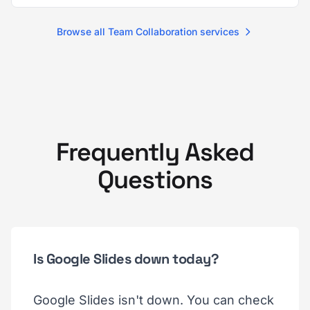
Browse all Team Collaboration services
Frequently Asked
Questions
Is Google Slides down today?
Google Slides isn't down. You can check