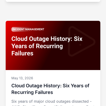
May 13, 2026
Cloud Outage History: Six Years of
Recurring Failures
Six years of major cloud outages dissected -