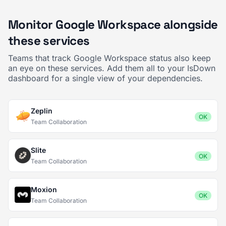
Monitor Google Workspace alongside
these services
Teams that track Google Workspace status also keep
an eye on these services. Add them all to your IsDown
dashboard for a single view of your dependencies.
Zeplin
OK
Team Collaboration
Slite
OK
Team Collaboration
Moxion
OK
Team Collaboration