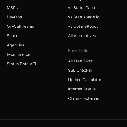
MSPs
vs StatusGator
DevOps
vs Statuspage.io
On-Call Teams
vs UptimeRobot
Schools
All Alternatives
Agencies
Free Tools
E-commerce
All Free Tools
Status Data API
SSL Checker
Uptime Calculator
Internet Status
Chrome Extension