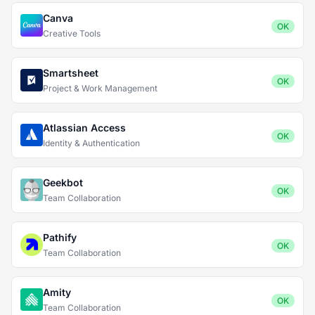
Canva
OK
Creative Tools
Smartsheet
OK
Project & Work Management
Atlassian Access
OK
Identity & Authentication
Geekbot
OK
Team Collaboration
Pathify
OK
Team Collaboration
Amity
OK
Team Collaboration