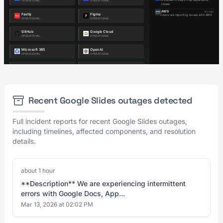
Recent Google Slides outages detected
Full incident reports for recent Google Slides outages,
including timelines, affected components, and resolution
details.
about 1 hour
**Description** We are experiencing intermittent
errors with Google Docs, App...
Mar 13, 2026 at 02:02 PM