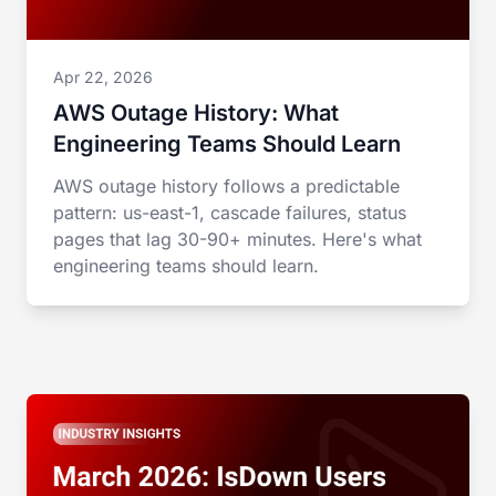
Apr 22, 2026
AWS Outage History: What
Engineering Teams Should Learn
AWS outage history follows a predictable
pattern: us-east-1, cascade failures, status
pages that lag 30-90+ minutes. Here's what
engineering teams should learn.