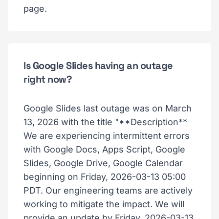
page.
Is Google Slides having an outage
right now?
Google Slides last outage was on March
13, 2026 with the title "**Description**
We are experiencing intermittent errors
with Google Docs, Apps Script, Google
Slides, Google Drive, Google Calendar
beginning on Friday, 2026-03-13 05:00
PDT. Our engineering teams are actively
working to mitigate the impact. We will
provide an update by Friday, 2026-03-13