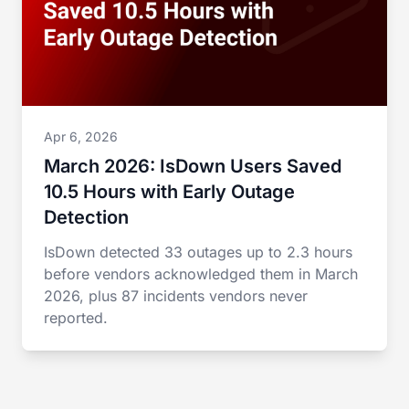
Apr 6, 2026
March 2026: IsDown Users Saved
10.5 Hours with Early Outage
Detection
IsDown detected 33 outages up to 2.3 hours
before vendors acknowledged them in March
2026, plus 87 incidents vendors never
reported.