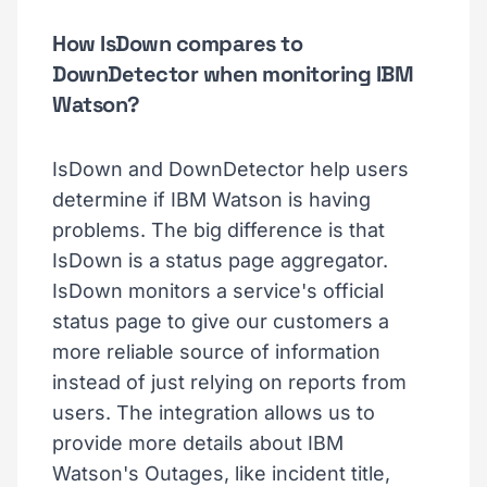
How IsDown compares to
DownDetector when monitoring IBM
Watson?
IsDown and DownDetector help users
determine if IBM Watson is having
problems. The big difference is that
IsDown is a status page aggregator.
IsDown monitors a service's official
status page to give our customers a
more reliable source of information
instead of just relying on reports from
users. The integration allows us to
provide more details about IBM
Watson's Outages, like incident title,