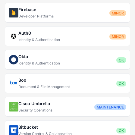
Firebase
MINOR
Developer Platforms
Auth0
MINOR
Identity & Authentication
Okta
OK
Identity & Authentication
Box
OK
Document & File Management
Cisco Umbrella
MAINTENANCE
Security Operations
Bitbucket
OK
Version Control & Collaboration