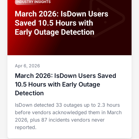
Apr 6, 2026
March 2026: IsDown Users Saved
10.5 Hours with Early Outage
Detection
IsDown detected 33 outages up to 2.3 hours
before vendors acknowledged them in March
2026, plus 87 incidents vendors never
reported.