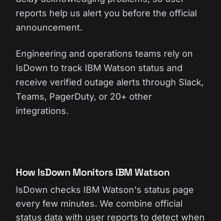
reports help us alert you before the official
announcement.
Engineering and operations teams rely on
IsDown to track IBM Watson status and
receive verified outage alerts through Slack,
Teams, PagerDuty, or 20+ other
integrations.
How IsDown Monitors IBM Watson
IsDown checks IBM Watson's status page
every few minutes. We combine official
status data with user reports to detect when