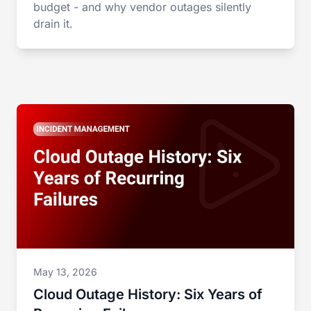
budget - and why vendor outages silently
drain it.
May 13, 2026
Cloud Outage History: Six Years of