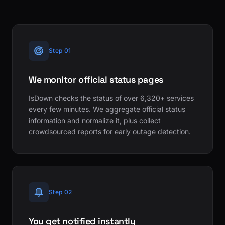
Step 01
We monitor official status pages
IsDown checks the status of over 6,320+ services
every few minutes. We aggregate official status
information and normalize it, plus collect
crowdsourced reports for early outage detection.
Step 02
You get notified instantly