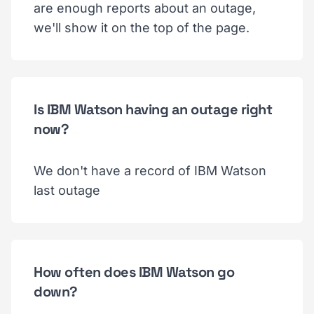
are enough reports about an outage,
we'll show it on the top of the page.
Is IBM Watson having an outage right
now?
We don't have a record of IBM Watson
last outage
How often does IBM Watson go
down?