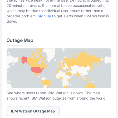
Watson service health over the past 24 hours, grouped into
20-minute intervals. It's normal to see occasional reports,
which may be due to individual user issues rather than a
broader problem.
Sign up
to get alerts when IBM Watson is
down.
Outage Map
See where users report IBM Watson is down. The map
shows recent IBM Watson outages from around the world.
IBM Watson Outage Map