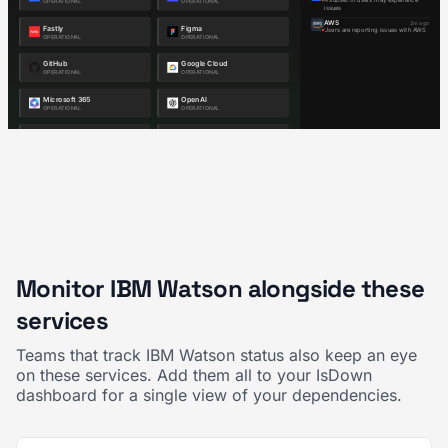
Monitor IBM Watson alongside these
services
Teams that track IBM Watson status also keep an eye
on these services. Add them all to your IsDown
dashboard for a single view of your dependencies.