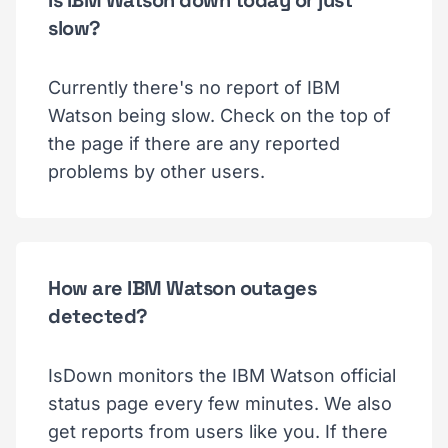
slow?
Currently there's no report of IBM
Watson being slow. Check on the top of
the page if there are any reported
problems by other users.
How are IBM Watson outages
detected?
IsDown monitors the IBM Watson official
status page every few minutes. We also
get reports from users like you. If there