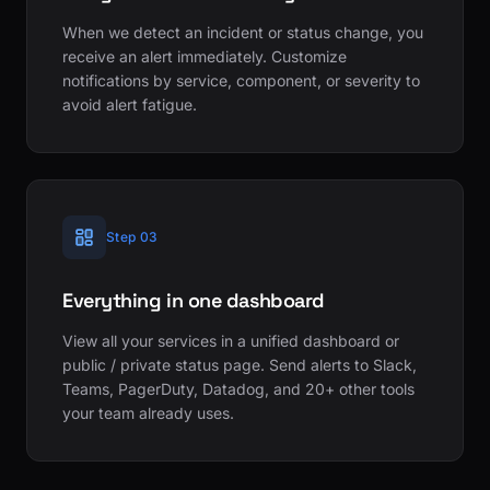
When we detect an incident or status change, you
receive an alert immediately. Customize
notifications by service, component, or severity to
avoid alert fatigue.
Step 03
Everything in one dashboard
View all your services in a unified dashboard or
public / private status page. Send alerts to Slack,
Teams, PagerDuty, Datadog, and 20+ other tools
your team already uses.