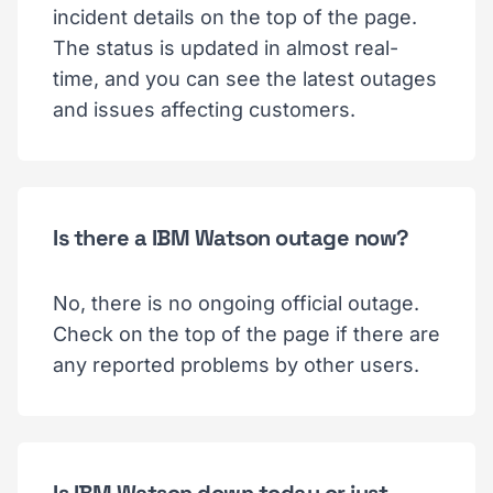
incident details on the top of the page.
The status is updated in almost real-
time, and you can see the latest outages
and issues affecting customers.
Is there a IBM Watson outage now?
No, there is no ongoing official outage.
Check on the top of the page if there are
any reported problems by other users.
Is IBM Watson down today or just