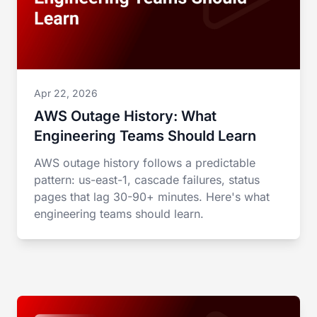
Apr 22, 2026
AWS Outage History: What
Engineering Teams Should Learn
AWS outage history follows a predictable
pattern: us-east-1, cascade failures, status
pages that lag 30-90+ minutes. Here's what
engineering teams should learn.