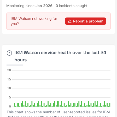
Monitoring since
Jan 2026
·
0
incidents caught
IBM Watson not working for
Report a problem
you?
IBM Watson service health over the last 24
hours
This chart shows the number of user-reported issues for IBM