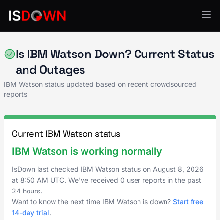
AI & ML Platforms
Is IBM Watson Down? Current Status
and Outages
IBM Watson status updated based on recent crowdsourced
reports
Current IBM Watson status
IBM Watson is working normally
IsDown last checked IBM Watson status on
August 8, 2026
at
8:50 AM UTC
. We've received 0 user reports in the past
24 hours.
Want to know the next time IBM Watson is down?
Start free
14-day trial
.