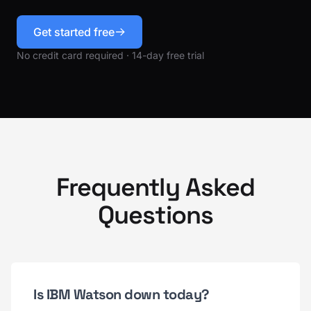
Get started free
No credit card required · 14-day free trial
Frequently Asked
Questions
Is IBM Watson down today?