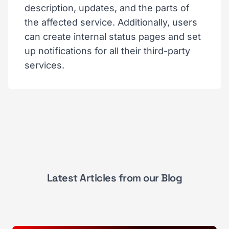
description, updates, and the parts of
the affected service. Additionally, users
can create internal status pages and set
up notifications for all their third-party
services.
Latest Articles from our Blog