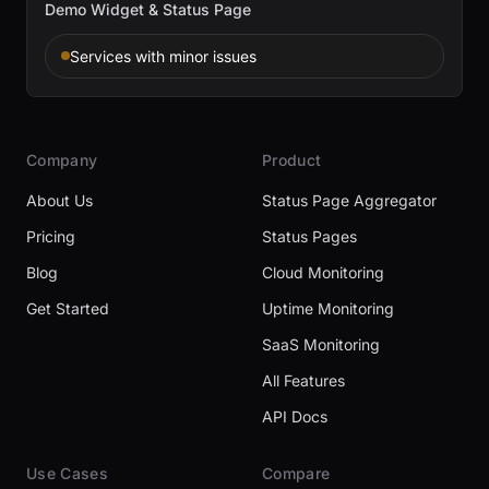
Demo Widget & Status Page
Services with minor issues
Company
Product
About Us
Status Page Aggregator
Pricing
Status Pages
Blog
Cloud Monitoring
Get Started
Uptime Monitoring
SaaS Monitoring
All Features
API Docs
Use Cases
Compare