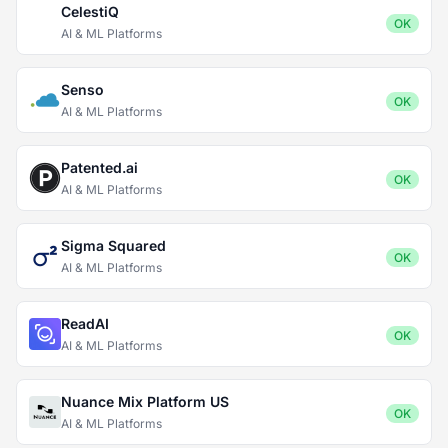
CelestiQ
OK
AI & ML Platforms
Senso
OK
AI & ML Platforms
Patented.ai
OK
AI & ML Platforms
Sigma Squared
OK
AI & ML Platforms
ReadAI
OK
AI & ML Platforms
Nuance Mix Platform US
OK
AI & ML Platforms