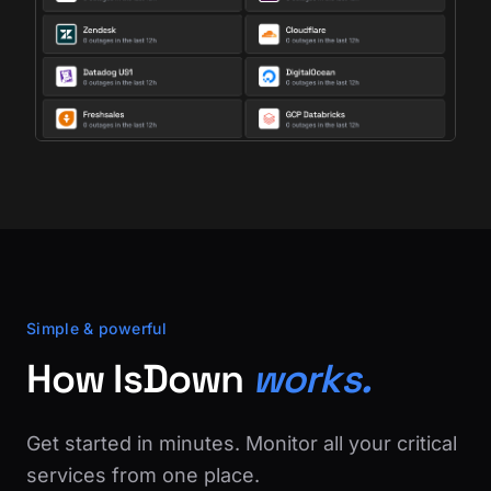
Simple & powerful
How IsDown
works.
Get started in minutes. Monitor all your critical
services from one place.