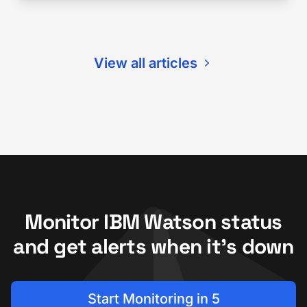
View all articles
Monitor IBM Watson status
and get alerts when it's down
Start Monitoring in 5