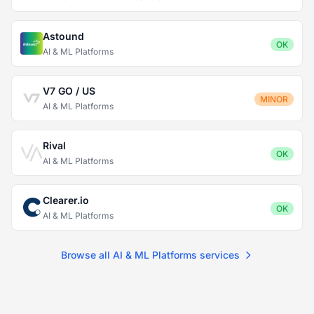
Astound
OK
AI & ML Platforms
V7 GO / US
MINOR
AI & ML Platforms
Rival
OK
AI & ML Platforms
Clearer.io
OK
AI & ML Platforms
Browse all AI & ML Platforms services