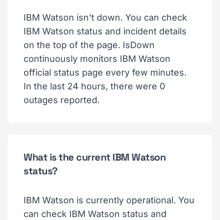
IBM Watson isn't down. You can check
IBM Watson status and incident details
on the top of the page. IsDown
continuously monitors IBM Watson
official status page every few minutes.
In the last 24 hours, there were 0
outages reported.
What is the current IBM Watson
status?
IBM Watson is currently operational. You
can check IBM Watson status and