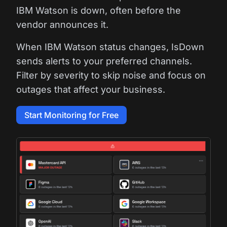
IBM Watson is down, often before the
vendor announces it.
When IBM Watson status changes, IsDown
sends alerts to your preferred channels.
Filter by severity to skip noise and focus on
outages that affect your business.
Start Monitoring for Free