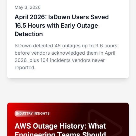
May 3, 2026
April 2026: IsDown Users Saved
16.5 Hours with Early Outage
Detection
IsDown detected 45 outages up to 3.6 hours
before vendors acknowledged them in April
2026, plus 104 incidents vendors never
reported.