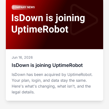
Jun 16, 2026
IsDown is joining UptimeRobot
IsDown has been acquired by UptimeRobot.
Your plan, login, and data stay the same.
Here's what's changing, what isn't, and the
legal details.