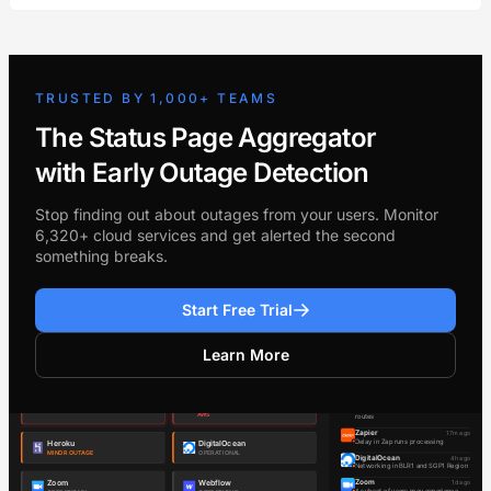
TRUSTED BY 1,000+ TEAMS
The Status Page Aggregator
with Early Outage Detection
Stop finding out about outages from your users. Monitor
6,320+ cloud services and get alerted the second
something breaks.
Start Free Trial
Learn More