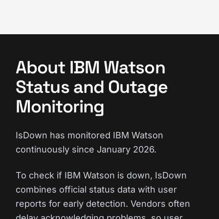
About IBM Watson
Status and Outage
Monitoring
IsDown has monitored IBM Watson
continuously since January 2026.
To check if IBM Watson is down, IsDown
combines official status data with user
reports for early detection. Vendors often
delay acknowledging problems, so user