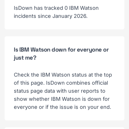
IsDown has tracked 0 IBM Watson
incidents since January 2026.
Is IBM Watson down for everyone or
just me?
Check the IBM Watson status at the top
of this page. IsDown combines official
status page data with user reports to
show whether IBM Watson is down for
everyone or if the issue is on your end.