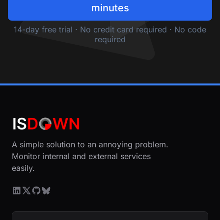
minutes
14-day free trial · No credit card required · No code
required
A simple solution to an annoying problem.
Monitor internal and external services
easily.