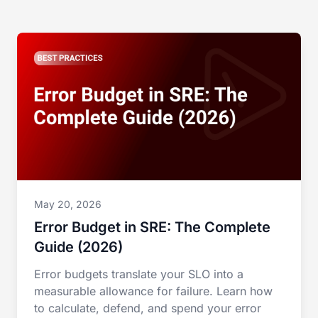
May 20, 2026
Error Budget in SRE: The Complete
Guide (2026)
Error budgets translate your SLO into a
measurable allowance for failure. Learn how
to calculate, defend, and spend your error