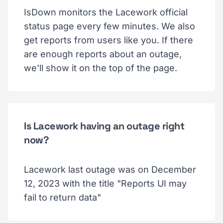
IsDown monitors the Lacework official
status page every few minutes. We also
get reports from users like you. If there
are enough reports about an outage,
we'll show it on the top of the page.
Is Lacework having an outage right
now?
Lacework last outage was on December
12, 2023 with the title "Reports UI may
fail to return data"