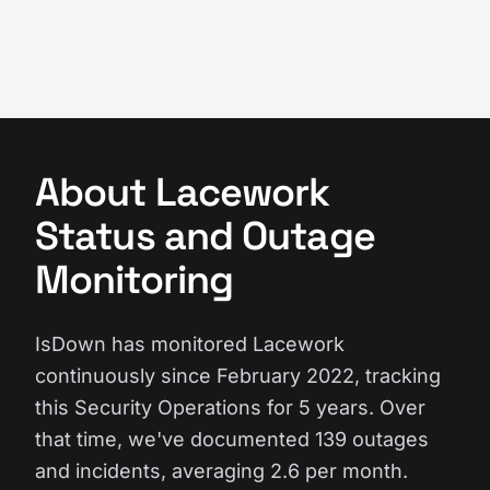
About Lacework
Status and Outage
Monitoring
IsDown has monitored Lacework
continuously since February 2022, tracking
this Security Operations for 5 years. Over
that time, we've documented 139 outages
and incidents, averaging 2.6 per month.