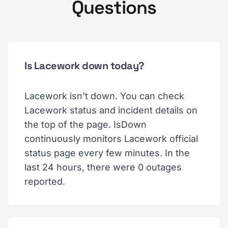
Questions
Is Lacework down today?
Lacework isn't down. You can check
Lacework status and incident details on
the top of the page. IsDown
continuously monitors Lacework official
status page every few minutes. In the
last 24 hours, there were 0 outages
reported.