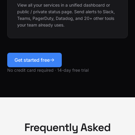
View all your services in a unified dashboard or
public / private status page. Send alerts to Slack,
Teams, PagerDuty, Datadog, and 20+ other tools
your team already uses.
Get started free
No credit card required · 14-day free trial
Frequently Asked