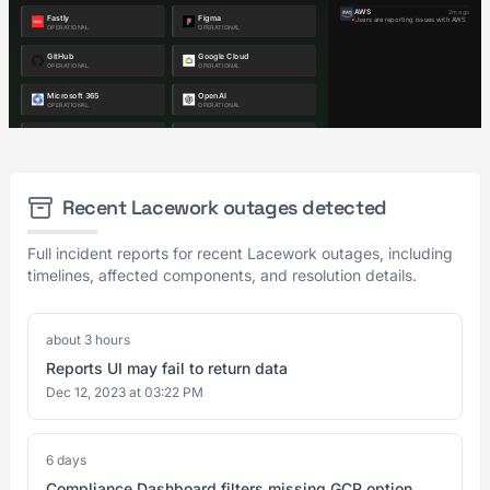
Recent Lacework outages detected
Full incident reports for recent Lacework outages, including
timelines, affected components, and resolution details.
about 3 hours
Reports UI may fail to return data
Dec 12, 2023 at 03:22 PM
6 days
Compliance Dashboard filters missing GCP option