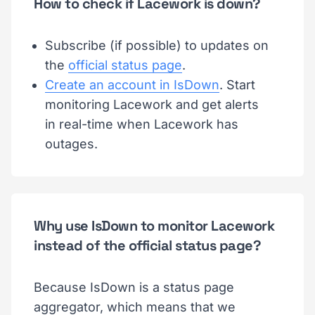
How to check if Lacework is down?
Subscribe (if possible) to updates on
the
official status page
.
Create an account in IsDown
. Start
monitoring Lacework and get alerts
in real-time when Lacework has
outages.
Why use IsDown to monitor Lacework
instead of the official status page?
Because IsDown is a status page
aggregator, which means that we