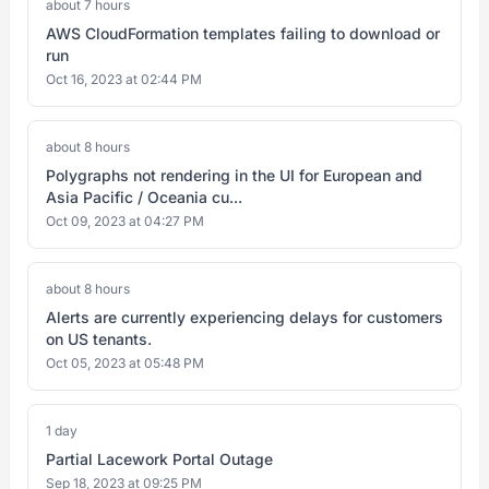
about 7 hours
AWS CloudFormation templates failing to download or
run
Oct 16, 2023 at 02:44 PM
about 8 hours
Polygraphs not rendering in the UI for European and
Asia Pacific / Oceania cu...
Oct 09, 2023 at 04:27 PM
about 8 hours
Alerts are currently experiencing delays for customers
on US tenants.
Oct 05, 2023 at 05:48 PM
1 day
Partial Lacework Portal Outage
Sep 18, 2023 at 09:25 PM