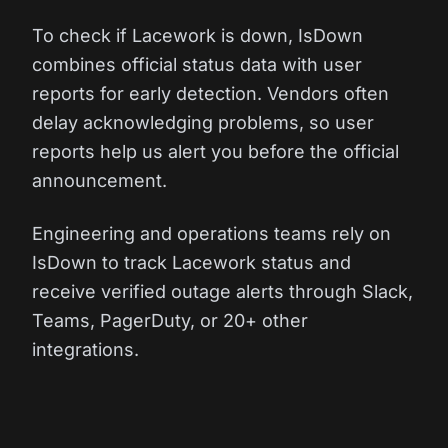
To check if Lacework is down, IsDown
combines official status data with user
reports for early detection. Vendors often
delay acknowledging problems, so user
reports help us alert you before the official
announcement.
Engineering and operations teams rely on
IsDown to track Lacework status and
receive verified outage alerts through Slack,
Teams, PagerDuty, or 20+ other
integrations.