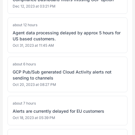
Dec 12, 2023 at 03:21 PM
about 12 hours
Agent data processing delayed by approx 5 hours for
US based customers.
Oct 31, 2023 at 11:45 AM
about 6 hours
GCP Pub/Sub generated Cloud Activity alerts not
sending to channels
Oct 20, 2023 at 08:27 PM
about 7 hours
Alerts are currently delayed for EU customers
Oct 18, 2023 at 05:39 PM