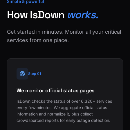
Simple & powerful
How IsDown
works.
Get started in minutes. Monitor all your critical
services from one place.
Step 01
We monitor official status pages
IsDown checks the status of over 6,320+ services
every few minutes. We aggregate official status
information and normalize it, plus collect
crowdsourced reports for early outage detection.