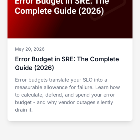
May 20, 2026
Error Budget in SRE: The Complete
Guide (2026)
Error budgets translate your SLO into a
measurable allowance for failure. Learn how
to calculate, defend, and spend your error
budget - and why vendor outages silently
drain it.