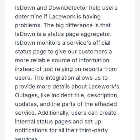
IsDown and DownDetector help users
determine if Lacework is having
problems. The big difference is that
IsDown is a status page aggregator.
IsDown monitors a service's official
status page to give our customers a
more reliable source of information
instead of just relying on reports from
users. The integration allows us to
provide more details about Lacework's
Outages, like incident title, description,
updates, and the parts of the affected
service. Additionally, users can create
internal status pages and set up
notifications for all their third-party
services.