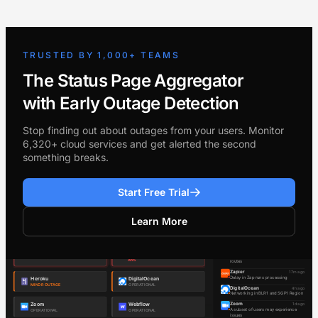
TRUSTED BY 1,000+ TEAMS
The Status Page Aggregator
with Early Outage Detection
Stop finding out about outages from your users. Monitor
6,320+ cloud services and get alerted the second
something breaks.
Start Free Trial
Learn More