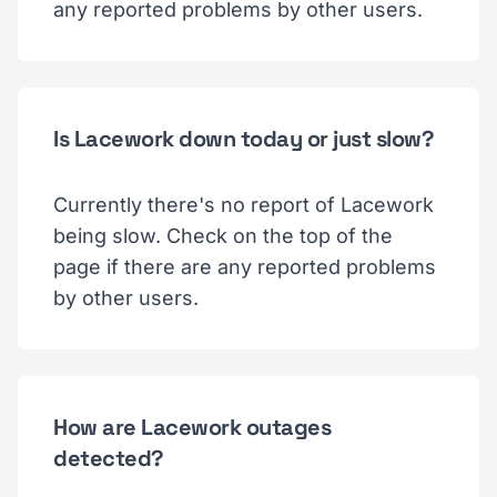
any reported problems by other users.
Is Lacework down today or just slow?
Currently there's no report of Lacework
being slow. Check on the top of the
page if there are any reported problems
by other users.
How are Lacework outages
detected?