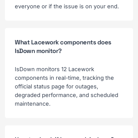
everyone or if the issue is on your end.
What Lacework components does
IsDown monitor?
IsDown monitors 12 Lacework
components in real-time, tracking the
official status page for outages,
degraded performance, and scheduled
maintenance.