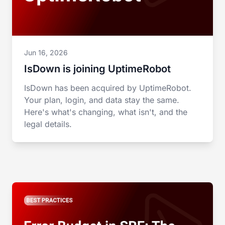
Jun 16, 2026
IsDown is joining UptimeRobot
IsDown has been acquired by UptimeRobot.
Your plan, login, and data stay the same.
Here's what's changing, what isn't, and the
legal details.