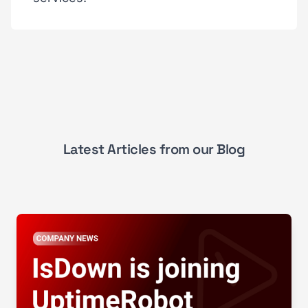
Latest Articles from our Blog