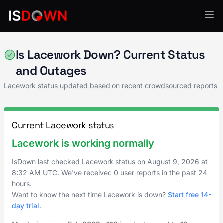
Security Operations
Is Lacework Down? Current Status
and Outages
Lacework status updated based on recent crowdsourced reports
Current Lacework status
Lacework is working normally
IsDown last checked Lacework status on
August 9, 2026
at
8:32 AM UTC
. We've received 0 user reports in the past 24
hours.
Want to know the next time Lacework is down?
Start free 14-
day trial
.