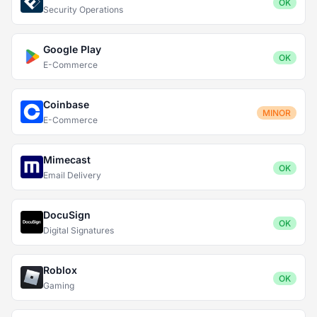
OK
Security Operations
Google Play
OK
E-Commerce
Coinbase
MINOR
E-Commerce
Mimecast
OK
Email Delivery
DocuSign
OK
Digital Signatures
Roblox
OK
Gaming