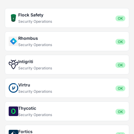
Flock Safety
OK
Security Operations
Rhombus
OK
Security Operations
Intigriti
OK
Security Operations
Virtru
OK
Security Operations
Thycotic
OK
Security Operations
Fortics