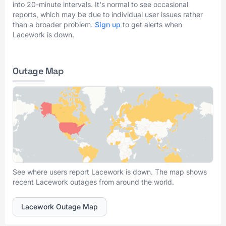
into 20-minute intervals. It's normal to see occasional
reports, which may be due to individual user issues rather
than a broader problem.
Sign up
to get alerts when
Lacework is down.
Outage Map
See where users report Lacework is down. The map shows
recent Lacework outages from around the world.
Lacework Outage Map