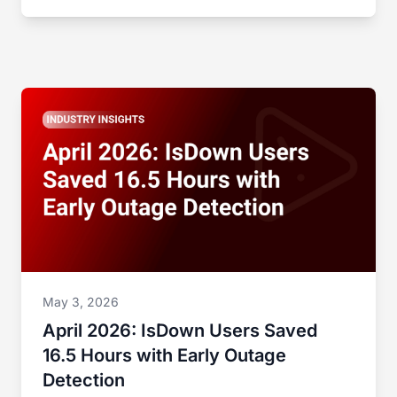
May 3, 2026
April 2026: IsDown Users Saved
16.5 Hours with Early Outage
Detection