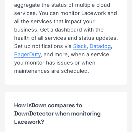
aggregate the status of multiple cloud
services. You can monitor Lacework and
all the services that impact your
business. Get a dashboard with the
health of all services and status updates.
Set up notifications via
Slack
,
Datadog
,
PagerDuty
, and more, when a service
you monitor has issues or when
maintenances are scheduled.
How IsDown compares to
DownDetector when monitoring
Lacework?