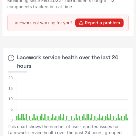
Monitoring since
Feb 2022
·
139
incidents caught
·
12
components tracked in real-time
Lacework not working for you?
Report a problem
Lacework service health over the last 24
hours
This chart shows the number of user-reported issues for
Lacework service health over the past 24 hours, grouped