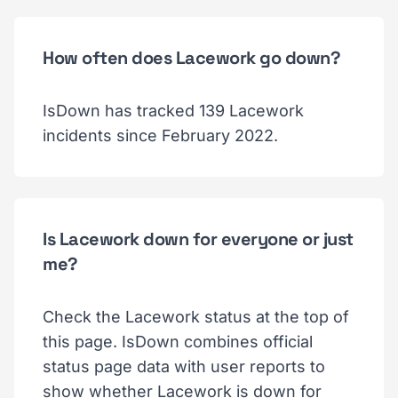
How often does Lacework go down?
IsDown has tracked 139 Lacework
incidents since February 2022.
Is Lacework down for everyone or just
me?
Check the Lacework status at the top of
this page. IsDown combines official
status page data with user reports to
show whether Lacework is down for