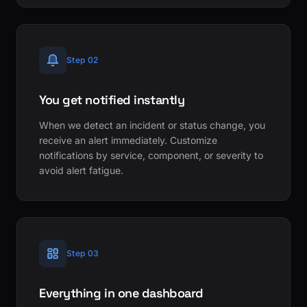
Step 02
You get notified instantly
When we detect an incident or status change, you
receive an alert immediately. Customize
notifications by service, component, or severity to
avoid alert fatigue.
Step 03
Everything in one dashboard