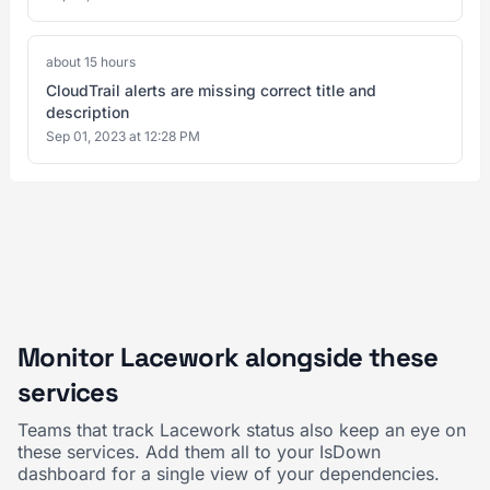
about 15 hours
CloudTrail alerts are missing correct title and
description
Sep 01, 2023 at 12:28 PM
Monitor Lacework alongside these
services
Teams that track Lacework status also keep an eye on
these services. Add them all to your IsDown
dashboard for a single view of your dependencies.