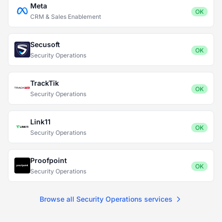
Meta
OK
CRM & Sales Enablement
Secusoft
OK
Security Operations
TrackTik
OK
Security Operations
Link11
OK
Security Operations
Proofpoint
OK
Security Operations
Browse all Security Operations services