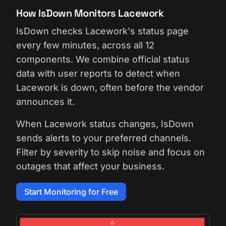
How IsDown Monitors Lacework
IsDown checks Lacework's status page
every few minutes, across all 12
components. We combine official status
data with user reports to detect when
Lacework is down, often before the vendor
announces it.
When Lacework status changes, IsDown
sends alerts to your preferred channels.
Filter by severity to skip noise and focus on
outages that affect your business.
Start Monitoring for Free