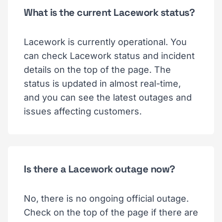
What is the current Lacework status?
Lacework is currently operational. You
can check Lacework status and incident
details on the top of the page. The
status is updated in almost real-time,
and you can see the latest outages and
issues affecting customers.
Is there a Lacework outage now?
No, there is no ongoing official outage.
Check on the top of the page if there are