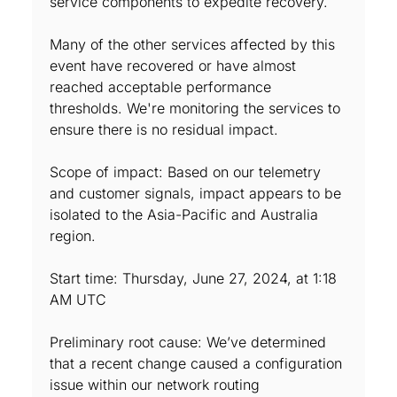
service components to expedite recovery.
Many of the other services affected by this
event have recovered or have almost
reached acceptable performance
thresholds. We're monitoring the services to
ensure there is no residual impact.
Scope of impact: Based on our telemetry
and customer signals, impact appears to be
isolated to the Asia-Pacific and Australia
region.
Start time: Thursday, June 27, 2024, at 1:18
AM UTC
Preliminary root cause: We’ve determined
that a recent change caused a configuration
issue within our network routing