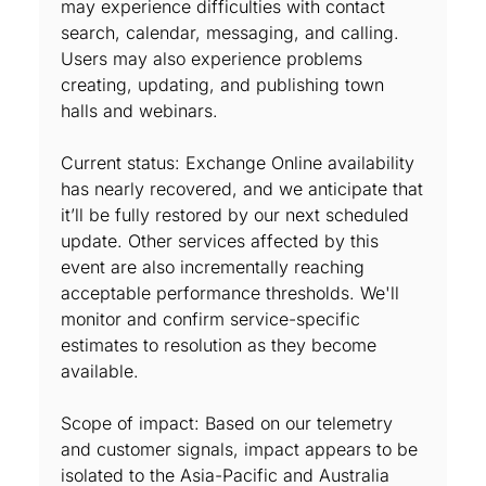
may experience difficulties with contact
search, calendar, messaging, and calling.
Users may also experience problems
creating, updating, and publishing town
halls and webinars.
Current status: Exchange Online availability
has nearly recovered, and we anticipate that
it’ll be fully restored by our next scheduled
update. Other services affected by this
event are also incrementally reaching
acceptable performance thresholds. We'll
monitor and confirm service-specific
estimates to resolution as they become
available.
Scope of impact: Based on our telemetry
and customer signals, impact appears to be
isolated to the Asia-Pacific and Australia