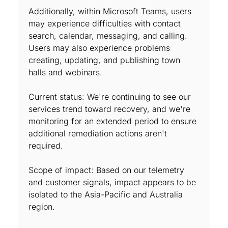
Additionally, within Microsoft Teams, users
may experience difficulties with contact
search, calendar, messaging, and calling.
Users may also experience problems
creating, updating, and publishing town
halls and webinars.
Current status: We're continuing to see our
services trend toward recovery, and we're
monitoring for an extended period to ensure
additional remediation actions aren't
required.
Scope of impact: Based on our telemetry
and customer signals, impact appears to be
isolated to the Asia-Pacific and Australia
region.