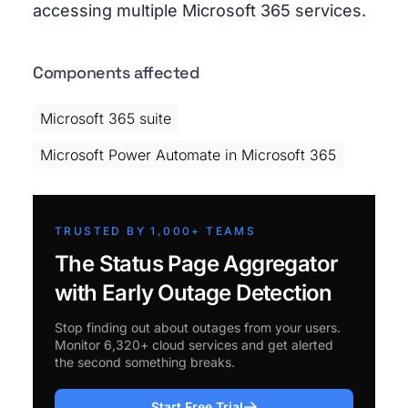
accessing multiple Microsoft 365 services.
Components affected
Microsoft 365 suite
Microsoft Power Automate in Microsoft 365
TRUSTED BY 1,000+ TEAMS
The Status Page Aggregator
with Early Outage Detection
Stop finding out about outages from your users.
Monitor 6,320+ cloud services and get alerted
the second something breaks.
Start Free Trial