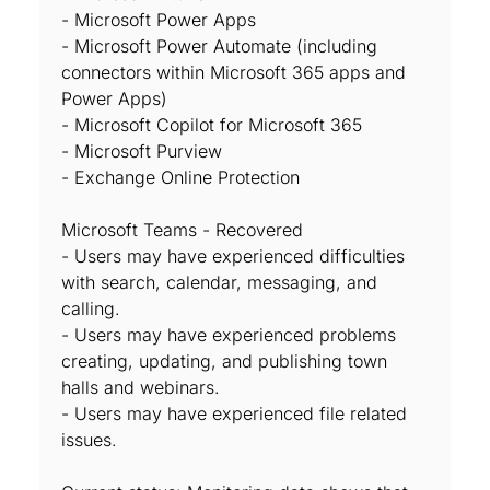
- Microsoft Power Apps
- Microsoft Power Automate (including
connectors within Microsoft 365 apps and
Power Apps)
- Microsoft Copilot for Microsoft 365
- Microsoft Purview
- Exchange Online Protection
Microsoft Teams - Recovered
- Users may have experienced difficulties
with search, calendar, messaging, and
calling.
- Users may have experienced problems
creating, updating, and publishing town
halls and webinars.
- Users may have experienced file related
issues.