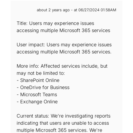
about 2 years ago - at 06/27/2024 01:58AM
Title: Users may experience issues
accessing multiple Microsoft 365 services
User impact: Users may experience issues
accessing multiple Microsoft 365 services.
More info: Affected services include, but
may not be limited to:
- SharePoint Online
- OneDrive for Business
- Microsoft Teams
- Exchange Online
Current status: We're investigating reports
indicating that users are unable to access
multiple Microsoft 365 services. We're