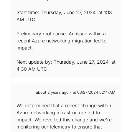
Start time: Thursday, June 27, 2024, at 1:18
AM UTC
Preliminary root cause: An issue within a
recent Azure networking migration led to
impact.
Next update by: Thursday, June 27, 2024, at
4:30 AM UTC
about 2 years ago - at 06/27/2024 02:47AM
We determined that a recent change within
Azure networking infrastructure led to
impact. We reverted this change and we're
monitoring our telemetry to ensure that