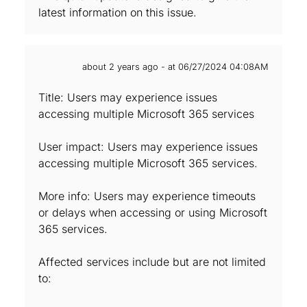
latest information on this issue.
about 2 years ago - at 06/27/2024 04:08AM
Title: Users may experience issues
accessing multiple Microsoft 365 services
User impact: Users may experience issues
accessing multiple Microsoft 365 services.
More info: Users may experience timeouts
or delays when accessing or using Microsoft
365 services.
Affected services include but are not limited
to: