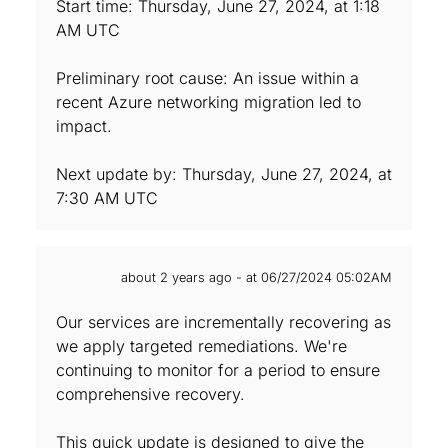
Start time: Thursday, June 27, 2024, at 1:18
AM UTC
Preliminary root cause: An issue within a
recent Azure networking migration led to
impact.
Next update by: Thursday, June 27, 2024, at
7:30 AM UTC
about 2 years ago - at 06/27/2024 05:02AM
Our services are incrementally recovering as
we apply targeted remediations. We're
continuing to monitor for a period to ensure
comprehensive recovery.
This quick update is designed to give the