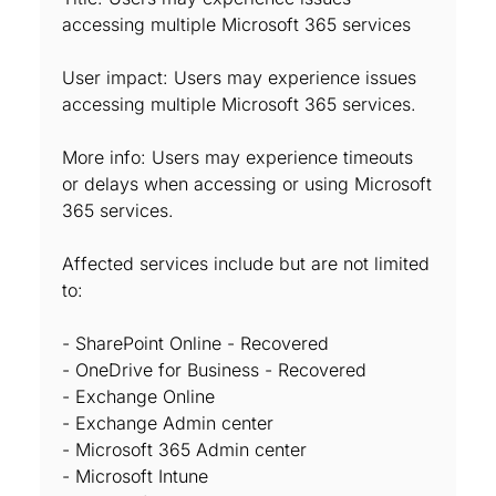
accessing multiple Microsoft 365 services
User impact: Users may experience issues
accessing multiple Microsoft 365 services.
More info: Users may experience timeouts
or delays when accessing or using Microsoft
365 services.
Affected services include but are not limited
to:
- SharePoint Online - Recovered
- OneDrive for Business - Recovered
- Exchange Online
- Exchange Admin center
- Microsoft 365 Admin center
- Microsoft Intune