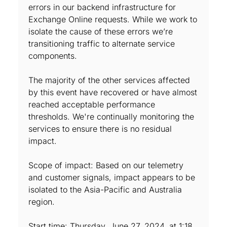
errors in our backend infrastructure for
Exchange Online requests. While we work to
isolate the cause of these errors we’re
transitioning traffic to alternate service
components.
The majority of the other services affected
by this event have recovered or have almost
reached acceptable performance
thresholds. We're continually monitoring the
services to ensure there is no residual
impact.
Scope of impact: Based on our telemetry
and customer signals, impact appears to be
isolated to the Asia-Pacific and Australia
region.
Start time: Thursday, June 27, 2024, at 1:18