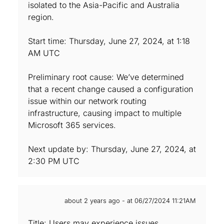
isolated to the Asia-Pacific and Australia
region.
Start time: Thursday, June 27, 2024, at 1:18
AM UTC
Preliminary root cause: We’ve determined
that a recent change caused a configuration
issue within our network routing
infrastructure, causing impact to multiple
Microsoft 365 services.
Next update by: Thursday, June 27, 2024, at
2:30 PM UTC
about 2 years ago - at 06/27/2024 11:21AM
Title: Users may experience issues