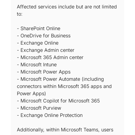
Affected services include but are not limited
to:
- SharePoint Online
- OneDrive for Business
- Exchange Online
- Exchange Admin center
- Microsoft 365 Admin center
- Microsoft Intune
- Microsoft Power Apps
- Microsoft Power Automate (including
connectors within Microsoft 365 apps and
Power Apps)
- Microsoft Copilot for Microsoft 365
- Microsoft Purview
- Exchange Online Protection
Additionally, within Microsoft Teams, users