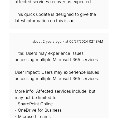
affected services recover as expected.
This quick update is designed to give the
latest information on this issue.
about 2 years ago - at 06/27/2024 02:18AM
Title: Users may experience issues
accessing multiple Microsoft 365 services
User impact: Users may experience issues
accessing multiple Microsoft 365 services.
More info: Affected services include, but
may not be limited to:
- SharePoint Online
- OneDrive for Business
- Microsoft Teams