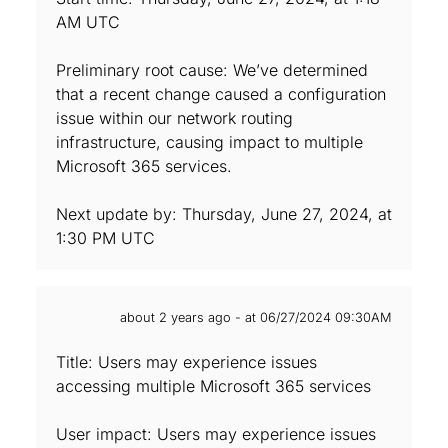
AM UTC
Preliminary root cause: We’ve determined
that a recent change caused a configuration
issue within our network routing
infrastructure, causing impact to multiple
Microsoft 365 services.
Next update by: Thursday, June 27, 2024, at
1:30 PM UTC
about 2 years ago - at 06/27/2024 09:30AM
Title: Users may experience issues
accessing multiple Microsoft 365 services
User impact: Users may experience issues