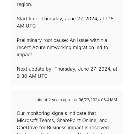
region.
Start time: Thursday, June 27, 2024, at 1:18
AM UTC
Preliminary root cause: An issue within a
recent Azure networking migration led to
impact.
Next update by: Thursday, June 27, 2024, at
9:30 AM UTC
about 2 years ago - at 06/27/2024 06:41AM
Our monitoring signals indicate that
Microsoft Teams, SharePoint Online, and
OneDrive for Business impact is resolved.