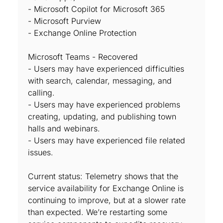
- Microsoft Copilot for Microsoft 365
- Microsoft Purview
- Exchange Online Protection
Microsoft Teams - Recovered
- Users may have experienced difficulties
with search, calendar, messaging, and
calling.
- Users may have experienced problems
creating, updating, and publishing town
halls and webinars.
- Users may have experienced file related
issues.
Current status: Telemetry shows that the
service availability for Exchange Online is
continuing to improve, but at a slower rate
than expected. We’re restarting some