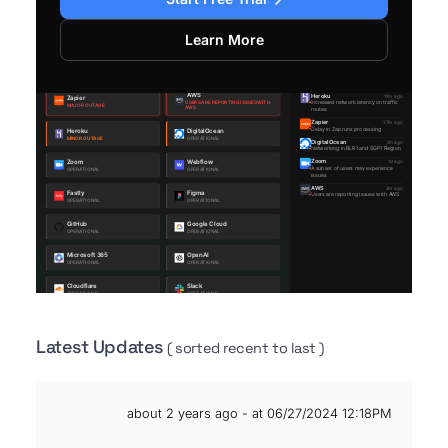
Learn More
Latest Updates
( sorted recent to last )
about 2 years ago - at 06/27/2024 12:18PM