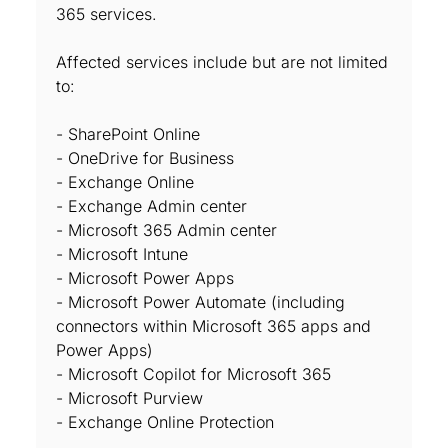
365 services.
Affected services include but are not limited
to:
- SharePoint Online
- OneDrive for Business
- Exchange Online
- Exchange Admin center
- Microsoft 365 Admin center
- Microsoft Intune
- Microsoft Power Apps
- Microsoft Power Automate (including
connectors within Microsoft 365 apps and
Power Apps)
- Microsoft Copilot for Microsoft 365
- Microsoft Purview
- Exchange Online Protection