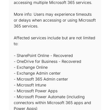
accessing multiple Microsoft 365 services.
More info: Users may experience timeouts
or delays when accessing or using Microsoft
365 services.
Affected services include but are not limited
to:
- SharePoint Online - Recovered
- OneDrive for Business - Recovered
- Exchange Online
- Exchange Admin center
- Microsoft 365 Admin center
- Microsoft Intune
- Microsoft Power Apps
- Microsoft Power Automate (including
connectors within Microsoft 365 apps and
Power Apps)