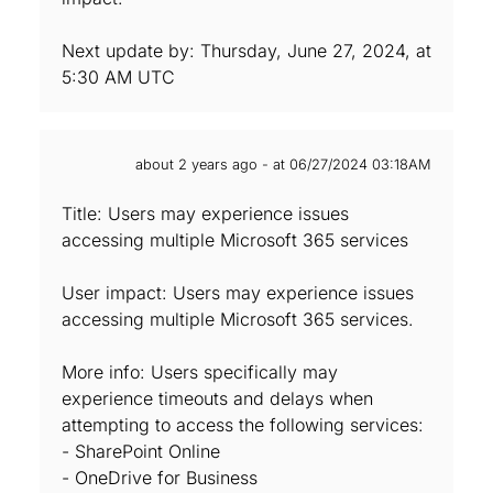
Next update by: Thursday, June 27, 2024, at
5:30 AM UTC
about 2 years ago - at 06/27/2024 03:18AM
Title: Users may experience issues
accessing multiple Microsoft 365 services
User impact: Users may experience issues
accessing multiple Microsoft 365 services.
More info: Users specifically may
experience timeouts and delays when
attempting to access the following services:
- SharePoint Online
- OneDrive for Business