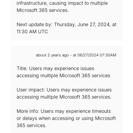
infrastructure, causing impact to multiple
Microsoft 365 services.
Next update by: Thursday, June 27, 2024, at
11:30 AM UTC
about 2 years ago - at 06/27/2024 07:30AM
Title: Users may experience issues
accessing multiple Microsoft 365 services
User impact: Users may experience issues
accessing multiple Microsoft 365 services.
More info: Users may experience timeouts
or delays when accessing or using Microsoft
365 services.