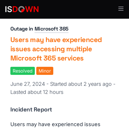
Productivity Tools
Outage in
Microsoft 365
Users may have experienced
issues accessing multiple
Microsoft 365 services
Resolved
Minor
June 27, 2024 - Started about 2 years ago
-
Lasted about 12 hours
Incident Report
Users may have experienced issues