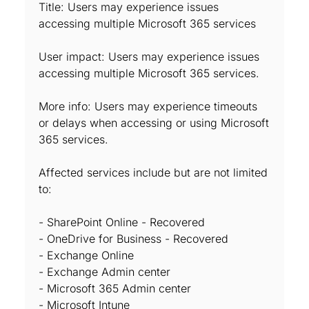
Title: Users may experience issues
accessing multiple Microsoft 365 services
User impact: Users may experience issues
accessing multiple Microsoft 365 services.
More info: Users may experience timeouts
or delays when accessing or using Microsoft
365 services.
Affected services include but are not limited
to:
- SharePoint Online - Recovered
- OneDrive for Business - Recovered
- Exchange Online
- Exchange Admin center
- Microsoft 365 Admin center
- Microsoft Intune