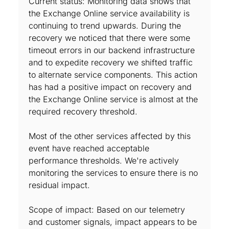
Current status: Monitoring data shows that
the Exchange Online service availability is
continuing to trend upwards. During the
recovery we noticed that there were some
timeout errors in our backend infrastructure
and to expedite recovery we shifted traffic
to alternate service components. This action
has had a positive impact on recovery and
the Exchange Online service is almost at the
required recovery threshold.
Most of the other services affected by this
event have reached acceptable
performance thresholds. We're actively
monitoring the services to ensure there is no
residual impact.
Scope of impact: Based on our telemetry
and customer signals, impact appears to be