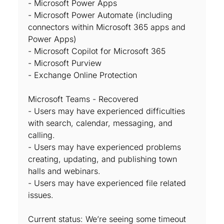
- Microsoft Power Apps
- Microsoft Power Automate (including
connectors within Microsoft 365 apps and
Power Apps)
- Microsoft Copilot for Microsoft 365
- Microsoft Purview
- Exchange Online Protection
Microsoft Teams - Recovered
- Users may have experienced difficulties
with search, calendar, messaging, and
calling.
- Users may have experienced problems
creating, updating, and publishing town
halls and webinars.
- Users may have experienced file related
issues.
Current status: We’re seeing some timeout