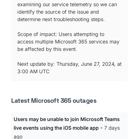
examining our service telemetry so we can
identify the source of the issue and
determine next troubleshooting steps.
Scope of impact: Users attempting to
access multiple Microsoft 365 services may
be affected by this event.
Next update by: Thursday, June 27, 2024, at
3:00 AM UTC
Latest Microsoft 365 outages
Users may be unable to join Microsoft Teams
-
live events using the iOS mobile app
7 days
ago