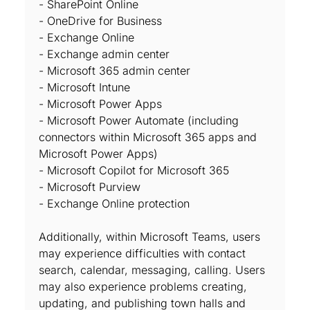
- SharePoint Online
- OneDrive for Business
- Exchange Online
- Exchange admin center
- Microsoft 365 admin center
- Microsoft Intune
- Microsoft Power Apps
- Microsoft Power Automate (including
connectors within Microsoft 365 apps and
Microsoft Power Apps)
- Microsoft Copilot for Microsoft 365
- Microsoft Purview
- Exchange Online protection
Additionally, within Microsoft Teams, users
may experience difficulties with contact
search, calendar, messaging, calling. Users
may also experience problems creating,
updating, and publishing town halls and