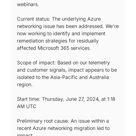
webinars.
Current status: The underlying Azure
networking issue has been addressed. We're
now working to identify and implement
remediation strategies for residually
affected Microsoft 365 services.
Scope of impact: Based on our telemetry
and customer signals, impact appears to be
isolated to the Asia-Pacific and Australia
region.
Start time: Thursday, June 27, 2024, at 1:18
AM UTC
Preliminary root cause: An issue within a
recent Azure networking migration led to
impact.