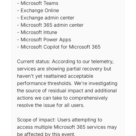
- Microsoft Teams
- Exchange Online
- Exchange admin center
- Microsoft 365 admin center
- Microsoft Intune
- Microsoft Power Apps
- Microsoft Copilot for Microsoft 365
Current status: According to our telemetry,
services are showing partial recovery but
haven't yet reattained acceptable
performance thresholds. We're investigating
the source of residual impact and additional
actions we can take to comprehensively
resolve the issue for all users.
Scope of impact: Users attempting to
access multiple Microsoft 365 services may
be affected by this event.