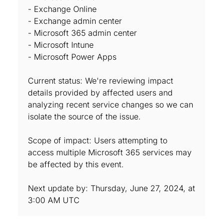
- Exchange Online
- Exchange admin center
- Microsoft 365 admin center
- Microsoft Intune
- Microsoft Power Apps
Current status: We're reviewing impact
details provided by affected users and
analyzing recent service changes so we can
isolate the source of the issue.
Scope of impact: Users attempting to
access multiple Microsoft 365 services may
be affected by this event.
Next update by: Thursday, June 27, 2024, at
3:00 AM UTC