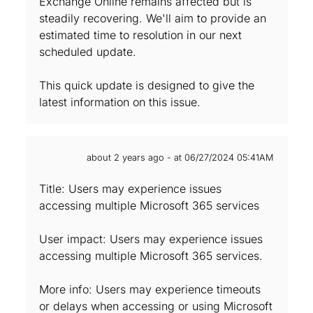
Exchange Online remains affected but is
steadily recovering. We'll aim to provide an
estimated time to resolution in our next
scheduled update.
This quick update is designed to give the
latest information on this issue.
about 2 years ago - at 06/27/2024 05:41AM
Title: Users may experience issues
accessing multiple Microsoft 365 services
User impact: Users may experience issues
accessing multiple Microsoft 365 services.
More info: Users may experience timeouts
or delays when accessing or using Microsoft