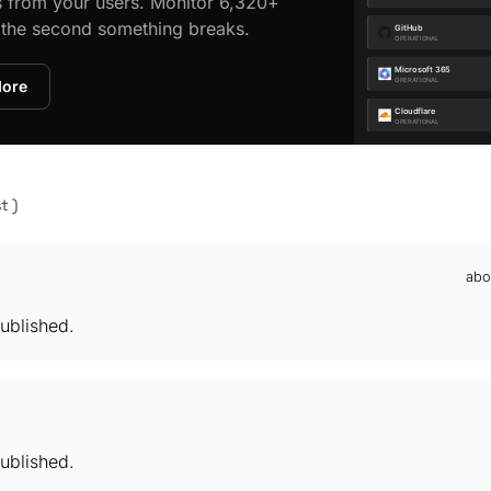
s from your users. Monitor 6,320+
d the second something breaks.
More
t )
abo
ublished.
ublished.