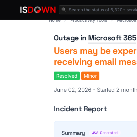
Home
Productivity Tools
Microsoft
Outage in
Microsoft 365
Users may be experi
receiving email me
Resolved
Minor
June 02, 2026 - Started 2 mont
Incident Report
Summary
AI Generated