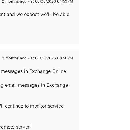
2 months ago - at 06/03/2026 04:59PM
ent and we expect we'lll be able
2 months ago - at 06/03/2026 03:50PM
il messages in Exchange Online
ving email messages in Exchange
ll continue to monitor service
remote server."