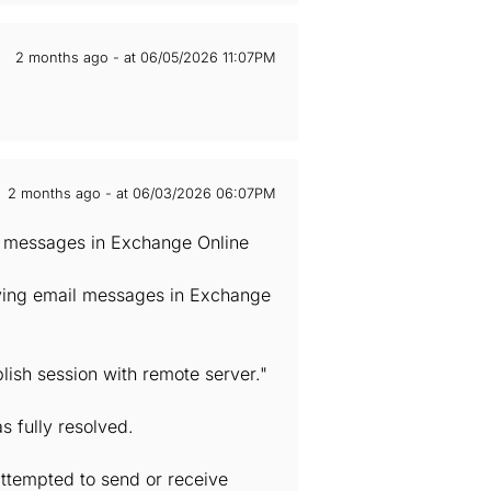
2 months ago - at 06/05/2026 11:07PM
2 months ago - at 06/03/2026 06:07PM
il messages in Exchange Online
iving email messages in Exchange
lish session with remote server."
s fully resolved.
attempted to send or receive