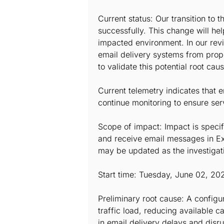
Current status: Our transition to
successfully. This change will hel
impacted environment. In our rev
email delivery systems from proper
to validate this potential root caus
Current telemetry indicates that 
continue monitoring to ensure ser
Scope of impact: Impact is specif
and receive email messages in Ex
may be updated as the investigat
Start time: Tuesday, June 02, 20
Preliminary root cause: A config
traffic load, reducing available 
in email delivery delays and disru