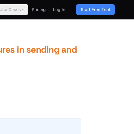
Use Cases
Pricing
Log In
Start Free Trial
ures in sending and