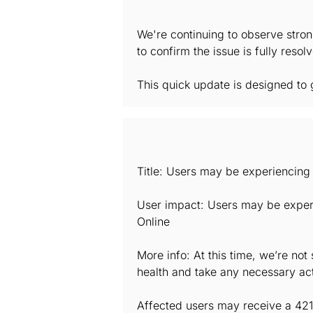
We're continuing to observe stron
to confirm the issue is fully reso
This quick update is designed to g
Title: Users may be experiencing 
User impact: Users may be experi
Online
More info: At this time, we’re no
health and take any necessary act
Affected users may receive a 421 