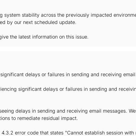
g system stability across the previously impacted environm
lved by our next scheduled update.
ive the latest information on this issue.
significant delays or failures in sending and receiving ema
encing significant delays or failures in sending and recei
t seeing delays in sending and receiving email messages. We'
ions to remediate residual impact.
4.3.2 error code that states "Cannot establish session with 