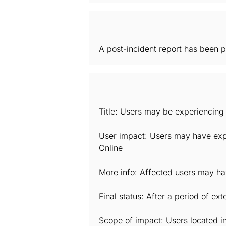
A post-incident report has been p
Title: Users may be experiencing 
User impact: Users may have expe
Online
More info: Affected users may hav
Final status: After a period of e
Scope of impact: Users located i