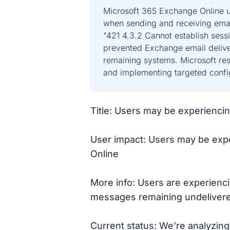
Microsoft 365 Exchange Online us
when sending and receiving emai
"421 4.3.2 Cannot establish sess
prevented Exchange email deliver
remaining systems. Microsoft reso
and implementing targeted config
Title: Users may be experienci
User impact: Users may be expe
Online
More info: Users are experienci
messages remaining undelivered
Current status: We’re analyzing