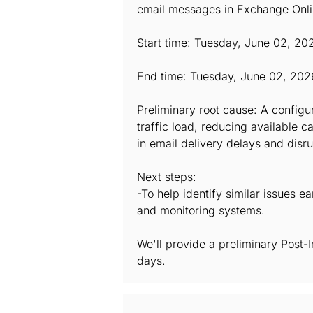
email messages in Exchange Onlin
Start time: Tuesday, June 02, 20
End time: Tuesday, June 02, 202
Preliminary root cause: A config
traffic load, reducing available 
in email delivery delays and disru
Next steps:
-To help identify similar issues e
and monitoring systems.
We'll provide a preliminary Post-
days.