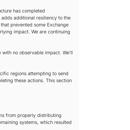
ructure has completed
 adds additional resiliency to the
ue that prevented some Exchange
erlying impact. We are continuing
e with no observable impact. We’ll
cific regions attempting to send
ting these actions. This section
s from properly distributing
 remaining systems, which resulted