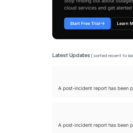
Stop finding out about outage
cloud services and get alerte
Start Free Trial
Learn 
Latest Updates
( sorted recent to las
A post-incident report has been p
A post-incident report has been p