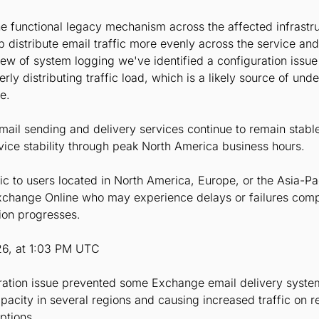
 the functional legacy mechanism across the affected infrast
p distribute email traffic more evenly across the service and
iew of system logging we've identified a configuration iss
ly distributing traffic load, which is a likely source of und
e.
email sending and delivery services continue to remain stabl
vice stability through peak North America business hours.
ic to users located in North America, Europe, or the Asia-Pa
change Online who may experience delays or failures comple
ion progresses.
26, at 1:03 PM UTC
uration issue prevented some Exchange email delivery system
capacity in several regions and causing increased traffic on
ptions.