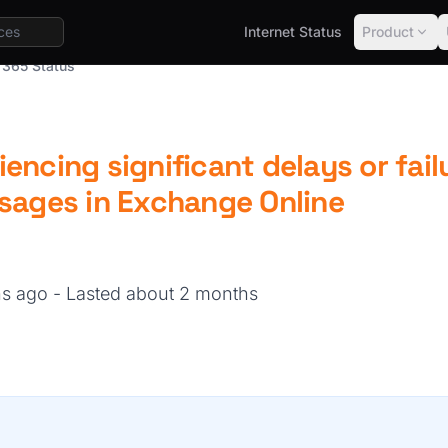
Internet Status
Product
 365 Status
encing significant delays or fail
ssages in Exchange Online
hs ago
- Lasted about 2 months