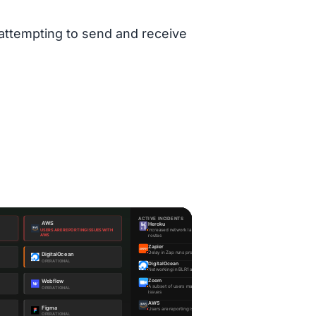
 attempting to send and receive