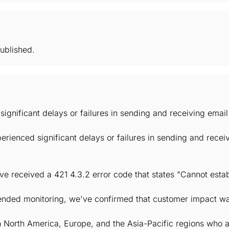
ublished.
significant delays or failures in sending and receiving ema
rienced significant delays or failures in sending and rece
e received a 421 4.3.2 error code that states "Cannot estab
xtended monitoring, we've confirmed that customer impact wa
n North America, Europe, and the Asia-Pacific regions who 