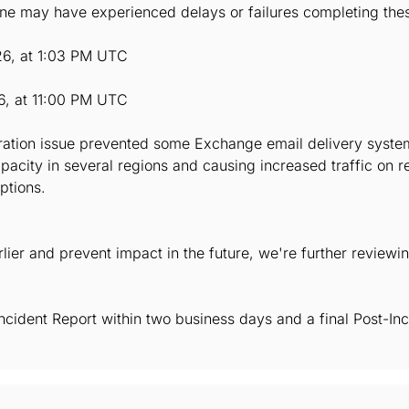
e may have experienced delays or failures completing thes
26, at 1:03 PM UTC
6, at 11:00 PM UTC
uration issue prevented some Exchange email delivery system
capacity in several regions and causing increased traffic on
ptions.
arlier and prevent impact in the future, we're further reviewi
Incident Report within two business days and a final Post-Inc