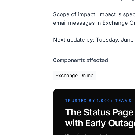
Scope of impact: Impact is spe
email messages in Exchange On
Next update by: Tuesday, June
Components affected
Exchange Online
TRUSTED BY 1,000+ TEAMS
The Status Page
with Early Outag