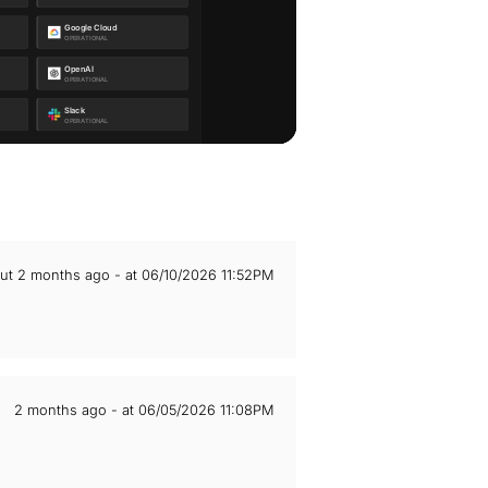
ut 2 months ago - at 06/10/2026 11:52PM
2 months ago - at 06/05/2026 11:08PM