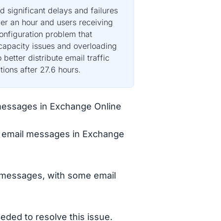
 significant delays and failures
er an hour and users receiving
onfiguration problem that
 capacity issues and overloading
better distribute email traffic
ions after 27.6 hours.
l messages in Exchange Online
ng email messages in Exchange
l messages, with some email
eded to resolve this issue.