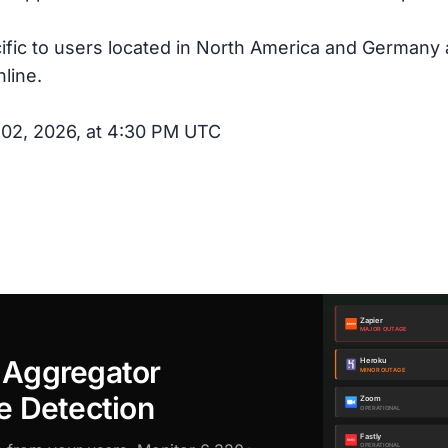
cific to users located in North America and Germany
line.
 02, 2026, at 4:30 PM UTC
 Aggregator
e Detection