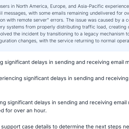
ers in North America, Europe, and Asia-Pacific experienced
l messages, with some emails remaining undelivered for ov
ion with remote server" errors. The issue was caused by a c
y systems from properly distributing traffic load, creating
lved the incident by transitioning to a legacy mechanism to 
uration changes, with the service returning to normal operat
ng significant delays in sending and receiving emai
riencing significant delays in sending and receivi
ng significant delays in sending and receiving emai
 for over an hour.
 support case details to determine the next steps ne