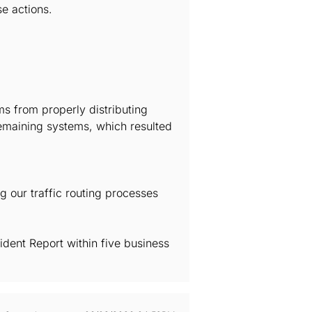
e actions.
s from properly distributing
 remaining systems, which resulted
ng our traffic routing processes
ident Report within five business